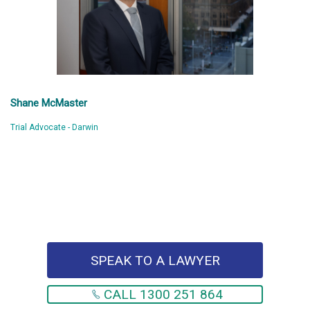
Shane McMaster
Trial Advocate - Darwin
SPEAK TO A LAWYER
CALL 1300 251 864