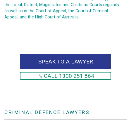
the Local, District, Magistrates and Children's Courts regularly
as well as in the Court of Appeal, the Court of Criminal
Appeal, and the High Court of Australia.
SPEAK TO A LAWYER
CALL 1300 251 864
CRIMINAL DEFENCE LAWYERS