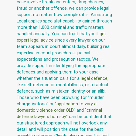
case involve break and enters, drug charges,
fraud or another offence, we can provide legal
support no matter how complex it is. Armstrong
Legal applies specialist capability gained through
more than 1,000 criminal and traffic matters
handled annually. You can trust that you'll
get
expert legal advice
since every lawyer on our
team appears in court almost daily, building real
expertise in court procedures, judicial
expectations and prosecution tactics. We
provide support in identifying the appropriate
defences and applying them to your case,
whether the situation calls for a
legal defence
,
like self-defence or mental illness, or a factual
defence, such as mistaken identity or an alibi.
Those who have been browsing for "murder
charge Victoria" or "
application to vary a
domestic violence order QLD
" and "
criminal
defence lawyers hornsby
" can be confident that
our structured approach will not overlook any
detail and will position the case for the best
possible outcome. Clients also receive fair and