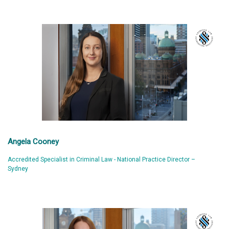
Angela Cooney
Accredited Specialist in Criminal Law - National Practice Director –
Sydney