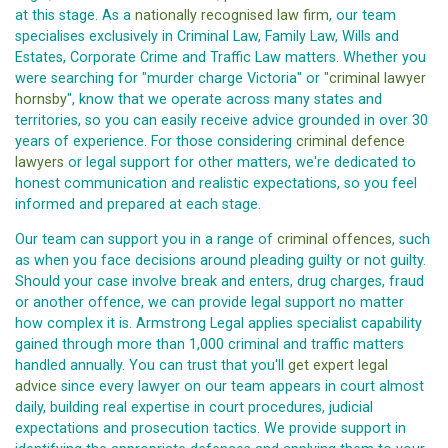
at this stage. As a
nationally recognised law firm
, our team
specialises exclusively in Criminal Law, Family Law, Wills and
Estates, Corporate Crime and Traffic Law matters. Whether you
were searching for "murder charge Victoria" or "
criminal lawyer
hornsby
", know that we operate across many states and
territories, so you can easily receive advice grounded in over 30
years of experience. For those considering
criminal defence
lawyers
or legal support for other matters, we're dedicated to
honest communication and realistic expectations, so you feel
informed and prepared at each stage.
Our team can support you in a range of
criminal offences
, such
as when you face decisions around pleading guilty or not guilty.
Should your case involve break and enters, drug charges, fraud
or another offence, we can provide legal support no matter
how complex it is. Armstrong Legal applies specialist capability
gained through more than 1,000 criminal and traffic matters
handled annually. You can trust that you'll
get expert legal
advice
since every lawyer on our team appears in court almost
daily, building real expertise in court procedures, judicial
expectations and prosecution tactics. We provide support in