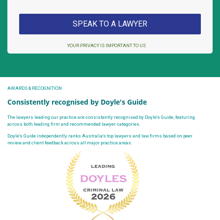
YOUR PRIVACY IS IMPORTANT TO US
AWARDS & RECOGNITION
Consistently recognised by Doyle's Guide
The lawyers leading our practice are consistently recognised by Doyle's Guide, featuring
across both leading firm and recommended lawyer categories.
Doyle's Guide independently ranks Australia's top lawyers and law firms based on peer
review and client feedback across all major practice areas.