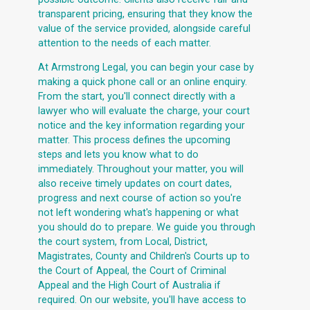
transparent pricing, ensuring that they know the
value of the service provided, alongside careful
attention to the needs of each matter.
At Armstrong Legal, you can begin your case by
making a quick phone call or an online enquiry.
From the start, you'll connect directly with a
lawyer who will evaluate the charge, your court
notice and the key information regarding your
matter. This process defines the upcoming
steps and lets you know what to do
immediately. Throughout your matter, you will
also receive timely updates on court dates,
progress and next course of action so you're
not left wondering what's happening or what
you should do to prepare. We guide you through
the court system, from Local, District,
Magistrates, County and Children's Courts up to
the Court of Appeal, the Court of Criminal
Appeal and the High Court of Australia if
required. On our website, you'll have access to