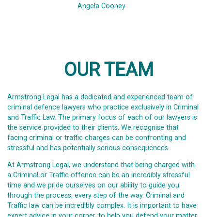
Angela Cooney
OUR TEAM
Armstrong Legal has a dedicated and experienced team of
criminal defence lawyers who practice exclusively in Criminal
and Traffic Law. The primary focus of each of our lawyers is
the service provided to their clients. We recognise that
facing criminal or traffic charges can be confronting and
stressful and has potentially serious consequences.
At Armstrong Legal, we understand that being charged with
a Criminal or Traffic offence can be an incredibly stressful
time and we pride ourselves on our ability to guide you
through the process, every step of the way. Criminal and
Traffic law can be incredibly complex. It is important to have
expert advice in your corner, to help you defend your matter,