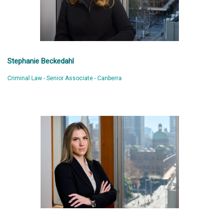
Stephanie Beckedahl
Criminal Law - Senior Associate - Canberra