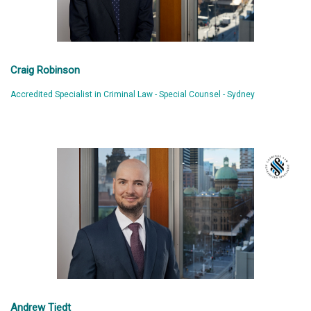
Craig Robinson
Accredited Specialist in Criminal Law - Special Counsel - Sydney
Andrew Tiedt