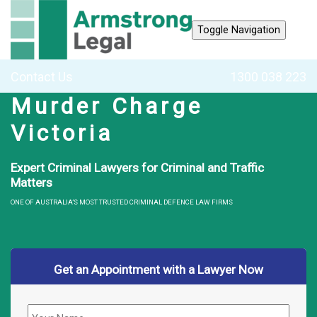
Toggle Navigation
Contact Us
1300 038 223
Murder Charge
Victoria
Expert Criminal Lawyers for Criminal and Traffic
Matters
ONE OF AUSTRALIA’S MOST TRUSTED CRIMINAL DEFENCE LAW FIRMS
Get an Appointment with a Lawyer Now
Name
*