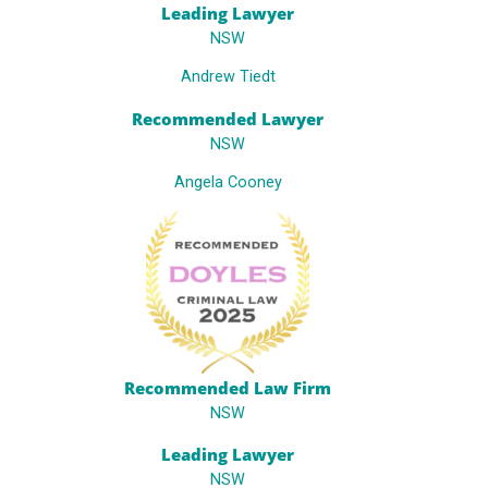
Leading Lawyer
NSW
Andrew Tiedt
Recommended Lawyer
NSW
Angela Cooney
Recommended Law Firm
NSW
Leading Lawyer
NSW