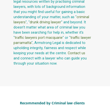
legal resources written by practising criminal
lawyers, with lots of background information
that you might find useful for gaining a basic
understanding of your matter, such as "
criminal
lawyers
", "
drunk driving lawyer
" and beyond. It
doesn't matter what area of criminal law you
have been searching for help in, whether it's
"
traffic lawyers port macquarie
" or "
traffic lawyer
parramatta
", Armstrong Legal is dedicated to
upholding integrity, fairness and respect while
keeping your needs at the centre.
Contact us
and connect with a lawyer who can guide you
through your situation now.
Recommended by Criminal law clients