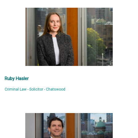
Ruby Hasler
Criminal Law - Solicitor - Chatswood