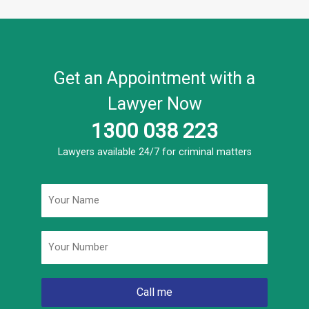
Get an Appointment with a
Lawyer Now
1300 038 223
Lawyers available 24/7 for criminal matters
Name
*
Phone
*