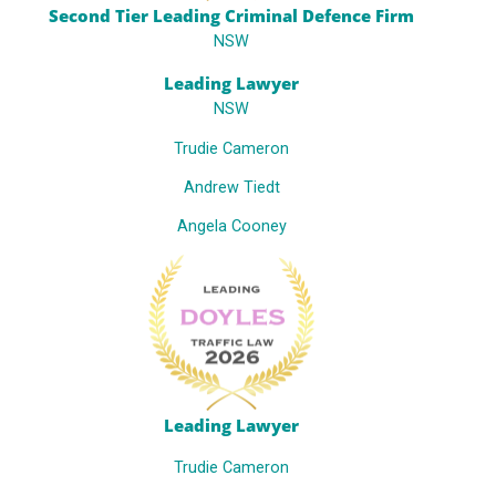
Second Tier Leading Criminal Defence Firm
NSW
Leading Lawyer
NSW
Trudie Cameron
Andrew Tiedt
Angela Cooney
Leading Lawyer
Trudie Cameron