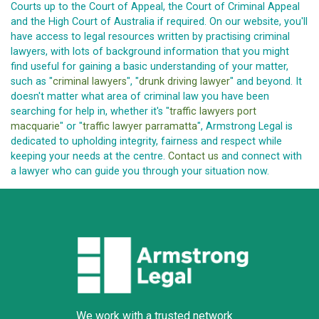
Courts up to the Court of Appeal, the Court of Criminal Appeal
and the High Court of Australia if required. On our website, you'll
have access to legal resources written by practising criminal
lawyers, with lots of background information that you might
find useful for gaining a basic understanding of your matter,
such as "
criminal lawyers
", "
drunk driving lawyer
" and beyond. It
doesn't matter what area of criminal law you have been
searching for help in, whether it's "
traffic lawyers port
macquarie
" or "
traffic lawyer parramatta
", Armstrong Legal is
dedicated to upholding integrity, fairness and respect while
keeping your needs at the centre.
Contact us
and connect with
a lawyer who can guide you through your situation now.
We work with a trusted network