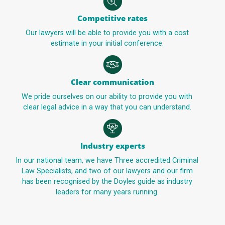
Competitive rates
Our lawyers will be able to provide you with a cost
estimate in your initial conference.
Clear communication
We pride ourselves on our ability to provide you with
clear legal advice in a way that you can understand.
Industry experts
In our national team, we have Three accredited Criminal
Law Specialists, and two of our lawyers and our firm
has been recognised by the Doyles guide as industry
leaders for many years running.