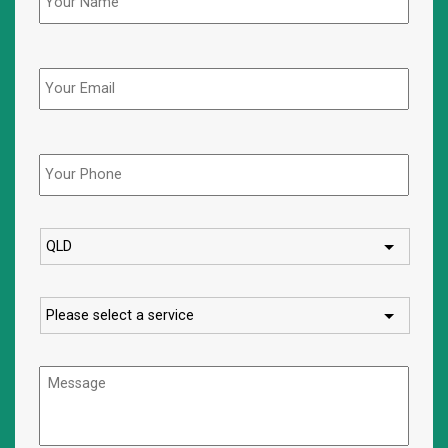
Email
Phone
*
State
Service
Message