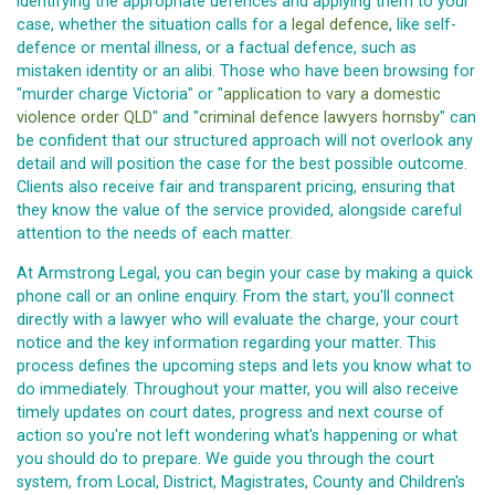
identifying the appropriate defences and applying them to your
case, whether the situation calls for a
legal defence
, like self-
defence or mental illness, or a factual defence, such as
mistaken identity or an alibi. Those who have been browsing for
"murder charge Victoria" or "
application to vary a domestic
violence order QLD
" and "
criminal defence lawyers hornsby
" can
be confident that our structured approach will not overlook any
detail and will position the case for the best possible outcome.
Clients also receive fair and transparent pricing, ensuring that
they know the value of the service provided, alongside careful
attention to the needs of each matter.
At Armstrong Legal, you can begin your case by making a quick
phone call or an online enquiry. From the start, you'll connect
directly with a lawyer who will evaluate the charge, your court
notice and the key information regarding your matter. This
process defines the upcoming steps and lets you know what to
do immediately. Throughout your matter, you will also receive
timely updates on court dates, progress and next course of
action so you're not left wondering what's happening or what
you should do to prepare. We guide you through the court
system, from Local, District, Magistrates, County and Children's