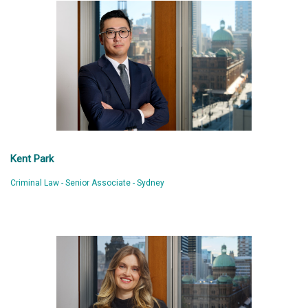
Kent Park
Criminal Law - Senior Associate - Sydney