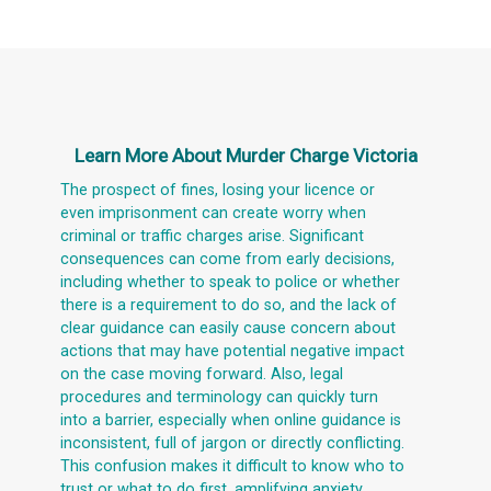
Learn More About
Murder Charge Victoria
The prospect of fines, losing your licence or
even imprisonment can create worry when
criminal or traffic charges arise. Significant
consequences can come from early decisions,
including whether to speak to police or whether
there is a requirement to do so, and the lack of
clear guidance can easily cause concern about
actions that may have potential negative impact
on the case moving forward. Also, legal
procedures and terminology can quickly turn
into a barrier, especially when online guidance is
inconsistent, full of jargon or directly conflicting.
This confusion makes it difficult to know who to
trust or what to do first, amplifying anxiety