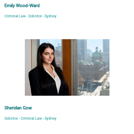
Emily Wood-Ward
Criminal Law - Solicitor - Sydney
Sheridan Gow
Solicitor - Criminal Law - Sydney