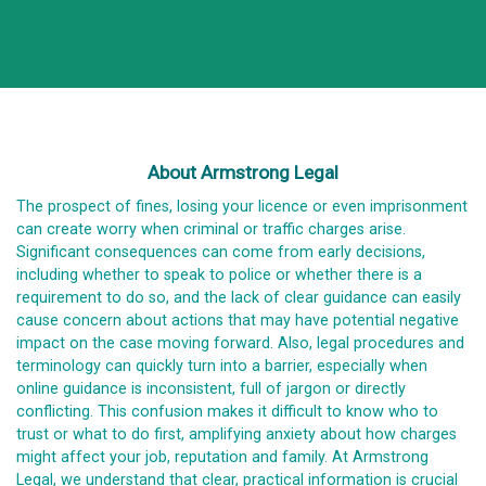
About Armstrong Legal
The prospect of fines, losing your licence or even imprisonment
can create worry when criminal or traffic charges arise.
Significant consequences can come from early decisions,
including whether to speak to police or whether there is a
requirement to do so, and the lack of clear guidance can easily
cause concern about actions that may have potential negative
impact on the case moving forward. Also, legal procedures and
terminology can quickly turn into a barrier, especially when
online guidance is inconsistent, full of jargon or directly
conflicting. This confusion makes it difficult to know who to
trust or what to do first, amplifying anxiety about how charges
might affect your job, reputation and family. At Armstrong
Legal, we understand that clear, practical information is crucial