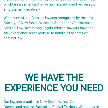
or obtain a sentence that will not impact your life, family or
employment negatively.
With three of our Criminal lawyers recognised by the Law
Society of New South Wales as Accredited Specialists in
Criminal Law, Armstrong Legal's criminal lawyers have the
skill, experience and expertise to handle all aspects of
criminal law.
WE HAVE THE
EXPERIENCE YOU NEED
Our lawyers practise in New South Wales, Victoria,
Queensland and the Australian Capital Territory. We appear in