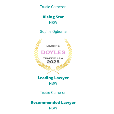
Trudie Cameron
Rising Star
NSW
Sophie Ogborne
Leading Lawyer
NSW
Trudie Cameron
Recommended Lawyer
NSW