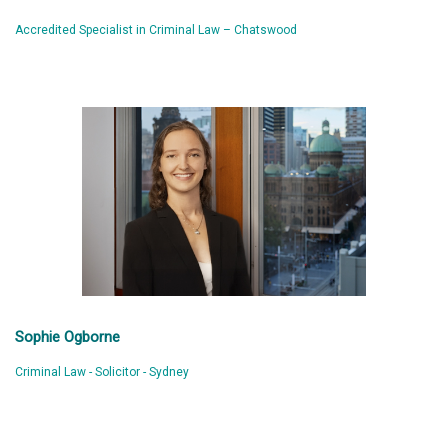
Accredited Specialist in Criminal Law – Chatswood
Sophie Ogborne
Criminal Law - Solicitor - Sydney