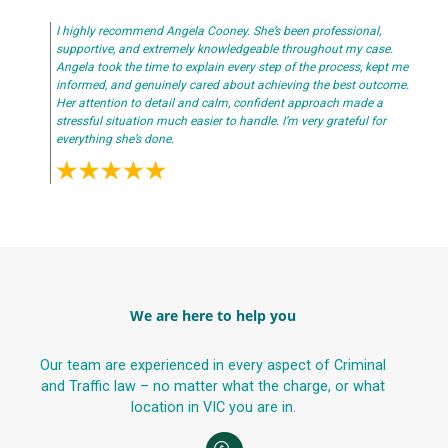
I highly recommend Angela Cooney. She’s been professional,
supportive, and extremely knowledgeable throughout my case.
Angela took the time to explain every step of the process, kept me
informed, and genuinely cared about achieving the best outcome.
Her attention to detail and calm, confident approach made a
stressful situation much easier to handle. I’m very grateful for
everything she’s done.
We are here to help you
Our team are experienced in every aspect of Criminal
and Traffic law – no matter what the charge, or what
location in VIC you are in.