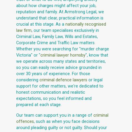
about how charges might affect your job,
reputation and family. At Armstrong Legal, we
understand that clear, practical information is
crucial at this stage. As a
nationally recognised
law firm
, our team specialises exclusively in
Criminal Law, Family Law, Wills and Estates,
Corporate Crime and Traffic Law matters.
Whether you were searching for "murder charge
Victoria" or "
criminal lawyer hornsby
", know that
we operate across many states and territories,
so you can easily receive advice grounded in
over 30 years of experience. For those
considering
criminal defence lawyers
or legal
support for other matters, we're dedicated to
honest communication and realistic
expectations, so you feel informed and
prepared at each stage.
Our team can support you in a range of
criminal
offences
, such as when you face decisions
around pleading guilty or not guilty. Should your