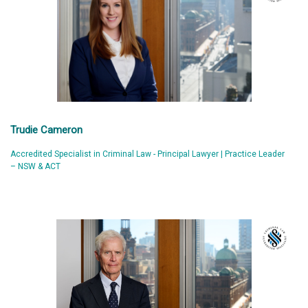
Trudie Cameron
Accredited Specialist in Criminal Law - Principal Lawyer | Practice Leader
– NSW & ACT