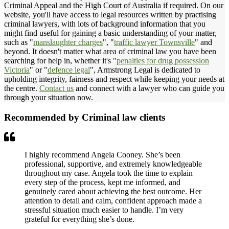
Criminal Appeal and the High Court of Australia if required. On our
website, you'll have access to legal resources written by practising
criminal lawyers, with lots of background information that you
might find useful for gaining a basic understanding of your matter,
such as "
manslaughter charges
", "
traffic lawyer Townsville
" and
beyond. It doesn't matter what area of criminal law you have been
searching for help in, whether it's "
penalties for drug possession
Victoria
" or "
defence legal
", Armstrong Legal is dedicated to
upholding integrity, fairness and respect while keeping your needs at
the centre.
Contact us
and connect with a lawyer who can guide you
through your situation now.
Recommended by Criminal law clients
I highly recommend Angela Cooney. She’s been
professional, supportive, and extremely knowledgeable
throughout my case. Angela took the time to explain
every step of the process, kept me informed, and
genuinely cared about achieving the best outcome. Her
attention to detail and calm, confident approach made a
stressful situation much easier to handle. I’m very
grateful for everything she’s done.