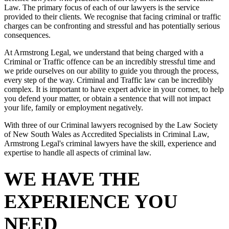
Law. The primary focus of each of our lawyers is the service
provided to their clients. We recognise that facing criminal or traffic
charges can be confronting and stressful and has potentially serious
consequences.
At Armstrong Legal, we understand that being charged with a
Criminal or Traffic offence can be an incredibly stressful time and
we pride ourselves on our ability to guide you through the process,
every step of the way. Criminal and Traffic law can be incredibly
complex. It is important to have expert advice in your corner, to help
you defend your matter, or obtain a sentence that will not impact
your life, family or employment negatively.
With three of our Criminal lawyers recognised by the Law Society
of New South Wales as Accredited Specialists in Criminal Law,
Armstrong Legal's criminal lawyers have the skill, experience and
expertise to handle all aspects of criminal law.
WE HAVE THE
EXPERIENCE YOU
NEED