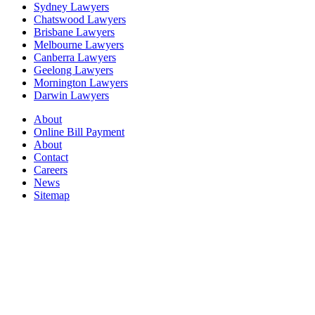
Sydney Lawyers
Chatswood Lawyers
Brisbane Lawyers
Melbourne Lawyers
Canberra Lawyers
Geelong Lawyers
Mornington Lawyers
Darwin Lawyers
About
Online Bill Payment
About
Contact
Careers
News
Sitemap