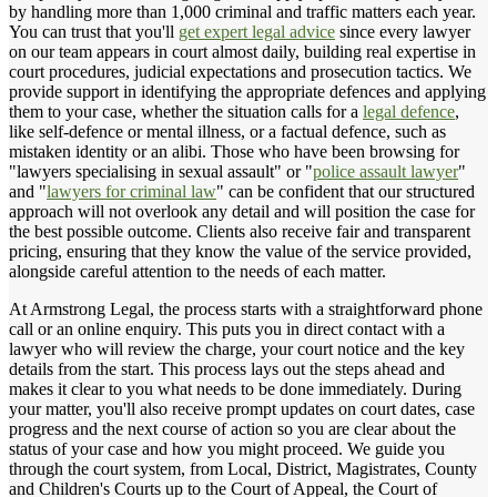
by handling more than 1,000 criminal and traffic matters each year.
You can trust that you'll
get expert legal advice
since every lawyer
on our team appears in court almost daily, building real expertise in
court procedures, judicial expectations and prosecution tactics. We
provide support in identifying the appropriate defences and applying
them to your case, whether the situation calls for a
legal defence
,
like self-defence or mental illness, or a factual defence, such as
mistaken identity or an alibi. Those who have been browsing for
"lawyers specialising in sexual assault" or "
police assault lawyer
"
and "
lawyers for criminal law
" can be confident that our structured
approach will not overlook any detail and will position the case for
the best possible outcome. Clients also receive fair and transparent
pricing, ensuring that they know the value of the service provided,
alongside careful attention to the needs of each matter.
At Armstrong Legal, the process starts with a straightforward phone
call or an online enquiry. This puts you in direct contact with a
lawyer who will review the charge, your court notice and the key
details from the start. This process lays out the steps ahead and
makes it clear to you what needs to be done immediately. During
your matter, you'll also receive prompt updates on court dates, case
progress and the next course of action so you are clear about the
status of your case and how you might proceed. We guide you
through the court system, from Local, District, Magistrates, County
and Children's Courts up to the Court of Appeal, the Court of