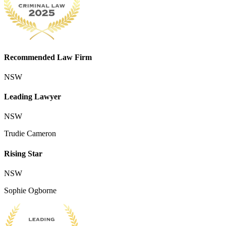
Recommended Law Firm
NSW
Leading Lawyer
NSW
Trudie Cameron
Rising Star
NSW
Sophie Ogborne