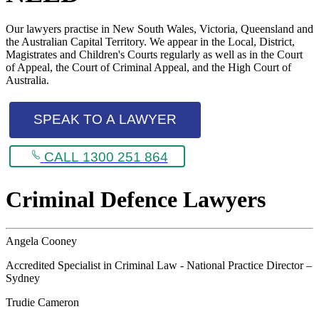
Our lawyers practise in New South Wales, Victoria, Queensland and
the Australian Capital Territory. We appear in the Local, District,
Magistrates and Children's Courts regularly as well as in the Court
of Appeal, the Court of Criminal Appeal, and the High Court of
Australia.
SPEAK TO A LAWYER
CALL 1300 251 864
Criminal Defence Lawyers
Angela Cooney
Accredited Specialist in Criminal Law - National Practice Director –
Sydney
Trudie Cameron