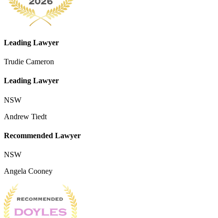
Leading Lawyer
Trudie Cameron
Leading Lawyer
NSW
Andrew Tiedt
Recommended Lawyer
NSW
Angela Cooney