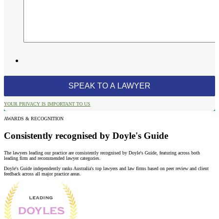
YOUR PRIVACY IS IMPORTANT TO US
AWARDS & RECOGNITION
Consistently recognised by Doyle's Guide
The lawyers leading our practice are consistently recognised by Doyle's Guide, featuring across both
leading firm and recommended lawyer categories.
Doyle's Guide independently ranks Australia's top lawyers and law firms based on peer review and client
feedback across all major practice areas.