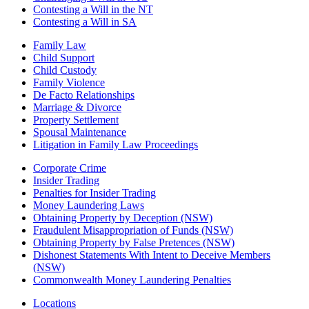
Contesting a Will in the NT
Contesting a Will in SA
Family Law
Child Support
Child Custody
Family Violence
De Facto Relationships
Marriage & Divorce
Property Settlement
Spousal Maintenance
Litigation in Family Law Proceedings
Corporate Crime
Insider Trading
Penalties for Insider Trading
Money Laundering Laws
Obtaining Property by Deception (NSW)
Fraudulent Misappropriation of Funds (NSW)
Obtaining Property by False Pretences (NSW)
Dishonest Statements With Intent to Deceive Members
(NSW)
Commonwealth Money Laundering Penalties
Locations