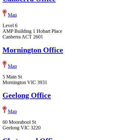
Map
Level 6
AMP Building 1 Hobart Place
Canberra ACT 2601
Mornington Office
Map
5 Main St
Mornington VIC 3931
Geelong Office
Map
60 Moorabool St
Geelong VIC 3220