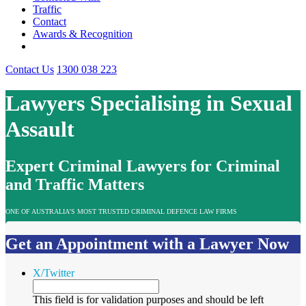
Traffic
Contact
Awards & Recognition
Contact Us
1300 038 223
Lawyers Specialising in Sexual
Assault
Expert Criminal Lawyers for Criminal
and Traffic Matters
ONE OF AUSTRALIA’S MOST TRUSTED CRIMINAL DEFENCE LAW FIRMS
Get an Appointment with a Lawyer Now
X/Twitter
This field is for validation purposes and should be left