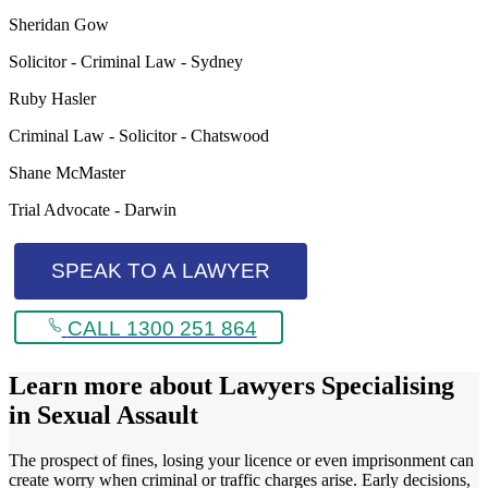
Sheridan Gow
Solicitor - Criminal Law - Sydney
Ruby Hasler
Criminal Law - Solicitor - Chatswood
Shane McMaster
Trial Advocate - Darwin
SPEAK TO A LAWYER
CALL 1300 251 864
Learn more about
Lawyers Specialising
in Sexual Assault
The prospect of fines, losing your licence or even imprisonment can
create worry when criminal or traffic charges arise. Early decisions,