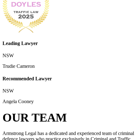
Leading Lawyer
NSW
Trudie Cameron
Recommended Lawyer
NSW
Angela Cooney
OUR TEAM
Armstrong Legal has a dedicated and experienced team of criminal
defence lawyers who practice exclusively in Criminal and Traffic