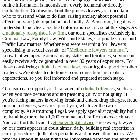
online information is inconsistent, overly technical or directly
contradictory. Confusion about the process leaves you uncertain
who to trust and what to do first, raising anxiety about potential
effects on your job, reputation and family. At Armstrong Legal, we
understand that clear, practical information is crucial at this stage. As
a
nationally recognised law firm
, our team specialises exclusively in
Criminal Law, Family Law, Wills and Estates, Corporate Crime and
Traffic Law matters. Whether you were searching for "lawyers
specialising in sexual assault" or "
Melbourne lawyers criminal
",
know that we operate across many states and territories, so you can
easily receive advice grounded in over 30 years of experience. For
those considering
criminal defence lawyers
or legal support for other
matters, we're dedicated to honest communication and realistic
expectations, so you feel informed and prepared at each stage.
Our team can support you in a range of
criminal offences
, such as
when you face decisions around pleading guilty or not guilty. If
you're facing matters involving break and enters, drug charges, fraud
or other offences, we can support you, whatever the case's
complexity. At Armstrong Legal, we apply specialist capability built
by handling more than 1,000 criminal and traffic matters each year.
You can trust that you'll
get expert legal advice
since every lawyer
on our team appears in court almost daily, building real expertise in
court procedures, judicial expectations and prosecution tactics. We
provide support in identifying the appropriate defences and applying