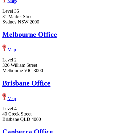
Map
Level 35
31 Market Street
Sydney NSW 2000
Melbourne Office
Map
Level 2
326 William Street
Melbourne VIC 3000
Brisbane Office
Map
Level 4
40 Creek Street
Brisbane QLD 4000
Canberra Office