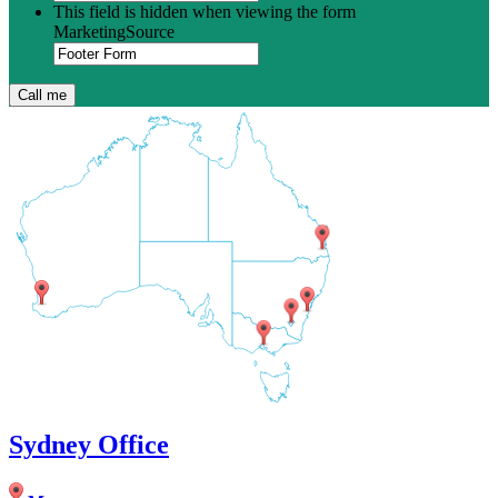
This field is hidden when viewing the form
MarketingSource
Sydney Office