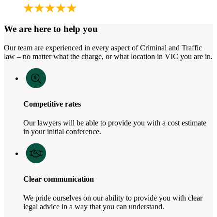
We are here to help you
Our team are experienced in every aspect of Criminal and Traffic
law – no matter what the charge, or what location in VIC you are in.
Competitive rates
Our lawyers will be able to provide you with a cost estimate
in your initial conference.
Clear communication
We pride ourselves on our ability to provide you with clear
legal advice in a way that you can understand.