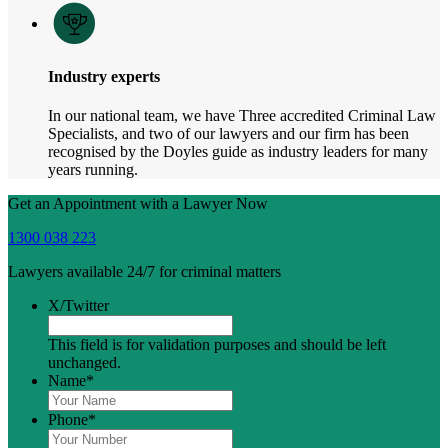
Industry experts
In our national team, we have Three accredited Criminal Law
Specialists, and two of our lawyers and our firm has been
recognised by the Doyles guide as industry leaders for many
years running.
Get an Appointment with a Lawyer Now
1300 038 223
Lawyers available 24/7 for criminal matters
X/Twitter
This field is for validation purposes and should be left
unchanged.
Name
*
Phone
*