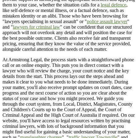
them to your case, whether the situation calls for a
legal defence
,
like self-defence or mental illness, or a factual defence, such as
mistaken identity or an alibi. Those who have been browsing for
"lawyers specialising in sexual assault" or "
police assault lawyer
"
and "
lawyers for criminal law
" can be confident that our structured
approach will not overlook any detail and will position the case for
the best possible outcome. Clients also receive fair and transparent
pricing, ensuring that they know the value of the service provided,
alongside careful attention to the needs of each matter.
At Armstrong Legal, the process starts with a straightforward phone
call or an online enquiry. This puts you in direct contact with a
lawyer who will review the charge, your court notice and the key
details from the start. This process lays out the steps ahead and
makes it clear to you what needs to be done immediately. During
your matter, you'll also receive prompt updates on court dates, case
progress and the next course of action so you are clear about the
status of your case and how you might proceed. We guide you
through the court system, from Local, District, Magistrates, County
and Children's Courts up to the Court of Appeal, the Court of
Criminal Appeal and the High Court of Australia if required. On our
website, you'll have access to legal resources written by practising
criminal lawyers, with lots of background information that you
might find useful for gaining a basic understanding of your matter,
such as "
manslaughter charges
", "
traffic lawyer Townsville
" and