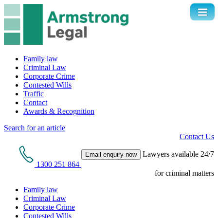
Family law
Criminal Law
Corporate Crime
Contested Wills
Traffic
Contact
Awards & Recognition
Search for an article
Contact Us
Lawyers available 24/7
Email enquiry now
1300 251 864
for criminal matters
Family law
Criminal Law
Corporate Crime
Contested Wills