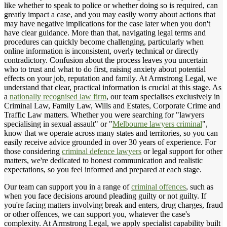
like whether to speak to police or whether doing so is required, can
greatly impact a case, and you may easily worry about actions that
may have negative implications for the case later when you don't
have clear guidance. More than that, navigating legal terms and
procedures can quickly become challenging, particularly when
online information is inconsistent, overly technical or directly
contradictory. Confusion about the process leaves you uncertain
who to trust and what to do first, raising anxiety about potential
effects on your job, reputation and family. At Armstrong Legal, we
understand that clear, practical information is crucial at this stage. As
a
nationally recognised law firm
, our team specialises exclusively in
Criminal Law, Family Law, Wills and Estates, Corporate Crime and
Traffic Law matters. Whether you were searching for "lawyers
specialising in sexual assault" or "
Melbourne lawyers criminal
",
know that we operate across many states and territories, so you can
easily receive advice grounded in over 30 years of experience. For
those considering
criminal defence lawyers
or legal support for other
matters, we're dedicated to honest communication and realistic
expectations, so you feel informed and prepared at each stage.
Our team can support you in a range of
criminal offences
, such as
when you face decisions around pleading guilty or not guilty. If
you're facing matters involving break and enters, drug charges, fraud
or other offences, we can support you, whatever the case's
complexity. At Armstrong Legal, we apply specialist capability built