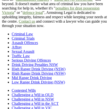
beyond. It doesn't matter what area of criminal law you have been
searching for help in, whether it's "
penalties for drug possession
Victoria
" or "
defence legal
", Armstrong Legal is dedicated to
upholding integrity, fairness and respect while keeping your needs at
the centre.
Contact us
and connect with a lawyer who can guide you
through your situation now.
Criminal Law
Criminal Trials
Assault Offences
Affray
Sexual Assault
Traffic Law
Serious Driving Offences
Drink Driving Penalties NSW
High Range Drink Driving (NSW)
High Range Drink Driving (NSW)
Mid Range Drink Driving
Low Range Drink Driving (NSW)
Contested Wills
Challenging a Will in QLD
Challenging a Will in NSW
Challenging a Will in the ACT
Challenging a Will in VIC