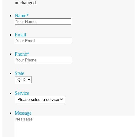
unchanged.
Name
*
Email
Phone
*
State
Service
Message