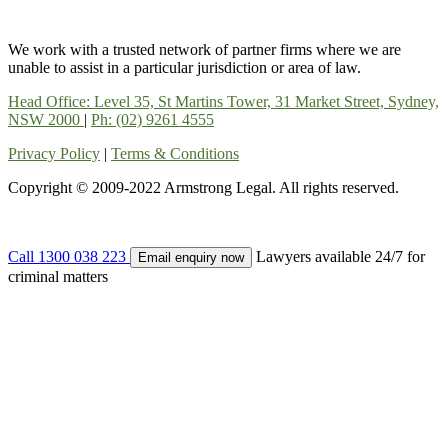
We work with a trusted network of partner firms where we are
unable to assist in a particular jurisdiction or area of law.
Head Office: Level 35, St Martins Tower, 31 Market Street, Sydney,
NSW 2000
|
Ph: (02) 9261 4555
Privacy Policy
|
Terms & Conditions
Copyright © 2009-2022 Armstrong Legal. All rights reserved.
Call 1300 038 223
Lawyers available 24/7 for
Email enquiry now
criminal matters