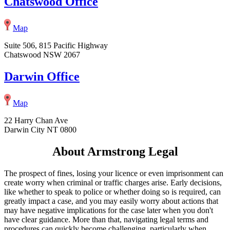
Chatswood Office
Map
Suite 506, 815 Pacific Highway
Chatswood NSW 2067
Darwin Office
Map
22 Harry Chan Ave
Darwin City NT 0800
About Armstrong Legal
The prospect of fines, losing your licence or even imprisonment can
create worry when criminal or traffic charges arise. Early decisions,
like whether to speak to police or whether doing so is required, can
greatly impact a case, and you may easily worry about actions that
may have negative implications for the case later when you don't
have clear guidance. More than that, navigating legal terms and
procedures can quickly become challenging, particularly when