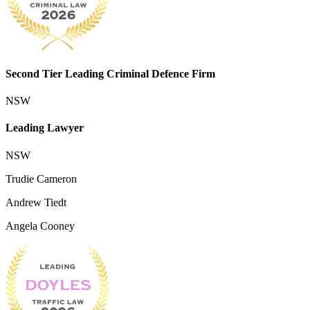
Second Tier Leading Criminal Defence Firm
NSW
Leading Lawyer
NSW
Trudie Cameron
Andrew Tiedt
Angela Cooney