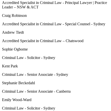
Accredited Specialist in Criminal Law - Principal Lawyer | Practice
Leader – NSW & ACT
Craig Robinson
Accredited Specialist in Criminal Law - Special Counsel - Sydney
Andrew Tiedt
Accredited Specialist in Criminal Law – Chatswood
Sophie Ogborne
Criminal Law - Solicitor - Sydney
Kent Park
Criminal Law - Senior Associate - Sydney
Stephanie Beckedahl
Criminal Law - Senior Associate - Canberra
Emily Wood-Ward
Criminal Law - Solicitor - Sydney