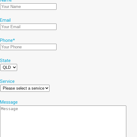
Name
*
Email
Phone
*
State
Service
Message