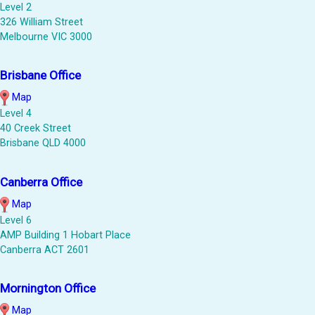
Level 2
326 William Street
Melbourne VIC 3000
Brisbane Office
Map
Level 4
40 Creek Street
Brisbane QLD 4000
Canberra Office
Map
Level 6
AMP Building 1 Hobart Place
Canberra ACT 2601
Mornington Office
Map