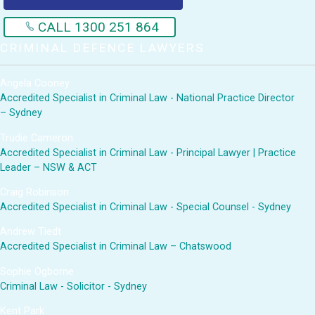
CALL 1300 251 864
CRIMINAL DEFENCE LAWYERS
Angela Cooney
Accredited Specialist in Criminal Law - National Practice Director
– Sydney
Trudie Cameron
Accredited Specialist in Criminal Law - Principal Lawyer | Practice
Leader – NSW & ACT
Craig Robinson
Accredited Specialist in Criminal Law - Special Counsel - Sydney
Andrew Tiedt
Accredited Specialist in Criminal Law – Chatswood
Sophie Ogborne
Criminal Law - Solicitor - Sydney
Kent Park