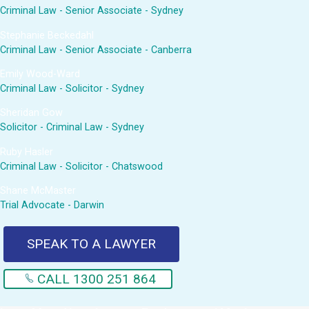
Criminal Law - Senior Associate - Sydney
Stephanie Beckedahl
Criminal Law - Senior Associate - Canberra
Emily Wood-Ward
Criminal Law - Solicitor - Sydney
Sheridan Gow
Solicitor - Criminal Law - Sydney
Ruby Hasler
Criminal Law - Solicitor - Chatswood
Shane McMaster
Trial Advocate - Darwin
SPEAK TO A LAWYER
CALL 1300 251 864