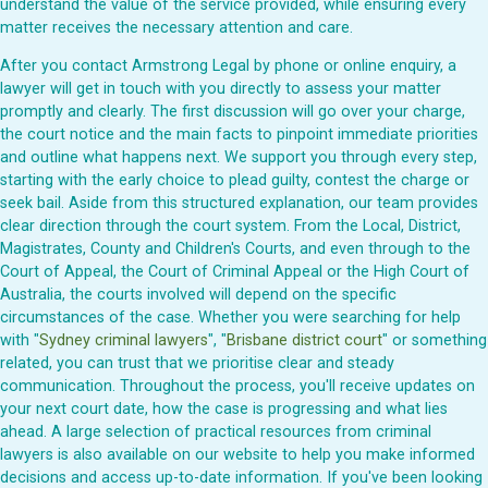
understand the value of the service provided, while ensuring every
matter receives the necessary attention and care.
After you contact Armstrong Legal by phone or online enquiry, a
lawyer will get in touch with you directly to assess your matter
promptly and clearly. The first discussion will go over your charge,
the court notice and the main facts to pinpoint immediate priorities
and outline what happens next. We support you through every step,
starting with the early choice to plead guilty, contest the charge or
seek bail. Aside from this structured explanation, our team provides
clear direction through the court system. From the Local, District,
Magistrates, County and Children's Courts, and even through to the
Court of Appeal, the Court of Criminal Appeal or the High Court of
Australia, the courts involved will depend on the specific
circumstances of the case. Whether you were searching for help
with "
Sydney criminal lawyers
", "
Brisbane district court
" or something
related, you can trust that we prioritise clear and steady
communication. Throughout the process, you'll receive updates on
your next court date, how the case is progressing and what lies
ahead. A large selection of practical resources from criminal
lawyers is also available on our website to help you make informed
decisions and access up-to-date information. If you've been looking