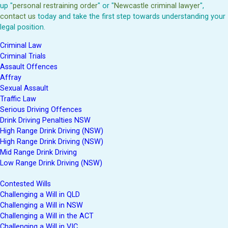
up "
personal restraining order
" or "
Newcastle criminal lawyer
",
contact us
today and take the first step towards understanding your
legal position.
Criminal Law
Criminal Trials
Assault Offences
Affray
Sexual Assault
Traffic Law
Serious Driving Offences
Drink Driving Penalties NSW
High Range Drink Driving (NSW)
High Range Drink Driving (NSW)
Mid Range Drink Driving
Low Range Drink Driving (NSW)
Contested Wills
Challenging a Will in QLD
Challenging a Will in NSW
Challenging a Will in the ACT
Challenging a Will in VIC