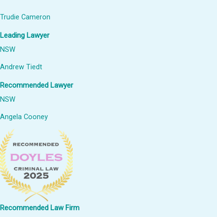
Trudie Cameron
Leading Lawyer
NSW
Andrew Tiedt
Recommended Lawyer
NSW
Angela Cooney
Recommended Law Firm