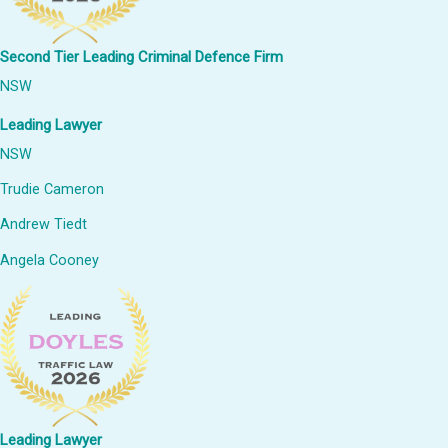
Second Tier Leading Criminal Defence Firm
NSW
Leading Lawyer
NSW
Trudie Cameron
Andrew Tiedt
Angela Cooney
Leading Lawyer