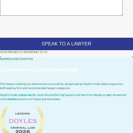
YOUR PRIVACY IS IMPORTANT TO US
AWARDS & RECOGNITION
Consistently recognised by Doyle's Guide
The lawyers leading our practice are consistently recognised by Doyle's Guide, featuring across
both leading firm and recommended lawyer categories.
Doyle's Guide independently ranks Australia's top lawyers and law firms based on peer review and
client feedback across all major practice areas.