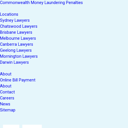
Commonwealth Money Laundering Penalties
Locations
Sydney Lawyers
Chatswood Lawyers
Brisbane Lawyers
Melbourne Lawyers
Canberra Lawyers
Geelong Lawyers
Mornington Lawyers
Darwin Lawyers
About
Online Bill Payment
About
Contact
Careers
News
Sitemap