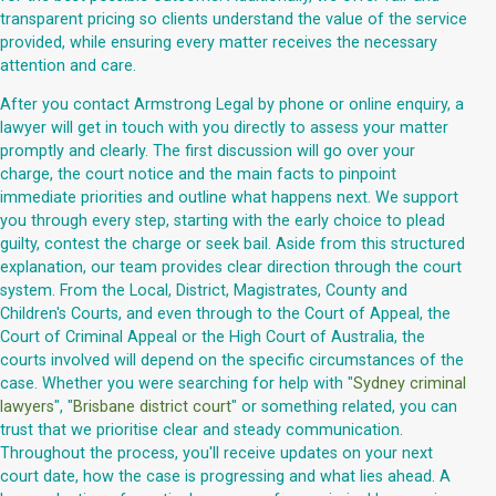
transparent pricing so clients understand the value of the service
provided, while ensuring every matter receives the necessary
attention and care.
After you contact Armstrong Legal by phone or online enquiry, a
lawyer will get in touch with you directly to assess your matter
promptly and clearly. The first discussion will go over your
charge, the court notice and the main facts to pinpoint
immediate priorities and outline what happens next. We support
you through every step, starting with the early choice to plead
guilty, contest the charge or seek bail. Aside from this structured
explanation, our team provides clear direction through the court
system. From the Local, District, Magistrates, County and
Children's Courts, and even through to the Court of Appeal, the
Court of Criminal Appeal or the High Court of Australia, the
courts involved will depend on the specific circumstances of the
case. Whether you were searching for help with "
Sydney criminal
lawyers
", "
Brisbane district court
" or something related, you can
trust that we prioritise clear and steady communication.
Throughout the process, you'll receive updates on your next
court date, how the case is progressing and what lies ahead. A