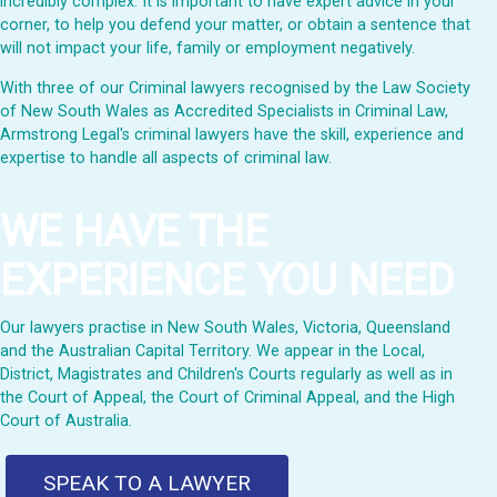
incredibly complex. It is important to have expert advice in your
corner, to help you defend your matter, or obtain a sentence that
will not impact your life, family or employment negatively.
With three of our Criminal lawyers recognised by the Law Society
of New South Wales as Accredited Specialists in Criminal Law,
Armstrong Legal's criminal lawyers have the skill, experience and
expertise to handle all aspects of criminal law.
WE HAVE THE
EXPERIENCE YOU NEED
Our lawyers practise in New South Wales, Victoria, Queensland
and the Australian Capital Territory. We appear in the Local,
District, Magistrates and Children's Courts regularly as well as in
the Court of Appeal, the Court of Criminal Appeal, and the High
Court of Australia.
SPEAK TO A LAWYER