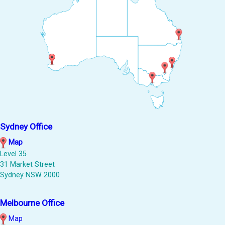
Sydney Office
Map
Level 35
31 Market Street
Sydney NSW 2000
Melbourne Office
Map