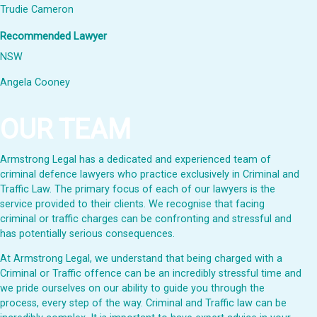
Trudie Cameron
Recommended Lawyer
NSW
Angela Cooney
OUR TEAM
Armstrong Legal has a dedicated and experienced team of
criminal defence lawyers who practice exclusively in Criminal and
Traffic Law. The primary focus of each of our lawyers is the
service provided to their clients. We recognise that facing
criminal or traffic charges can be confronting and stressful and
has potentially serious consequences.
At Armstrong Legal, we understand that being charged with a
Criminal or Traffic offence can be an incredibly stressful time and
we pride ourselves on our ability to guide you through the
process, every step of the way. Criminal and Traffic law can be