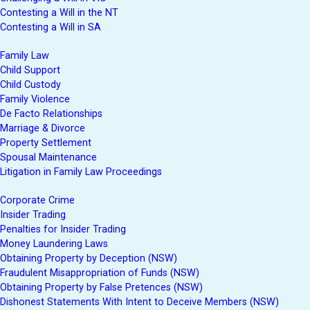
Contesting a Will in the NT
Contesting a Will in SA
Family Law
Child Support
Child Custody
Family Violence
De Facto Relationships
Marriage & Divorce
Property Settlement
Spousal Maintenance
Litigation in Family Law Proceedings
Corporate Crime
Insider Trading
Penalties for Insider Trading
Money Laundering Laws
Obtaining Property by Deception (NSW)
Fraudulent Misappropriation of Funds (NSW)
Obtaining Property by False Pretences (NSW)
Dishonest Statements With Intent to Deceive Members (NSW)