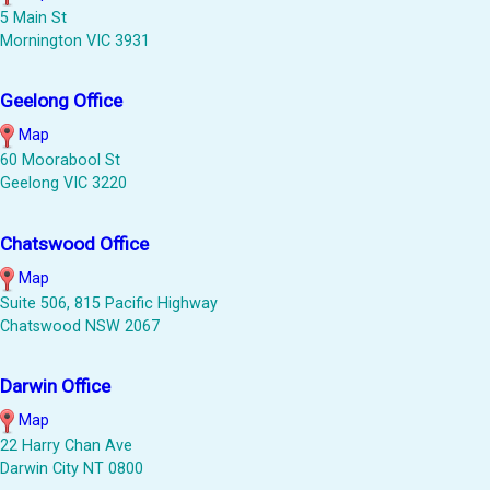
5 Main St
Mornington VIC 3931
Geelong Office
Map
60 Moorabool St
Geelong VIC 3220
Chatswood Office
Map
Suite 506, 815 Pacific Highway
Chatswood NSW 2067
Darwin Office
Map
22 Harry Chan Ave
Darwin City NT 0800