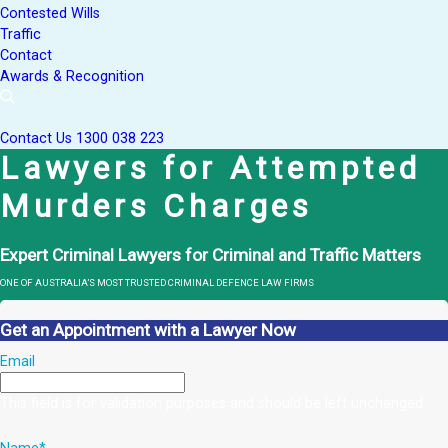
Contested Wills
Traffic
Contact
Awards & Recognition
Contact Us
1300 038 223
Lawyers for Attempted
Murders Charges
Expert Criminal Lawyers for Criminal and Traffic Matters
ONE OF AUSTRALIA’S MOST TRUSTED CRIMINAL DEFENCE LAW FIRMS
Get an Appointment with a Lawyer Now
Email
This field is for validation purposes and should be left unchanged.