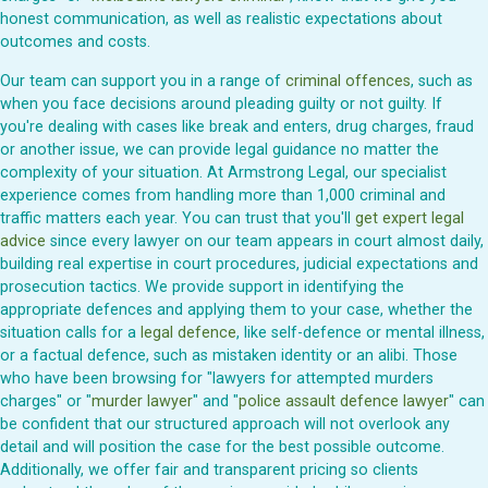
honest communication, as well as realistic expectations about
outcomes and costs.
Our team can support you in a range of
criminal offences
, such as
when you face decisions around pleading guilty or not guilty. If
you're dealing with cases like break and enters, drug charges, fraud
or another issue, we can provide legal guidance no matter the
complexity of your situation. At Armstrong Legal, our specialist
experience comes from handling more than 1,000 criminal and
traffic matters each year. You can trust that you'll
get expert legal
advice
since every lawyer on our team appears in court almost daily,
building real expertise in court procedures, judicial expectations and
prosecution tactics. We provide support in identifying the
appropriate defences and applying them to your case, whether the
situation calls for a
legal defence
, like self-defence or mental illness,
or a factual defence, such as mistaken identity or an alibi. Those
who have been browsing for "lawyers for attempted murders
charges" or "
murder lawyer
" and "
police assault defence lawyer
" can
be confident that our structured approach will not overlook any
detail and will position the case for the best possible outcome.
Additionally, we offer fair and transparent pricing so clients