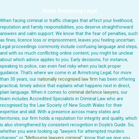
About Armstrong Legal
When facing criminal or traffic charges that affect your livelihood,
reputation and family responsibilities, you deserve straightforward
answers and calm support. We know that the fear of penalties, such
as fines, licence loss or imprisonment, leaves you feeling uncertain.
Legal proceedings commonly include confusing language and steps,
and with so much conflicting online content, you might be unclear
about which advice applies to you. Early decisions, for instance,
speaking to police, can even feel risky when you lack proper
guidance. That's where we come in at Armstrong Legal; for more
than 30 years, our
nationally recognised law firm
has been offering
practical, timely advice that explains what happens next in direct,
plain language. When it comes to
criminal defence lawyers
, our
team includes Accredited Specialists in Criminal Law who are
recognised by the Law Society of New South Wales for their
expertise and skill. With a presence across many states and
territories, our firm holds a reputation for integrity and quality, which
is also strengthened by consistent recognition in Doyle's Guide. So,
whether you were looking up "lawyers for attempted murders
charges" or "
Melbourne lawyers criminal
", know that we give you