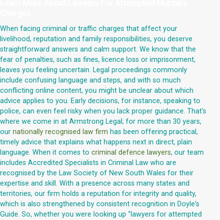
Learn More About
Lawyers For Attempted Murders
Charges
When facing criminal or traffic charges that affect your
livelihood, reputation and family responsibilities, you deserve
straightforward answers and calm support. We know that the
fear of penalties, such as fines, licence loss or imprisonment,
leaves you feeling uncertain. Legal proceedings commonly
include confusing language and steps, and with so much
conflicting online content, you might be unclear about which
advice applies to you. Early decisions, for instance, speaking to
police, can even feel risky when you lack proper guidance. That's
where we come in at Armstrong Legal; for more than 30 years,
our
nationally recognised law firm
has been offering practical,
timely advice that explains what happens next in direct, plain
language. When it comes to
criminal defence lawyers
, our team
includes Accredited Specialists in Criminal Law who are
recognised by the Law Society of New South Wales for their
expertise and skill. With a presence across many states and
territories, our firm holds a reputation for integrity and quality,
which is also strengthened by consistent recognition in Doyle's
Guide. So, whether you were looking up "lawyers for attempted