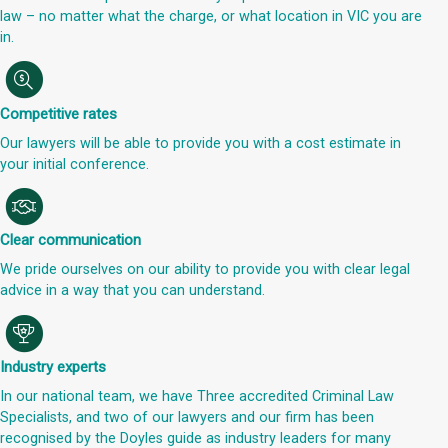
law – no matter what the charge, or what location in VIC you are
in.
Competitive rates
Our lawyers will be able to provide you with a cost estimate in
your initial conference.
Clear communication
We pride ourselves on our ability to provide you with clear legal
advice in a way that you can understand.
Industry experts
In our national team, we have Three accredited Criminal Law
Specialists, and two of our lawyers and our firm has been
recognised by the Doyles guide as industry leaders for many