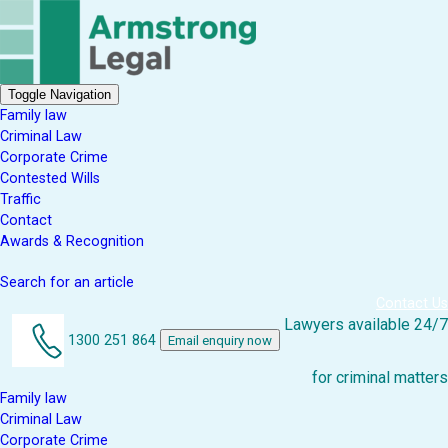
Toggle Navigation
Family law
Criminal Law
Corporate Crime
Contested Wills
Traffic
Contact
Awards & Recognition
Search for an article
Contact Us
Lawyers available 24/7
1300 251 864
Email enquiry now
for criminal matters
Family law
Criminal Law
Corporate Crime