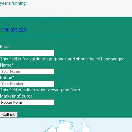
years running.
Get an Appointment with a Lawyer Now
1300 038 223
Lawyers available 24/7 for criminal matters
Email
This field is for validation purposes and should be left unchanged.
Name
*
Phone
*
This field is hidden when viewing the form
MarketingSource