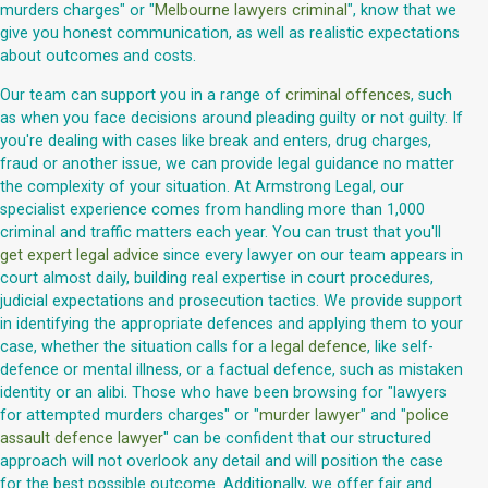
murders charges" or "
Melbourne lawyers criminal
", know that we
give you honest communication, as well as realistic expectations
about outcomes and costs.
Our team can support you in a range of
criminal offences
, such
as when you face decisions around pleading guilty or not guilty. If
you're dealing with cases like break and enters, drug charges,
fraud or another issue, we can provide legal guidance no matter
the complexity of your situation. At Armstrong Legal, our
specialist experience comes from handling more than 1,000
criminal and traffic matters each year. You can trust that you'll
get expert legal advice
since every lawyer on our team appears in
court almost daily, building real expertise in court procedures,
judicial expectations and prosecution tactics. We provide support
in identifying the appropriate defences and applying them to your
case, whether the situation calls for a
legal defence
, like self-
defence or mental illness, or a factual defence, such as mistaken
identity or an alibi. Those who have been browsing for "lawyers
for attempted murders charges" or "
murder lawyer
" and "
police
assault defence lawyer
" can be confident that our structured
approach will not overlook any detail and will position the case
for the best possible outcome. Additionally, we offer fair and