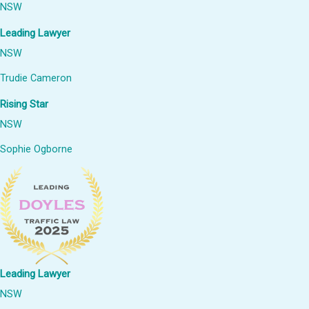
NSW
Leading Lawyer
NSW
Trudie Cameron
Rising Star
NSW
Sophie Ogborne
Leading Lawyer
NSW