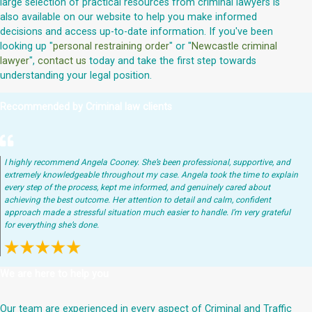
large selection of practical resources from criminal lawyers is
also available on our website to help you make informed
decisions and access up-to-date information. If you've been
looking up "
personal restraining order
" or "
Newcastle criminal
lawyer
",
contact us
today and take the first step towards
understanding your legal position.
Recommended by Criminal law clients
I highly recommend Angela Cooney. She’s been professional, supportive, and
extremely knowledgeable throughout my case. Angela took the time to explain
every step of the process, kept me informed, and genuinely cared about
achieving the best outcome. Her attention to detail and calm, confident
approach made a stressful situation much easier to handle. I’m very grateful
for everything she’s done.
We are here to help you
Our team are experienced in every aspect of Criminal and Traffic