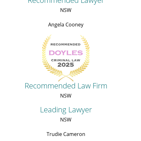
NSW
Angela Cooney
Recommended Law Firm
NSW
Leading Lawyer
NSW
Trudie Cameron