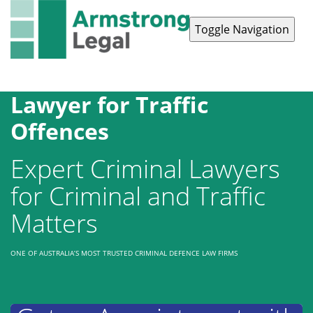
Toggle Navigation
Contact Us
1300 038 223
Lawyer for Traffic
Offences
Expert Criminal Lawyers
for Criminal and Traffic
Matters
ONE OF AUSTRALIA’S MOST TRUSTED CRIMINAL DEFENCE LAW FIRMS