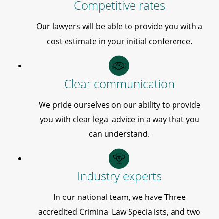
Competitive rates
Our lawyers will be able to provide you with a
cost estimate in your initial conference.
Clear communication
We pride ourselves on our ability to provide
you with clear legal advice in a way that you
can understand.
Industry experts
In our national team, we have Three
accredited Criminal Law Specialists, and two