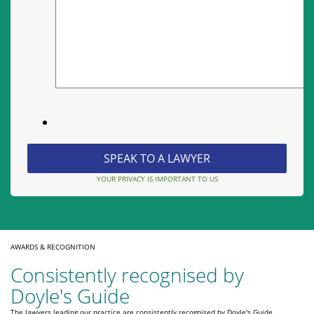
YOUR PRIVACY IS IMPORTANT TO US
AWARDS & RECOGNITION
Consistently recognised by
Doyle's Guide
The lawyers leading our practice are consistently recognised by Doyle's Guide,