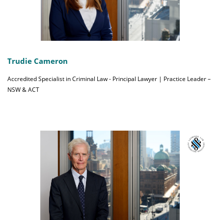
Trudie Cameron
Accredited Specialist in Criminal Law - Principal Lawyer | Practice Leader –
NSW & ACT