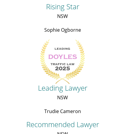
Rising Star
NSW
Sophie Ogborne
Leading Lawyer
NSW
Trudie Cameron
Recommended Lawyer