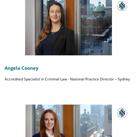
Angela Cooney
Accredited Specialist in Criminal Law - National Practice Director – Sydney