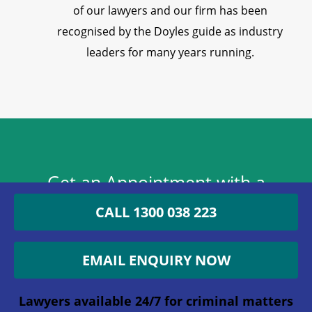
of our lawyers and our firm has been
recognised by the Doyles guide as industry
leaders for many years running.
Get an Appointment with a
Lawyer Now
CALL 1300 038 223
1300 038 223
EMAIL ENQUIRY NOW
Lawyers available 24/7 for criminal matters
Lawyers available 24/7 for criminal matters