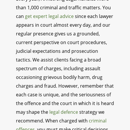
than 1,000 criminal and traffic matters. You
can
get expert legal advice
since each lawyer
appears in court almost every day, and our
regular presence gives us a grounded,
current perspective on court procedures,
judicial expectations and prosecution
tactics. We assist clients facing a broad
spectrum of charges, including assault
occasioning grievous bodily harm, drug
charges and fraud. However, remember that
each case is unique, and the seriousness of
the offence and the court in which it is heard
may shape the
legal defence
strategy we
recommend. When charged with
criminal
offences
, you must make critical decisions,