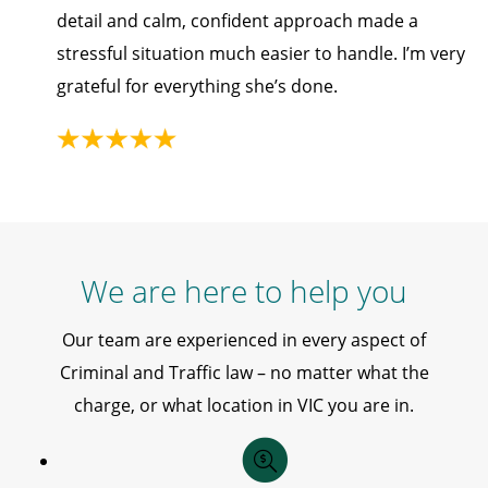
detail and calm, confident approach made a
stressful situation much easier to handle. I’m very
grateful for everything she’s done.
We are here to help you
Our team are experienced in every aspect of
Criminal and Traffic law – no matter what the
charge, or what location in VIC you are in.