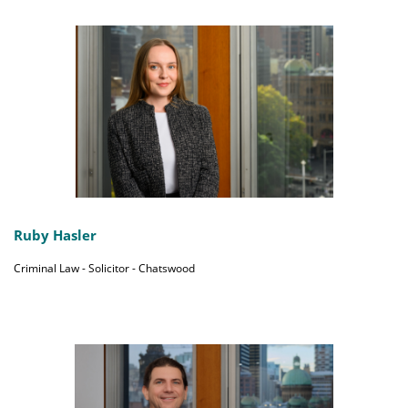
Ruby Hasler
Criminal Law - Solicitor - Chatswood