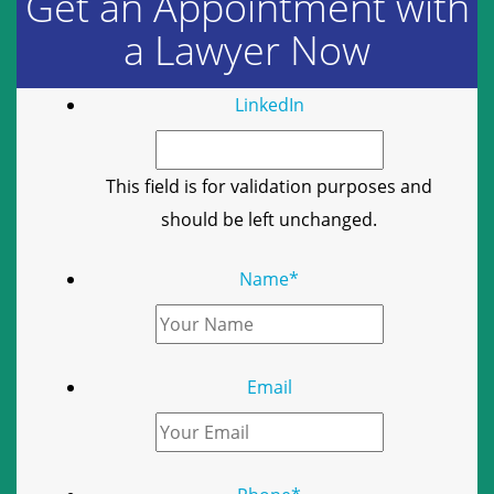
Get an Appointment with
a Lawyer Now
LinkedIn
This field is for validation purposes and
should be left unchanged.
Name
*
Email