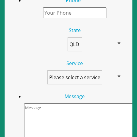
Phone
*
State
Service
Message