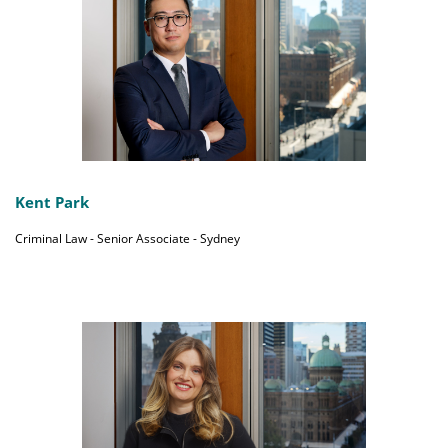
Kent Park
Criminal Law - Senior Associate - Sydney