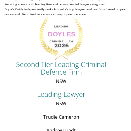
featuring across both leading firm and recommended lawyer categories.
Doyle's Guide independently ranks Australia's top lawyers and law firms based on peer
review and client feedback across all major practice areas.
Second Tier Leading Criminal
Defence Firm
NSW
Leading Lawyer
NSW
Trudie Cameron
Andrew Tiedt