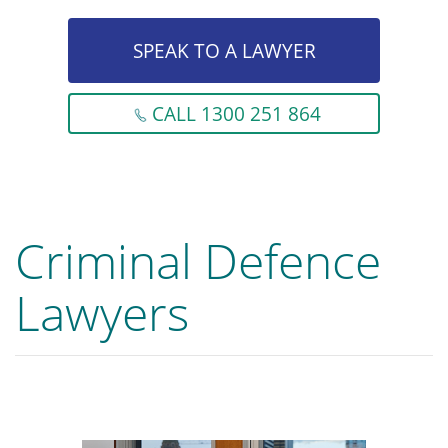
SPEAK TO A LAWYER
CALL 1300 251 864
Criminal Defence
Lawyers