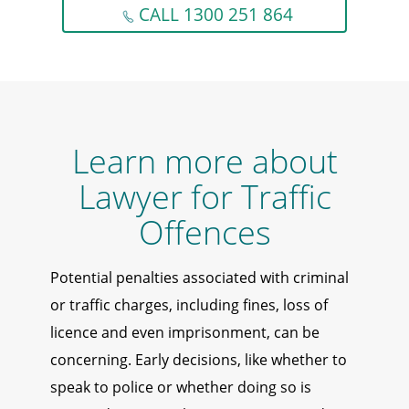
CALL 1300 251 864
Learn more about
Lawyer for Traffic
Offences
Potential penalties associated with criminal
or traffic charges, including fines, loss of
licence and even imprisonment, can be
concerning. Early decisions, like whether to
speak to police or whether doing so is