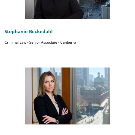
Stephanie Beckedahl
Criminal Law - Senior Associate - Canberra