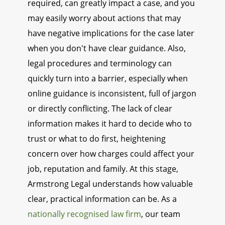
required, can greatly impact a case, and you
may easily worry about actions that may
have negative implications for the case later
when you don't have clear guidance. Also,
legal procedures and terminology can
quickly turn into a barrier, especially when
online guidance is inconsistent, full of jargon
or directly conflicting. The lack of clear
information makes it hard to decide who to
trust or what to do first, heightening
concern over how charges could affect your
job, reputation and family. At this stage,
Armstrong Legal understands how valuable
clear, practical information can be. As a
nationally recognised law firm
, our team