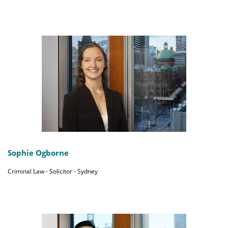
Sophie Ogborne
Criminal Law - Solicitor - Sydney