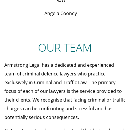
NSW
Angela Cooney
OUR TEAM
Armstrong Legal has a dedicated and experienced
team of criminal defence lawyers who practice
exclusively in Criminal and Traffic Law. The primary
focus of each of our lawyers is the service provided to
their clients. We recognise that facing criminal or traffic
charges can be confronting and stressful and has
potentially serious consequences.