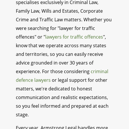
specialises exclusively in Criminal Law,
Family Law, Wills and Estates, Corporate
Crime and Traffic Law matters. Whether you
were searching for "lawyer for traffic
offences" or "
lawyers for traffic offences
",
know that we operate across many states
and territories, so you can easily receive
advice grounded in over 30 years of
experience. For those considering
criminal
defence lawyers
or legal support for other
matters, we're dedicated to honest
communication and realistic expectations,
so you feel informed and prepared at each
stage.
Every year, Armstrong Legal handles more