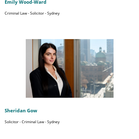
Emily Wood-Ward
Criminal Law - Solicitor - Sydney
Sheridan Gow
Solicitor - Criminal Law - Sydney