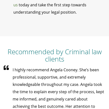
us
today and take the first step towards
understanding your legal position.
Recommended by Criminal law
clients
I highly recommend Angela Cooney. She’s been
professional, supportive, and extremely
knowledgeable throughout my case. Angela took
the time to explain every step of the process, kept
me informed, and genuinely cared about
achieving the best outcome. Her attention to