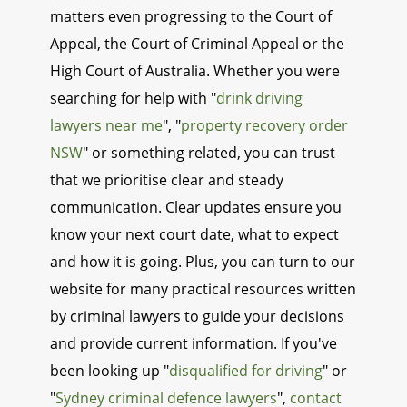
matters even progressing to the Court of
Appeal, the Court of Criminal Appeal or the
High Court of Australia. Whether you were
searching for help with "
drink driving
lawyers near me
", "
property recovery order
NSW
" or something related, you can trust
that we prioritise clear and steady
communication. Clear updates ensure you
know your next court date, what to expect
and how it is going. Plus, you can turn to our
website for many practical resources written
by criminal lawyers to guide your decisions
and provide current information. If you've
been looking up "
disqualified for driving
" or
"
Sydney criminal defence lawyers
",
contact