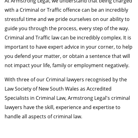
At Armstrong Legal, we understand that being charged
with a Criminal or Traffic offence can be an incredibly
stressful time and we pride ourselves on our ability to
guide you through the process, every step of the way.
Criminal and Traffic law can be incredibly complex. It is
important to have expert advice in your corner, to help
you defend your matter, or obtain a sentence that will
not impact your life, family or employment negatively.
With three of our Criminal lawyers recognised by the
Law Society of New South Wales as Accredited
Specialists in Criminal Law, Armstrong Legal's criminal
lawyers have the skill, experience and expertise to
handle all aspects of criminal law.