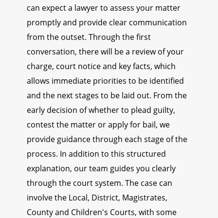
can expect a lawyer to assess your matter
promptly and provide clear communication
from the outset. Through the first
conversation, there will be a review of your
charge, court notice and key facts, which
allows immediate priorities to be identified
and the next stages to be laid out. From the
early decision of whether to plead guilty,
contest the matter or apply for bail, we
provide guidance through each stage of the
process. In addition to this structured
explanation, our team guides you clearly
through the court system. The case can
involve the Local, District, Magistrates,
County and Children's Courts, with some