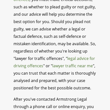
such as whether to plead guilty or not guilty,
and our advice will help you determine the
best option for you. Should you plead not
guilty, we can advise whether a legal or
factual defence, such as self-defence or
mistaken identification, may be available. So,
regardless of whether you're looking up
"lawyer for traffic offences", "
legal advice for
driving offences
" or "
lawyer traffic near me
",
you can trust that each matter is thoroughly
analysed and prepared, with your case
positioned for the best possible outcome.
After you've contacted Armstrong Legal
through a phone call or online enquiry, you