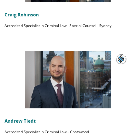
Craig Robinson
Accredited Specialist in Criminal Law - Special Counsel - Sydney
Andrew Tiedt
Accredited Specialist in Criminal Law – Chatswood