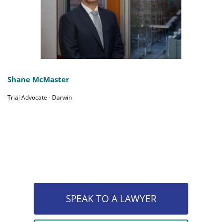
Shane McMaster
Trial Advocate - Darwin
SPEAK TO A LAWYER