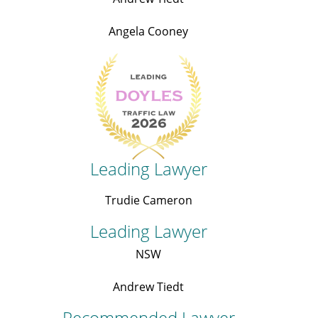
Angela Cooney
Leading Lawyer
Trudie Cameron
Leading Lawyer
NSW
Andrew Tiedt
Recommended Lawyer