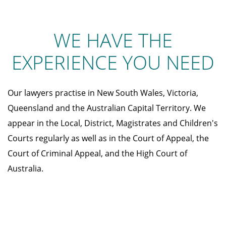
WE HAVE THE
EXPERIENCE YOU NEED
Our lawyers practise in New South Wales, Victoria,
Queensland and the Australian Capital Territory. We
appear in the Local, District, Magistrates and Children's
Courts regularly as well as in the Court of Appeal, the
Court of Criminal Appeal, and the High Court of
Australia.