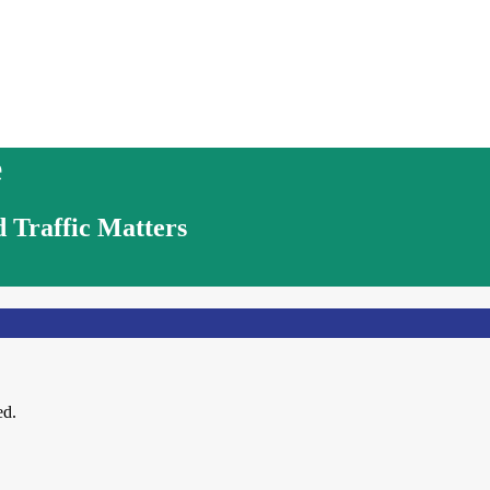
e
 Traffic Matters
ed.