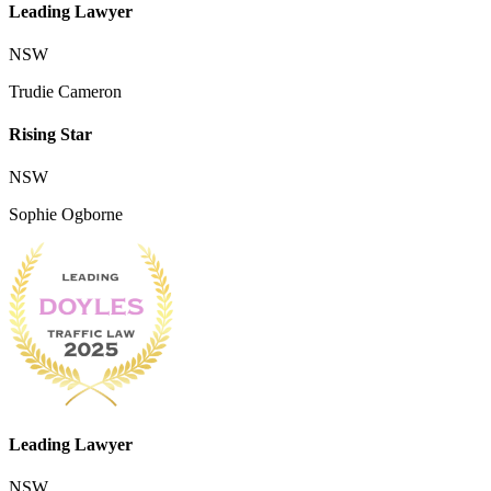
Leading Lawyer
NSW
Trudie Cameron
Rising Star
NSW
Sophie Ogborne
Leading Lawyer
NSW