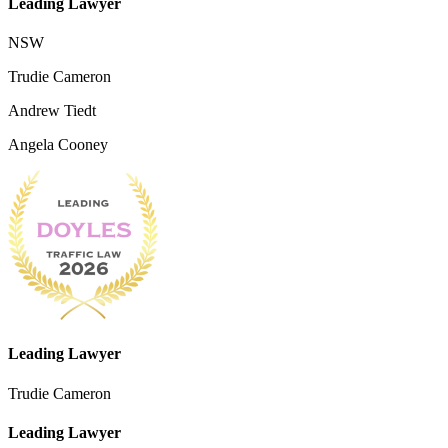
Leading Lawyer
NSW
Trudie Cameron
Andrew Tiedt
Angela Cooney
Leading Lawyer
Trudie Cameron
Leading Lawyer