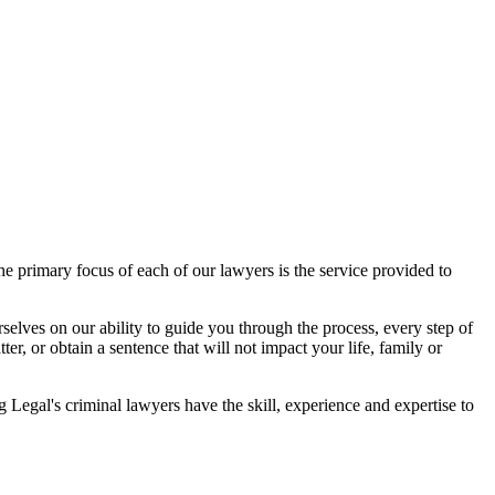
 primary focus of each of our lawyers is the service provided to
elves on our ability to guide you through the process, every step of
r, or obtain a sentence that will not impact your life, family or
egal's criminal lawyers have the skill, experience and expertise to