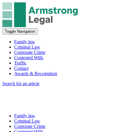
Toggle Navigation
Family law
Criminal Law
Corporate Crime
Contested Wills
Traffic
Contact
Awards & Recognition
Search for an article
Family law
Criminal Law
Corporate Crime
Contested Wills