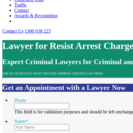
Traffic
Contact
Awards & Recognition
Contact Us
1300 038 223
Lawyer for Resist Arrest Charg
Expert Criminal Lawyers for Criminal and
ONE OF AUSTRALIA’S MOST TRUSTED CRIMINAL DEFENCE LAW FIRMS
Get an Appointment with a Lawyer Now
Phone
This field is for validation purposes and should be left unchang
Name
*