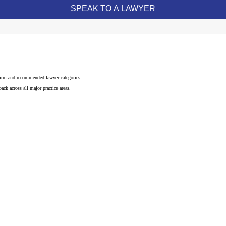
 firm and recommended lawyer categories.
ck across all major practice areas.