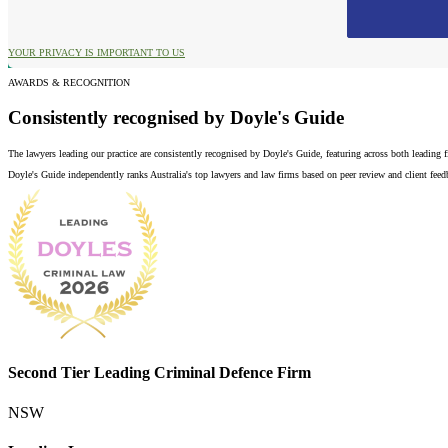
YOUR PRIVACY IS IMPORTANT TO US
AWARDS & RECOGNITION
Consistently recognised by Doyle's Guide
The lawyers leading our practice are consistently recognised by Doyle's Guide, featuring across both leading
Doyle's Guide independently ranks Australia's top lawyers and law firms based on peer review and client feedba
Second Tier Leading Criminal Defence Firm
NSW