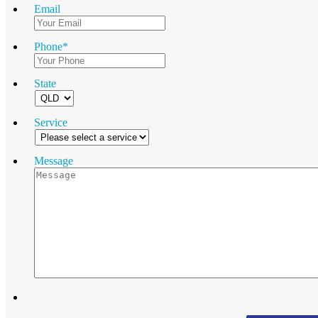
Email
Phone
*
State
Service
Message