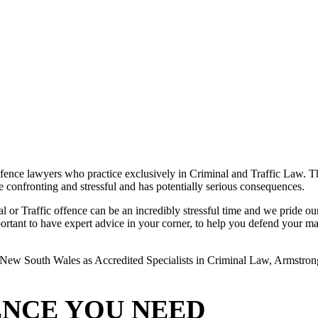
ence lawyers who practice exclusively in Criminal and Traffic Law. The
 be confronting and stressful and has potentially serious consequences.
or Traffic offence can be an incredibly stressful time and we pride ours
rtant to have expert advice in your corner, to help you defend your matte
New South Wales as Accredited Specialists in Criminal Law, Armstrong L
ENCE YOU NEED