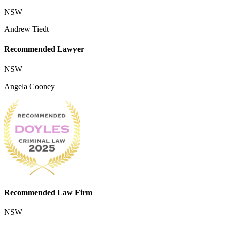
NSW
Andrew Tiedt
Recommended Lawyer
NSW
Angela Cooney
Recommended Law Firm
NSW