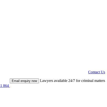
Contact Us
Lawyers available 24/7 for criminal matters
Email enquiry now
51 864