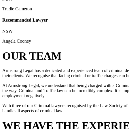
Trudie Cameron
Recommended Lawyer
NSW
Angela Cooney
OUR TEAM
Armstrong Legal has a dedicated and experienced team of criminal def
their clients. We recognise that facing criminal or traffic charges can
At Armstrong Legal, we understand that being charged with a Criminal 
the way. Criminal and Traffic law can be incredibly complex. It is impo
employment negatively.
With three of our Criminal lawyers recognised by the Law Society of 
handle all aspects of criminal law.
WE HAVE THE EXPERI