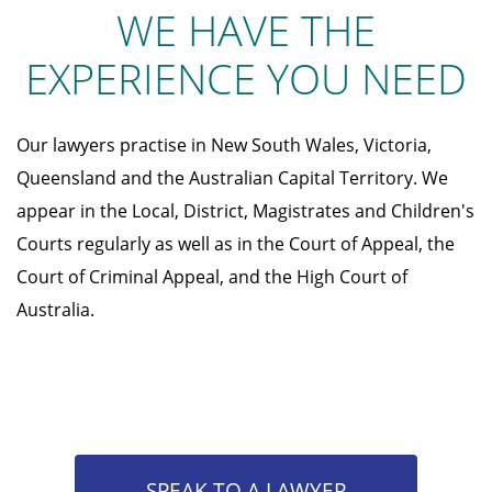
WE HAVE THE
EXPERIENCE YOU NEED
Our lawyers practise in New South Wales, Victoria,
Queensland and the Australian Capital Territory. We
appear in the Local, District, Magistrates and Children's
Courts regularly as well as in the Court of Appeal, the
Court of Criminal Appeal, and the High Court of
Australia.
SPEAK TO A LAWYER