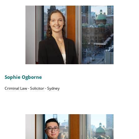
Sophie Ogborne
Criminal Law - Solicitor - Sydney