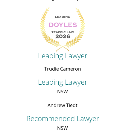
Leading Lawyer
Trudie Cameron
Leading Lawyer
NSW
Andrew Tiedt
Recommended Lawyer
NSW