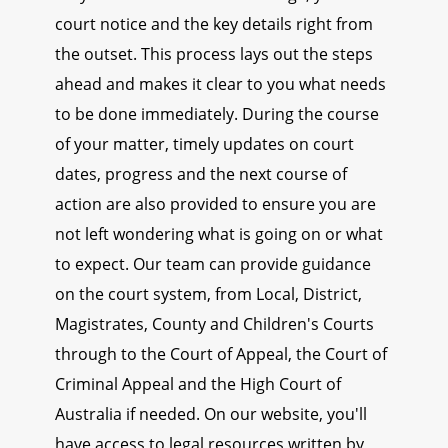
court notice and the key details right from
the outset. This process lays out the steps
ahead and makes it clear to you what needs
to be done immediately. During the course
of your matter, timely updates on court
dates, progress and the next course of
action are also provided to ensure you are
not left wondering what is going on or what
to expect. Our team can provide guidance
on the court system, from Local, District,
Magistrates, County and Children's Courts
through to the Court of Appeal, the Court of
Criminal Appeal and the High Court of
Australia if needed. On our website, you'll
have access to legal resources written by