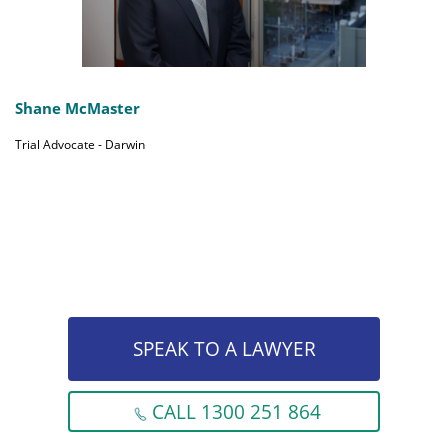
Shane McMaster
Trial Advocate - Darwin
SPEAK TO A LAWYER
CALL 1300 251 864