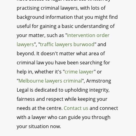
practising criminal lawyers, with lots of
background information that you might find
useful for gaining a basic understanding of
your matter, such as "
intervention order
lawyers
", "
traffic lawyers burwood
" and
beyond. It doesn't matter what area of
criminal law you have been searching for
help in, whether it's "
crime lawyer
" or
"
Melbourne lawyers criminal
", Armstrong
Legal is dedicated to upholding integrity,
fairness and respect while keeping your
needs at the centre.
Contact us
and connect
with a lawyer who can guide you through
your situation now.