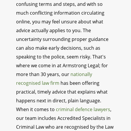
confusing terms and steps, and with so
much conflicting information circulating
online, you may feel unsure about what
advice actually applies to you. The
uncertainty surrounding proper guidance
can also make early decisions, such as
speaking to the police, seem risky. That's
where we come in at Armstrong Legal; for
more than 30 years, our
nationally
recognised law firm
has been offering
practical, timely advice that explains what
happens next in direct, plain language.
When it comes to
criminal defence lawyers
,
our team includes Accredited Specialists in
Criminal Law who are recognised by the Law