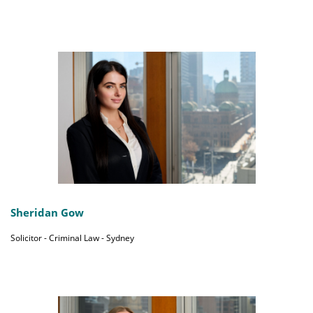
Sheridan Gow
Solicitor - Criminal Law - Sydney