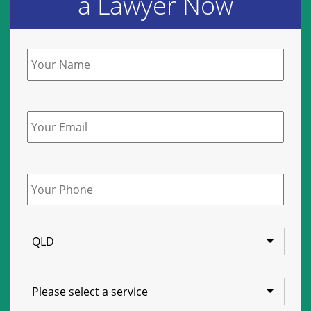
a Lawyer Now
Name
*
Email
Phone
*
State
Service