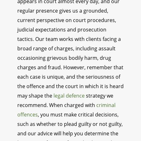
appears in court almost every day, and our
regular presence gives us a grounded,
current perspective on court procedures,
judicial expectations and prosecution
tactics. Our team works with clients facing a
broad range of charges, including assault
occasioning grievous bodily harm, drug
charges and fraud. However, remember that
each case is unique, and the seriousness of
the offence and the court in which it is heard
may shape the
legal defence
strategy we
recommend. When charged with
criminal
offences
, you must make critical decisions,
such as whether to plead guilty or not guilty,
and our advice will help you determine the