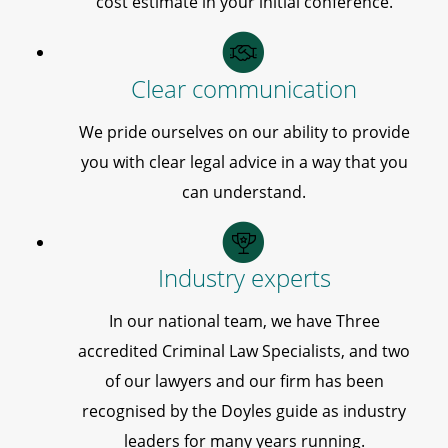
cost estimate in your initial conference.
Clear communication
We pride ourselves on our ability to provide
you with clear legal advice in a way that you
can understand.
Industry experts
In our national team, we have Three
accredited Criminal Law Specialists, and two
of our lawyers and our firm has been
recognised by the Doyles guide as industry
leaders for many years running.