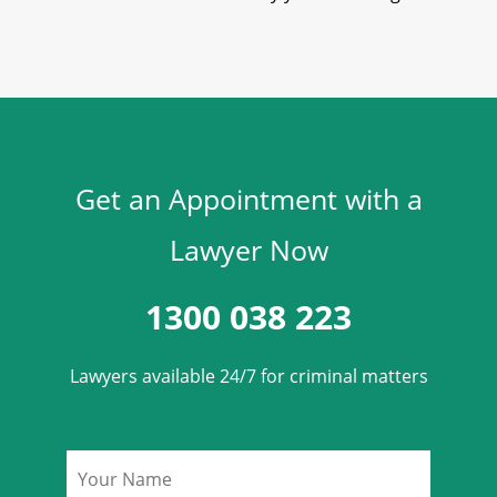
Get an Appointment with a
Lawyer Now
1300 038 223
Lawyers available 24/7 for criminal matters
Name
*