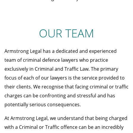
OUR TEAM
Armstrong Legal has a dedicated and experienced
team of criminal defence lawyers who practice
exclusively in Criminal and Traffic Law. The primary
focus of each of our lawyers is the service provided to
their clients. We recognise that facing criminal or traffic
charges can be confronting and stressful and has
potentially serious consequences.
At Armstrong Legal, we understand that being charged
with a Criminal or Traffic offence can be an incredibly