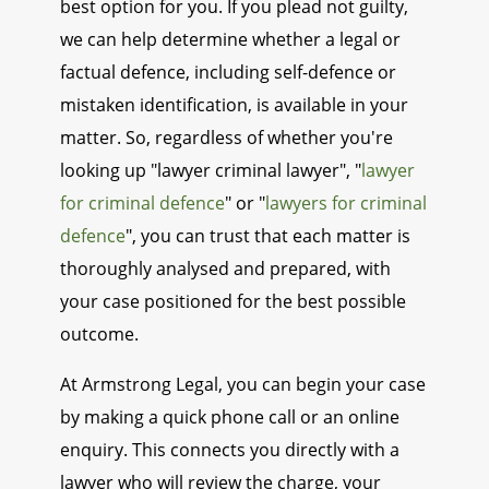
best option for you. If you plead not guilty,
we can help determine whether a legal or
factual defence, including self-defence or
mistaken identification, is available in your
matter. So, regardless of whether you're
looking up "lawyer criminal lawyer", "
lawyer
for criminal defence
" or "
lawyers for criminal
defence
", you can trust that each matter is
thoroughly analysed and prepared, with
your case positioned for the best possible
outcome.
At Armstrong Legal, you can begin your case
by making a quick phone call or an online
enquiry. This connects you directly with a
lawyer who will review the charge, your