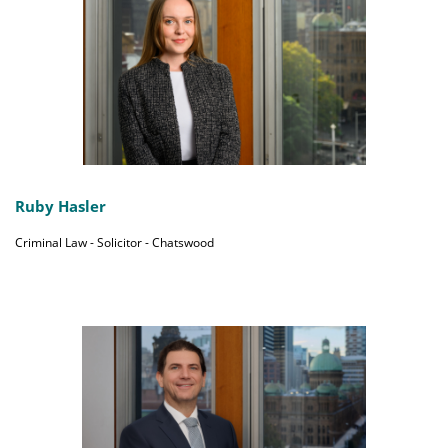
Ruby Hasler
Criminal Law - Solicitor - Chatswood