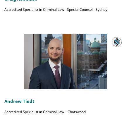
Accredited Specialist in Criminal Law - Special Counsel - Sydney
Andrew Tiedt
Accredited Specialist in Criminal Law – Chatswood