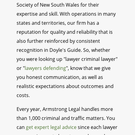
Society of New South Wales for their
expertise and skill. With operations in many
states and territories, our firm has a
reputation for quality and reliability that is
also further reinforced by consistent
recognition in Doyle's Guide. So, whether
you were looking up "lawyer criminal lawyer"
or "
lawyers defending
", know that we give
you honest communication, as well as
realistic expectations about outcomes and
costs.
Every year, Armstrong Legal handles more
than 1,000 criminal and traffic matters. You
can
get expert legal advice
since each lawyer