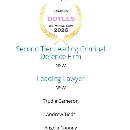
Second Tier Leading Criminal
Defence Firm
NSW
Leading Lawyer
NSW
Trudie Cameron
Andrew Tiedt
Angela Cooney