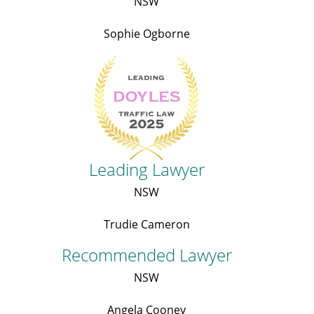
NSW
Sophie Ogborne
Leading Lawyer
NSW
Trudie Cameron
Recommended Lawyer
NSW
Angela Cooney