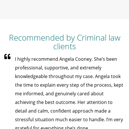
Recommended by Criminal law
clients
I highly recommend Angela Cooney. She’s been
professional, supportive, and extremely
knowledgeable throughout my case. Angela took
the time to explain every step of the process, kept
me informed, and genuinely cared about
achieving the best outcome. Her attention to
detail and calm, confident approach made a
stressful situation much easier to handle. I’m very
grateful for everything she’s done.