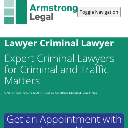
Toggle Navigation
Contact Us
1300 038 223
Lawyer Criminal Lawyer
Expert Criminal Lawyers
for Criminal and Traffic
Matters
ONE OF AUSTRALIA’S MOST TRUSTED CRIMINAL DEFENCE LAW FIRMS
Get an Appointment with