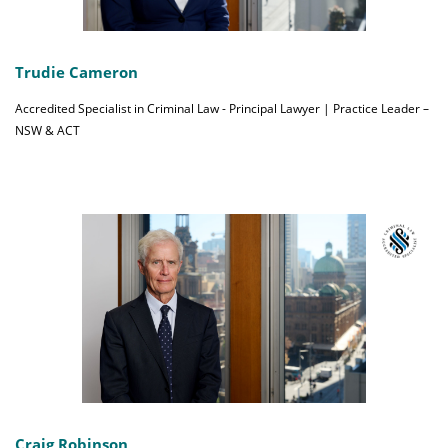
Trudie Cameron
Accredited Specialist in Criminal Law - Principal Lawyer | Practice Leader –
NSW & ACT
Craig Robinson