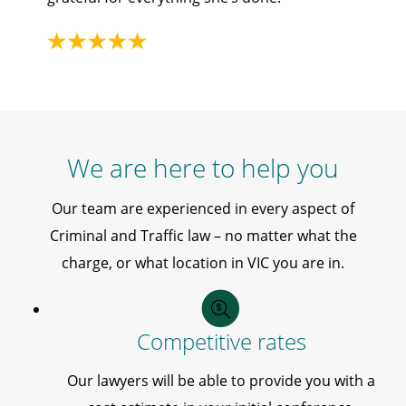
We are here to help you
Our team are experienced in every aspect of
Criminal and Traffic law – no matter what the
charge, or what location in VIC you are in.
Competitive rates
Our lawyers will be able to provide you with a