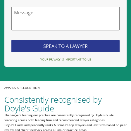
Message
YOUR PRIVACY IS IMPORTANT TO US
AWARDS & RECOGNITION
Consistently recognised by
Doyle's Guide
The lawyers leading our practice are consistently recognised by Doyle's Guide,
featuring across both leading firm and recommended lawyer categories.
Doyle's Guide independently ranks Australia's top lawyers and law firms based on peer
review and client feedback across all major practice areas.