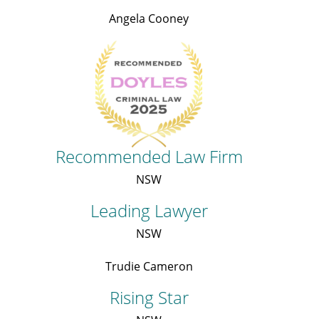
Angela Cooney
Recommended Law Firm
NSW
Leading Lawyer
NSW
Trudie Cameron
Rising Star