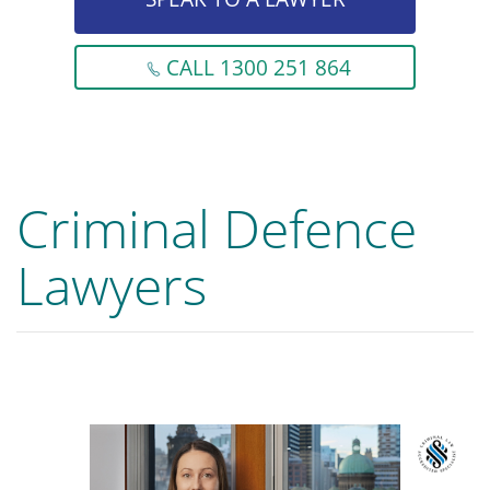
CALL 1300 251 864
Criminal Defence
Lawyers