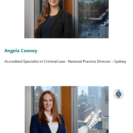
Angela Cooney
Accredited Specialist in Criminal Law - National Practice Director – Sydney