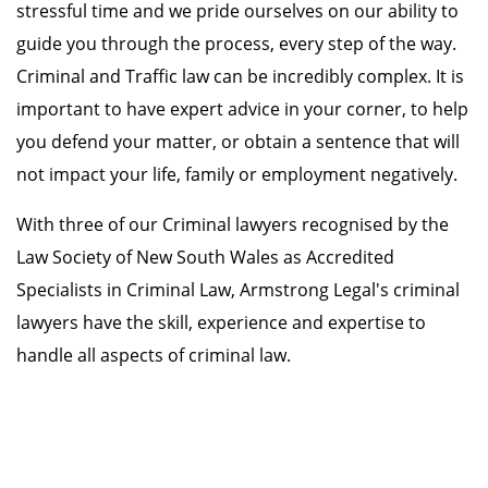
stressful time and we pride ourselves on our ability to
guide you through the process, every step of the way.
Criminal and Traffic law can be incredibly complex. It is
important to have expert advice in your corner, to help
you defend your matter, or obtain a sentence that will
not impact your life, family or employment negatively.
With three of our Criminal lawyers recognised by the
Law Society of New South Wales as Accredited
Specialists in Criminal Law, Armstrong Legal's criminal
lawyers have the skill, experience and expertise to
handle all aspects of criminal law.