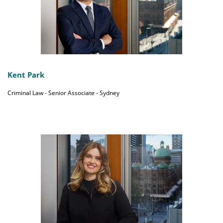
Kent Park
Criminal Law - Senior Associate - Sydney