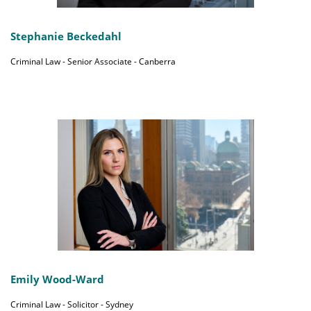
Stephanie Beckedahl
Criminal Law - Senior Associate - Canberra
Emily Wood-Ward
Criminal Law - Solicitor - Sydney