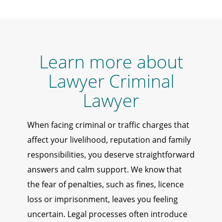
Learn more about
Lawyer Criminal
Lawyer
When facing criminal or traffic charges that
affect your livelihood, reputation and family
responsibilities, you deserve straightforward
answers and calm support. We know that
the fear of penalties, such as fines, licence
loss or imprisonment, leaves you feeling
uncertain. Legal processes often introduce