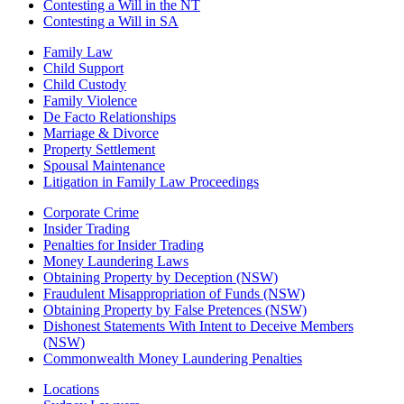
Contesting a Will in the NT
Contesting a Will in SA
Family Law
Child Support
Child Custody
Family Violence
De Facto Relationships
Marriage & Divorce
Property Settlement
Spousal Maintenance
Litigation in Family Law Proceedings
Corporate Crime
Insider Trading
Penalties for Insider Trading
Money Laundering Laws
Obtaining Property by Deception (NSW)
Fraudulent Misappropriation of Funds (NSW)
Obtaining Property by False Pretences (NSW)
Dishonest Statements With Intent to Deceive Members
(NSW)
Commonwealth Money Laundering Penalties
Locations