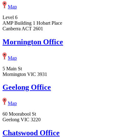
Map
Level 6
AMP Building 1 Hobart Place
Canberra ACT 2601
Mornington Office
Map
5 Main St
Mornington VIC 3931
Geelong Office
Map
60 Moorabool St
Geelong VIC 3220
Chatswood Office