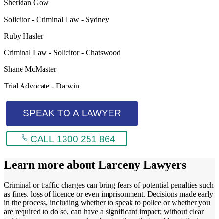
Sheridan Gow
Solicitor - Criminal Law - Sydney
Ruby Hasler
Criminal Law - Solicitor - Chatswood
Shane McMaster
Trial Advocate - Darwin
SPEAK TO A LAWYER
CALL 1300 251 864
Learn more about
Larceny Lawyers
Criminal or traffic charges can bring fears of potential penalties such
as fines, loss of licence or even imprisonment. Decisions made early
in the process, including whether to speak to police or whether you
are required to do so, can have a significant impact; without clear