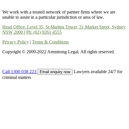
We work with a trusted network of partner firms where we are
unable to assist in a particular jurisdiction or area of law.
Head Office: Level 35, St Martins Tower, 31 Market Street, Sydney,
NSW 2000
|
Ph: (02) 9261 4555
Privacy Policy
|
Terms & Conditions
Copyright © 2009-2022 Armstrong Legal. All rights reserved.
Call 1300 038 223
Lawyers available 24/7 for
Email enquiry now
criminal matters