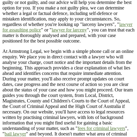
guilty or not guilty, and our advice will help you determine the best
option for you. If you make a not guilty plea, we can determine
whether a legal or factual defence, including self-defence or
mistaken identification, may apply to your circumstances. So,
regardless of whether you're looking up "larceny lawyers", "
lawyer
for assaulting police
" or "
lawyer for larceny
", you can trust that each
matter is thoroughly analysed and prepared, with your case
positioned for the best possible outcome.
At Armstrong Legal, we begin with a simple phone call or an online
enquiry. We place you in direct contact with a lawyer who will
analyse your charge, court notice and the important details from the
beginning. This approach provides a clear explanation of what lies
ahead and identifies concerns that require immediate attention.
During your matter, you'll also receive prompt updates on court
dates, case progress and the next course of action so you are clear
about the status of your case and how you might proceed. Our team
guides you through the court system, from Local, District,
Magistrates, County and Children's Courts to the Court of Appeal,
the Court of Criminal Appeal and the High Court of Australia if
necessary. On our website, you'll have access to legal resources
written by practising criminal lawyers, with lots of background
information that you might find useful for gaining a basic
understanding of your matter, such as "
fees for criminal lawyers
",
"
bail lawyer
" and beyond. It doesn't matter what area of criminal