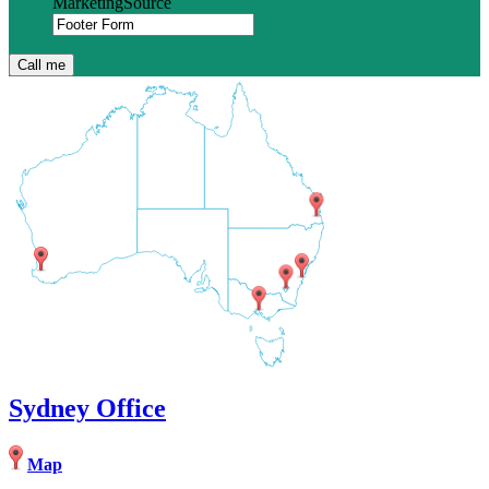
MarketingSource
Sydney Office
Map