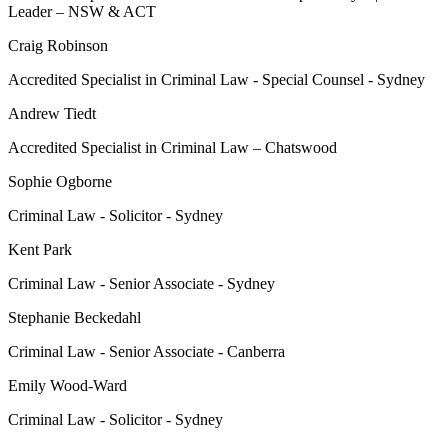
Leader – NSW & ACT
Craig Robinson
Accredited Specialist in Criminal Law - Special Counsel - Sydney
Andrew Tiedt
Accredited Specialist in Criminal Law – Chatswood
Sophie Ogborne
Criminal Law - Solicitor - Sydney
Kent Park
Criminal Law - Senior Associate - Sydney
Stephanie Beckedahl
Criminal Law - Senior Associate - Canberra
Emily Wood-Ward
Criminal Law - Solicitor - Sydney