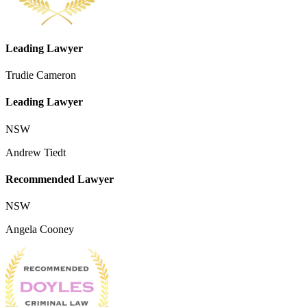
Leading Lawyer
Trudie Cameron
Leading Lawyer
NSW
Andrew Tiedt
Recommended Lawyer
NSW
Angela Cooney