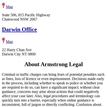
Map
Suite 506, 815 Pacific Highway
Chatswood NSW 2067
Darwin Office
Map
22 Harry Chan Ave
Darwin City NT 0800
About Armstrong Legal
Criminal or traffic charges can bring fears of potential penalties such
as fines, loss of licence or even imprisonment. Decisions made early
in the process, including whether to speak to police or whether you
are required to do so, can have a significant impact; without clear
guidance, concerns may arise about actions that could negatively
affect your case later. Also, legal procedures and terminology can
quickly turn into a barrier, especially when online guidance is
inconsistent, full of jargon or directly conflicting. Confusion about