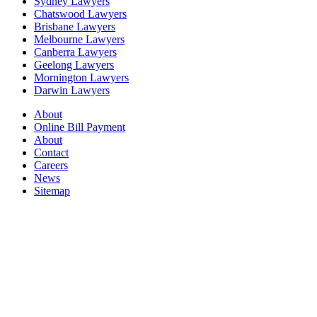
Sydney Lawyers
Chatswood Lawyers
Brisbane Lawyers
Melbourne Lawyers
Canberra Lawyers
Geelong Lawyers
Mornington Lawyers
Darwin Lawyers
About
Online Bill Payment
About
Contact
Careers
News
Sitemap