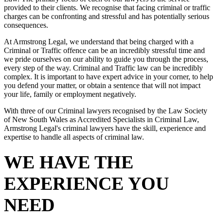
provided to their clients. We recognise that facing criminal or traffic
charges can be confronting and stressful and has potentially serious
consequences.
At Armstrong Legal, we understand that being charged with a
Criminal or Traffic offence can be an incredibly stressful time and
we pride ourselves on our ability to guide you through the process,
every step of the way. Criminal and Traffic law can be incredibly
complex. It is important to have expert advice in your corner, to help
you defend your matter, or obtain a sentence that will not impact
your life, family or employment negatively.
With three of our Criminal lawyers recognised by the Law Society
of New South Wales as Accredited Specialists in Criminal Law,
Armstrong Legal's criminal lawyers have the skill, experience and
expertise to handle all aspects of criminal law.
WE HAVE THE
EXPERIENCE YOU
NEED