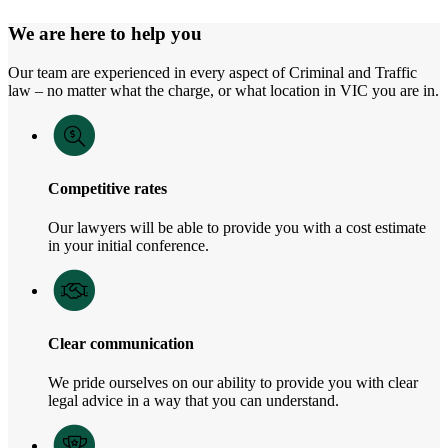
We are here to help you
Our team are experienced in every aspect of Criminal and Traffic
law – no matter what the charge, or what location in VIC you are in.
Competitive rates
Our lawyers will be able to provide you with a cost estimate
in your initial conference.
Clear communication
We pride ourselves on our ability to provide you with clear
legal advice in a way that you can understand.