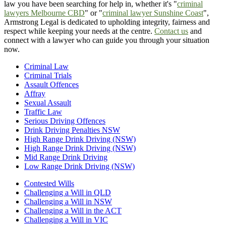
law you have been searching for help in, whether it's "
criminal
lawyers Melbourne CBD
" or "
criminal lawyer Sunshine Coast
",
Armstrong Legal is dedicated to upholding integrity, fairness and
respect while keeping your needs at the centre.
Contact us
and
connect with a lawyer who can guide you through your situation
now.
Criminal Law
Criminal Trials
Assault Offences
Affray
Sexual Assault
Traffic Law
Serious Driving Offences
Drink Driving Penalties NSW
High Range Drink Driving (NSW)
High Range Drink Driving (NSW)
Mid Range Drink Driving
Low Range Drink Driving (NSW)
Contested Wills
Challenging a Will in QLD
Challenging a Will in NSW
Challenging a Will in the ACT
Challenging a Will in VIC