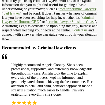
written by practising criminal lawyers, with lots of background
information that you might find useful for gaining a basic
understanding of your matter, such as "
fees for criminal lawyers
",
"
bail lawyer
" and beyond. It doesn't matter what area of criminal
law you have been searching for help in, whether it's "
criminal
lawyers Melbourne CBD
" or "
criminal lawyer Sunshine Coast
",
Armstrong Legal is dedicated to upholding integrity, fairness and
respect while keeping your needs at the centre.
Contact us
and
connect with a lawyer who can guide you through your situation
now.
Recommended by Criminal law clients
I highly recommend Angela Cooney. She’s been
professional, supportive, and extremely knowledgeable
throughout my case. Angela took the time to explain
every step of the process, kept me informed, and
genuinely cared about achieving the best outcome. Her
attention to detail and calm, confident approach made a
stressful situation much easier to handle. I’m very
grateful for everything she’s done.