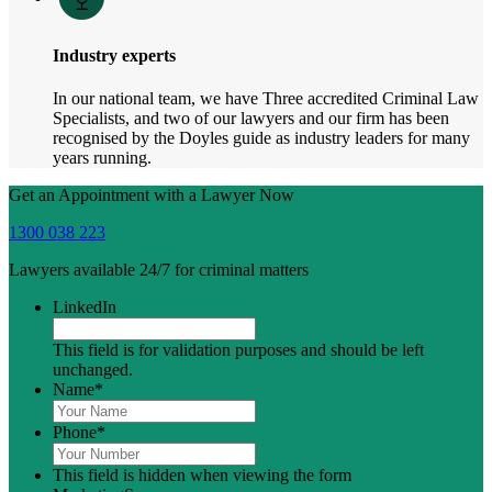
Industry experts
In our national team, we have Three accredited Criminal Law
Specialists, and two of our lawyers and our firm has been
recognised by the Doyles guide as industry leaders for many
years running.
Get an Appointment with a Lawyer Now
1300 038 223
Lawyers available 24/7 for criminal matters
LinkedIn
This field is for validation purposes and should be left
unchanged.
Name
*
Phone
*
This field is hidden when viewing the form