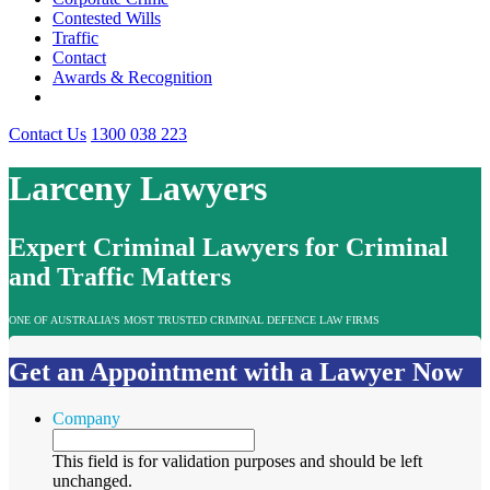
Contested Wills
Traffic
Contact
Awards & Recognition
Contact Us
1300 038 223
Larceny Lawyers
Expert Criminal Lawyers for Criminal
and Traffic Matters
ONE OF AUSTRALIA’S MOST TRUSTED CRIMINAL DEFENCE LAW FIRMS
Get an Appointment with a Lawyer Now
Company
This field is for validation purposes and should be left
unchanged.