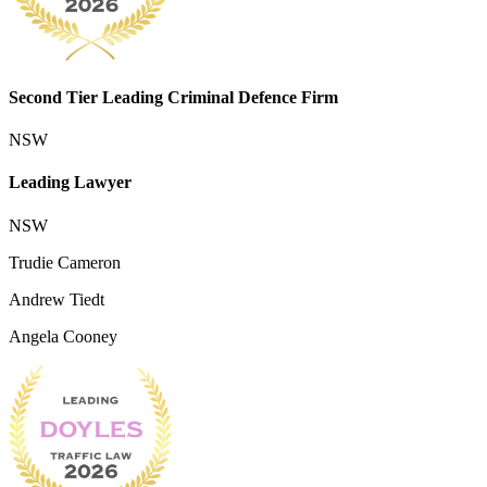
Second Tier Leading Criminal Defence Firm
NSW
Leading Lawyer
NSW
Trudie Cameron
Andrew Tiedt
Angela Cooney