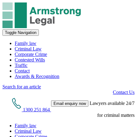
Toggle Navigation
Family law
Criminal Law
Corporate Crime
Contested Wills
Traffic
Contact
Awards & Recognition
Search for an article
Contact Us
Lawyers available 24/7
Email enquiry now
1300 251 864
for criminal matters
Family law
Criminal Law
Corporate Crime