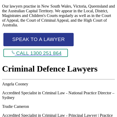
Our lawyers practise in New South Wales, Victoria, Queensland and
the Australian Capital Territory. We appear in the Local, District,
Magistrates and Children's Courts regularly as well as in the Court
of Appeal, the Court of Criminal Appeal, and the High Court of
Australia.
SPEAK TO A LAWYER
CALL 1300 251 864
Criminal Defence Lawyers
Angela Cooney
Accredited Specialist in Criminal Law - National Practice Director –
Sydney
Trudie Cameron
Accredited Specialist in Criminal Law - Principal Lawyer | Practice