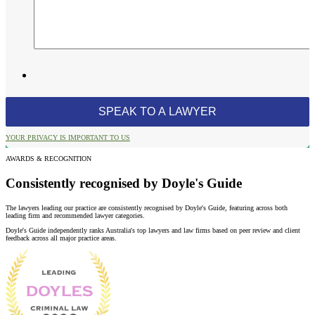
YOUR PRIVACY IS IMPORTANT TO US
AWARDS & RECOGNITION
Consistently recognised by Doyle's Guide
The lawyers leading our practice are consistently recognised by Doyle's Guide, featuring across both
leading firm and recommended lawyer categories.
Doyle's Guide independently ranks Australia's top lawyers and law firms based on peer review and client
feedback across all major practice areas.