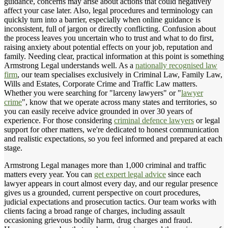
guidance, concerns may arise about actions that could negatively
affect your case later. Also, legal procedures and terminology can
quickly turn into a barrier, especially when online guidance is
inconsistent, full of jargon or directly conflicting. Confusion about
the process leaves you uncertain who to trust and what to do first,
raising anxiety about potential effects on your job, reputation and
family. Needing clear, practical information at this point is something
Armstrong Legal understands well. As a
nationally recognised law
firm
, our team specialises exclusively in Criminal Law, Family Law,
Wills and Estates, Corporate Crime and Traffic Law matters.
Whether you were searching for "larceny lawyers" or "
lawyer
crime
", know that we operate across many states and territories, so
you can easily receive advice grounded in over 30 years of
experience. For those considering
criminal defence lawyers
or legal
support for other matters, we're dedicated to honest communication
and realistic expectations, so you feel informed and prepared at each
stage.
Armstrong Legal manages more than 1,000 criminal and traffic
matters every year. You can
get expert legal advice
since each
lawyer appears in court almost every day, and our regular presence
gives us a grounded, current perspective on court procedures,
judicial expectations and prosecution tactics. Our team works with
clients facing a broad range of charges, including assault
occasioning grievous bodily harm, drug charges and fraud.