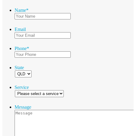
Name
*
Email
Phone
*
State
Service
Message