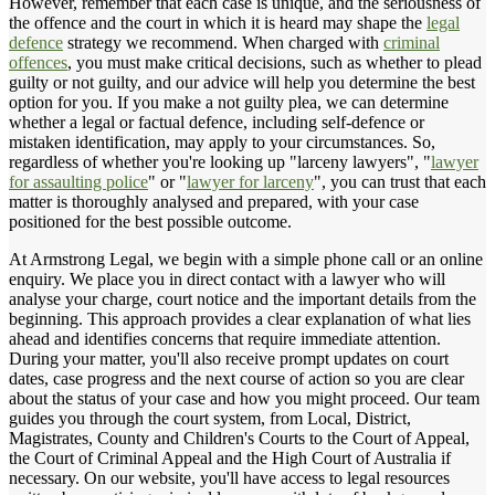
However, remember that each case is unique, and the seriousness of
the offence and the court in which it is heard may shape the
legal
defence
strategy we recommend. When charged with
criminal
offences
, you must make critical decisions, such as whether to plead
guilty or not guilty, and our advice will help you determine the best
option for you. If you make a not guilty plea, we can determine
whether a legal or factual defence, including self-defence or
mistaken identification, may apply to your circumstances. So,
regardless of whether you're looking up "larceny lawyers", "
lawyer
for assaulting police
" or "
lawyer for larceny
", you can trust that each
matter is thoroughly analysed and prepared, with your case
positioned for the best possible outcome.
At Armstrong Legal, we begin with a simple phone call or an online
enquiry. We place you in direct contact with a lawyer who will
analyse your charge, court notice and the important details from the
beginning. This approach provides a clear explanation of what lies
ahead and identifies concerns that require immediate attention.
During your matter, you'll also receive prompt updates on court
dates, case progress and the next course of action so you are clear
about the status of your case and how you might proceed. Our team
guides you through the court system, from Local, District,
Magistrates, County and Children's Courts to the Court of Appeal,
the Court of Criminal Appeal and the High Court of Australia if
necessary. On our website, you'll have access to legal resources