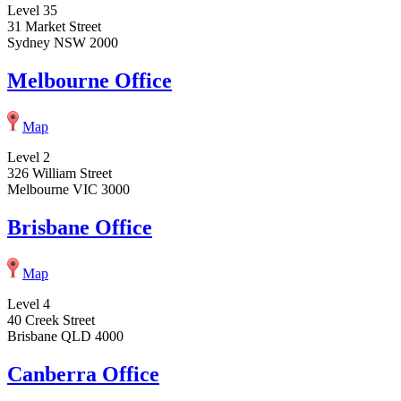
Level 35
31 Market Street
Sydney NSW 2000
Melbourne Office
Map
Level 2
326 William Street
Melbourne VIC 3000
Brisbane Office
Map
Level 4
40 Creek Street
Brisbane QLD 4000
Canberra Office