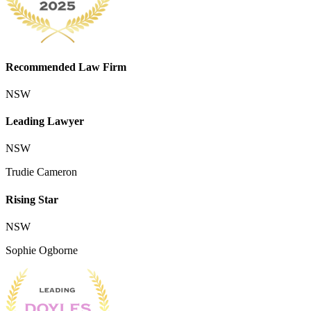
Recommended Law Firm
NSW
Leading Lawyer
NSW
Trudie Cameron
Rising Star
NSW
Sophie Ogborne