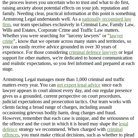
the process leaves you uncertain who to trust and what to do first,
raising anxiety about potential effects on your job, reputation and
family. Needing clear, practical information at this point is something
Armstrong Legal understands well. As a
nationally recognised law
firm
, our team specialises exclusively in Criminal Law, Family Law,
Wills and Estates, Corporate Crime and Traffic Law matters.
Whether you were searching for "larceny lawyers" or "
lawyer
crime
", know that we operate across many states and territories, so
you can easily receive advice grounded in over 30 years of
experience. For those considering
criminal defence lawyers
or legal
support for other matters, we're dedicated to honest communication
and realistic expectations, so you feel informed and prepared at each
stage.
Armstrong Legal manages more than 1,000 criminal and traffic
matters every year. You can
get expert legal advice
since each
lawyer appears in court almost every day, and our regular presence
gives us a grounded, current perspective on court procedures,
judicial expectations and prosecution tactics. Our team works with
clients facing a broad range of charges, including assault
occasioning grievous bodily harm, drug charges and fraud.
However, remember that each case is unique, and the seriousness of
the offence and the court in which it is heard may shape the
legal
defence
strategy we recommend. When charged with
criminal
offences
, you must make critical decisions, such as whether to plead