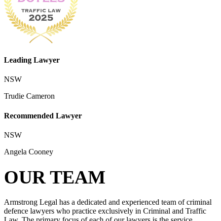
Leading Lawyer
NSW
Trudie Cameron
Recommended Lawyer
NSW
Angela Cooney
OUR TEAM
Armstrong Legal has a dedicated and experienced team of criminal
defence lawyers who practice exclusively in Criminal and Traffic
Law. The primary focus of each of our lawyers is the service