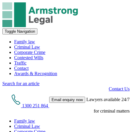
Toggle Navigation
Family law
Criminal Law
Corporate Crime
Contested Wills
Traffic
Contact
Awards & Recognition
Search for an article
Contact Us
Lawyers available 24/7
Email enquiry now
1300 251 864
for criminal matters
Family law
Criminal Law
Corporate Crime