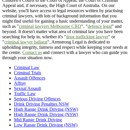
Children's Courts to the Court of Appeal, the Court of Criminal
Appeal and, if necessary, the High Court of Australia. On our
website, you'll have access to legal resources written by practising
criminal lawyers, with lots of background information that you
might find useful for gaining a basic understanding of your matter,
such as "
criminal lawyers Melbourne CBD
", "
defence legal
" and
beyond. It doesn't matter what area of criminal law you have been
searching for help in, whether it's "
drug trafficking lawyer
" or
"
criminal lawyer ballarat
", Armstrong Legal is dedicated to
upholding integrity, fairness and respect while keeping your needs at
the centre.
Contact us
and connect with a lawyer who can guide you
through your situation now.
Criminal Law
Criminal Trials
Assault Offences
Affray
Sexual Assault
Traffic Law
Serious Driving Offences
Drink Driving Penalties NSW
High Range Drink Driving (NSW)
High Range Drink Driving (NSW)
Mid Range Drink Driving
Low Range Drink Driving (NSW)