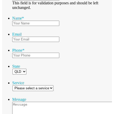
This field is for validation purposes and should be left
unchanged.
Name
*
Email
Phone
*
State
Service
Message