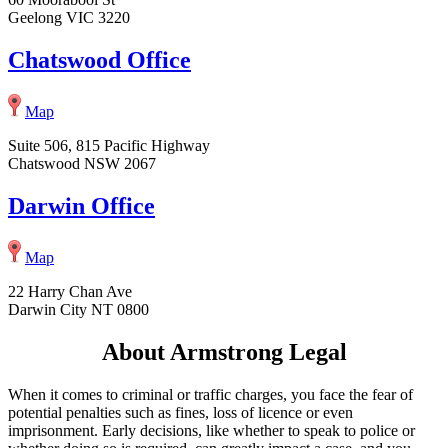
Geelong VIC 3220
Chatswood Office
Map
Suite 506, 815 Pacific Highway
Chatswood NSW 2067
Darwin Office
Map
22 Harry Chan Ave
Darwin City NT 0800
About Armstrong Legal
When it comes to criminal or traffic charges, you face the fear of
potential penalties such as fines, loss of licence or even
imprisonment. Early decisions, like whether to speak to police or