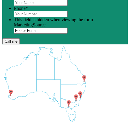
Phone
*
This field is hidden when viewing the form
MarketingSource