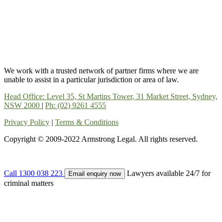
We work with a trusted network of partner firms where we are
unable to assist in a particular jurisdiction or area of law.
Head Office: Level 35, St Martins Tower, 31 Market Street, Sydney,
NSW 2000
|
Ph: (02) 9261 4555
Privacy Policy
|
Terms & Conditions
Copyright © 2009-2022 Armstrong Legal. All rights reserved.
Call 1300 038 223
Lawyers available 24/7 for
Email enquiry now
criminal matters