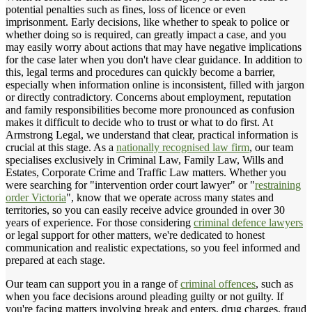
potential penalties such as fines, loss of licence or even
imprisonment. Early decisions, like whether to speak to police or
whether doing so is required, can greatly impact a case, and you
may easily worry about actions that may have negative implications
for the case later when you don't have clear guidance. In addition to
this, legal terms and procedures can quickly become a barrier,
especially when information online is inconsistent, filled with jargon
or directly contradictory. Concerns about employment, reputation
and family responsibilities become more pronounced as confusion
makes it difficult to decide who to trust or what to do first. At
Armstrong Legal, we understand that clear, practical information is
crucial at this stage. As a
nationally recognised law firm
, our team
specialises exclusively in Criminal Law, Family Law, Wills and
Estates, Corporate Crime and Traffic Law matters. Whether you
were searching for "intervention order court lawyer" or "
restraining
order Victoria
", know that we operate across many states and
territories, so you can easily receive advice grounded in over 30
years of experience. For those considering
criminal defence lawyers
or legal support for other matters, we're dedicated to honest
communication and realistic expectations, so you feel informed and
prepared at each stage.
Our team can support you in a range of
criminal offences
, such as
when you face decisions around pleading guilty or not guilty. If
you're facing matters involving break and enters, drug charges, fraud