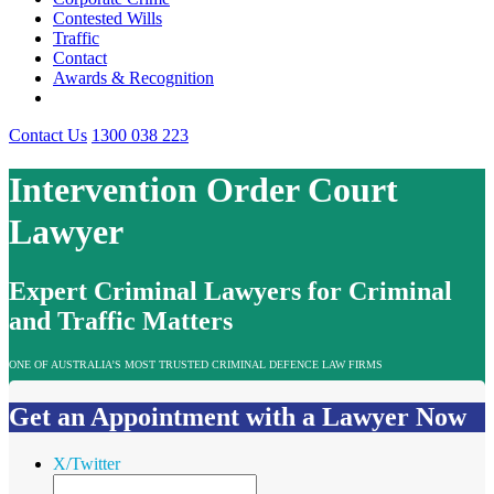
Contested Wills
Traffic
Contact
Awards & Recognition
Contact Us
1300 038 223
Intervention Order Court
Lawyer
Expert Criminal Lawyers for Criminal
and Traffic Matters
ONE OF AUSTRALIA’S MOST TRUSTED CRIMINAL DEFENCE LAW FIRMS
Get an Appointment with a Lawyer Now
X/Twitter