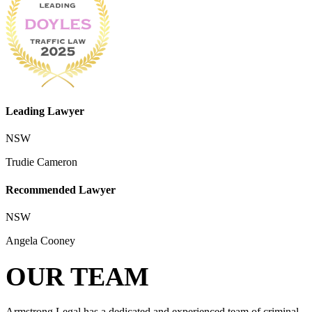
Leading Lawyer
NSW
Trudie Cameron
Recommended Lawyer
NSW
Angela Cooney
OUR TEAM
Armstrong Legal has a dedicated and experienced team of criminal