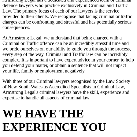
defence lawyers who practice exclusively in Criminal and Traffic
Law. The primary focus of each of our lawyers is the service
provided to their clients. We recognise that facing criminal or traffic
charges can be confronting and stressful and has potentially serious
consequences.
At Armstrong Legal, we understand that being charged with a
Criminal or Traffic offence can be an incredibly stressful time and
we pride ourselves on our ability to guide you through the process,
every step of the way. Criminal and Traffic law can be incredibly
complex. It is important to have expert advice in your corner, to help
you defend your matter, or obtain a sentence that will not impact
your life, family or employment negatively.
With three of our Criminal lawyers recognised by the Law Society
of New South Wales as Accredited Specialists in Criminal Law,
Armstrong Legal's criminal lawyers have the skill, experience and
expertise to handle all aspects of criminal law.
WE HAVE THE
EXPERIENCE YOU