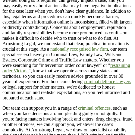
whether doing so is required, can greatly impact a case, and you
may easily worry about actions that may have negative implications
for the case later when you don't have clear guidance. In addition to
this, legal terms and procedures can quickly become a barrier,
especially when information online is inconsistent, filled with jargon
or directly contradictory. Concerns about employment, reputation
and family responsibilities become more pronounced as confusion
makes it difficult to decide who to trust or what to do first. At
Armstrong Legal, we understand that clear, practical information is
crucial at this stage. As a
nationally recognised law firm
, our team
specialises exclusively in Criminal Law, Family Law, Wills and
Estates, Corporate Crime and Traffic Law matters. Whether you
were searching for "intervention order court lawyer" or "
restraining
order Victoria
", know that we operate across many states and
territories, so you can easily receive advice grounded in over 30
years of experience. For those considering
criminal defence lawyers
or legal support for other matters, we're dedicated to honest
communication and realistic expectations, so you feel informed and
prepared at each stage.
Our team can support you in a range of
criminal offences
, such as
when you face decisions around pleading guilty or not guilty. If
you're facing matters involving break and enters, drug charges, fraud
or other offences, we can support you, whatever the case's
complexity. At Armstrong Legal, we draw on specialist capability