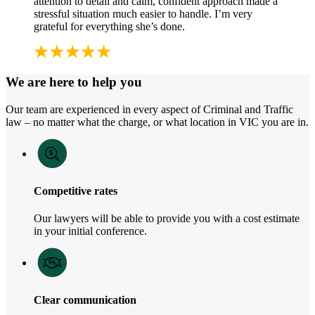
attention to detail and calm, confident approach made a
stressful situation much easier to handle. I’m very
grateful for everything she’s done.
We are here to help you
Our team are experienced in every aspect of Criminal and Traffic
law – no matter what the charge, or what location in VIC you are in.
Competitive rates
Our lawyers will be able to provide you with a cost estimate
in your initial conference.
Clear communication