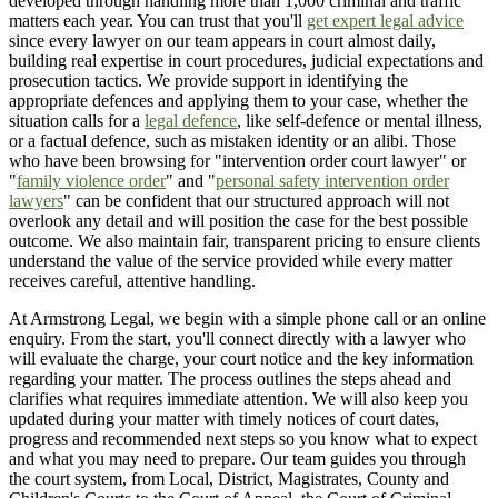
developed through handling more than 1,000 criminal and traffic
matters each year. You can trust that you'll
get expert legal advice
since every lawyer on our team appears in court almost daily,
building real expertise in court procedures, judicial expectations and
prosecution tactics. We provide support in identifying the
appropriate defences and applying them to your case, whether the
situation calls for a
legal defence
, like self-defence or mental illness,
or a factual defence, such as mistaken identity or an alibi. Those
who have been browsing for "intervention order court lawyer" or
"
family violence order
" and "
personal safety intervention order
lawyers
" can be confident that our structured approach will not
overlook any detail and will position the case for the best possible
outcome. We also maintain fair, transparent pricing to ensure clients
understand the value of the service provided while every matter
receives careful, attentive handling.
At Armstrong Legal, we begin with a simple phone call or an online
enquiry. From the start, you'll connect directly with a lawyer who
will evaluate the charge, your court notice and the key information
regarding your matter. The process outlines the steps ahead and
clarifies what requires immediate attention. We will also keep you
updated during your matter with timely notices of court dates,
progress and recommended next steps so you know what to expect
and what you may need to prepare. Our team guides you through
the court system, from Local, District, Magistrates, County and