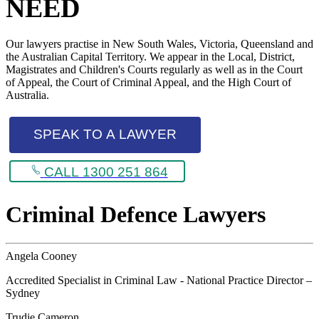
NEED
Our lawyers practise in New South Wales, Victoria, Queensland and
the Australian Capital Territory. We appear in the Local, District,
Magistrates and Children's Courts regularly as well as in the Court
of Appeal, the Court of Criminal Appeal, and the High Court of
Australia.
SPEAK TO A LAWYER
CALL 1300 251 864
Criminal Defence Lawyers
Angela Cooney
Accredited Specialist in Criminal Law - National Practice Director –
Sydney
Trudie Cameron