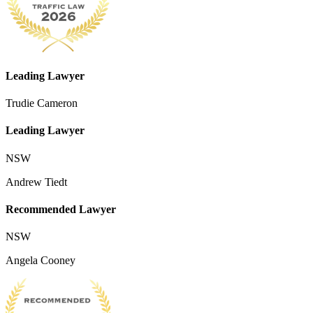
Leading Lawyer
Trudie Cameron
Leading Lawyer
NSW
Andrew Tiedt
Recommended Lawyer
NSW
Angela Cooney