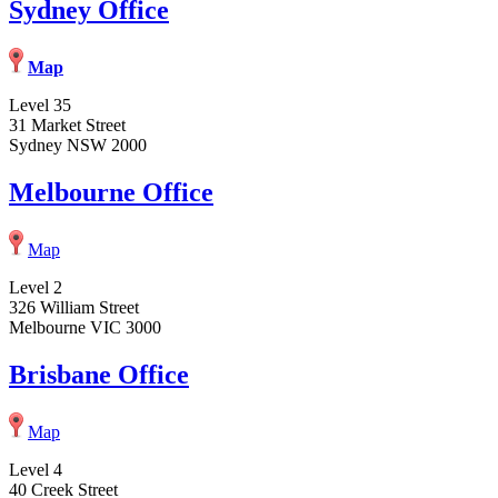
Sydney Office
Map
Level 35
31 Market Street
Sydney NSW 2000
Melbourne Office
Map
Level 2
326 William Street
Melbourne VIC 3000
Brisbane Office
Map
Level 4
40 Creek Street