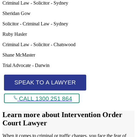
Criminal Law - Solicitor - Sydney
Sheridan Gow
Solicitor - Criminal Law - Sydney
Ruby Hasler
Criminal Law - Solicitor - Chatswood
Shane McMaster
Trial Advocate - Darwin
SPEAK TO A LAWYER
CALL 1300 251 864
Learn more about
Intervention Order
Court Lawyer
When it comes to criminal or traffic charges, you face the fear of