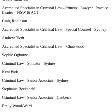
Accredited Specialist in Criminal Law - Principal Lawyer | Practice
Leader – NSW & ACT
Craig Robinson
Accredited Specialist in Criminal Law - Special Counsel - Sydney
Andrew Tiedt
Accredited Specialist in Criminal Law – Chatswood
Sophie Ogborne
Criminal Law - Solicitor - Sydney
Kent Park
Criminal Law - Senior Associate - Sydney
Stephanie Beckedahl
Criminal Law - Senior Associate - Canberra
Emily Wood-Ward