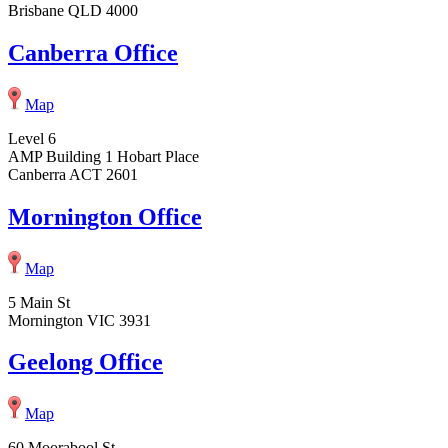
Brisbane QLD 4000
Canberra Office
Map
Level 6
AMP Building 1 Hobart Place
Canberra ACT 2601
Mornington Office
Map
5 Main St
Mornington VIC 3931
Geelong Office
Map
60 Moorabool St