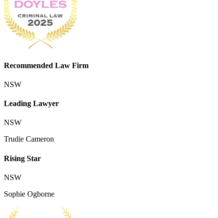
Recommended Law Firm
NSW
Leading Lawyer
NSW
Trudie Cameron
Rising Star
NSW
Sophie Ogborne