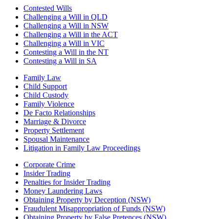
Contested Wills
Challenging a Will in QLD
Challenging a Will in NSW
Challenging a Will in the ACT
Challenging a Will in VIC
Contesting a Will in the NT
Contesting a Will in SA
Family Law
Child Support
Child Custody
Family Violence
De Facto Relationships
Marriage & Divorce
Property Settlement
Spousal Maintenance
Litigation in Family Law Proceedings
Corporate Crime
Insider Trading
Penalties for Insider Trading
Money Laundering Laws
Obtaining Property by Deception (NSW)
Fraudulent Misappropriation of Funds (NSW)
Obtaining Property by False Pretences (NSW)