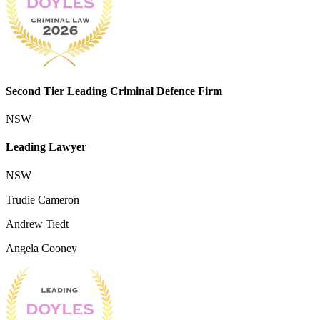
Second Tier Leading Criminal Defence Firm
NSW
Leading Lawyer
NSW
Trudie Cameron
Andrew Tiedt
Angela Cooney