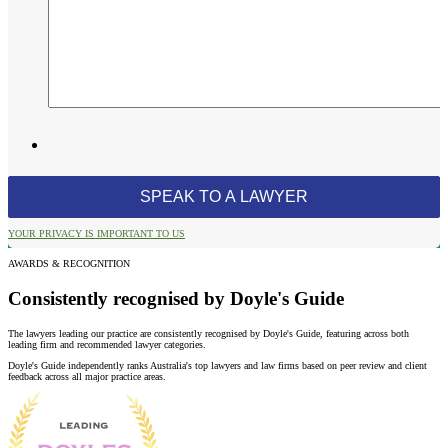
YOUR PRIVACY IS IMPORTANT TO US
AWARDS & RECOGNITION
Consistently recognised by Doyle's Guide
The lawyers leading our practice are consistently recognised by Doyle's Guide, featuring across both
leading firm and recommended lawyer categories.
Doyle's Guide independently ranks Australia's top lawyers and law firms based on peer review and client
feedback across all major practice areas.