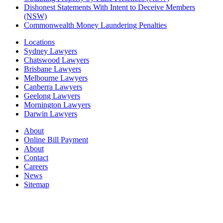
Dishonest Statements With Intent to Deceive Members
(NSW)
Commonwealth Money Laundering Penalties
Locations
Sydney Lawyers
Chatswood Lawyers
Brisbane Lawyers
Melbourne Lawyers
Canberra Lawyers
Geelong Lawyers
Mornington Lawyers
Darwin Lawyers
About
Online Bill Payment
About
Contact
Careers
News
Sitemap