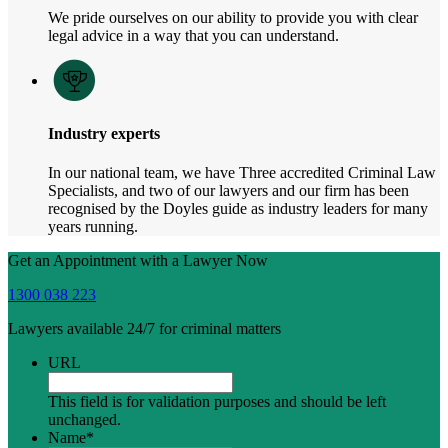
We pride ourselves on our ability to provide you with clear
legal advice in a way that you can understand.
Industry experts
In our national team, we have Three accredited Criminal Law
Specialists, and two of our lawyers and our firm has been
recognised by the Doyles guide as industry leaders for many
years running.
Get an Appointment with a Lawyer Now
1300 038 223
Lawyers available 24/7 for criminal matters
URL
This field is for validation purposes and should be left
unchanged.
Name
*