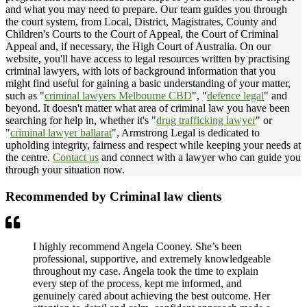
and what you may need to prepare. Our team guides you through
the court system, from Local, District, Magistrates, County and
Children's Courts to the Court of Appeal, the Court of Criminal
Appeal and, if necessary, the High Court of Australia. On our
website, you'll have access to legal resources written by practising
criminal lawyers, with lots of background information that you
might find useful for gaining a basic understanding of your matter,
such as "
criminal lawyers Melbourne CBD
", "
defence legal
" and
beyond. It doesn't matter what area of criminal law you have been
searching for help in, whether it's "
drug trafficking lawyer
" or
"
criminal lawyer ballarat
", Armstrong Legal is dedicated to
upholding integrity, fairness and respect while keeping your needs at
the centre.
Contact us
and connect with a lawyer who can guide you
through your situation now.
Recommended by Criminal law clients
I highly recommend Angela Cooney. She’s been
professional, supportive, and extremely knowledgeable
throughout my case. Angela took the time to explain
every step of the process, kept me informed, and
genuinely cared about achieving the best outcome. Her