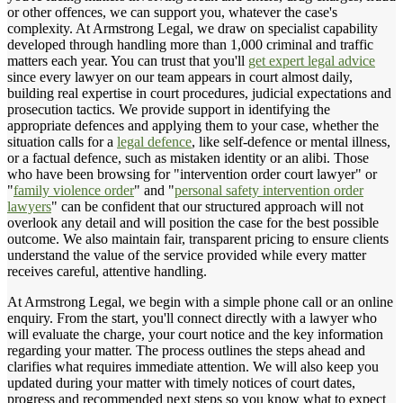
or other offences, we can support you, whatever the case's
complexity. At Armstrong Legal, we draw on specialist capability
developed through handling more than 1,000 criminal and traffic
matters each year. You can trust that you'll
get expert legal advice
since every lawyer on our team appears in court almost daily,
building real expertise in court procedures, judicial expectations and
prosecution tactics. We provide support in identifying the
appropriate defences and applying them to your case, whether the
situation calls for a
legal defence
, like self-defence or mental illness,
or a factual defence, such as mistaken identity or an alibi. Those
who have been browsing for "intervention order court lawyer" or
"
family violence order
" and "
personal safety intervention order
lawyers
" can be confident that our structured approach will not
overlook any detail and will position the case for the best possible
outcome. We also maintain fair, transparent pricing to ensure clients
understand the value of the service provided while every matter
receives careful, attentive handling.
At Armstrong Legal, we begin with a simple phone call or an online
enquiry. From the start, you'll connect directly with a lawyer who
will evaluate the charge, your court notice and the key information
regarding your matter. The process outlines the steps ahead and
clarifies what requires immediate attention. We will also keep you
updated during your matter with timely notices of court dates,
progress and recommended next steps so you know what to expect