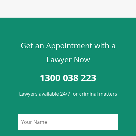
Get an Appointment with a
Lawyer Now
1300 038 223
Lawyers available 24/7 for criminal matters
Name
*
Phone
*