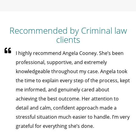
Recommended by Criminal law
clients
I highly recommend Angela Cooney. She’s been
professional, supportive, and extremely
knowledgeable throughout my case. Angela took
the time to explain every step of the process, kept
me informed, and genuinely cared about
achieving the best outcome. Her attention to
detail and calm, confident approach made a
stressful situation much easier to handle. I’m very
grateful for everything she’s done.