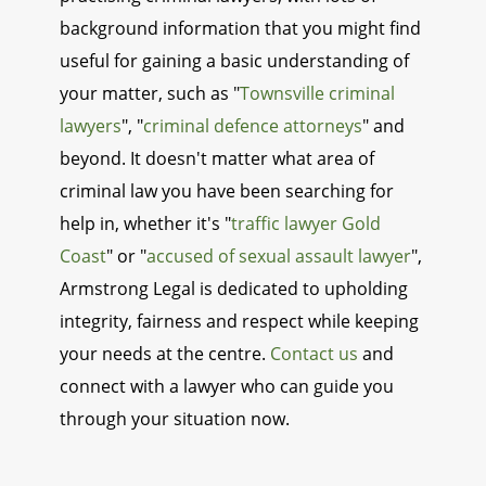
background information that you might find
useful for gaining a basic understanding of
your matter, such as "
Townsville criminal
lawyers
", "
criminal defence attorneys
" and
beyond. It doesn't matter what area of
criminal law you have been searching for
help in, whether it's "
traffic lawyer Gold
Coast
" or "
accused of sexual assault lawyer
",
Armstrong Legal is dedicated to upholding
integrity, fairness and respect while keeping
your needs at the centre.
Contact us
and
connect with a lawyer who can guide you
through your situation now.