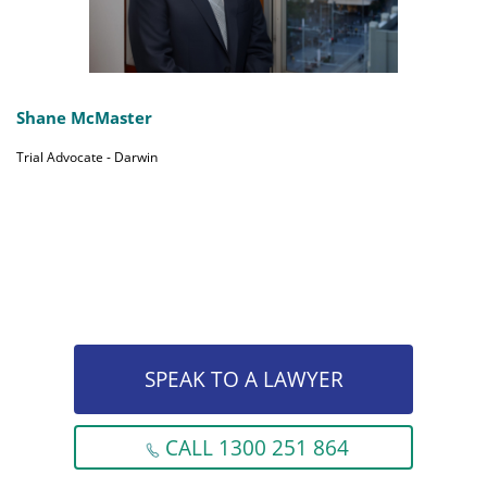
Shane McMaster
Trial Advocate - Darwin
SPEAK TO A LAWYER
CALL 1300 251 864