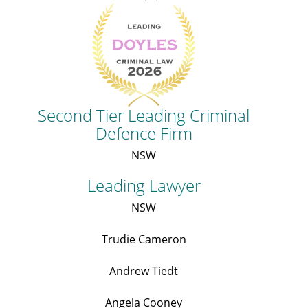
Second Tier Leading Criminal
Defence Firm
NSW
Leading Lawyer
NSW
Trudie Cameron
Andrew Tiedt
Angela Cooney