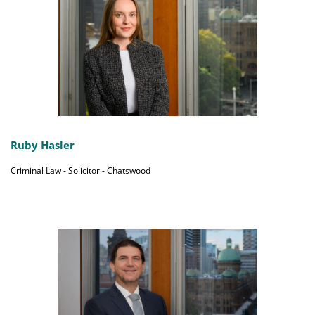
Ruby Hasler
Criminal Law - Solicitor - Chatswood