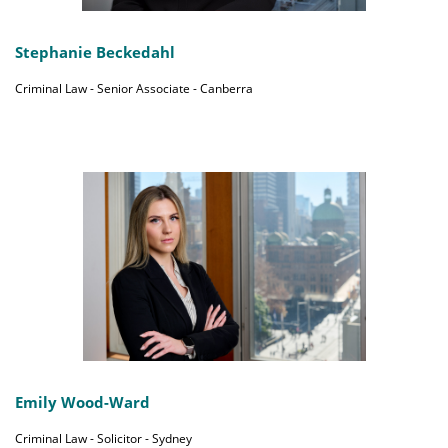
Stephanie Beckedahl
Criminal Law - Senior Associate - Canberra
Emily Wood-Ward
Criminal Law - Solicitor - Sydney