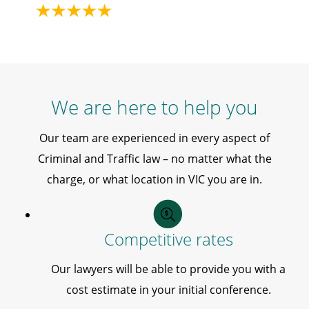
We are here to help you
Our team are experienced in every aspect of
Criminal and Traffic law – no matter what the
charge, or what location in VIC you are in.
Competitive rates
Our lawyers will be able to provide you with a
cost estimate in your initial conference.