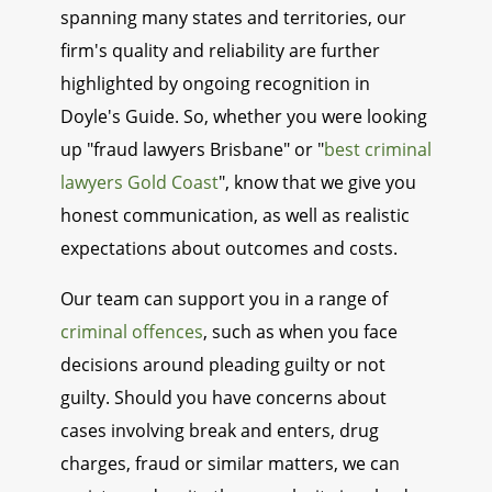
spanning many states and territories, our
firm's quality and reliability are further
highlighted by ongoing recognition in
Doyle's Guide. So, whether you were looking
up "fraud lawyers Brisbane" or "
best criminal
lawyers Gold Coast
", know that we give you
honest communication, as well as realistic
expectations about outcomes and costs.
Our team can support you in a range of
criminal offences
, such as when you face
decisions around pleading guilty or not
guilty. Should you have concerns about
cases involving break and enters, drug
charges, fraud or similar matters, we can