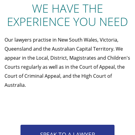
WE HAVE THE
EXPERIENCE YOU NEED
Our lawyers practise in New South Wales, Victoria,
Queensland and the Australian Capital Territory. We
appear in the Local, District, Magistrates and Children's
Courts regularly as well as in the Court of Appeal, the
Court of Criminal Appeal, and the High Court of
Australia.
SPEAK TO A LAWYER