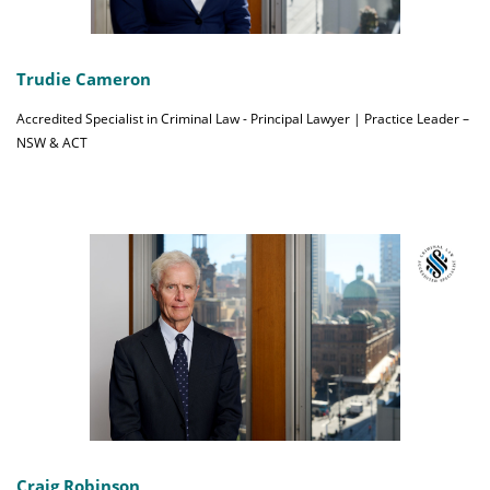
Trudie Cameron
Accredited Specialist in Criminal Law - Principal Lawyer | Practice Leader –
NSW & ACT
Craig Robinson