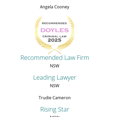
Angela Cooney
Recommended Law Firm
NSW
Leading Lawyer
NSW
Trudie Cameron
Rising Star