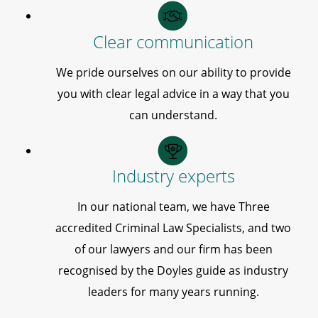
Clear communication
We pride ourselves on our ability to provide
you with clear legal advice in a way that you
can understand.
Industry experts
In our national team, we have Three
accredited Criminal Law Specialists, and two
of our lawyers and our firm has been
recognised by the Doyles guide as industry
leaders for many years running.