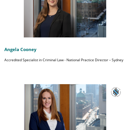
Angela Cooney
Accredited Specialist in Criminal Law - National Practice Director – Sydney