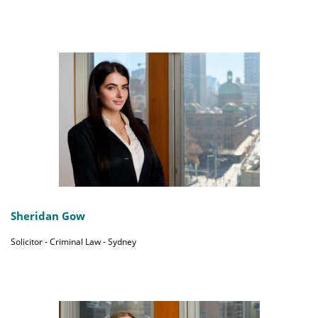
Sheridan Gow
Solicitor - Criminal Law - Sydney