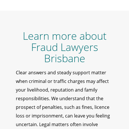
Learn more about
Fraud Lawyers
Brisbane
Clear answers and steady support matter
when criminal or traffic charges may affect
your livelihood, reputation and family
responsibilities. We understand that the
prospect of penalties, such as fines, licence
loss or imprisonment, can leave you feeling
uncertain. Legal matters often involve