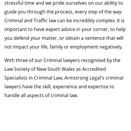
stressful time and we pride ourselves on our ability to
guide you through the process, every step of the way.
Criminal and Traffic law can be incredibly complex. It is
important to have expert advice in your corner, to help
you defend your matter, or obtain a sentence that will
not impact your life, family or employment negatively.
With three of our Criminal lawyers recognised by the
Law Society of New South Wales as Accredited
Specialists in Criminal Law, Armstrong Legal's criminal
lawyers have the skill, experience and expertise to
handle all aspects of criminal law.