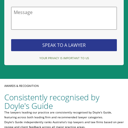
Message
YOUR PRIVACY IS IMPORTANT TO US
AWARDS & RECOGNITION
Consistently recognised by
Doyle's Guide
The lawyers leading our practice are consistently recognised by Doyle's Guide,
featuring across both leading firm and recommended lawyer categories.
Doyle's Guide independently ranks Australia's top lawyers and law firms based on peer
review and client feedback across all major practice areas.