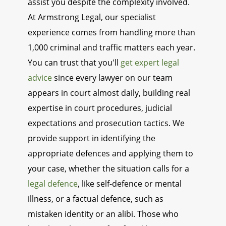
assist you despite the complexity involved.
At Armstrong Legal, our specialist
experience comes from handling more than
1,000 criminal and traffic matters each year.
You can trust that you'll
get expert legal
advice
since every lawyer on our team
appears in court almost daily, building real
expertise in court procedures, judicial
expectations and prosecution tactics. We
provide support in identifying the
appropriate defences and applying them to
your case, whether the situation calls for a
legal defence
, like self-defence or mental
illness, or a factual defence, such as
mistaken identity or an alibi. Those who