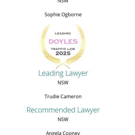
NSW
Sophie Ogborne
Leading Lawyer
NSW
Trudie Cameron
Recommended Lawyer
NSW
Angela Cooney