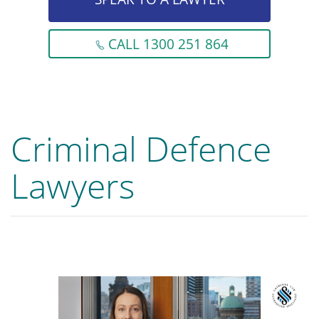
CALL 1300 251 864
Criminal Defence
Lawyers