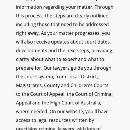
information regarding your matter. Through
this process, the steps are clearly outlined,
including those that need to be addressed
right away. As your matter progresses, you
will also receive updates about court dates,
developments and the next steps, providing
clarity about what to expect and what to
prepare for. Our lawyers guide you through
the court system, from Local, District,
Magistrates, County and Children's Courts
to the Court of Appeal, the Court of Criminal
Appeal and the High Court of Australia,
where needed. On our website, you'll have
access to legal resources written by
practising criminal lawyers, with lots of