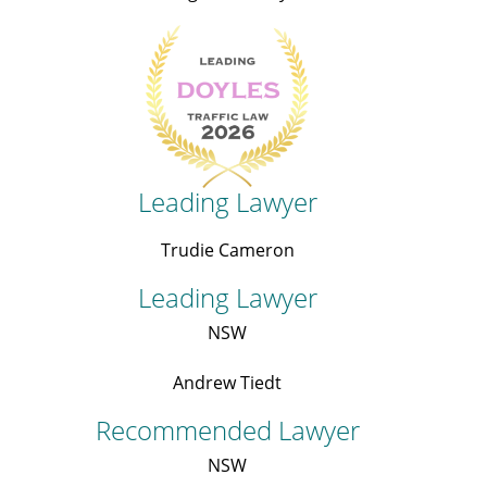
Leading Lawyer
Trudie Cameron
Leading Lawyer
NSW
Andrew Tiedt
Recommended Lawyer
NSW