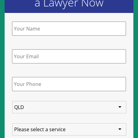
a Lawyer Now
Name
*
Email
Phone
*
State
Service