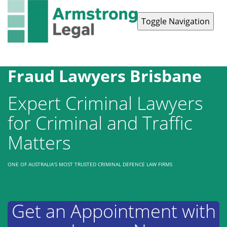
Toggle Navigation
Contact Us
1300 038 223
Fraud Lawyers Brisbane
Expert Criminal Lawyers
for Criminal and Traffic
Matters
ONE OF AUSTRALIA’S MOST TRUSTED CRIMINAL DEFENCE LAW FIRMS
Get an Appointment with