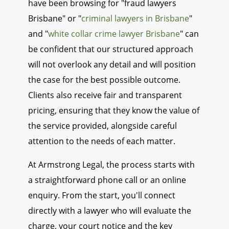
have been browsing for "fraud lawyers
Brisbane" or "
criminal lawyers in Brisbane
"
and "
white collar crime lawyer Brisbane
" can
be confident that our structured approach
will not overlook any detail and will position
the case for the best possible outcome.
Clients also receive fair and transparent
pricing, ensuring that they know the value of
the service provided, alongside careful
attention to the needs of each matter.
At Armstrong Legal, the process starts with
a straightforward phone call or an online
enquiry. From the start, you'll connect
directly with a lawyer who will evaluate the
charge, your court notice and the key