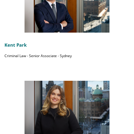
Kent Park
Criminal Law - Senior Associate - Sydney