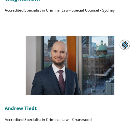
Accredited Specialist in Criminal Law - Special Counsel - Sydney
Andrew Tiedt
Accredited Specialist in Criminal Law – Chatswood