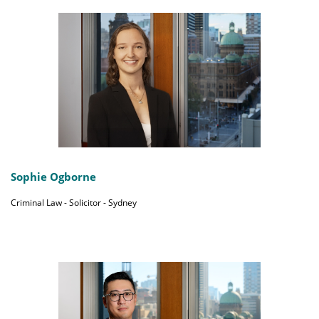
Sophie Ogborne
Criminal Law - Solicitor - Sydney