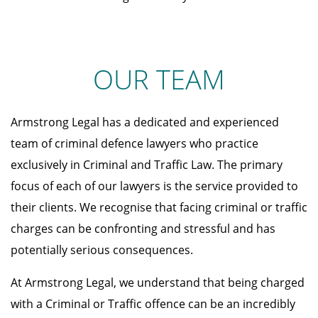
OUR TEAM
Armstrong Legal has a dedicated and experienced
team of criminal defence lawyers who practice
exclusively in Criminal and Traffic Law. The primary
focus of each of our lawyers is the service provided to
their clients. We recognise that facing criminal or traffic
charges can be confronting and stressful and has
potentially serious consequences.
At Armstrong Legal, we understand that being charged
with a Criminal or Traffic offence can be an incredibly