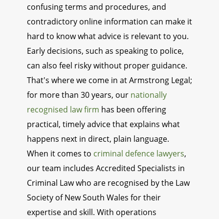
confusing terms and procedures, and
contradictory online information can make it
hard to know what advice is relevant to you.
Early decisions, such as speaking to police,
can also feel risky without proper guidance.
That's where we come in at Armstrong Legal;
for more than 30 years, our
nationally
recognised law firm
has been offering
practical, timely advice that explains what
happens next in direct, plain language.
When it comes to
criminal defence lawyers
,
our team includes Accredited Specialists in
Criminal Law who are recognised by the Law
Society of New South Wales for their
expertise and skill. With operations