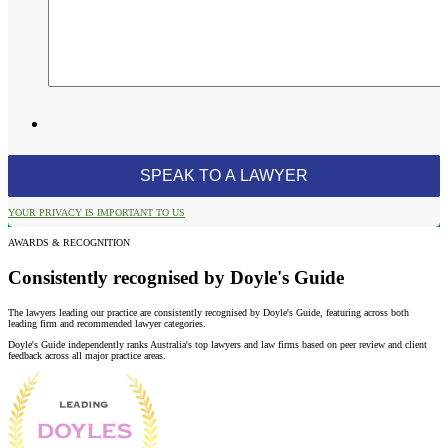
YOUR PRIVACY IS IMPORTANT TO US
AWARDS & RECOGNITION
Consistently recognised by Doyle's Guide
The lawyers leading our practice are consistently recognised by Doyle's Guide, featuring across both
leading firm and recommended lawyer categories.
Doyle's Guide independently ranks Australia's top lawyers and law firms based on peer review and client
feedback across all major practice areas.