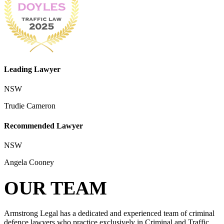
Leading Lawyer
NSW
Trudie Cameron
Recommended Lawyer
NSW
Angela Cooney
OUR TEAM
Armstrong Legal has a dedicated and experienced team of criminal
defence lawyers who practice exclusively in Criminal and Traffic