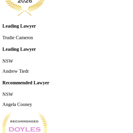
Leading Lawyer
Trudie Cameron
Leading Lawyer
NSW
Andrew Tiedt
Recommended Lawyer
NSW
Angela Cooney