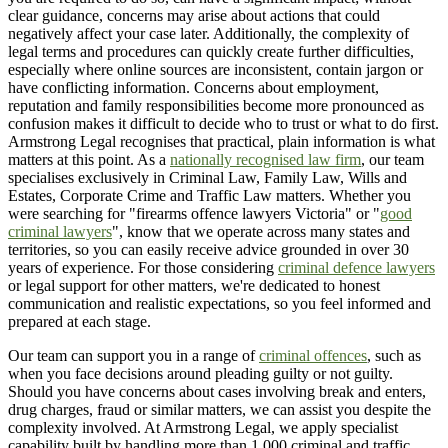
clear guidance, concerns may arise about actions that could
negatively affect your case later. Additionally, the complexity of
legal terms and procedures can quickly create further difficulties,
especially where online sources are inconsistent, contain jargon or
have conflicting information. Concerns about employment,
reputation and family responsibilities become more pronounced as
confusion makes it difficult to decide who to trust or what to do first.
Armstrong Legal recognises that practical, plain information is what
matters at this point. As a
nationally recognised law firm
, our team
specialises exclusively in Criminal Law, Family Law, Wills and
Estates, Corporate Crime and Traffic Law matters. Whether you
were searching for "firearms offence lawyers Victoria" or "
good
criminal lawyers
", know that we operate across many states and
territories, so you can easily receive advice grounded in over 30
years of experience. For those considering
criminal defence lawyers
or legal support for other matters, we're dedicated to honest
communication and realistic expectations, so you feel informed and
prepared at each stage.
Our team can support you in a range of
criminal offences
, such as
when you face decisions around pleading guilty or not guilty.
Should you have concerns about cases involving break and enters,
drug charges, fraud or similar matters, we can assist you despite the
complexity involved. At Armstrong Legal, we apply specialist
capability built by handling more than 1,000 criminal and traffic