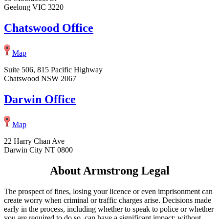
Geelong VIC 3220
Chatswood Office
Map
Suite 506, 815 Pacific Highway
Chatswood NSW 2067
Darwin Office
Map
22 Harry Chan Ave
Darwin City NT 0800
About Armstrong Legal
The prospect of fines, losing your licence or even imprisonment can
create worry when criminal or traffic charges arise. Decisions made
early in the process, including whether to speak to police or whether
you are required to do so, can have a significant impact; without