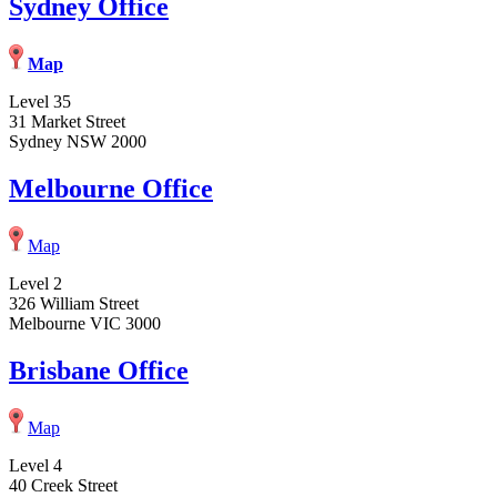
Sydney Office
Map
Level 35
31 Market Street
Sydney NSW 2000
Melbourne Office
Map
Level 2
326 William Street
Melbourne VIC 3000
Brisbane Office
Map
Level 4
40 Creek Street