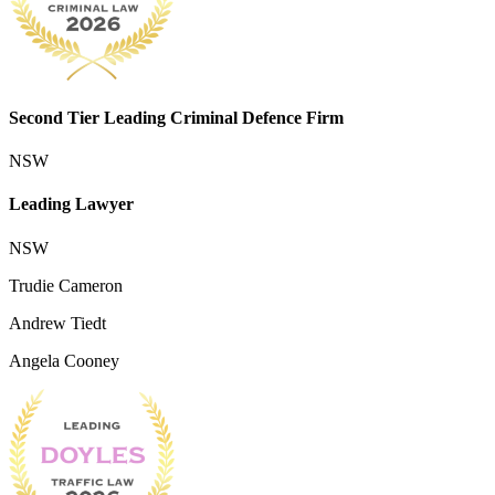
Second Tier Leading Criminal Defence Firm
NSW
Leading Lawyer
NSW
Trudie Cameron
Andrew Tiedt
Angela Cooney