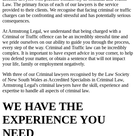
Law. The primary focus of each of our lawyers is the service
provided to their clients. We recognise that facing criminal or traffic
charges can be confronting and stressful and has potentially serious
consequences.
At Armstrong Legal, we understand that being charged with a
Criminal or Traffic offence can be an incredibly stressful time and
we pride ourselves on our ability to guide you through the process,
every step of the way. Criminal and Traffic law can be incredibly
complex. It is important to have expert advice in your corner, to help
you defend your matter, or obtain a sentence that will not impact
your life, family or employment negatively.
With three of our Criminal lawyers recognised by the Law Society
of New South Wales as Accredited Specialists in Criminal Law,
Armstrong Legal's criminal lawyers have the skill, experience and
expertise to handle all aspects of criminal law.
WE HAVE THE
EXPERIENCE YOU
NEED