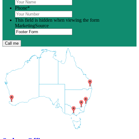
Phone
*
This field is hidden when viewing the form
MarketingSource