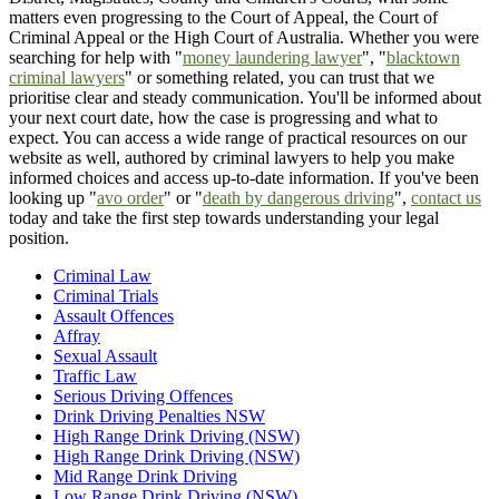
matters even progressing to the Court of Appeal, the Court of
Criminal Appeal or the High Court of Australia. Whether you were
searching for help with "
money laundering lawyer
", "
blacktown
criminal lawyers
" or something related, you can trust that we
prioritise clear and steady communication. You'll be informed about
your next court date, how the case is progressing and what to
expect. You can access a wide range of practical resources on our
website as well, authored by criminal lawyers to help you make
informed choices and access up-to-date information. If you've been
looking up "
avo order
" or "
death by dangerous driving
",
contact us
today and take the first step towards understanding your legal
position.
Criminal Law
Criminal Trials
Assault Offences
Affray
Sexual Assault
Traffic Law
Serious Driving Offences
Drink Driving Penalties NSW
High Range Drink Driving (NSW)
High Range Drink Driving (NSW)
Mid Range Drink Driving
Low Range Drink Driving (NSW)