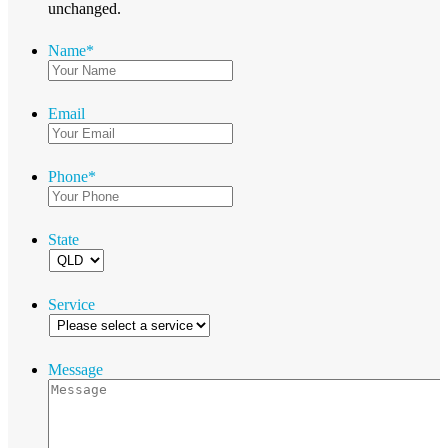
unchanged.
Name
*
Email
Phone
*
State
Service
Message