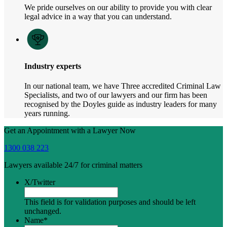
We pride ourselves on our ability to provide you with clear
legal advice in a way that you can understand.
Industry experts
In our national team, we have Three accredited Criminal Law
Specialists, and two of our lawyers and our firm has been
recognised by the Doyles guide as industry leaders for many
years running.
Get an Appointment with a Lawyer Now
1300 038 223
Lawyers available 24/7 for criminal matters
X/Twitter
This field is for validation purposes and should be left
unchanged.
Name
*