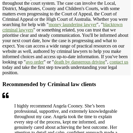
throughout the court system. The case can involve the Local,
District, Magistrates, County and Children's Courts, with some
matters even progressing to the Court of Appeal, the Court of
Criminal Appeal or the High Court of Australia. Whether you were
searching for help with "
money laundering lawyer
", "
blacktown
criminal lawyers
" or something related, you can trust that we
prioritise clear and steady communication. You'll be informed about
your next court date, how the case is progressing and what to
expect. You can access a wide range of practical resources on our
website as well, authored by criminal lawyers to help you make
informed choices and access up-to-date information. If you've been
looking up "
avo order
" or "
death by dangerous driving
",
contact us
today and take the first step towards understanding your legal
position.
Recommended by Criminal law clients
I highly recommend Angela Cooney. She’s been
professional, supportive, and extremely knowledgeable
throughout my case. Angela took the time to explain
every step of the process, kept me informed, and
genuinely cared about achieving the best outcome. Her
attention to detail and calm, confident approach made a