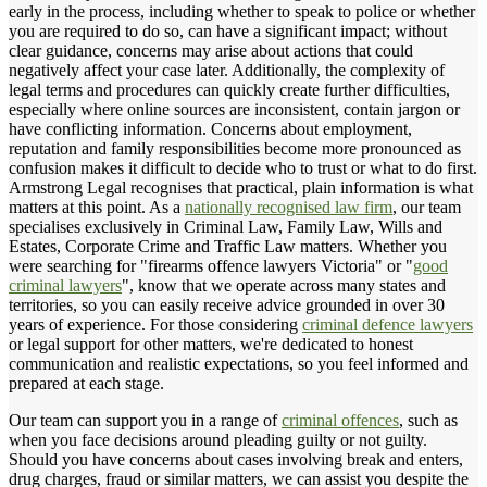
early in the process, including whether to speak to police or whether
you are required to do so, can have a significant impact; without
clear guidance, concerns may arise about actions that could
negatively affect your case later. Additionally, the complexity of
legal terms and procedures can quickly create further difficulties,
especially where online sources are inconsistent, contain jargon or
have conflicting information. Concerns about employment,
reputation and family responsibilities become more pronounced as
confusion makes it difficult to decide who to trust or what to do first.
Armstrong Legal recognises that practical, plain information is what
matters at this point. As a
nationally recognised law firm
, our team
specialises exclusively in Criminal Law, Family Law, Wills and
Estates, Corporate Crime and Traffic Law matters. Whether you
were searching for "firearms offence lawyers Victoria" or "
good
criminal lawyers
", know that we operate across many states and
territories, so you can easily receive advice grounded in over 30
years of experience. For those considering
criminal defence lawyers
or legal support for other matters, we're dedicated to honest
communication and realistic expectations, so you feel informed and
prepared at each stage.
Our team can support you in a range of
criminal offences
, such as
when you face decisions around pleading guilty or not guilty.
Should you have concerns about cases involving break and enters,
drug charges, fraud or similar matters, we can assist you despite the