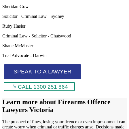
Sheridan Gow
Solicitor - Criminal Law - Sydney
Ruby Hasler
Criminal Law - Solicitor - Chatswood
Shane McMaster
Trial Advocate - Darwin
SPEAK TO A LAWYER
CALL 1300 251 864
Learn more about
Firearms Offence
Lawyers Victoria
The prospect of fines, losing your licence or even imprisonment can
create worry when criminal or traffic charges arise. Decisions made