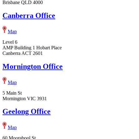
Brisbane QLD 4000
Canberra Office
Map
Level 6
AMP Building 1 Hobart Place
Canberra ACT 2601
Mornington Office
Map
5 Main St
Mornington VIC 3931
Geelong Office
Map
60 Moorabool St