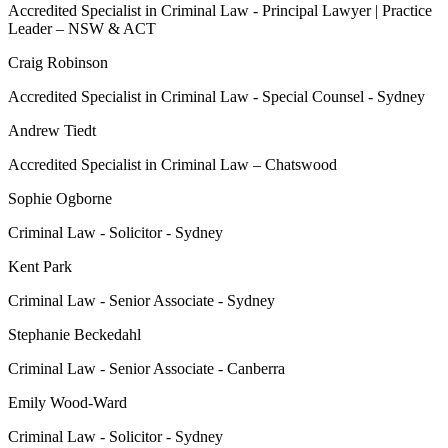
Accredited Specialist in Criminal Law - Principal Lawyer | Practice
Leader – NSW & ACT
Craig Robinson
Accredited Specialist in Criminal Law - Special Counsel - Sydney
Andrew Tiedt
Accredited Specialist in Criminal Law – Chatswood
Sophie Ogborne
Criminal Law - Solicitor - Sydney
Kent Park
Criminal Law - Senior Associate - Sydney
Stephanie Beckedahl
Criminal Law - Senior Associate - Canberra
Emily Wood-Ward
Criminal Law - Solicitor - Sydney