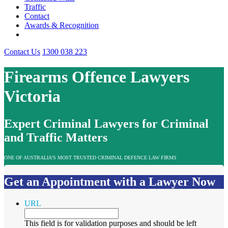
Traffic
Contact
Awards & Recognition
Contact Us
1300 038 223
Firearms Offence Lawyers
Victoria
Expert Criminal Lawyers for Criminal
and Traffic Matters
ONE OF AUSTRALIA’S MOST TRUSTED CRIMINAL DEFENCE LAW FIRMS
Get an Appointment with a Lawyer Now
URL
This field is for validation purposes and should be left