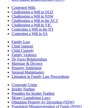
Contested Wills
Challenging a Will in QLD
Challenging a Will in NSW
Challenging a Will in the ACT
Challenging a Will in VIC
Contesting a Will in the NT
Contesting a Will in SA
Family Law
Child Support
Child Custody
Family Violence
De Facto Relationships
Marriage & Divorce
Property Settlement
Spousal Maintenance
Litigation in Family Law Proceedings
Corporate Crime
Insider Trading
Penalties for Insider Trading
Money Laundering Laws
Obtaining Property by Deception (NSW)
Fraudulent Misappropriation of Funds (NSW)