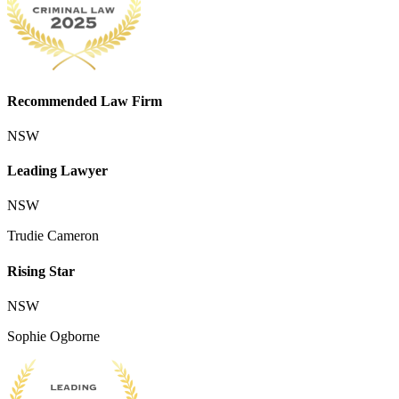
Recommended Law Firm
NSW
Leading Lawyer
NSW
Trudie Cameron
Rising Star
NSW
Sophie Ogborne