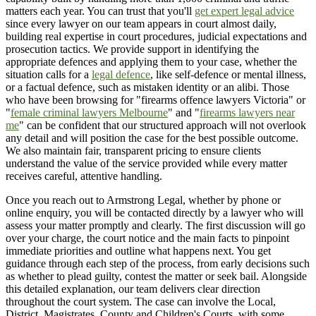
matters each year. You can trust that you'll
get expert legal advice
since every lawyer on our team appears in court almost daily,
building real expertise in court procedures, judicial expectations and
prosecution tactics. We provide support in identifying the
appropriate defences and applying them to your case, whether the
situation calls for a
legal defence
, like self-defence or mental illness,
or a factual defence, such as mistaken identity or an alibi. Those
who have been browsing for "firearms offence lawyers Victoria" or
"
female criminal lawyers Melbourne
" and "
firearms lawyers near
me
" can be confident that our structured approach will not overlook
any detail and will position the case for the best possible outcome.
We also maintain fair, transparent pricing to ensure clients
understand the value of the service provided while every matter
receives careful, attentive handling.
Once you reach out to Armstrong Legal, whether by phone or
online enquiry, you will be contacted directly by a lawyer who will
assess your matter promptly and clearly. The first discussion will go
over your charge, the court notice and the main facts to pinpoint
immediate priorities and outline what happens next. You get
guidance through each step of the process, from early decisions such
as whether to plead guilty, contest the matter or seek bail. Alongside
this detailed explanation, our team delivers clear direction
throughout the court system. The case can involve the Local,
District, Magistrates, County and Children's Courts, with some