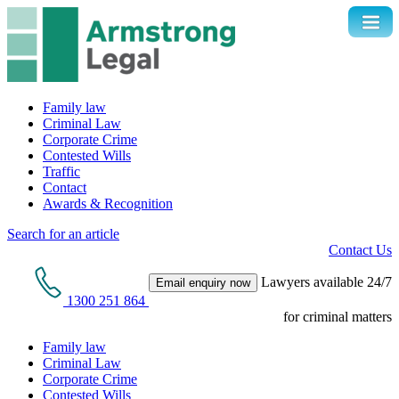
Family law
Criminal Law
Corporate Crime
Contested Wills
Traffic
Contact
Awards & Recognition
Search for an article
Contact Us
Lawyers available 24/7
Email enquiry now
1300 251 864
for criminal matters
Family law
Criminal Law
Corporate Crime
Contested Wills