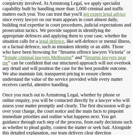
complexity involved. At Armstrong Legal, we apply specialist
capability built by handling more than 1,000 criminal and traffic
matters each year. You can trust that you'll
get expert legal advice
since every lawyer on our team appears in court almost daily,
building real expertise in court procedures, judicial expectations and
prosecution tactics. We provide support in identifying the
appropriate defences and applying them to your case, whether the
situation calls for a
legal defence
, like self-defence or mental illness,
or a factual defence, such as mistaken identity or an alibi. Those
who have been browsing for "firearms offence lawyers Victoria" or
"
female criminal lawyers Melbourne
" and "
firearms lawyers near
me
" can be confident that our structured approach will not overlook
any detail and will position the case for the best possible outcome.
We also maintain fair, transparent pricing to ensure clients
understand the value of the service provided while every matter
receives careful, attentive handling.
Once you reach out to Armstrong Legal, whether by phone or
online enquiry, you will be contacted directly by a lawyer who will
assess your matter promptly and clearly. The first discussion will go
over your charge, the court notice and the main facts to pinpoint
immediate priorities and outline what happens next. You get
guidance through each step of the process, from early decisions such
as whether to plead guilty, contest the matter or seek bail. Alongside
this detailed explanation, our team delivers clear direction