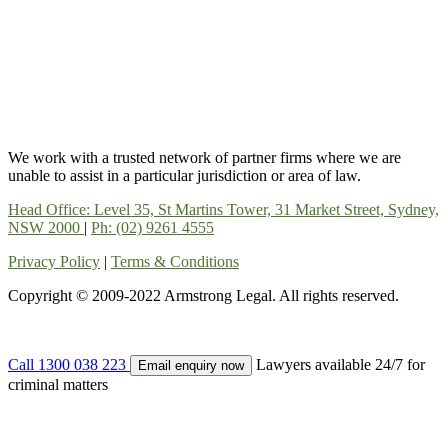
We work with a trusted network of partner firms where we are
unable to assist in a particular jurisdiction or area of law.
Head Office: Level 35, St Martins Tower, 31 Market Street, Sydney,
NSW 2000
|
Ph: (02) 9261 4555
Privacy Policy
|
Terms & Conditions
Copyright © 2009-2022 Armstrong Legal. All rights reserved.
Call 1300 038 223
Lawyers available 24/7 for
Email enquiry now
criminal matters