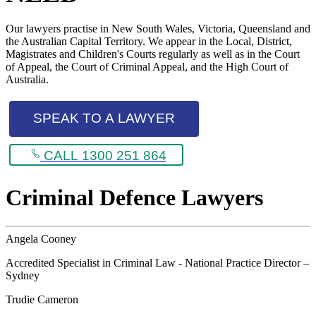
Our lawyers practise in New South Wales, Victoria, Queensland and
the Australian Capital Territory. We appear in the Local, District,
Magistrates and Children's Courts regularly as well as in the Court
of Appeal, the Court of Criminal Appeal, and the High Court of
Australia.
SPEAK TO A LAWYER
CALL 1300 251 864
Criminal Defence Lawyers
Angela Cooney
Accredited Specialist in Criminal Law - National Practice Director –
Sydney
Trudie Cameron