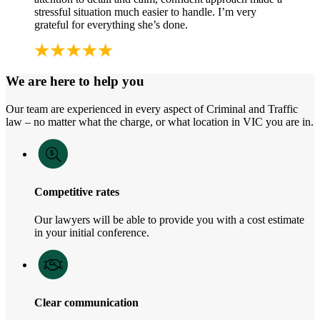
stressful situation much easier to handle. I’m very
grateful for everything she’s done.
We are here to help you
Our team are experienced in every aspect of Criminal and Traffic
law – no matter what the charge, or what location in VIC you are in.
Competitive rates
Our lawyers will be able to provide you with a cost estimate
in your initial conference.
Clear communication