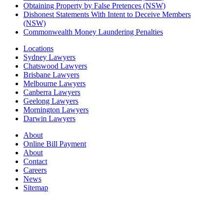
Obtaining Property by False Pretences (NSW)
Dishonest Statements With Intent to Deceive Members
(NSW)
Commonwealth Money Laundering Penalties
Locations
Sydney Lawyers
Chatswood Lawyers
Brisbane Lawyers
Melbourne Lawyers
Canberra Lawyers
Geelong Lawyers
Mornington Lawyers
Darwin Lawyers
About
Online Bill Payment
About
Contact
Careers
News
Sitemap