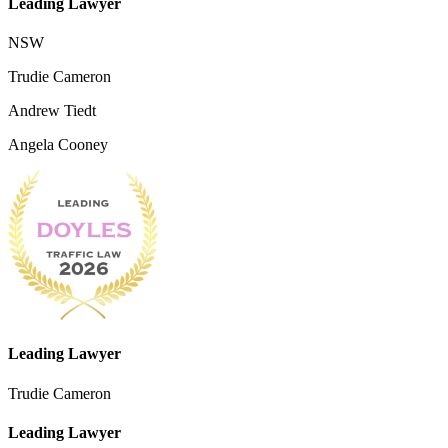
Leading Lawyer
NSW
Trudie Cameron
Andrew Tiedt
Angela Cooney
Leading Lawyer
Trudie Cameron
Leading Lawyer