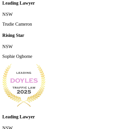
Leading Lawyer
NSW
Trudie Cameron
Rising Star
NSW
Sophie Ogborne
Leading Lawyer
NSW