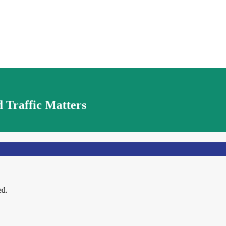
 Traffic Matters
ed.