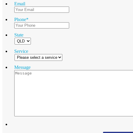
Email
Phone
*
State
Service
Message