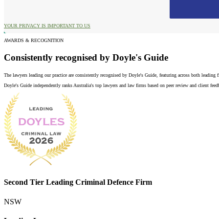
YOUR PRIVACY IS IMPORTANT TO US
AWARDS & RECOGNITION
Consistently recognised by Doyle's Guide
The lawyers leading our practice are consistently recognised by Doyle's Guide, featuring across both leading
Doyle's Guide independently ranks Australia's top lawyers and law firms based on peer review and client feedba
Second Tier Leading Criminal Defence Firm
NSW