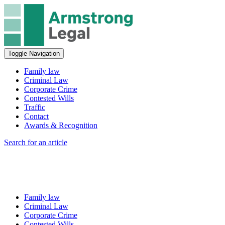
Toggle Navigation
Family law
Criminal Law
Corporate Crime
Contested Wills
Traffic
Contact
Awards & Recognition
Search for an article
Family law
Criminal Law
Corporate Crime
Contested Wills