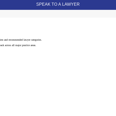
 firm and recommended lawyer categories.
ck across all major practice areas.