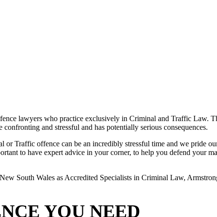
ence lawyers who practice exclusively in Criminal and Traffic Law. The
 be confronting and stressful and has potentially serious consequences.
or Traffic offence can be an incredibly stressful time and we pride ours
rtant to have expert advice in your corner, to help you defend your matte
New South Wales as Accredited Specialists in Criminal Law, Armstrong L
ENCE YOU NEED