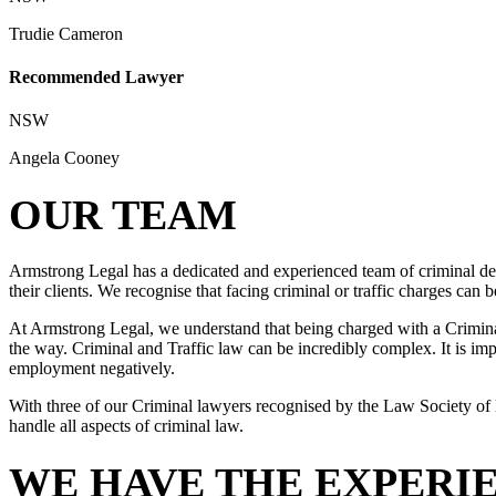
Trudie Cameron
Recommended Lawyer
NSW
Angela Cooney
OUR TEAM
Armstrong Legal has a dedicated and experienced team of criminal def
their clients. We recognise that facing criminal or traffic charges can
At Armstrong Legal, we understand that being charged with a Criminal 
the way. Criminal and Traffic law can be incredibly complex. It is impo
employment negatively.
With three of our Criminal lawyers recognised by the Law Society of 
handle all aspects of criminal law.
WE HAVE THE EXPERI