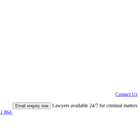
Contact Us
Lawyers available 24/7 for criminal matters
Email enquiry now
51 864