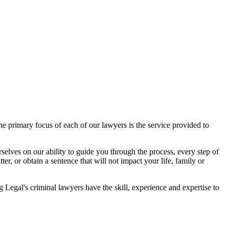
 primary focus of each of our lawyers is the service provided to
elves on our ability to guide you through the process, every step of
r, or obtain a sentence that will not impact your life, family or
egal's criminal lawyers have the skill, experience and expertise to