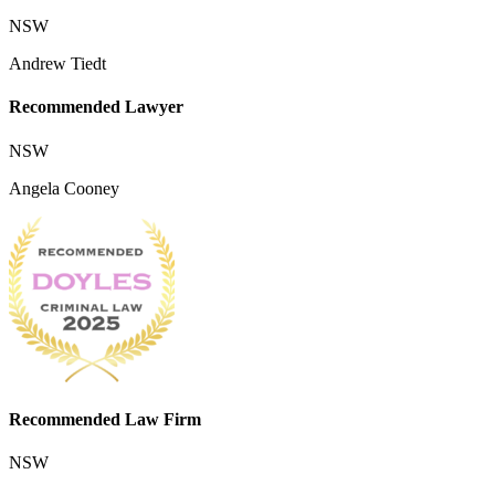
NSW
Andrew Tiedt
Recommended Lawyer
NSW
Angela Cooney
Recommended Law Firm
NSW