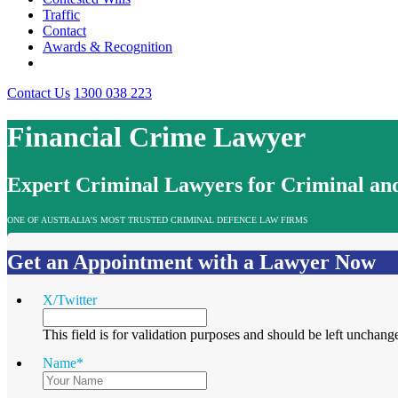
Traffic
Contact
Awards & Recognition
Contact Us
1300 038 223
Financial Crime Lawyer
Expert Criminal Lawyers for Criminal and
ONE OF AUSTRALIA’S MOST TRUSTED CRIMINAL DEFENCE LAW FIRMS
Get an Appointment with a Lawyer Now
X/Twitter
This field is for validation purposes and should be left unchang
Name
*