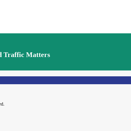
 Traffic Matters
ed.