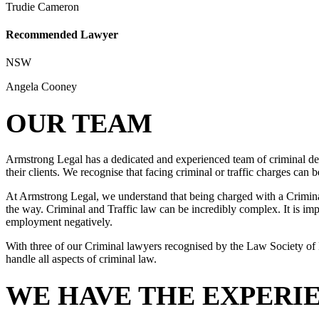
Trudie Cameron
Recommended Lawyer
NSW
Angela Cooney
OUR TEAM
Armstrong Legal has a dedicated and experienced team of criminal def
their clients. We recognise that facing criminal or traffic charges can
At Armstrong Legal, we understand that being charged with a Criminal 
the way. Criminal and Traffic law can be incredibly complex. It is impo
employment negatively.
With three of our Criminal lawyers recognised by the Law Society of 
handle all aspects of criminal law.
WE HAVE THE EXPERI