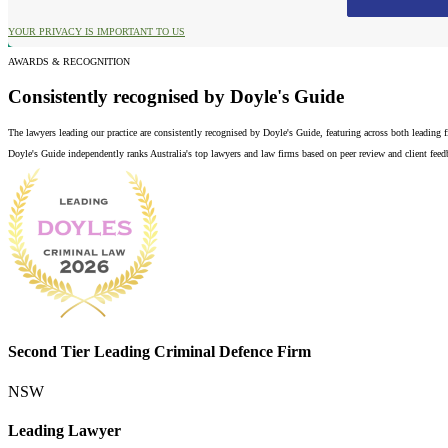
YOUR PRIVACY IS IMPORTANT TO US
AWARDS & RECOGNITION
Consistently recognised by Doyle's Guide
The lawyers leading our practice are consistently recognised by Doyle's Guide, featuring across both leading
Doyle's Guide independently ranks Australia's top lawyers and law firms based on peer review and client feedba
Second Tier Leading Criminal Defence Firm
NSW
Leading Lawyer