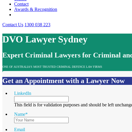
Contact
Awards & Recognition
Contact Us
1300 038 223
DVO Lawyer Sydney
Expert Criminal Lawyers for Criminal and
ONE OF AUSTRALIA’S MOST TRUSTED CRIMINAL DEFENCE LAW FIRMS
Get an Appointment with a Lawyer Now
LinkedIn
This field is for validation purposes and should be left unchang
Name
*
Email