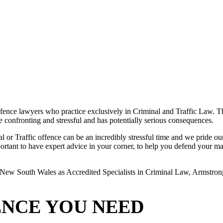
ence lawyers who practice exclusively in Criminal and Traffic Law. The
 be confronting and stressful and has potentially serious consequences.
or Traffic offence can be an incredibly stressful time and we pride ours
rtant to have expert advice in your corner, to help you defend your matte
New South Wales as Accredited Specialists in Criminal Law, Armstrong L
ENCE YOU NEED