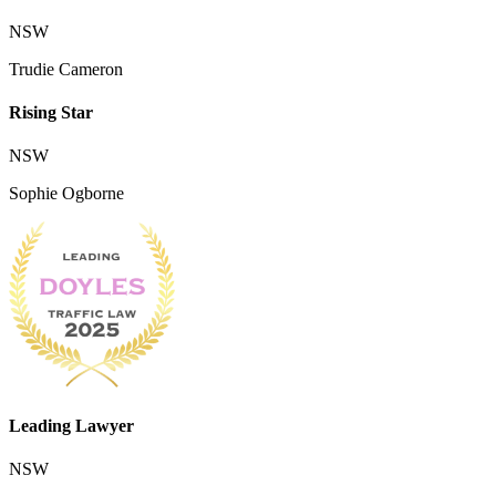
NSW
Trudie Cameron
Rising Star
NSW
Sophie Ogborne
Leading Lawyer
NSW