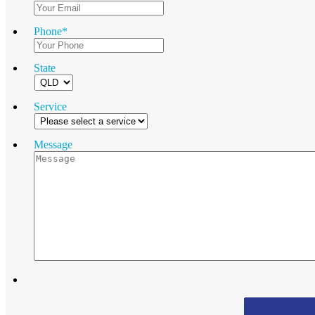
Phone
*
State
Service
Message