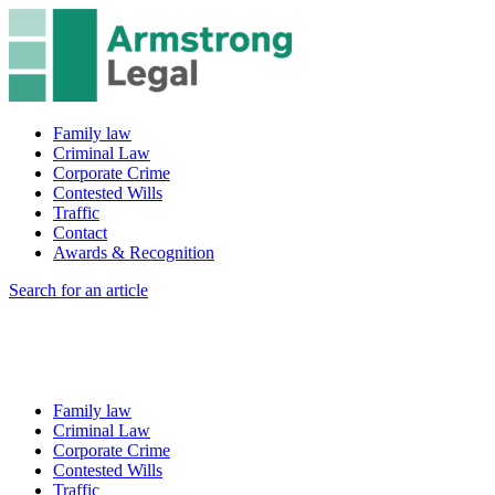
Family law
Criminal Law
Corporate Crime
Contested Wills
Traffic
Contact
Awards & Recognition
Search for an article
Family law
Criminal Law
Corporate Crime
Contested Wills
Traffic