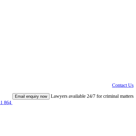
Contact Us
Lawyers available 24/7 for criminal matters
Email enquiry now
51 864