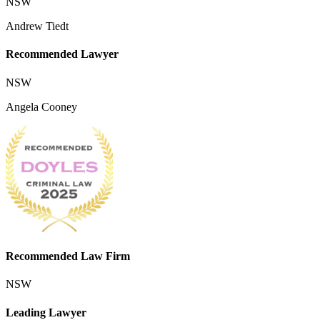
NSW
Andrew Tiedt
Recommended Lawyer
NSW
Angela Cooney
Recommended Law Firm
NSW
Leading Lawyer