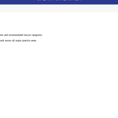
 firm and recommended lawyer categories.
ck across all major practice areas.