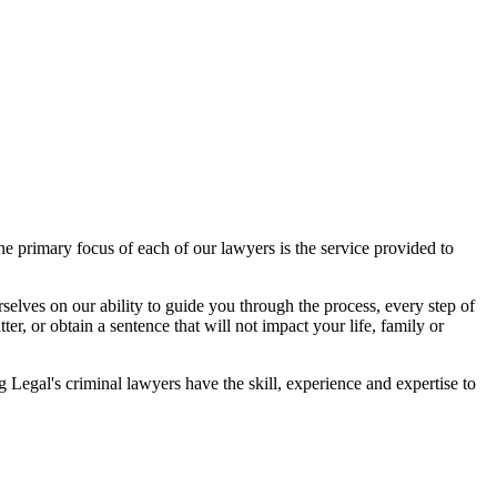
 primary focus of each of our lawyers is the service provided to
elves on our ability to guide you through the process, every step of
r, or obtain a sentence that will not impact your life, family or
egal's criminal lawyers have the skill, experience and expertise to