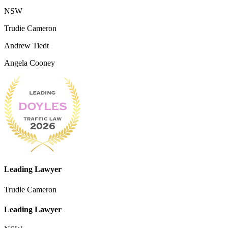
NSW
Trudie Cameron
Andrew Tiedt
Angela Cooney
Leading Lawyer
Trudie Cameron
Leading Lawyer