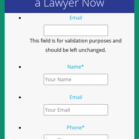
a Lawyer Now
Email
This field is for validation purposes and
should be left unchanged.
Name
*
Email
Phone
*