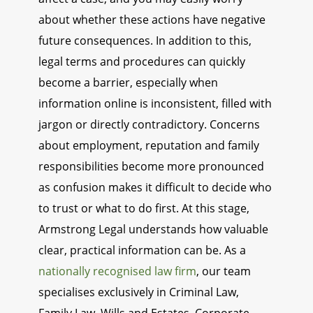
about whether these actions have negative
future consequences. In addition to this,
legal terms and procedures can quickly
become a barrier, especially when
information online is inconsistent, filled with
jargon or directly contradictory. Concerns
about employment, reputation and family
responsibilities become more pronounced
as confusion makes it difficult to decide who
to trust or what to do first. At this stage,
Armstrong Legal understands how valuable
clear, practical information can be. As a
nationally recognised law firm
, our team
specialises exclusively in Criminal Law,