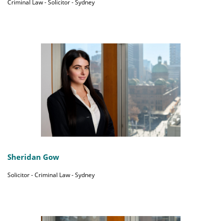
Criminal Law - Solicitor - Sydney
Sheridan Gow
Solicitor - Criminal Law - Sydney