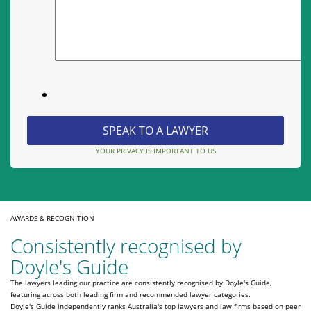
YOUR PRIVACY IS IMPORTANT TO US
AWARDS & RECOGNITION
Consistently recognised by
Doyle's Guide
The lawyers leading our practice are consistently recognised by Doyle's Guide,
featuring across both leading firm and recommended lawyer categories.
Doyle's Guide independently ranks Australia's top lawyers and law firms based on peer