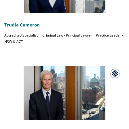
Trudie Cameron
Accredited Specialist in Criminal Law - Principal Lawyer | Practice Leader –
NSW & ACT