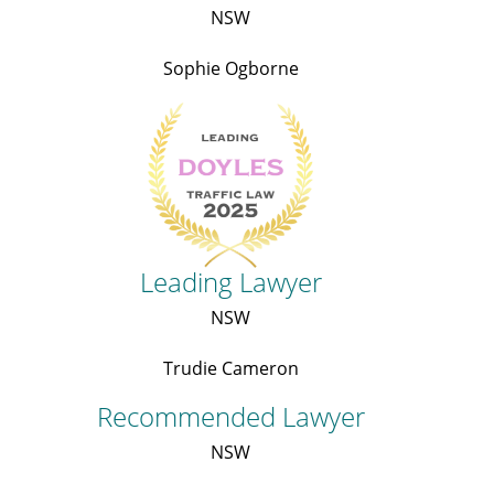
NSW
Sophie Ogborne
Leading Lawyer
NSW
Trudie Cameron
Recommended Lawyer
NSW