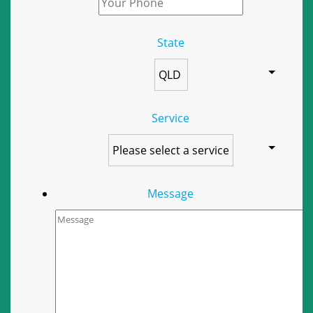
State
Service
Message