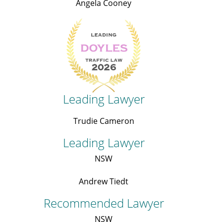
Angela Cooney
Leading Lawyer
Trudie Cameron
Leading Lawyer
NSW
Andrew Tiedt
Recommended Lawyer
NSW