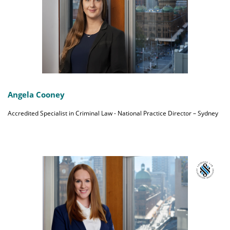
Angela Cooney
Accredited Specialist in Criminal Law - National Practice Director – Sydney