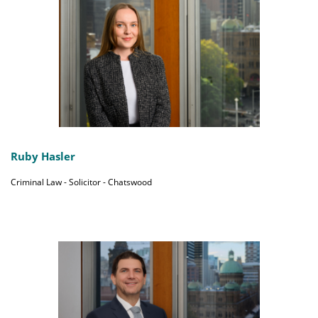
Ruby Hasler
Criminal Law - Solicitor - Chatswood