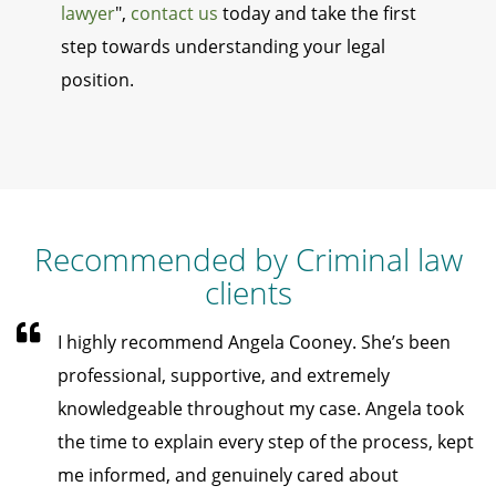
lawyer
",
contact us
today and take the first
step towards understanding your legal
position.
Recommended by Criminal law
clients
I highly recommend Angela Cooney. She’s been
professional, supportive, and extremely
knowledgeable throughout my case. Angela took
the time to explain every step of the process, kept
me informed, and genuinely cared about