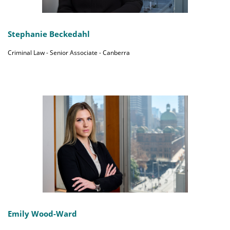
Stephanie Beckedahl
Criminal Law - Senior Associate - Canberra
Emily Wood-Ward