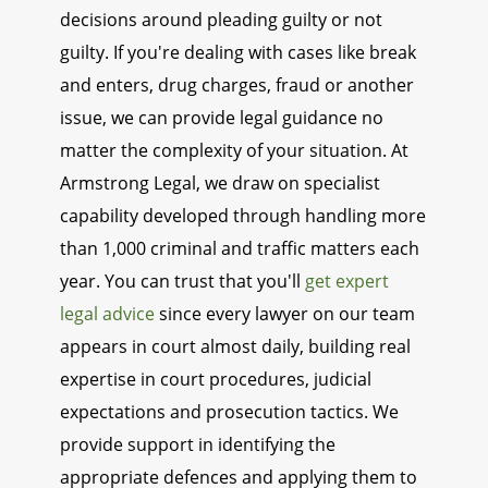
decisions around pleading guilty or not
guilty. If you're dealing with cases like break
and enters, drug charges, fraud or another
issue, we can provide legal guidance no
matter the complexity of your situation. At
Armstrong Legal, we draw on specialist
capability developed through handling more
than 1,000 criminal and traffic matters each
year. You can trust that you'll
get expert
legal advice
since every lawyer on our team
appears in court almost daily, building real
expertise in court procedures, judicial
expectations and prosecution tactics. We
provide support in identifying the
appropriate defences and applying them to