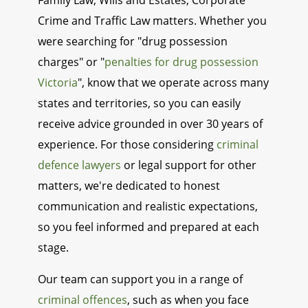
Family Law, Wills and Estates, Corporate
Crime and Traffic Law matters. Whether you
were searching for "drug possession
charges" or "
penalties for drug possession
Victoria
", know that we operate across many
states and territories, so you can easily
receive advice grounded in over 30 years of
experience. For those considering
criminal
defence lawyers
or legal support for other
matters, we're dedicated to honest
communication and realistic expectations,
so you feel informed and prepared at each
stage.
Our team can support you in a range of
criminal offences
, such as when you face