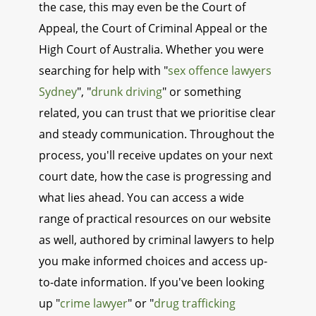
the case, this may even be the Court of
Appeal, the Court of Criminal Appeal or the
High Court of Australia. Whether you were
searching for help with "
sex offence lawyers
Sydney
", "
drunk driving
" or something
related, you can trust that we prioritise clear
and steady communication. Throughout the
process, you'll receive updates on your next
court date, how the case is progressing and
what lies ahead. You can access a wide
range of practical resources on our website
as well, authored by criminal lawyers to help
you make informed choices and access up-
to-date information. If you've been looking
up "
crime lawyer
" or "
drug trafficking