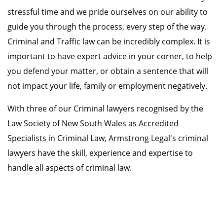
stressful time and we pride ourselves on our ability to
guide you through the process, every step of the way.
Criminal and Traffic law can be incredibly complex. It is
important to have expert advice in your corner, to help
you defend your matter, or obtain a sentence that will
not impact your life, family or employment negatively.
With three of our Criminal lawyers recognised by the
Law Society of New South Wales as Accredited
Specialists in Criminal Law, Armstrong Legal's criminal
lawyers have the skill, experience and expertise to
handle all aspects of criminal law.