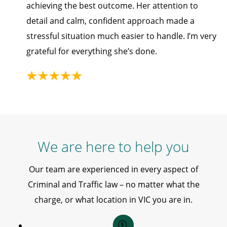
achieving the best outcome. Her attention to
detail and calm, confident approach made a
stressful situation much easier to handle. I’m very
grateful for everything she’s done.
We are here to help you
Our team are experienced in every aspect of
Criminal and Traffic law – no matter what the
charge, or what location in VIC you are in.