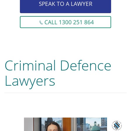
SPEAK TO A LAWYER
CALL 1300 251 864
Criminal Defence
Lawyers