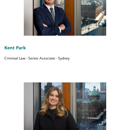
Kent Park
Criminal Law - Senior Associate - Sydney