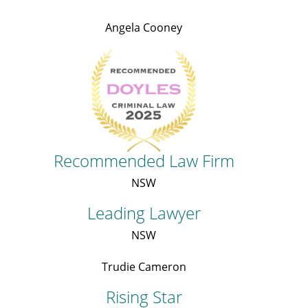
Angela Cooney
Recommended Law Firm
NSW
Leading Lawyer
NSW
Trudie Cameron
Rising Star