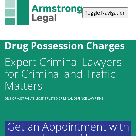
Toggle Navigation
Contact Us
1300 038 223
Drug Possession Charges
Expert Criminal Lawyers
for Criminal and Traffic
Matters
ONE OF AUSTRALIA’S MOST TRUSTED CRIMINAL DEFENCE LAW FIRMS
Get an Appointment with