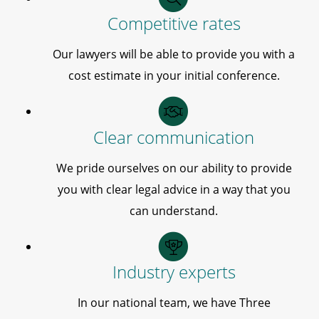
Competitive rates
Our lawyers will be able to provide you with a
cost estimate in your initial conference.
Clear communication
We pride ourselves on our ability to provide
you with clear legal advice in a way that you
can understand.
Industry experts
In our national team, we have Three