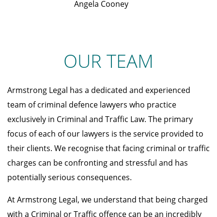
Angela Cooney
OUR TEAM
Armstrong Legal has a dedicated and experienced
team of criminal defence lawyers who practice
exclusively in Criminal and Traffic Law. The primary
focus of each of our lawyers is the service provided to
their clients. We recognise that facing criminal or traffic
charges can be confronting and stressful and has
potentially serious consequences.
At Armstrong Legal, we understand that being charged
with a Criminal or Traffic offence can be an incredibly