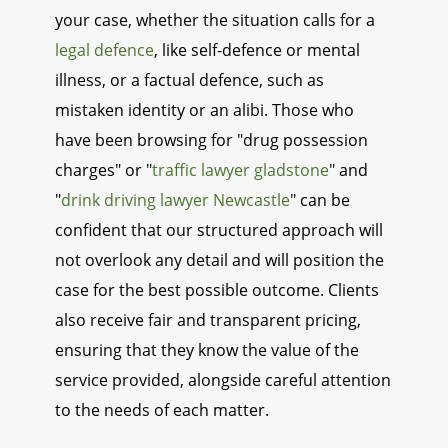
your case, whether the situation calls for a
legal defence
, like self-defence or mental
illness, or a factual defence, such as
mistaken identity or an alibi. Those who
have been browsing for "drug possession
charges" or "
traffic lawyer gladstone
" and
"
drink driving lawyer Newcastle
" can be
confident that our structured approach will
not overlook any detail and will position the
case for the best possible outcome. Clients
also receive fair and transparent pricing,
ensuring that they know the value of the
service provided, alongside careful attention
to the needs of each matter.