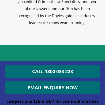
accredited Criminal Law Specialists, and two
of our lawyers and our firm has been
recognised by the Doyles guide as industry
leaders for many years running.
Get an Appointment with a
CALL 1300 038 223
Lawyer Now
EMAIL ENQUIRY NOW
1300 038 223
Lawyers available 24/7 for criminal matters
Lawyers available 24/7 for criminal matters