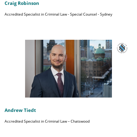
Craig Robinson
Accredited Specialist in Criminal Law - Special Counsel - Sydney
Andrew Tiedt
Accredited Specialist in Criminal Law – Chatswood