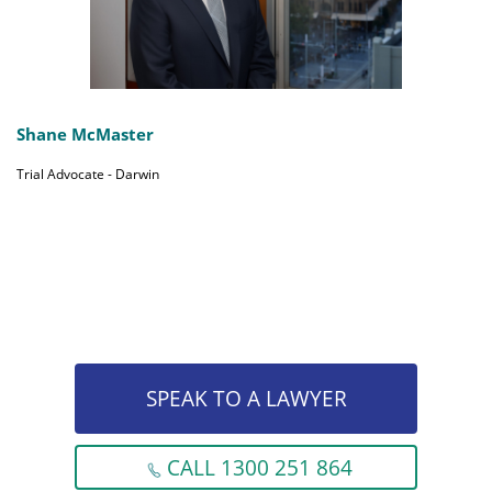
Shane McMaster
Trial Advocate - Darwin
SPEAK TO A LAWYER
CALL 1300 251 864