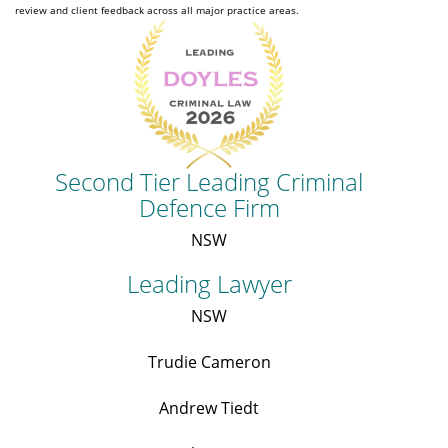
review and client feedback across all major practice areas.
Second Tier Leading Criminal
Defence Firm
NSW
Leading Lawyer
NSW
Trudie Cameron
Andrew Tiedt