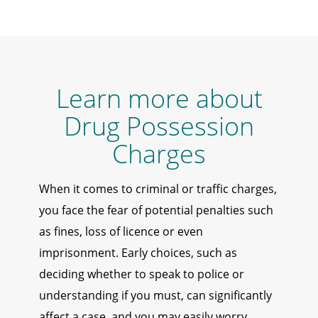
Learn more about
Drug Possession
Charges
When it comes to criminal or traffic charges,
you face the fear of potential penalties such
as fines, loss of licence or even
imprisonment. Early choices, such as
deciding whether to speak to police or
understanding if you must, can significantly
affect a case, and you may easily worry