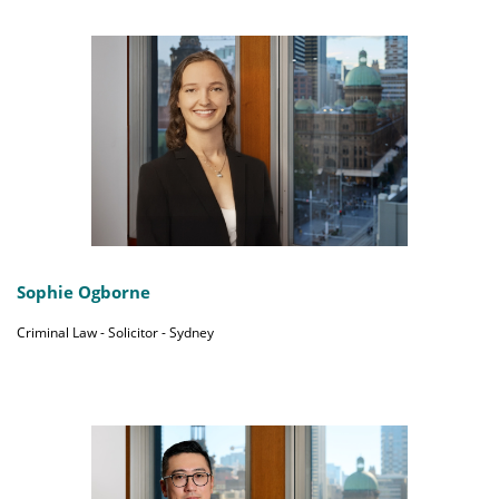
Sophie Ogborne
Criminal Law - Solicitor - Sydney