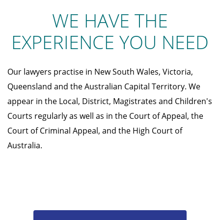
WE HAVE THE
EXPERIENCE YOU NEED
Our lawyers practise in New South Wales, Victoria,
Queensland and the Australian Capital Territory. We
appear in the Local, District, Magistrates and Children's
Courts regularly as well as in the Court of Appeal, the
Court of Criminal Appeal, and the High Court of
Australia.