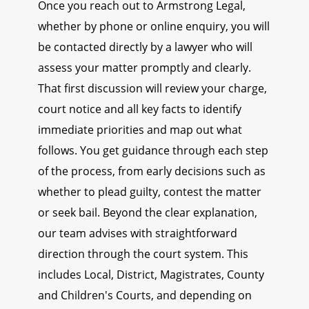
Once you reach out to Armstrong Legal,
whether by phone or online enquiry, you will
be contacted directly by a lawyer who will
assess your matter promptly and clearly.
That first discussion will review your charge,
court notice and all key facts to identify
immediate priorities and map out what
follows. You get guidance through each step
of the process, from early decisions such as
whether to plead guilty, contest the matter
or seek bail. Beyond the clear explanation,
our team advises with straightforward
direction through the court system. This
includes Local, District, Magistrates, County
and Children's Courts, and depending on