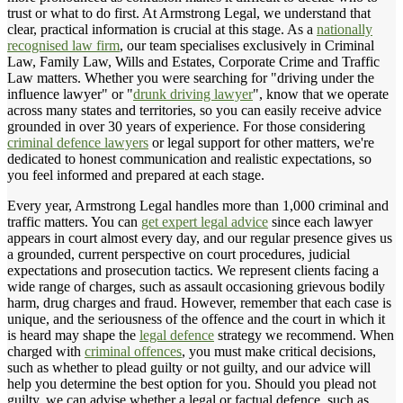
trust or what to do first. At Armstrong Legal, we understand that
clear, practical information is crucial at this stage. As a
nationally
recognised law firm
, our team specialises exclusively in Criminal
Law, Family Law, Wills and Estates, Corporate Crime and Traffic
Law matters. Whether you were searching for "driving under the
influence lawyer" or "
drunk driving lawyer
", know that we operate
across many states and territories, so you can easily receive advice
grounded in over 30 years of experience. For those considering
criminal defence lawyers
or legal support for other matters, we're
dedicated to honest communication and realistic expectations, so
you feel informed and prepared at each stage.
Every year, Armstrong Legal handles more than 1,000 criminal and
traffic matters. You can
get expert legal advice
since each lawyer
appears in court almost every day, and our regular presence gives us
a grounded, current perspective on court procedures, judicial
expectations and prosecution tactics. We represent clients facing a
wide range of charges, such as assault occasioning grievous bodily
harm, drug charges and fraud. However, remember that each case is
unique, and the seriousness of the offence and the court in which it
is heard may shape the
legal defence
strategy we recommend. When
charged with
criminal offences
, you must make critical decisions,
such as whether to plead guilty or not guilty, and our advice will
help you determine the best option for you. Should you plead not
guilty, we can advise whether a legal or factual defence, such as