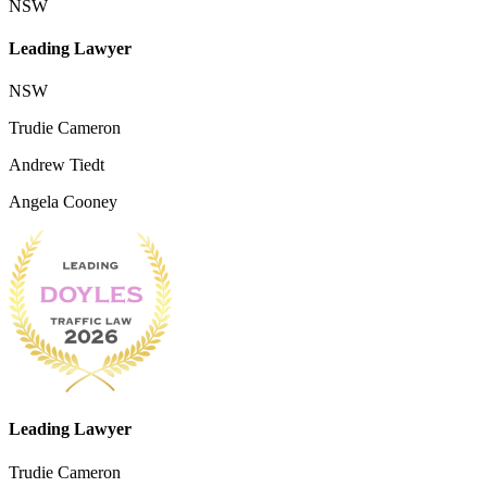
NSW
Leading Lawyer
NSW
Trudie Cameron
Andrew Tiedt
Angela Cooney
Leading Lawyer
Trudie Cameron