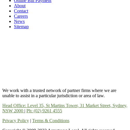
Online Bill Payment
About
Contact
Careers
News
Sitemap
We work with a trusted network of partner firms where we are
unable to assist in a particular jurisdiction or area of law.
Head Office: Level 35, St Martins Tower, 31 Market Street, Sydney,
NSW 2000
|
Ph: (02) 9261 4555
Privacy Policy
|
Terms & Conditions