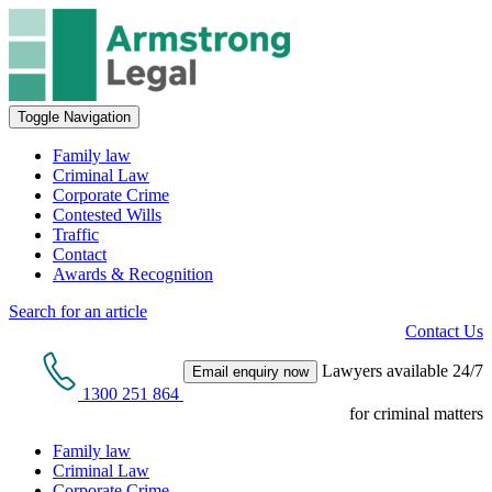
Toggle Navigation
Family law
Criminal Law
Corporate Crime
Contested Wills
Traffic
Contact
Awards & Recognition
Search for an article
Contact Us
Lawyers available 24/7
Email enquiry now
1300 251 864
for criminal matters
Family law
Criminal Law
Corporate Crime