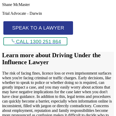
Shane McMaster
Trial Advocate - Darwin
SPEAK TO A LAWYER
CALL 1300 251 864
Learn more about
Driving Under the
Influence Lawyer
The risk of facing fines, licence loss or even imprisonment surfaces
when you're facing criminal or traffic charges. Early decisions, like
whether to speak to police or whether doing so is required, can
greatly impact a case, and you may easily worry about actions that
may have negative implications for the case later when you don't
have clear guidance. In addition to this, legal terms and procedures
can quickly become a barrier, especially when information online is
inconsistent, filled with jargon or directly contradictory. Concerns
about employment, reputation and family responsibilities become
more pronounced as confusion makes it difficult to decide who to