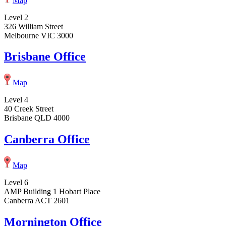
Map
Level 2
326 William Street
Melbourne VIC 3000
Brisbane Office
Map
Level 4
40 Creek Street
Brisbane QLD 4000
Canberra Office
Map
Level 6
AMP Building 1 Hobart Place
Canberra ACT 2601
Mornington Office