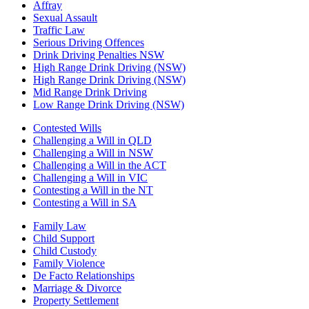
Affray
Sexual Assault
Traffic Law
Serious Driving Offences
Drink Driving Penalties NSW
High Range Drink Driving (NSW)
High Range Drink Driving (NSW)
Mid Range Drink Driving
Low Range Drink Driving (NSW)
Contested Wills
Challenging a Will in QLD
Challenging a Will in NSW
Challenging a Will in the ACT
Challenging a Will in VIC
Contesting a Will in the NT
Contesting a Will in SA
Family Law
Child Support
Child Custody
Family Violence
De Facto Relationships
Marriage & Divorce
Property Settlement