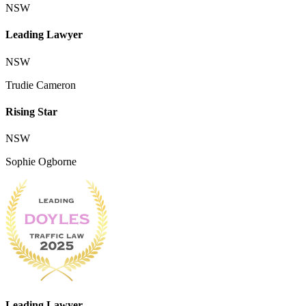
NSW
Leading Lawyer
NSW
Trudie Cameron
Rising Star
NSW
Sophie Ogborne
Leading Lawyer