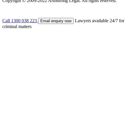
Copyright © 2009-2022 Armstrong Legal. All rights reserved.
Call 1300 038 223
Lawyers available 24/7 for
Email enquiry now
criminal matters