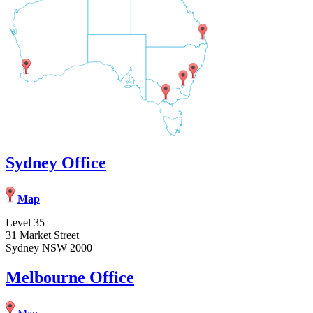
Sydney Office
Map
Level 35
31 Market Street
Sydney NSW 2000
Melbourne Office