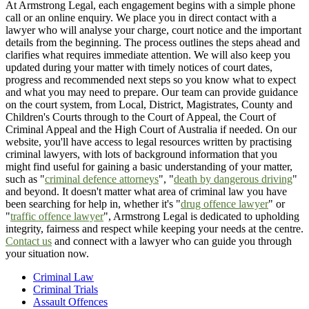
At Armstrong Legal, each engagement begins with a simple phone
call or an online enquiry. We place you in direct contact with a
lawyer who will analyse your charge, court notice and the important
details from the beginning. The process outlines the steps ahead and
clarifies what requires immediate attention. We will also keep you
updated during your matter with timely notices of court dates,
progress and recommended next steps so you know what to expect
and what you may need to prepare. Our team can provide guidance
on the court system, from Local, District, Magistrates, County and
Children's Courts through to the Court of Appeal, the Court of
Criminal Appeal and the High Court of Australia if needed. On our
website, you'll have access to legal resources written by practising
criminal lawyers, with lots of background information that you
might find useful for gaining a basic understanding of your matter,
such as "
criminal defence attorneys
", "
death by dangerous driving
"
and beyond. It doesn't matter what area of criminal law you have
been searching for help in, whether it's "
drug offence lawyer
" or
"
traffic offence lawyer
", Armstrong Legal is dedicated to upholding
integrity, fairness and respect while keeping your needs at the centre.
Contact us
and connect with a lawyer who can guide you through
your situation now.
Criminal Law
Criminal Trials
Assault Offences