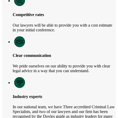
Competitive rates
Our lawyers will be able to provide you with a cost estimate
in your initial conference.
Clear communication
We pride ourselves on our ability to provide you with clear
legal advice in a way that you can understand.
Industry experts
In our national team, we have Three accredited Criminal Law
Specialists, and two of our lawyers and our firm has been
recognised by the Doyles guide as industry leaders for many