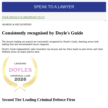
YOUR PRIVACY IS IMPORTANT TO US
AWARDS & RECOGNITION
Consistently recognised by Doyle's Guide
The lawyers leading our practice are consistently recognised by Doyle's Guide, featuring across both
leading firm and recommended lawyer categories.
Doyle's Guide independently ranks Australia's top lawyers and law firms based on peer review and client
feedback across all major practice areas.
Second Tier Leading Criminal Defence Firm