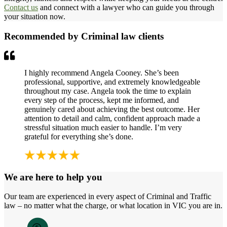
Contact us
and connect with a lawyer who can guide you through
your situation now.
Recommended by Criminal law clients
I highly recommend Angela Cooney. She’s been
professional, supportive, and extremely knowledgeable
throughout my case. Angela took the time to explain
every step of the process, kept me informed, and
genuinely cared about achieving the best outcome. Her
attention to detail and calm, confident approach made a
stressful situation much easier to handle. I’m very
grateful for everything she’s done.
We are here to help you
Our team are experienced in every aspect of Criminal and Traffic
law – no matter what the charge, or what location in VIC you are in.