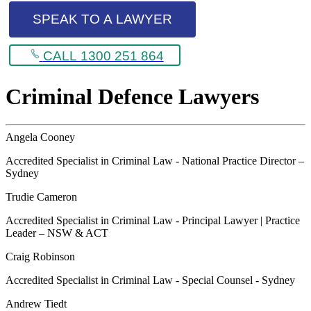
SPEAK TO A LAWYER
CALL 1300 251 864
Criminal Defence Lawyers
Angela Cooney
Accredited Specialist in Criminal Law - National Practice Director –
Sydney
Trudie Cameron
Accredited Specialist in Criminal Law - Principal Lawyer | Practice
Leader – NSW & ACT
Craig Robinson
Accredited Specialist in Criminal Law - Special Counsel - Sydney
Andrew Tiedt