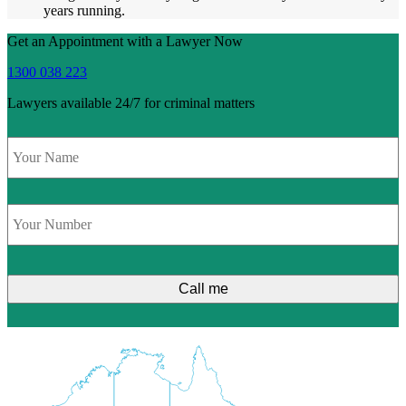
years running.
Get an Appointment with a Lawyer Now
1300 038 223
Lawyers available 24/7 for criminal matters
Name
*
Phone
*