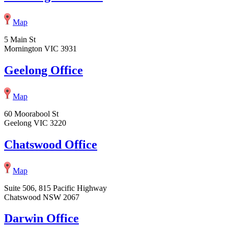
Map
5 Main St
Mornington VIC 3931
Geelong Office
Map
60 Moorabool St
Geelong VIC 3220
Chatswood Office
Map
Suite 506, 815 Pacific Highway
Chatswood NSW 2067
Darwin Office