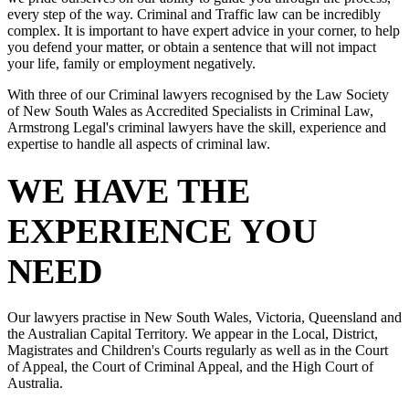
every step of the way. Criminal and Traffic law can be incredibly
complex. It is important to have expert advice in your corner, to help
you defend your matter, or obtain a sentence that will not impact
your life, family or employment negatively.
With three of our Criminal lawyers recognised by the Law Society
of New South Wales as Accredited Specialists in Criminal Law,
Armstrong Legal's criminal lawyers have the skill, experience and
expertise to handle all aspects of criminal law.
WE HAVE THE
EXPERIENCE YOU
NEED
Our lawyers practise in New South Wales, Victoria, Queensland and
the Australian Capital Territory. We appear in the Local, District,
Magistrates and Children's Courts regularly as well as in the Court
of Appeal, the Court of Criminal Appeal, and the High Court of
Australia.