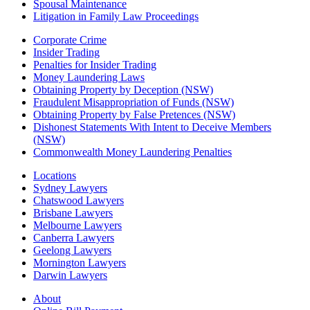
Spousal Maintenance
Litigation in Family Law Proceedings
Corporate Crime
Insider Trading
Penalties for Insider Trading
Money Laundering Laws
Obtaining Property by Deception (NSW)
Fraudulent Misappropriation of Funds (NSW)
Obtaining Property by False Pretences (NSW)
Dishonest Statements With Intent to Deceive Members
(NSW)
Commonwealth Money Laundering Penalties
Locations
Sydney Lawyers
Chatswood Lawyers
Brisbane Lawyers
Melbourne Lawyers
Canberra Lawyers
Geelong Lawyers
Mornington Lawyers
Darwin Lawyers
About