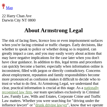
Map
22 Harry Chan Ave
Darwin City NT 0800
About Armstrong Legal
The risk of facing fines, licence loss or even imprisonment surfaces
when you're facing criminal or traffic charges. Early decisions, like
whether to speak to police or whether doing so is required, can
greatly impact a case, and you may easily worry about actions that
may have negative implications for the case later when you don't
have clear guidance. In addition to this, legal terms and procedures
can quickly become a barrier, especially when information online is
inconsistent, filled with jargon or directly contradictory. Concerns
about employment, reputation and family responsibilities become
more pronounced as confusion makes it difficult to decide who to
trust or what to do first. At Armstrong Legal, we understand that
clear, practical information is crucial at this stage. As a
nationally
recognised law firm
, our team specialises exclusively in Criminal
Law, Family Law, Wills and Estates, Corporate Crime and Traffic
Law matters. Whether you were searching for "driving under the
influence lawyer" or "
drunk driving lawyer
", know that we operate