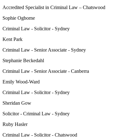
Accredited Specialist in Criminal Law – Chatswood
Sophie Ogborne
Criminal Law - Solicitor - Sydney
Kent Park
Criminal Law - Senior Associate - Sydney
Stephanie Beckedahl
Criminal Law - Senior Associate - Canberra
Emily Wood-Ward
Criminal Law - Solicitor - Sydney
Sheridan Gow
Solicitor - Criminal Law - Sydney
Ruby Hasler
Criminal Law - Solicitor - Chatswood