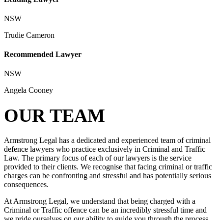
NSW
Trudie Cameron
Recommended Lawyer
NSW
Angela Cooney
OUR TEAM
Armstrong Legal has a dedicated and experienced team of criminal
defence lawyers who practice exclusively in Criminal and Traffic
Law. The primary focus of each of our lawyers is the service
provided to their clients. We recognise that facing criminal or traffic
charges can be confronting and stressful and has potentially serious
consequences.
At Armstrong Legal, we understand that being charged with a
Criminal or Traffic offence can be an incredibly stressful time and
we pride ourselves on our ability to guide you through the process,