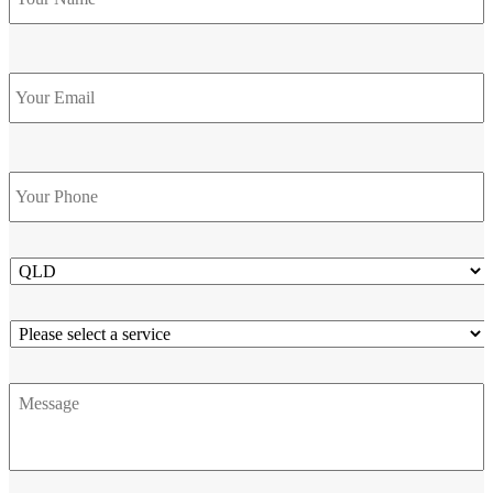
Email
Phone
*
State
Service
Message