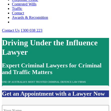
Contested Wills
Traffic
Contact
Awards & Recognition
Contact Us
1300 038 223
Driving Under the Influence
Lawyer
Expert Criminal Lawyers for Criminal
and Traffic Matters
ONE OF AUSTRALIA’S MOST TRUSTED CRIMINAL DEFENCE LAW FIRMS
Get an Appointment with a Lawyer Now
Name
*