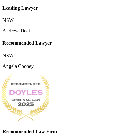
Leading Lawyer
NSW
Andrew Tiedt
Recommended Lawyer
NSW
Angela Cooney
Recommended Law Firm