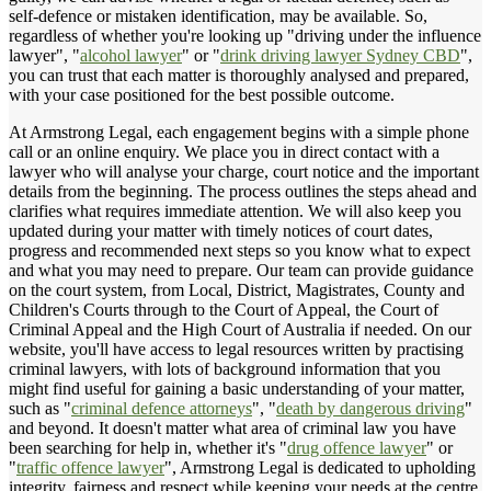
self-defence or mistaken identification, may be available. So,
regardless of whether you're looking up "driving under the influence
lawyer", "
alcohol lawyer
" or "
drink driving lawyer Sydney CBD
",
you can trust that each matter is thoroughly analysed and prepared,
with your case positioned for the best possible outcome.
At Armstrong Legal, each engagement begins with a simple phone
call or an online enquiry. We place you in direct contact with a
lawyer who will analyse your charge, court notice and the important
details from the beginning. The process outlines the steps ahead and
clarifies what requires immediate attention. We will also keep you
updated during your matter with timely notices of court dates,
progress and recommended next steps so you know what to expect
and what you may need to prepare. Our team can provide guidance
on the court system, from Local, District, Magistrates, County and
Children's Courts through to the Court of Appeal, the Court of
Criminal Appeal and the High Court of Australia if needed. On our
website, you'll have access to legal resources written by practising
criminal lawyers, with lots of background information that you
might find useful for gaining a basic understanding of your matter,
such as "
criminal defence attorneys
", "
death by dangerous driving
"
and beyond. It doesn't matter what area of criminal law you have
been searching for help in, whether it's "
drug offence lawyer
" or
"
traffic offence lawyer
", Armstrong Legal is dedicated to upholding
integrity, fairness and respect while keeping your needs at the centre.