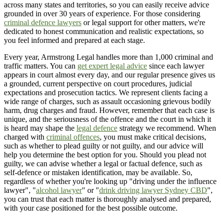
across many states and territories, so you can easily receive advice
grounded in over 30 years of experience. For those considering
criminal defence lawyers
or legal support for other matters, we're
dedicated to honest communication and realistic expectations, so
you feel informed and prepared at each stage.
Every year, Armstrong Legal handles more than 1,000 criminal and
traffic matters. You can
get expert legal advice
since each lawyer
appears in court almost every day, and our regular presence gives us
a grounded, current perspective on court procedures, judicial
expectations and prosecution tactics. We represent clients facing a
wide range of charges, such as assault occasioning grievous bodily
harm, drug charges and fraud. However, remember that each case is
unique, and the seriousness of the offence and the court in which it
is heard may shape the
legal defence
strategy we recommend. When
charged with
criminal offences
, you must make critical decisions,
such as whether to plead guilty or not guilty, and our advice will
help you determine the best option for you. Should you plead not
guilty, we can advise whether a legal or factual defence, such as
self-defence or mistaken identification, may be available. So,
regardless of whether you're looking up "driving under the influence
lawyer", "
alcohol lawyer
" or "
drink driving lawyer Sydney CBD
",
you can trust that each matter is thoroughly analysed and prepared,
with your case positioned for the best possible outcome.