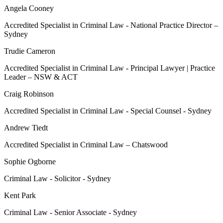
Angela Cooney
Accredited Specialist in Criminal Law - National Practice Director –
Sydney
Trudie Cameron
Accredited Specialist in Criminal Law - Principal Lawyer | Practice
Leader – NSW & ACT
Craig Robinson
Accredited Specialist in Criminal Law - Special Counsel - Sydney
Andrew Tiedt
Accredited Specialist in Criminal Law – Chatswood
Sophie Ogborne
Criminal Law - Solicitor - Sydney
Kent Park
Criminal Law - Senior Associate - Sydney