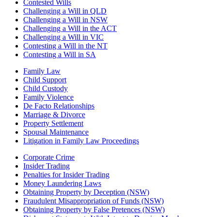
Contested Wills
Challenging a Will in QLD
Challenging a Will in NSW
Challenging a Will in the ACT
Challenging a Will in VIC
Contesting a Will in the NT
Contesting a Will in SA
Family Law
Child Support
Child Custody
Family Violence
De Facto Relationships
Marriage & Divorce
Property Settlement
Spousal Maintenance
Litigation in Family Law Proceedings
Corporate Crime
Insider Trading
Penalties for Insider Trading
Money Laundering Laws
Obtaining Property by Deception (NSW)
Fraudulent Misappropriation of Funds (NSW)
Obtaining Property by False Pretences (NSW)