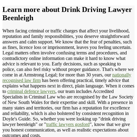
Learn more about
Drink Driving Lawyer
Beenleigh
When facing criminal or traffic charges that affect your livelihood,
reputation and family responsibilities, you deserve straightforward
answers and calm support. We know that the fear of penalties, such
as fines, licence loss or imprisonment, leaves you feeling uncertain.
Legal matters often involve confusing terms and procedures, and
contradictory online information can make it hard to know what
advice is relevant to you. Early decisions, such as speaking to
police, can also feel risky without proper guidance. That's where we
come in at Armstrong Legal; for more than 30 years, our
nationally
recognised law firm
has been offering practical, timely advice that
explains what happens next in direct, plain language. When it comes
to
criminal defence lawyers
, our team includes Accredited
Specialists in Criminal Law who are recognised by the Law Society
of New South Wales for their expertise and skill. With a presence in
many states and territories, our firm has a reputation for excellence
and reliability, which is also bolstered by consistent recognition in
Doyle's Guide. So, whether you were looking up "drink driving
lawyer beenleigh" or "
traffic lawyers gosford
", know that we give
you honest communication, as well as realistic expectations about
outcomes and costs.