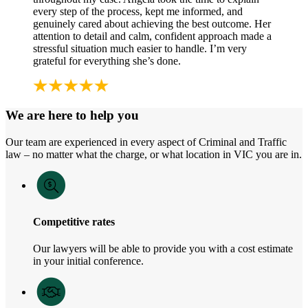
every step of the process, kept me informed, and
genuinely cared about achieving the best outcome. Her
attention to detail and calm, confident approach made a
stressful situation much easier to handle. I’m very
grateful for everything she’s done.
We are here to help you
Our team are experienced in every aspect of Criminal and Traffic
law – no matter what the charge, or what location in VIC you are in.
Competitive rates
Our lawyers will be able to provide you with a cost estimate
in your initial conference.