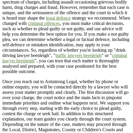
spectrum of charges, including assault occasioning grievous bodily
harm, drug charges and fraud. However, remember that each case is
unique, and the seriousness of the offence and the court in which it
is heard may shape the
legal defence
strategy we recommend. When
charged with
criminal offences
, you must make critical decisions,
such as whether to plead guilty or not guilty, and our advice will
help you determine the best option for you. If you make a not guilty
plea, we can determine whether a legal or factual defence, including
self-defence or mistaken identification, may apply to your
circumstances. So, regardless of whether you're looking up "drink
driving lawyer beenleigh", "
traffic lawyers beenleigh
" or "
criminal
lawyer beenleigh
", you can trust that each matter is thoroughly
analysed and prepared, with your case positioned for the best
possible outcome.
Once you reach out to Armstrong Legal, whether by phone or
online enquiry, you will be contacted directly by a lawyer who will
assess your matter promptly and clearly. The first discussion will go
over your charge, the court notice and the main facts to pinpoint
immediate priorities and outline what happens next. We support you
through every step, starting with the early choice to plead guilty,
contest the charge or seek bail. In addition to this structured
explanation, our team guides you clearly through the court system.
Depending on the nature of the case, matters may proceed through
the Local, District, Magistrates, County or Children's Courts and