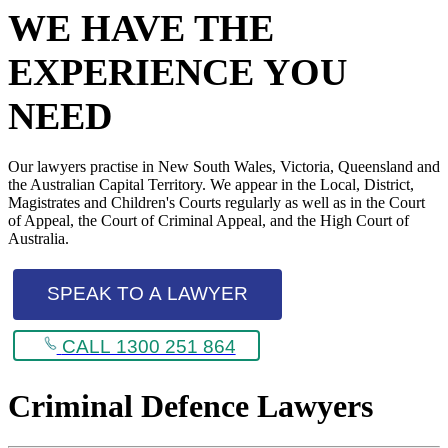
WE HAVE THE
EXPERIENCE YOU
NEED
Our lawyers practise in New South Wales, Victoria, Queensland and
the Australian Capital Territory. We appear in the Local, District,
Magistrates and Children's Courts regularly as well as in the Court
of Appeal, the Court of Criminal Appeal, and the High Court of
Australia.
SPEAK TO A LAWYER
CALL 1300 251 864
Criminal Defence Lawyers