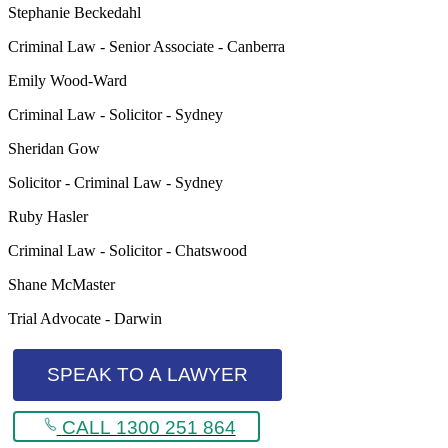
Stephanie Beckedahl
Criminal Law - Senior Associate - Canberra
Emily Wood-Ward
Criminal Law - Solicitor - Sydney
Sheridan Gow
Solicitor - Criminal Law - Sydney
Ruby Hasler
Criminal Law - Solicitor - Chatswood
Shane McMaster
Trial Advocate - Darwin
SPEAK TO A LAWYER
CALL 1300 251 864