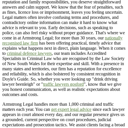
reputation and family responsibilities, you deserve straightforward
answers and calm support. We know that the fear of penalties, such
as fines, licence loss or imprisonment, leaves you feeling uncertain.
Legal matters often involve confusing terms and procedures, and
contradictory online information can make it hard to know what
advice is relevant to you. Early decisions, such as speaking to
police, can also feel risky without proper guidance. That's where we
come in at Armstrong Legal; for more than 30 years, our
nationally
recognised law firm
has been offering practical, timely advice that
explains what happens next in direct, plain language. When it comes
to
criminal defence lawyers
, our team includes Accredited
Specialists in Criminal Law who are recognised by the Law Society
of New South Wales for their expertise and skill. With a presence in
many states and territories, our firm has a reputation for excellence
and reliability, which is also bolstered by consistent recognition in
Doyle's Guide. So, whether you were looking up "drink driving
lawyer beenleigh" or "
traffic lawyers gosford
", know that we give
you honest communication, as well as realistic expectations about
outcomes and costs.
Armstrong Legal handles more than 1,000 criminal and traffic
matters each year. You can
get expert legal advice
since each lawyer
appears in court almost every day, and our regular presence gives us
a grounded, current perspective on court procedures, judicial
expectations and prosecution tactics. We assist clients facing a broad