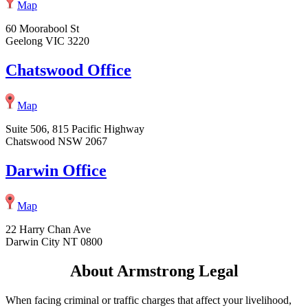
Map
60 Moorabool St
Geelong VIC 3220
Chatswood Office
Map
Suite 506, 815 Pacific Highway
Chatswood NSW 2067
Darwin Office
Map
22 Harry Chan Ave
Darwin City NT 0800
About Armstrong Legal
When facing criminal or traffic charges that affect your livelihood,