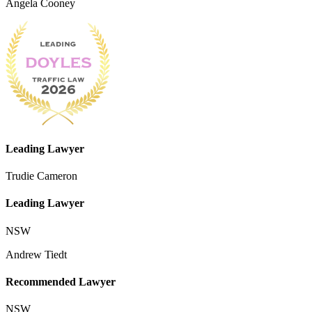
Angela Cooney
Leading Lawyer
Trudie Cameron
Leading Lawyer
NSW
Andrew Tiedt
Recommended Lawyer
NSW