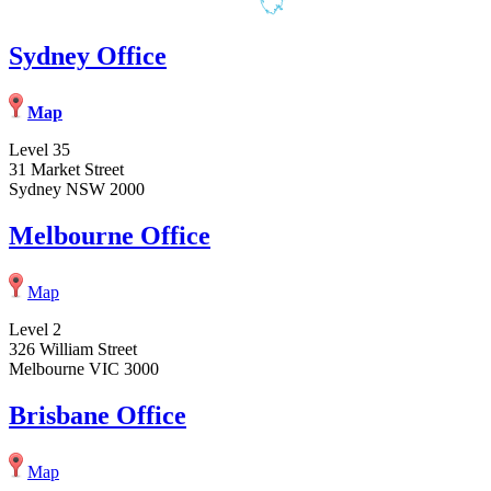
Sydney Office
Map
Level 35
31 Market Street
Sydney NSW 2000
Melbourne Office
Map
Level 2
326 William Street
Melbourne VIC 3000
Brisbane Office
Map