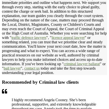
immediate priorities and outline what happens next. We support you
through every step, starting with the early choice to plead guilty,
contest the charge or seek bail. In addition to this structured
explanation, our team guides you clearly through the court system.
Depending on the nature of the case, matters may proceed through
the Local, District, Magistrates, County or Children's Courts and
may even reach the Court of Appeal, the Court of Criminal Appeal
or the High Court of Australia. Whether you were searching for help
with "
traffic defence lawyers
", "
licence appeal lawyer
" or
something related, you can trust that we prioritise clear and steady
communication. You'll know your next court date, how the matter is
progressing and what to expect. You can access a wide range of
practical resources on our website as well, authored by criminal
lawyers to help you make informed choices and access up-to-date
information. If you've been looking up "
criminal lawyer ballarat
" or
"
bail lawyer
",
contact us
today and take the first step towards
understanding your legal position.
Recommended by Criminal law clients
I highly recommend Angela Cooney. She’s been
professional, supportive, and extremely knowledgeable
throughout my case. Angela took the time to explain