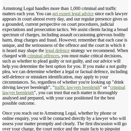
Armstrong Legal handles more than 1,000 criminal and traffic
matters each year. You can
get expert legal advice
since each lawyer
appears in court almost every day, and our regular presence gives us
a grounded, current perspective on court procedures, judicial
expectations and prosecution tactics. We assist clients facing a broad
spectrum of charges, including assault occasioning grievous bodily
harm, drug charges and fraud. However, remember that each case is
unique, and the seriousness of the offence and the court in which it
is heard may shape the
legal defence
strategy we recommend. When
charged with
criminal offences
, you must make critical decisions,
such as whether to plead guilty or not guilty, and our advice will
help you determine the best option for you. If you make a not guilty
plea, we can determine whether a legal or factual defence, including
self-defence or mistaken identification, may apply to your
circumstances. So, regardless of whether you're looking up "drink
driving lawyer beenleigh", "
traffic lawyers beenleigh
" or "
criminal
lawyer beenleigh
", you can trust that each matter is thoroughly
analysed and prepared, with your case positioned for the best
possible outcome.
Once you reach out to Armstrong Legal, whether by phone or
online enquiry, you will be contacted directly by a lawyer who will
assess your matter promptly and clearly. The first discussion will go
over your charge, the court notice and the main facts to pinpoint