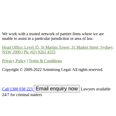
We work with a trusted network of partner firms where we are
unable to assist in a particular jurisdiction or area of law.
Head Office: Level 35, St Martins Tower, 31 Market Street, Sydney,
NSW 2000
|
Ph: (02) 9261 4555
Privacy Policy
|
Terms & Conditions
Copyright © 2009-2022 Armstrong Legal. All rights reserved.
Email enquiry now
Call 1300 038 223
Lawyers available
24/7 for criminal matters