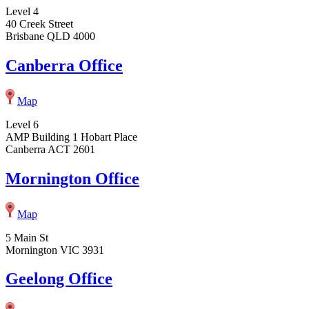
Level 4
40 Creek Street
Brisbane QLD 4000
Canberra Office
Map
Level 6
AMP Building 1 Hobart Place
Canberra ACT 2601
Mornington Office
Map
5 Main St
Mornington VIC 3931
Geelong Office