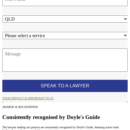
State
Service
Message
YOUR PRIVACY IS IMPORTANT TO US
AWARDS & RECOGNITION
Consistently recognised by Doyle's Guide
The lawyers leading our practice are consistently recognised by Doyle's Guide, featuring across both