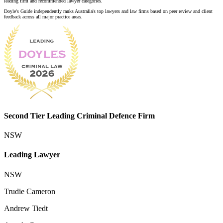
leading firm and recommended lawyer categories.
Doyle's Guide independently ranks Australia's top lawyers and law firms based on peer review and client
feedback across all major practice areas.
Second Tier Leading Criminal Defence Firm
NSW
Leading Lawyer
NSW
Trudie Cameron
Andrew Tiedt