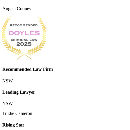
Angela Cooney
Recommended Law Firm
NSW
Leading Lawyer
NSW
Trudie Cameron
Rising Star