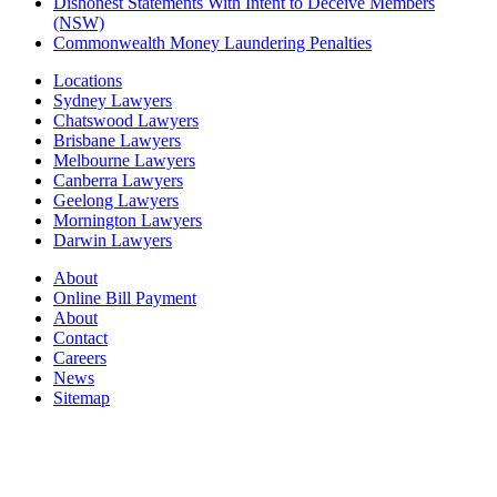
Dishonest Statements With Intent to Deceive Members
(NSW)
Commonwealth Money Laundering Penalties
Locations
Sydney Lawyers
Chatswood Lawyers
Brisbane Lawyers
Melbourne Lawyers
Canberra Lawyers
Geelong Lawyers
Mornington Lawyers
Darwin Lawyers
About
Online Bill Payment
About
Contact
Careers
News
Sitemap