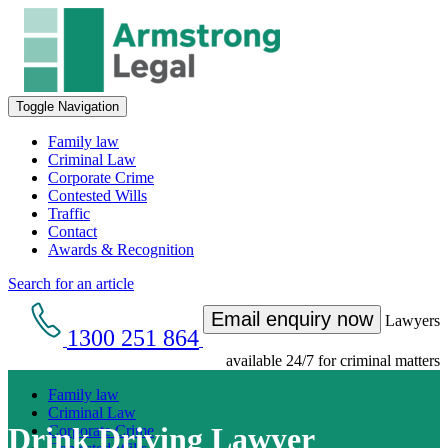
Toggle Navigation
Family law
Criminal Law
Corporate Crime
Contested Wills
Traffic
Contact
Awards & Recognition
Search for an article
Email enquiry now
Lawyers
1300 251 864
available 24/7 for criminal matters
Family law
Criminal Law
Drink Driving Lawyer
Corporate Crime