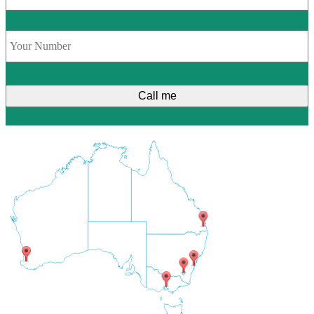
Phone
*