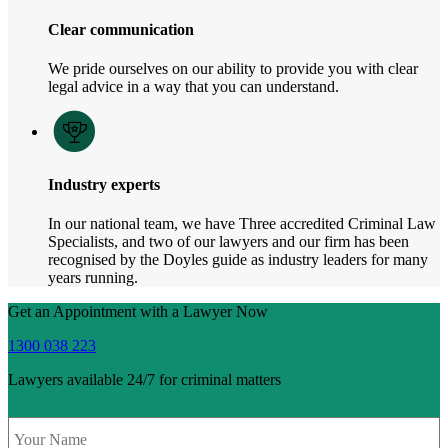
Clear communication
We pride ourselves on our ability to provide you with clear
legal advice in a way that you can understand.
Industry experts
In our national team, we have Three accredited Criminal Law
Specialists, and two of our lawyers and our firm has been
recognised by the Doyles guide as industry leaders for many
years running.
Get an Appointment with a Lawyer Now
1300 038 223
Lawyers available 24/7 for criminal matters
Name
*