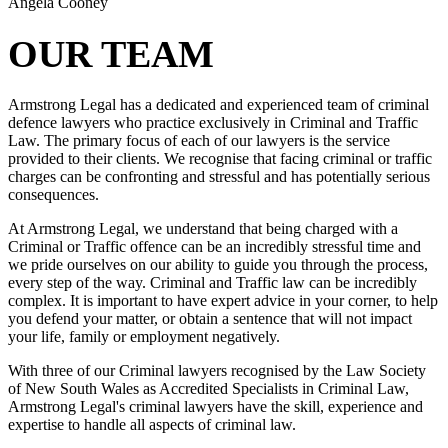
Angela Cooney
OUR TEAM
Armstrong Legal has a dedicated and experienced team of criminal
defence lawyers who practice exclusively in Criminal and Traffic
Law. The primary focus of each of our lawyers is the service
provided to their clients. We recognise that facing criminal or traffic
charges can be confronting and stressful and has potentially serious
consequences.
At Armstrong Legal, we understand that being charged with a
Criminal or Traffic offence can be an incredibly stressful time and
we pride ourselves on our ability to guide you through the process,
every step of the way. Criminal and Traffic law can be incredibly
complex. It is important to have expert advice in your corner, to help
you defend your matter, or obtain a sentence that will not impact
your life, family or employment negatively.
With three of our Criminal lawyers recognised by the Law Society
of New South Wales as Accredited Specialists in Criminal Law,
Armstrong Legal's criminal lawyers have the skill, experience and
expertise to handle all aspects of criminal law.