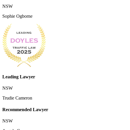
NSW
Sophie Ogborne
Leading Lawyer
NSW
Trudie Cameron
Recommended Lawyer
NSW