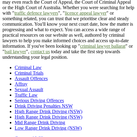
may even reach the Court of Appeal, the Court of Criminal Appeal
or the High Court of Australia. Whether you were searching for help
with "
traffic defence lawyers
", "
licence appeal lawyer
" or
something related, you can trust that we prioritise clear and steady
communication. You'll know your next court date, how the matter is
progressing and what to expect. You can access a wide range of
practical resources on our website as well, authored by criminal
lawyers to help you make informed choices and access up-to-date
information. If you've been looking up "
criminal lawyer ballarat
" or
"
bail lawyer
",
contact us
today and take the first step towards
understanding your legal position.
Criminal Law
Criminal Trials
Assault Offences
Affray
Sexual Assault
Traffic Law
Serious Driving Offences
Drink Driving Penalties NSW
High Range Drink Driving (NSW)
High Range Drink Driving (NSW)
Mid Range Drink Driving
Low Range Drink Driving (NSW)