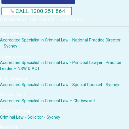
CALL 1300 251 864
CRIMINAL DEFENCE LAWYERS
Angela Cooney
Accredited Specialist in Criminal Law - National Practice Director
– Sydney
Trudie Cameron
Accredited Specialist in Criminal Law - Principal Lawyer | Practice
Leader – NSW & ACT
Craig Robinson
Accredited Specialist in Criminal Law - Special Counsel - Sydney
Andrew Tiedt
Accredited Specialist in Criminal Law – Chatswood
Sophie Ogborne
Criminal Law - Solicitor - Sydney
Kent Park