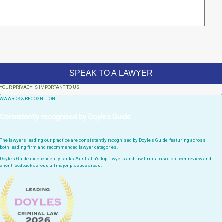
YOUR PRIVACY IS IMPORTANT TO US
AWARDS & RECOGNITION
Consistently recognised by Doyle's Guide
The lawyers leading our practice are consistently recognised by Doyle's Guide, featuring across
both leading firm and recommended lawyer categories.
Doyle's Guide independently ranks Australia's top lawyers and law firms based on peer review and
client feedback across all major practice areas.