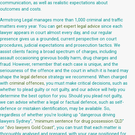
communication, as well as realistic expectations about
outcomes and costs.
Armstrong Legal manages more than 1,000 criminal and traffic
matters every year. You can
get expert legal advice
since each
lawyer appears in court almost every day, and our regular
presence gives us a grounded, current perspective on court
procedures, judicial expectations and prosecution tactics. We
assist clients facing a broad spectrum of charges, including
assault occasioning grievous bodily harm, drug charges and
fraud. However, remember that each case is unique, and the
seriousness of the offence and the court in which it is heard may
shape the
legal defence
strategy we recommend. When charged
with
criminal offences
, you must make critical decisions, such as
whether to plead guilty or not guilty, and our advice will help you
determine the best option for you. Should you plead not guilty,
we can advise whether a legal or factual defence, such as self-
defence or mistaken identification, may be available. So,
regardless of whether you're looking up "dangerous driving
lawyers Sydney", "
minimum sentence for drug possession QLD
"
or "
dvo lawyers Gold Coast
", you can trust that each matter is
thoroughly analysed and prepared, with your case positioned for