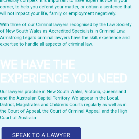
incredibly complex. It is important to have expert advice in your
corner, to help you defend your matter, or obtain a sentence that
will not impact your life, family or employment negatively.
With three of our Criminal lawyers recognised by the Law Society
of New South Wales as Accredited Specialists in Criminal Law,
Armstrong Legal's criminal lawyers have the skill, experience and
expertise to handle all aspects of criminal law.
WE HAVE THE
EXPERIENCE YOU NEED
Our lawyers practise in New South Wales, Victoria, Queensland
and the Australian Capital Territory. We appear in the Local,
District, Magistrates and Children's Courts regularly as well as in
the Court of Appeal, the Court of Criminal Appeal, and the High
Court of Australia.
SPEAK TO A LAWYER