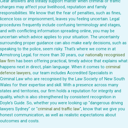
Clear answers and steady support matter when criminal or traffic
charges may affect your livelihood, reputation and family
responsibilities. We know that the fear of penalties, such as fines,
licence loss or imprisonment, leaves you feeling uncertain. Legal
procedures frequently include confusing terminology and stages,
and with conflicting information spreading online, you may be
uncertain which advice applies to your situation. The uncertainty
surrounding proper guidance can also make early decisions, such as
speaking to the police, seem risky. That's where we come in at
Armstrong Legal; for more than 30 years, our
nationally recognised
law firm
has been offering practical, timely advice that explains what
happens next in direct, plain language. When it comes to
criminal
defence lawyers
, our team includes Accredited Specialists in
Criminal Law who are recognised by the Law Society of New South
Wales for their expertise and skill. With a presence across many
states and territories, our firm holds a reputation for integrity and
quality, which is also strengthened by consistent recognition in
Doyle's Guide. So, whether you were looking up "dangerous driving
lawyers Sydney" or "
criminal and traffic law
", know that we give you
honest communication, as well as realistic expectations about
outcomes and costs.