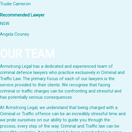
Trudie Cameron
Recommended Lawyer
NSW
Angela Cooney
OUR TEAM
Armstrong Legal has a dedicated and experienced team of
criminal defence lawyers who practice exclusively in Criminal and
Traffic Law. The primary focus of each of our lawyers is the
service provided to their clients. We recognise that facing
criminal or traffic charges can be confronting and stressful and
has potentially serious consequences.
At Armstrong Legal, we understand that being charged with a
Criminal or Traffic offence can be an incredibly stressful time and
we pride ourselves on our ability to guide you through the
process, every step of the way. Criminal and Traffic law can be