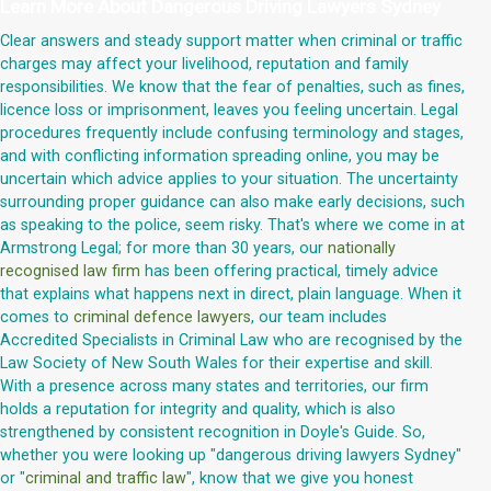
Learn More About
Dangerous Driving Lawyers Sydney
Clear answers and steady support matter when criminal or traffic
charges may affect your livelihood, reputation and family
responsibilities. We know that the fear of penalties, such as fines,
licence loss or imprisonment, leaves you feeling uncertain. Legal
procedures frequently include confusing terminology and stages,
and with conflicting information spreading online, you may be
uncertain which advice applies to your situation. The uncertainty
surrounding proper guidance can also make early decisions, such
as speaking to the police, seem risky. That's where we come in at
Armstrong Legal; for more than 30 years, our
nationally
recognised law firm
has been offering practical, timely advice
that explains what happens next in direct, plain language. When it
comes to
criminal defence lawyers
, our team includes
Accredited Specialists in Criminal Law who are recognised by the
Law Society of New South Wales for their expertise and skill.
With a presence across many states and territories, our firm
holds a reputation for integrity and quality, which is also
strengthened by consistent recognition in Doyle's Guide. So,
whether you were looking up "dangerous driving lawyers Sydney"
or "
criminal and traffic law
", know that we give you honest