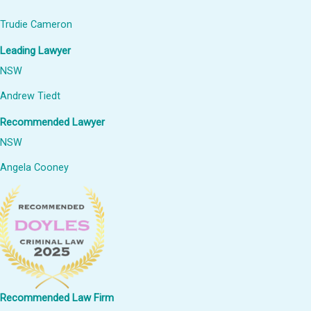
Trudie Cameron
Leading Lawyer
NSW
Andrew Tiedt
Recommended Lawyer
NSW
Angela Cooney
Recommended Law Firm