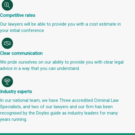
Competitive rates
Our lawyers will be able to provide you with a cost estimate in
your initial conference.
Clear communication
We pride ourselves on our ability to provide you with clear legal
advice in a way that you can understand.
Industry experts
In our national team, we have Three accredited Criminal Law
Specialists, and two of our lawyers and our firm has been
recognised by the Doyles guide as industry leaders for many
years running.