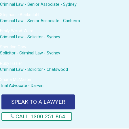
Criminal Law - Senior Associate - Sydney
Stephanie Beckedahl
Criminal Law - Senior Associate - Canberra
Emily Wood-Ward
Criminal Law - Solicitor - Sydney
Sheridan Gow
Solicitor - Criminal Law - Sydney
Ruby Hasler
Criminal Law - Solicitor - Chatswood
Shane McMaster
Trial Advocate - Darwin
SPEAK TO A LAWYER
CALL 1300 251 864