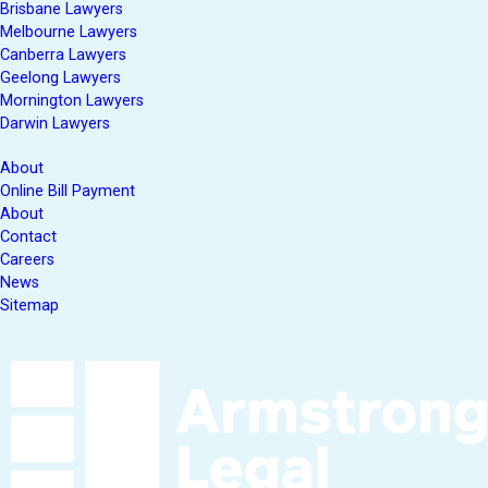
Brisbane Lawyers
Melbourne Lawyers
Canberra Lawyers
Geelong Lawyers
Mornington Lawyers
Darwin Lawyers
About
Online Bill Payment
About
Contact
Careers
News
Sitemap