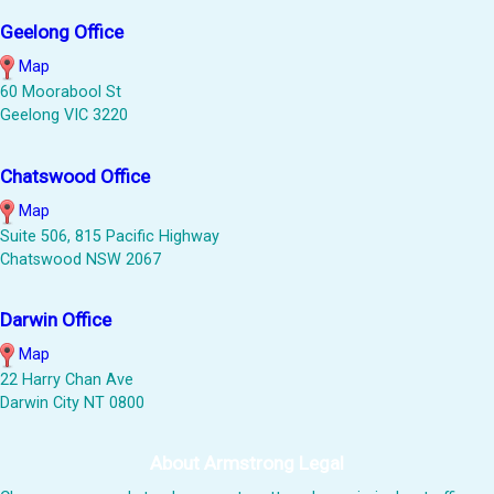
Geelong Office
Map
60 Moorabool St
Geelong VIC 3220
Chatswood Office
Map
Suite 506, 815 Pacific Highway
Chatswood NSW 2067
Darwin Office
Map
22 Harry Chan Ave
Darwin City NT 0800
About Armstrong Legal