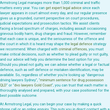
Armstrong Legal manages more than 1,000 criminal and traffic
matters every year. You can
get expert legal advice
since each
lawyer appears in court almost every day, and our regular presence
gives us a grounded, current perspective on court procedures,
judicial expectations and prosecution tactics. We assist clients
facing a broad spectrum of charges, including assault occasioning
grievous bodily harm, drug charges and fraud. However, remember
that each case is unique, and the seriousness of the offence and
the court in which it is heard may shape the
legal defence
strategy
we recommend. When charged with
criminal offences
, you must
make critical decisions, such as whether to plead guilty or not guilty,
and our advice will help you determine the best option for you.
Should you plead not guilty, we can advise whether a legal or factual
defence, such as self-defence or mistaken identification, may be
available. So, regardless of whether you're looking up "dangerous
driving lawyers Sydney", "
minimum sentence for drug possession
QLD
" or "
dvo lawyers Gold Coast
", you can trust that each matter is
thoroughly analysed and prepared, with your case positioned for the
best possible outcome.
At Armstrong Legal, you can begin your case by making a quick
phone call or an online enquiry. This puts you in direct contact with a