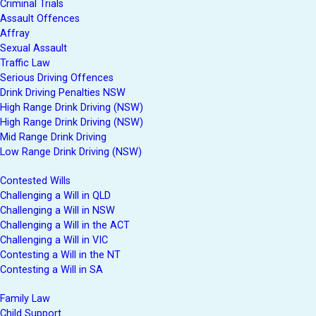
Criminal Trials
Assault Offences
Affray
Sexual Assault
Traffic Law
Serious Driving Offences
Drink Driving Penalties NSW
High Range Drink Driving (NSW)
High Range Drink Driving (NSW)
Mid Range Drink Driving
Low Range Drink Driving (NSW)
Contested Wills
Challenging a Will in QLD
Challenging a Will in NSW
Challenging a Will in the ACT
Challenging a Will in VIC
Contesting a Will in the NT
Contesting a Will in SA
Family Law
Child Support