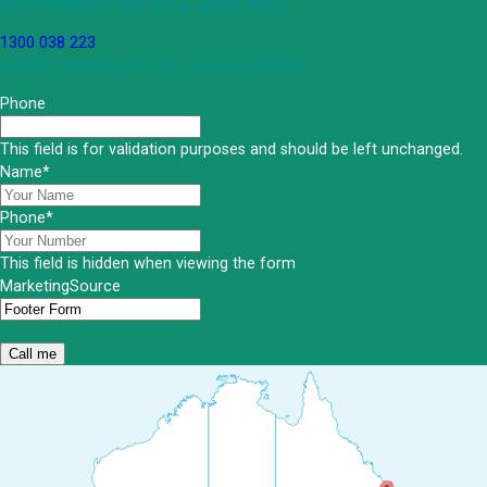
Get an Appointment with a Lawyer Now
1300 038 223
Lawyers available 24/7 for criminal matters
Phone
This field is for validation purposes and should be left unchanged.
Name
*
Phone
*
This field is hidden when viewing the form
MarketingSource