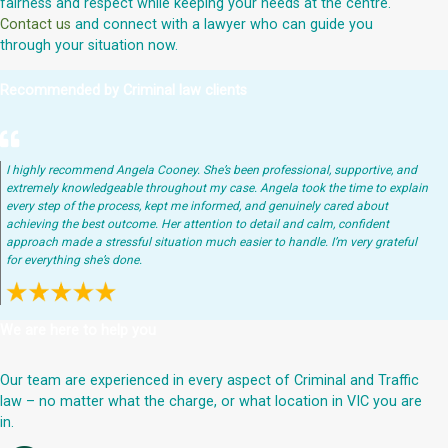
fairness and respect while keeping your needs at the centre.
Contact us
and connect with a lawyer who can guide you
through your situation now.
Recommended by Criminal law clients
I highly recommend Angela Cooney. She’s been professional, supportive, and
extremely knowledgeable throughout my case. Angela took the time to explain
every step of the process, kept me informed, and genuinely cared about
achieving the best outcome. Her attention to detail and calm, confident
approach made a stressful situation much easier to handle. I’m very grateful
for everything she’s done.
We are here to help you
Our team are experienced in every aspect of Criminal and Traffic
law – no matter what the charge, or what location in VIC you are
in.