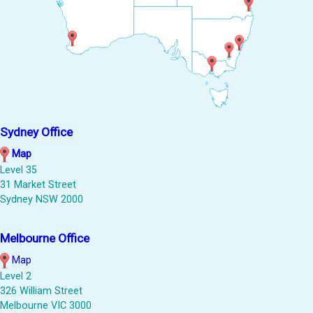
Sydney Office
Map
Level 35
31 Market Street
Sydney NSW 2000
Melbourne Office
Map
Level 2
326 William Street
Melbourne VIC 3000