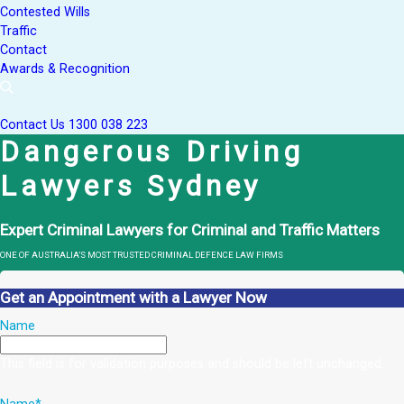
Contested Wills
Traffic
Contact
Awards & Recognition
Contact Us
1300 038 223
Dangerous Driving
Lawyers Sydney
Expert Criminal Lawyers for Criminal and Traffic Matters
ONE OF AUSTRALIA’S MOST TRUSTED CRIMINAL DEFENCE LAW FIRMS
Get an Appointment with a Lawyer Now
Name
This field is for validation purposes and should be left unchanged.