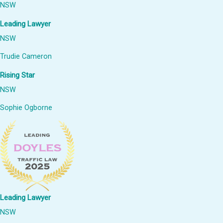
NSW
Leading Lawyer
NSW
Trudie Cameron
Rising Star
NSW
Sophie Ogborne
Leading Lawyer
NSW