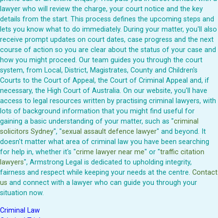
lawyer who will review the charge, your court notice and the key
details from the start. This process defines the upcoming steps and
lets you know what to do immediately. During your matter, you'll also
receive prompt updates on court dates, case progress and the next
course of action so you are clear about the status of your case and
how you might proceed. Our team guides you through the court
system, from Local, District, Magistrates, County and Children's
Courts to the Court of Appeal, the Court of Criminal Appeal and, if
necessary, the High Court of Australia. On our website, you'll have
access to legal resources written by practising criminal lawyers, with
lots of background information that you might find useful for
gaining a basic understanding of your matter, such as "
criminal
solicitors Sydney
", "
sexual assault defence lawyer
" and beyond. It
doesn't matter what area of criminal law you have been searching
for help in, whether it's "
crime lawyer near me
" or "
traffic citation
lawyers
", Armstrong Legal is dedicated to upholding integrity,
fairness and respect while keeping your needs at the centre.
Contact
us
and connect with a lawyer who can guide you through your
situation now.
Criminal Law