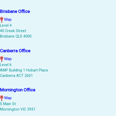
Brisbane Office
Map
Level 4
40 Creek Street
Brisbane QLD 4000
Canberra Office
Map
Level 6
AMP Building 1 Hobart Place
Canberra ACT 2601
Mornington Office
Map
5 Main St
Mornington VIC 3931