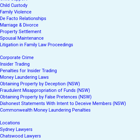
Child Custody
Family Violence
De Facto Relationships
Marriage & Divorce
Property Settlement
Spousal Maintenance
Litigation in Family Law Proceedings
Corporate Crime
Insider Trading
Penalties for Insider Trading
Money Laundering Laws
Obtaining Property by Deception (NSW)
Fraudulent Misappropriation of Funds (NSW)
Obtaining Property by False Pretences (NSW)
Dishonest Statements With Intent to Deceive Members (NSW)
Commonwealth Money Laundering Penalties
Locations
Sydney Lawyers
Chatswood Lawyers