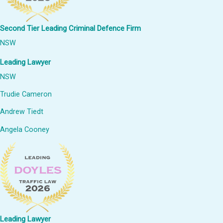
Second Tier Leading Criminal Defence Firm
NSW
Leading Lawyer
NSW
Trudie Cameron
Andrew Tiedt
Angela Cooney
Leading Lawyer