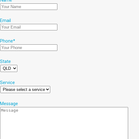
Name
*
Email
Phone
*
State
Service
Message