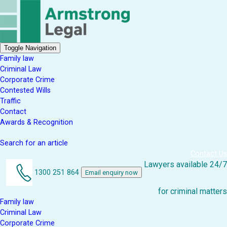
Toggle Navigation
Family law
Criminal Law
Corporate Crime
Contested Wills
Traffic
Contact
Awards & Recognition
Search for an article
Contact Us
Lawyers available 24/7
1300 251 864
Email enquiry now
for criminal matters
Family law
Criminal Law
Corporate Crime