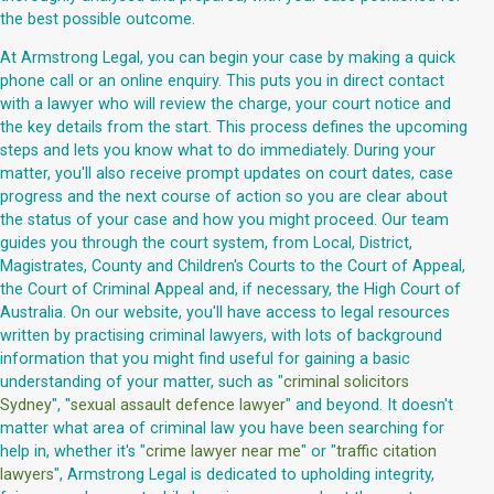
the best possible outcome.
At Armstrong Legal, you can begin your case by making a quick
phone call or an online enquiry. This puts you in direct contact
with a lawyer who will review the charge, your court notice and
the key details from the start. This process defines the upcoming
steps and lets you know what to do immediately. During your
matter, you'll also receive prompt updates on court dates, case
progress and the next course of action so you are clear about
the status of your case and how you might proceed. Our team
guides you through the court system, from Local, District,
Magistrates, County and Children's Courts to the Court of Appeal,
the Court of Criminal Appeal and, if necessary, the High Court of
Australia. On our website, you'll have access to legal resources
written by practising criminal lawyers, with lots of background
information that you might find useful for gaining a basic
understanding of your matter, such as "
criminal solicitors
Sydney
", "
sexual assault defence lawyer
" and beyond. It doesn't
matter what area of criminal law you have been searching for
help in, whether it's "
crime lawyer near me
" or "
traffic citation
lawyers
", Armstrong Legal is dedicated to upholding integrity,