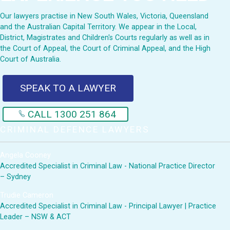
Our lawyers practise in New South Wales, Victoria, Queensland
and the Australian Capital Territory. We appear in the Local,
District, Magistrates and Children's Courts regularly as well as in
the Court of Appeal, the Court of Criminal Appeal, and the High
Court of Australia.
SPEAK TO A LAWYER
CALL 1300 251 864
CRIMINAL DEFENCE LAWYERS
Angela Cooney
Accredited Specialist in Criminal Law - National Practice Director
– Sydney
Trudie Cameron
Accredited Specialist in Criminal Law - Principal Lawyer | Practice
Leader – NSW & ACT