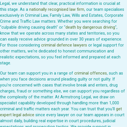
Legal, we understand that clear, practical information is crucial at
this stage. As a
nationally recognised law firm
, our team specialises
exclusively in Criminal Law, Family Law, Wills and Estates, Corporate
Crime and Traffic Law matters. Whether you were searching for
"culpable driving causing death" or "
death by dangerous driving
",
know that we operate across many states and territories, so you
can easily receive advice grounded in over 30 years of experience.
For those considering
criminal defence lawyers
or legal support for
other matters, we're dedicated to honest communication and
realistic expectations, so you feel informed and prepared at each
stage.
Our team can support you in a range of
criminal offences
, such as
when you face decisions around pleading guilty or not guilty. If
you're concerned with cases that involve break and enters, drug
charges, fraud or something else, we can support you regardless of
the complexity of the matter. At Armstrong Legal, we draw on
specialist capability developed through handling more than 1,000
criminal and traffic matters each year. You can trust that you'll
get
expert legal advice
since every lawyer on our team appears in court
almost daily, building real expertise in court procedures, judicial
expectations and prosecution tactics. We provide support in