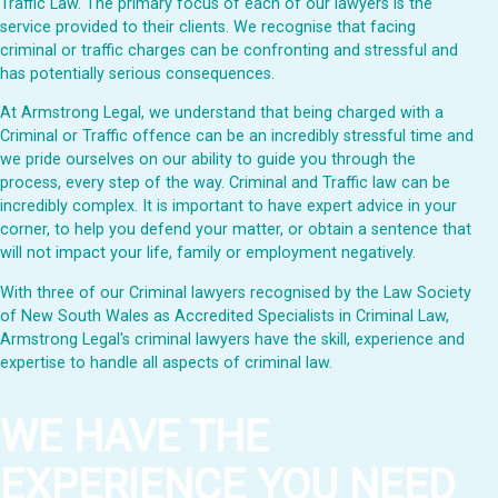
Traffic Law. The primary focus of each of our lawyers is the
service provided to their clients. We recognise that facing
criminal or traffic charges can be confronting and stressful and
has potentially serious consequences.
At Armstrong Legal, we understand that being charged with a
Criminal or Traffic offence can be an incredibly stressful time and
we pride ourselves on our ability to guide you through the
process, every step of the way. Criminal and Traffic law can be
incredibly complex. It is important to have expert advice in your
corner, to help you defend your matter, or obtain a sentence that
will not impact your life, family or employment negatively.
With three of our Criminal lawyers recognised by the Law Society
of New South Wales as Accredited Specialists in Criminal Law,
Armstrong Legal's criminal lawyers have the skill, experience and
expertise to handle all aspects of criminal law.
WE HAVE THE
EXPERIENCE YOU NEED