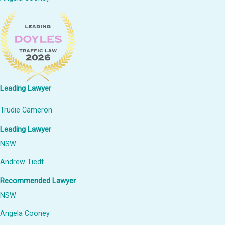
Leading Lawyer
Trudie Cameron
Leading Lawyer
NSW
Andrew Tiedt
Recommended Lawyer
NSW
Angela Cooney