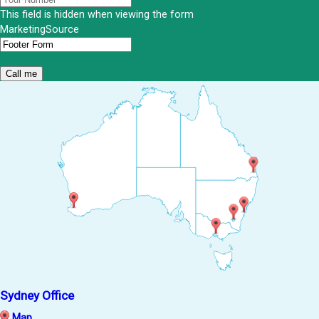
This field is hidden when viewing the form
MarketingSource
Sydney Office
Map