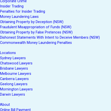
Corporate Crime
Insider Trading
Penalties for Insider Trading
Money Laundering Laws
Obtaining Property by Deception (NSW)
Fraudulent Misappropriation of Funds (NSW)
Obtaining Property by False Pretences (NSW)
Dishonest Statements With Intent to Deceive Members (NSW)
Commonwealth Money Laundering Penalties
Locations
Sydney Lawyers
Chatswood Lawyers
Brisbane Lawyers
Melbourne Lawyers
Canberra Lawyers
Geelong Lawyers
Mornington Lawyers
Darwin Lawyers
About
Online Bill Payment