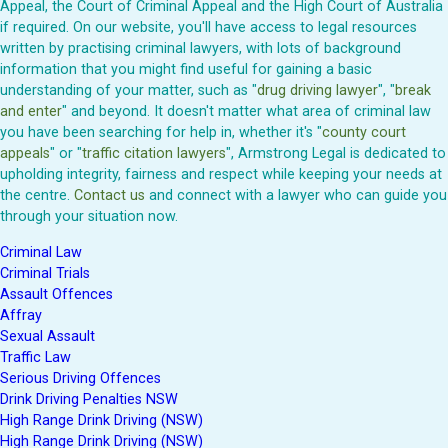
Appeal, the Court of Criminal Appeal and the High Court of Australia
if required. On our website, you'll have access to legal resources
written by practising criminal lawyers, with lots of background
information that you might find useful for gaining a basic
understanding of your matter, such as "
drug driving lawyer
", "
break
and enter
" and beyond. It doesn't matter what area of criminal law
you have been searching for help in, whether it's "
county court
appeals
" or "
traffic citation lawyers
", Armstrong Legal is dedicated to
upholding integrity, fairness and respect while keeping your needs at
the centre.
Contact us
and connect with a lawyer who can guide you
through your situation now.
Criminal Law
Criminal Trials
Assault Offences
Affray
Sexual Assault
Traffic Law
Serious Driving Offences
Drink Driving Penalties NSW
High Range Drink Driving (NSW)
High Range Drink Driving (NSW)