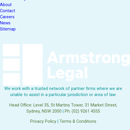
About
Contact
Careers
News
Sitemap
We work with a trusted network of partner firms where we are
unable to assist in a particular jurisdiction or area of law.
Head Office: Level 35, St Martins Tower, 31 Market Street,
Sydney, NSW 2000
|
Ph: (02) 9261 4555
Privacy Policy
|
Terms & Conditions