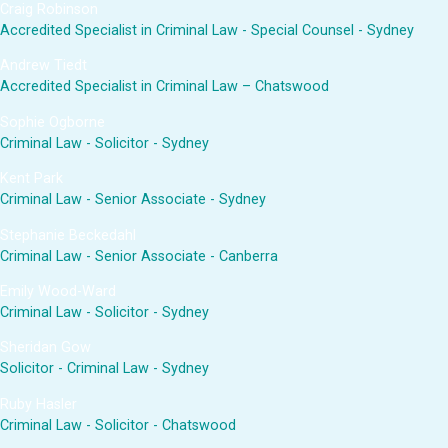
Craig Robinson
Accredited Specialist in Criminal Law - Special Counsel - Sydney
Andrew Tiedt
Accredited Specialist in Criminal Law – Chatswood
Sophie Ogborne
Criminal Law - Solicitor - Sydney
Kent Park
Criminal Law - Senior Associate - Sydney
Stephanie Beckedahl
Criminal Law - Senior Associate - Canberra
Emily Wood-Ward
Criminal Law - Solicitor - Sydney
Sheridan Gow
Solicitor - Criminal Law - Sydney
Ruby Hasler
Criminal Law - Solicitor - Chatswood