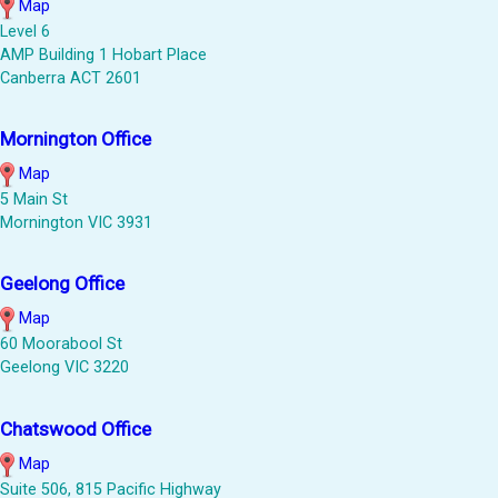
Map
Level 6
AMP Building 1 Hobart Place
Canberra ACT 2601
Mornington Office
Map
5 Main St
Mornington VIC 3931
Geelong Office
Map
60 Moorabool St
Geelong VIC 3220
Chatswood Office
Map
Suite 506, 815 Pacific Highway