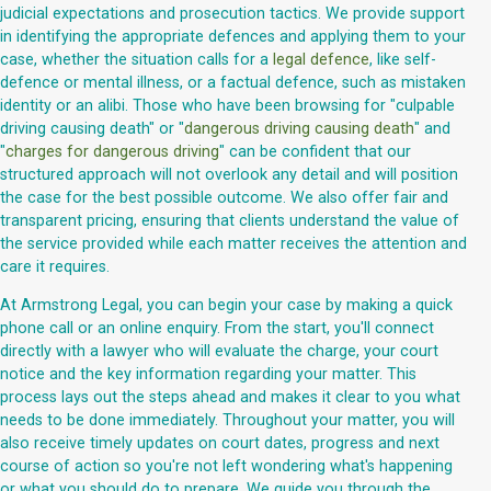
judicial expectations and prosecution tactics. We provide support
in identifying the appropriate defences and applying them to your
case, whether the situation calls for a
legal defence
, like self-
defence or mental illness, or a factual defence, such as mistaken
identity or an alibi. Those who have been browsing for "culpable
driving causing death" or "
dangerous driving causing death
" and
"
charges for dangerous driving
" can be confident that our
structured approach will not overlook any detail and will position
the case for the best possible outcome. We also offer fair and
transparent pricing, ensuring that clients understand the value of
the service provided while each matter receives the attention and
care it requires.
At Armstrong Legal, you can begin your case by making a quick
phone call or an online enquiry. From the start, you'll connect
directly with a lawyer who will evaluate the charge, your court
notice and the key information regarding your matter. This
process lays out the steps ahead and makes it clear to you what
needs to be done immediately. Throughout your matter, you will
also receive timely updates on court dates, progress and next
course of action so you're not left wondering what's happening
or what you should do to prepare. We guide you through the