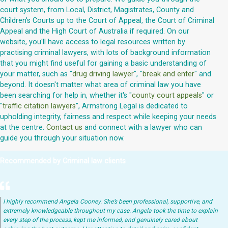
court system, from Local, District, Magistrates, County and
Children's Courts up to the Court of Appeal, the Court of Criminal
Appeal and the High Court of Australia if required. On our
website, you'll have access to legal resources written by
practising criminal lawyers, with lots of background information
that you might find useful for gaining a basic understanding of
your matter, such as "
drug driving lawyer
", "
break and enter
" and
beyond. It doesn't matter what area of criminal law you have
been searching for help in, whether it's "
county court appeals
" or
"
traffic citation lawyers
", Armstrong Legal is dedicated to
upholding integrity, fairness and respect while keeping your needs
at the centre.
Contact us
and connect with a lawyer who can
guide you through your situation now.
Recommended by Criminal law clients
I highly recommend Angela Cooney. She’s been professional, supportive, and
extremely knowledgeable throughout my case. Angela took the time to explain
every step of the process, kept me informed, and genuinely cared about