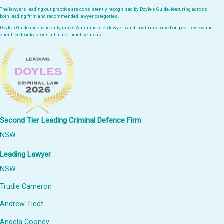
The lawyers leading our practice are consistently recognised by Doyle's Guide, featuring across
both leading firm and recommended lawyer categories.
Doyle's Guide independently ranks Australia's top lawyers and law firms based on peer review and
client feedback across all major practice areas.
Second Tier Leading Criminal Defence Firm
NSW
Leading Lawyer
NSW
Trudie Cameron
Andrew Tiedt
Angela Cooney