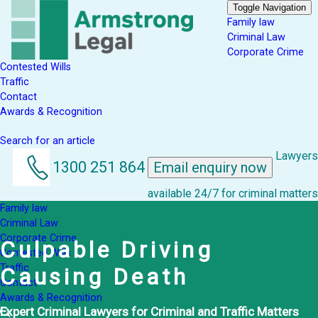
Toggle Navigation
Family law
Criminal Law
Corporate Crime
Contested Wills
Traffic
Contact
Awards & Recognition
Search for an article
Lawyers
1300 251 864
Email enquiry now
available 24/7 for criminal matters
Family law
Criminal Law
Corporate Crime
Culpable Driving
Contested Wills
Traffic
Causing Death
Contact
Awards & Recognition
Expert Criminal Lawyers for Criminal and Traffic Matters