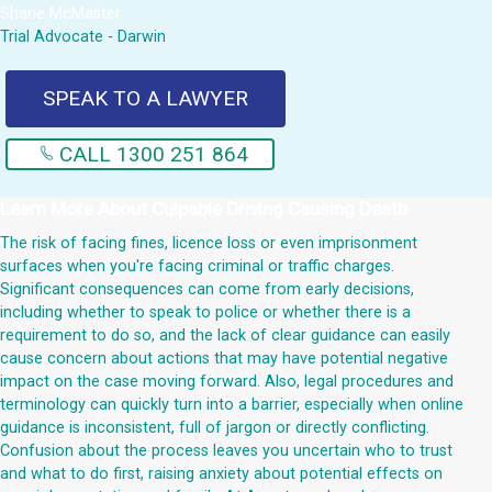
Shane McMaster
Trial Advocate - Darwin
SPEAK TO A LAWYER
CALL 1300 251 864
Learn More About
Culpable Driving Causing Death
The risk of facing fines, licence loss or even imprisonment
surfaces when you're facing criminal or traffic charges.
Significant consequences can come from early decisions,
including whether to speak to police or whether there is a
requirement to do so, and the lack of clear guidance can easily
cause concern about actions that may have potential negative
impact on the case moving forward. Also, legal procedures and
terminology can quickly turn into a barrier, especially when online
guidance is inconsistent, full of jargon or directly conflicting.
Confusion about the process leaves you uncertain who to trust
and what to do first, raising anxiety about potential effects on