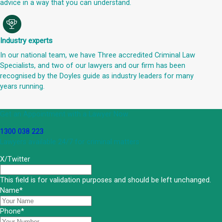
advice in a way that you can understand.
Industry experts
In our national team, we have Three accredited Criminal Law
Specialists, and two of our lawyers and our firm has been
recognised by the Doyles guide as industry leaders for many
years running.
Get an Appointment with a Lawyer Now
1300 038 223
Lawyers available 24/7 for criminal matters
X/Twitter
This field is for validation purposes and should be left unchanged.
Name
*
Phone
*