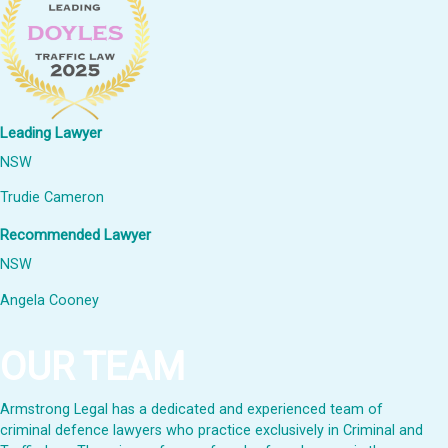
Leading Lawyer
NSW
Trudie Cameron
Recommended Lawyer
NSW
Angela Cooney
OUR TEAM
Armstrong Legal has a dedicated and experienced team of
criminal defence lawyers who practice exclusively in Criminal and