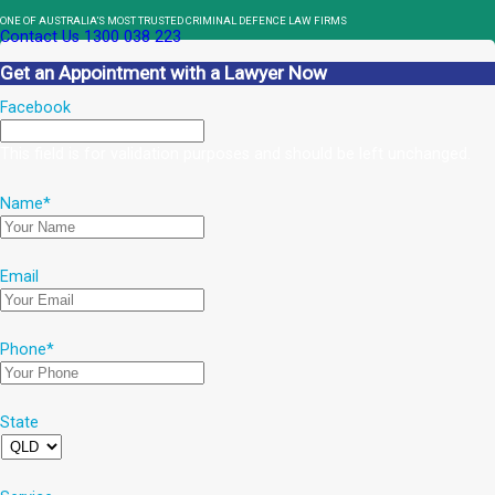
ONE OF AUSTRALIA’S MOST TRUSTED CRIMINAL DEFENCE LAW FIRMS
Contact Us
1300 038 223
Get an Appointment with a Lawyer Now
Facebook
This field is for validation purposes and should be left unchanged.
Name
*
Email
Phone
*
State