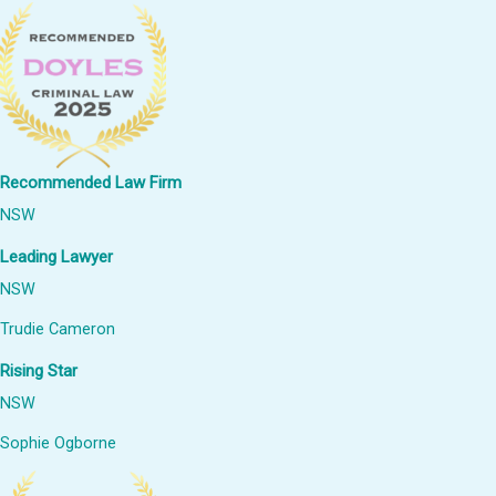
Recommended Law Firm
NSW
Leading Lawyer
NSW
Trudie Cameron
Rising Star
NSW
Sophie Ogborne