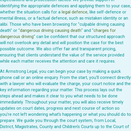
identifying the appropriate defences and applying them to your case,
whether the situation calls for a
legal defence
, like self-defence or
mental illness, or a factual defence, such as mistaken identity or an
alibi. Those who have been browsing for "culpable driving causing
death" or "
dangerous driving causing death
" and "
charges for
dangerous driving
" can be confident that our structured approach
will not overlook any detail and will position the case for the best
possible outcome. We also offer fair and transparent pricing,
ensuring that clients understand the value of the service provided
while each matter receives the attention and care it requires.
At Armstrong Legal, you can begin your case by making a quick
phone call or an online enquiry. From the start, you'll connect directly
with a lawyer who will evaluate the charge, your court notice and the
key information regarding your matter. This process lays out the
steps ahead and makes it clear to you what needs to be done
immediately. Throughout your matter, you will also receive timely
updates on court dates, progress and next course of action so
you're not left wondering what's happening or what you should do to
prepare. We guide you through the court system, from Local,
District, Magistrates, County and Children's Courts up to the Court of