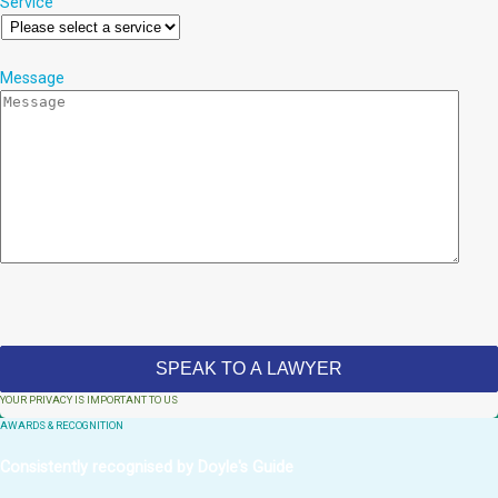
Service
Message
YOUR PRIVACY IS IMPORTANT TO US
AWARDS & RECOGNITION
Consistently recognised by Doyle's Guide