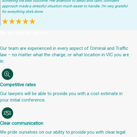
achieving the best outcome. Her attention to detail and calm, confident
approach made a stressful situation much easier to handle. I’m very grateful
for everything she’s done.
We are here to help you
Our team are experienced in every aspect of Criminal and Traffic
law – no matter what the charge, or what location in VIC you are
in.
Competitive rates
Our lawyers will be able to provide you with a cost estimate in
your initial conference.
Clear communication
We pride ourselves on our ability to provide you with clear legal