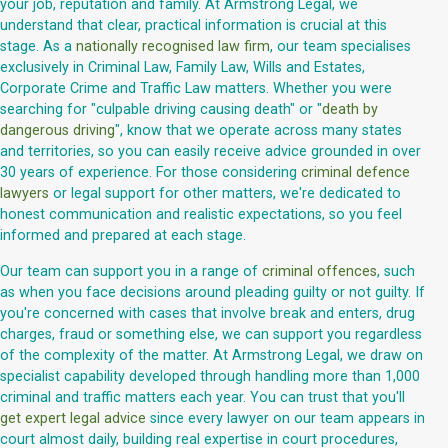
your job, reputation and family. At Armstrong Legal, we
understand that clear, practical information is crucial at this
stage. As a
nationally recognised law firm
, our team specialises
exclusively in Criminal Law, Family Law, Wills and Estates,
Corporate Crime and Traffic Law matters. Whether you were
searching for "culpable driving causing death" or "
death by
dangerous driving
", know that we operate across many states
and territories, so you can easily receive advice grounded in over
30 years of experience. For those considering
criminal defence
lawyers
or legal support for other matters, we're dedicated to
honest communication and realistic expectations, so you feel
informed and prepared at each stage.
Our team can support you in a range of
criminal offences
, such
as when you face decisions around pleading guilty or not guilty. If
you're concerned with cases that involve break and enters, drug
charges, fraud or something else, we can support you regardless
of the complexity of the matter. At Armstrong Legal, we draw on
specialist capability developed through handling more than 1,000
criminal and traffic matters each year. You can trust that you'll
get expert legal advice
since every lawyer on our team appears in
court almost daily, building real expertise in court procedures,