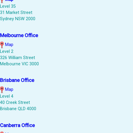
Level 35
31 Market Street
Sydney NSW 2000
Melbourne Office
Map
Level 2
326 William Street
Melbourne VIC 3000
Brisbane Office
Map
Level 4
40 Creek Street
Brisbane QLD 4000
Canberra Office