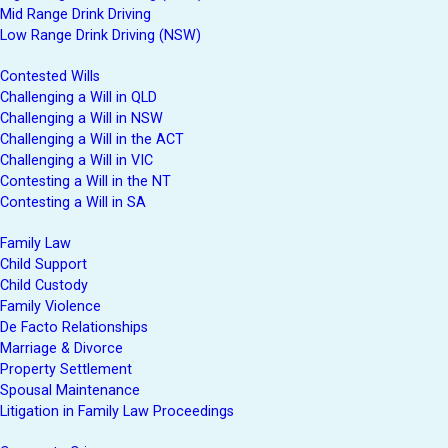
Mid Range Drink Driving
Low Range Drink Driving (NSW)
Contested Wills
Challenging a Will in QLD
Challenging a Will in NSW
Challenging a Will in the ACT
Challenging a Will in VIC
Contesting a Will in the NT
Contesting a Will in SA
Family Law
Child Support
Child Custody
Family Violence
De Facto Relationships
Marriage & Divorce
Property Settlement
Spousal Maintenance
Litigation in Family Law Proceedings