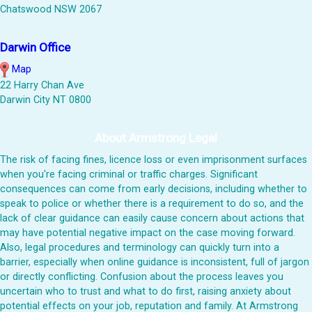
Chatswood NSW 2067
Darwin Office
Map
22 Harry Chan Ave
Darwin City NT 0800
About Armstrong Legal
The risk of facing fines, licence loss or even imprisonment surfaces
when you're facing criminal or traffic charges. Significant
consequences can come from early decisions, including whether to
speak to police or whether there is a requirement to do so, and the
lack of clear guidance can easily cause concern about actions that
may have potential negative impact on the case moving forward.
Also, legal procedures and terminology can quickly turn into a
barrier, especially when online guidance is inconsistent, full of jargon
or directly conflicting. Confusion about the process leaves you
uncertain who to trust and what to do first, raising anxiety about
potential effects on your job, reputation and family. At Armstrong