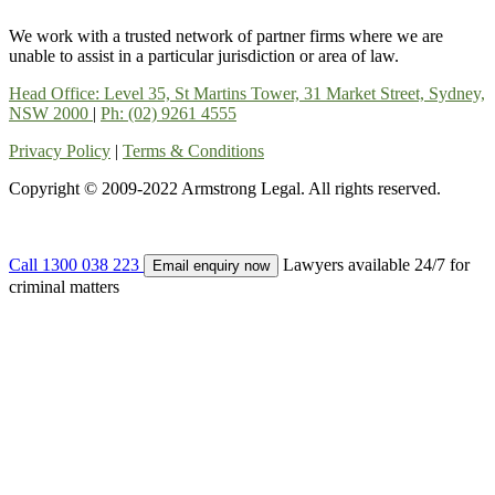
We work with a trusted network of partner firms where we are
unable to assist in a particular jurisdiction or area of law.
Head Office: Level 35, St Martins Tower, 31 Market Street, Sydney,
NSW 2000
|
Ph: (02) 9261 4555
Privacy Policy
|
Terms & Conditions
Copyright © 2009-2022 Armstrong Legal. All rights reserved.
Call 1300 038 223
Lawyers available 24/7 for
Email enquiry now
criminal matters