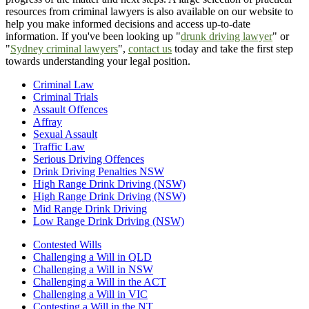
resources from criminal lawyers is also available on our website to
help you make informed decisions and access up-to-date
information. If you've been looking up "
drunk driving lawyer
" or
"
Sydney criminal lawyers
",
contact us
today and take the first step
towards understanding your legal position.
Criminal Law
Criminal Trials
Assault Offences
Affray
Sexual Assault
Traffic Law
Serious Driving Offences
Drink Driving Penalties NSW
High Range Drink Driving (NSW)
High Range Drink Driving (NSW)
Mid Range Drink Driving
Low Range Drink Driving (NSW)
Contested Wills
Challenging a Will in QLD
Challenging a Will in NSW
Challenging a Will in the ACT
Challenging a Will in VIC
Contesting a Will in the NT