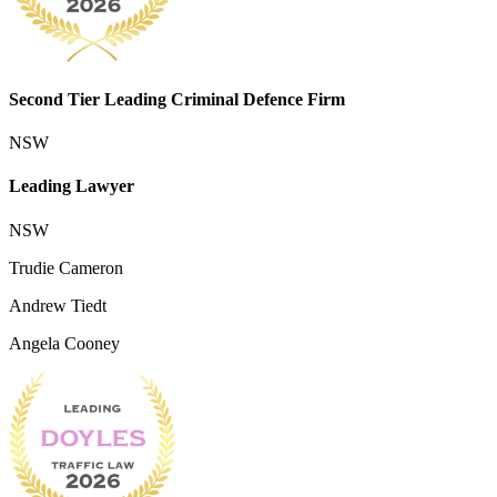
Second Tier Leading Criminal Defence Firm
NSW
Leading Lawyer
NSW
Trudie Cameron
Andrew Tiedt
Angela Cooney