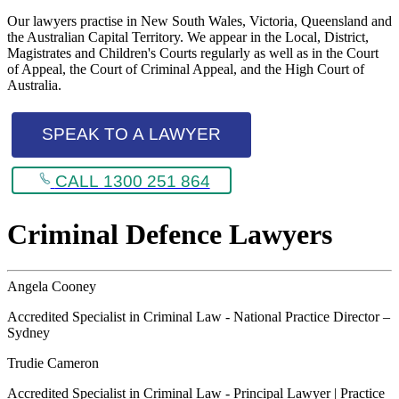
Our lawyers practise in New South Wales, Victoria, Queensland and
the Australian Capital Territory. We appear in the Local, District,
Magistrates and Children's Courts regularly as well as in the Court
of Appeal, the Court of Criminal Appeal, and the High Court of
Australia.
SPEAK TO A LAWYER
CALL 1300 251 864
Criminal Defence Lawyers
Angela Cooney
Accredited Specialist in Criminal Law - National Practice Director –
Sydney
Trudie Cameron
Accredited Specialist in Criminal Law - Principal Lawyer | Practice