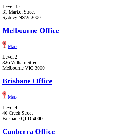
Level 35
31 Market Street
Sydney NSW 2000
Melbourne Office
Map
Level 2
326 William Street
Melbourne VIC 3000
Brisbane Office
Map
Level 4
40 Creek Street
Brisbane QLD 4000
Canberra Office