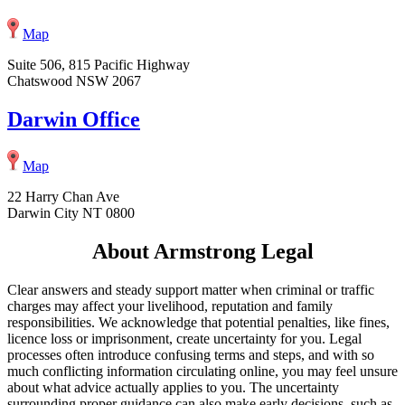
Map
Suite 506, 815 Pacific Highway
Chatswood NSW 2067
Darwin Office
Map
22 Harry Chan Ave
Darwin City NT 0800
About Armstrong Legal
Clear answers and steady support matter when criminal or traffic
charges may affect your livelihood, reputation and family
responsibilities. We acknowledge that potential penalties, like fines,
licence loss or imprisonment, create uncertainty for you. Legal
processes often introduce confusing terms and steps, and with so
much conflicting information circulating online, you may feel unsure
about what advice actually applies to you. The uncertainty
surrounding proper guidance can also make early decisions, such as