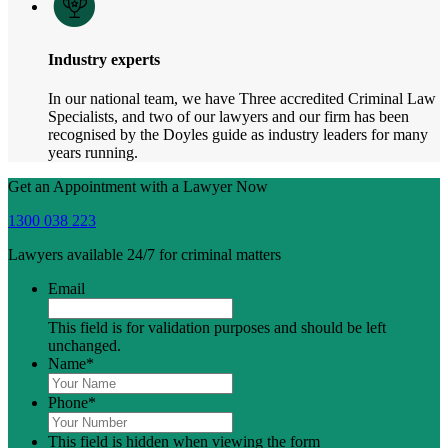
Industry experts
In our national team, we have Three accredited Criminal Law
Specialists, and two of our lawyers and our firm has been
recognised by the Doyles guide as industry leaders for many
years running.
Get an Appointment with a Lawyer Now
1300 038 223
Lawyers available 24/7 for criminal matters
Email
This field is for validation purposes and should be left
unchanged.
Name
*
Phone
*
This field is hidden when viewing the form