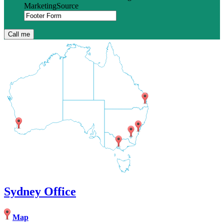
MarketingSource
Sydney Office
Map