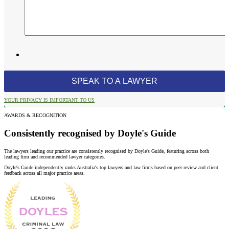
YOUR PRIVACY IS IMPORTANT TO US
AWARDS & RECOGNITION
Consistently recognised by Doyle's Guide
The lawyers leading our practice are consistently recognised by Doyle's Guide, featuring across both
leading firm and recommended lawyer categories.
Doyle's Guide independently ranks Australia's top lawyers and law firms based on peer review and client
feedback across all major practice areas.