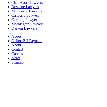
Chatswood Lawyers
Brisbane Lawyers
Melbourne Lawyers
Canberra Lawyers
Geelong Lawyers
Mornington Lawyers
Darwin Lawyers
About
Online Bill Payment
About
Contact
Careers
News
Sitemap