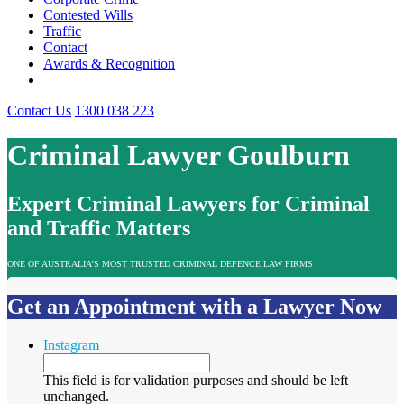
Contested Wills
Traffic
Contact
Awards & Recognition
Contact Us
1300 038 223
Criminal Lawyer Goulburn
Expert Criminal Lawyers for Criminal
and Traffic Matters
ONE OF AUSTRALIA’S MOST TRUSTED CRIMINAL DEFENCE LAW FIRMS
Get an Appointment with a Lawyer Now
Instagram
This field is for validation purposes and should be left
unchanged.