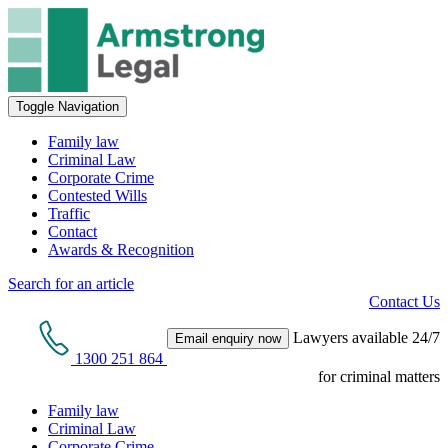
Toggle Navigation
Family law
Criminal Law
Corporate Crime
Contested Wills
Traffic
Contact
Awards & Recognition
Search for an article
Contact Us
Lawyers available 24/7
Email enquiry now
1300 251 864
for criminal matters
Family law
Criminal Law
Corporate Crime