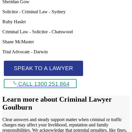
Sheridan Gow
Solicitor - Criminal Law - Sydney
Ruby Hasler
Criminal Law - Solicitor - Chatswood
Shane McMaster
Trial Advocate - Darwin
SPEAK TO A LAWYER
CALL 1300 251 864
Learn more about
Criminal Lawyer
Goulburn
Clear answers and steady support matter when criminal or traffic
charges may affect your livelihood, reputation and family
responsibilities. We acknowledge that potential penalties, like fines,