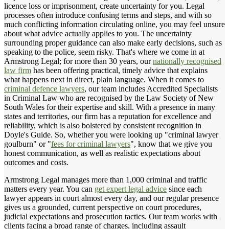
licence loss or imprisonment, create uncertainty for you. Legal
processes often introduce confusing terms and steps, and with so
much conflicting information circulating online, you may feel unsure
about what advice actually applies to you. The uncertainty
surrounding proper guidance can also make early decisions, such as
speaking to the police, seem risky. That's where we come in at
Armstrong Legal; for more than 30 years, our
nationally recognised
law firm
has been offering practical, timely advice that explains
what happens next in direct, plain language. When it comes to
criminal defence lawyers
, our team includes Accredited Specialists
in Criminal Law who are recognised by the Law Society of New
South Wales for their expertise and skill. With a presence in many
states and territories, our firm has a reputation for excellence and
reliability, which is also bolstered by consistent recognition in
Doyle's Guide. So, whether you were looking up "criminal lawyer
goulburn" or "
fees for criminal lawyers
", know that we give you
honest communication, as well as realistic expectations about
outcomes and costs.
Armstrong Legal manages more than 1,000 criminal and traffic
matters every year. You can
get expert legal advice
since each
lawyer appears in court almost every day, and our regular presence
gives us a grounded, current perspective on court procedures,
judicial expectations and prosecution tactics. Our team works with
clients facing a broad range of charges, including assault