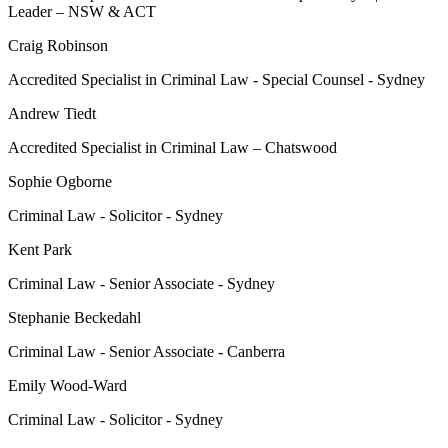
Leader – NSW & ACT
Craig Robinson
Accredited Specialist in Criminal Law - Special Counsel - Sydney
Andrew Tiedt
Accredited Specialist in Criminal Law – Chatswood
Sophie Ogborne
Criminal Law - Solicitor - Sydney
Kent Park
Criminal Law - Senior Associate - Sydney
Stephanie Beckedahl
Criminal Law - Senior Associate - Canberra
Emily Wood-Ward
Criminal Law - Solicitor - Sydney