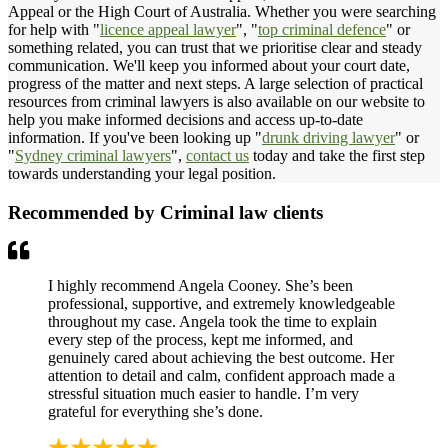
Appeal or the High Court of Australia. Whether you were searching
for help with "
licence appeal lawyer
", "
top criminal defence
" or
something related, you can trust that we prioritise clear and steady
communication. We'll keep you informed about your court date,
progress of the matter and next steps. A large selection of practical
resources from criminal lawyers is also available on our website to
help you make informed decisions and access up-to-date
information. If you've been looking up "
drunk driving lawyer
" or
"
Sydney criminal lawyers
",
contact us
today and take the first step
towards understanding your legal position.
Recommended by Criminal law clients
I highly recommend Angela Cooney. She’s been
professional, supportive, and extremely knowledgeable
throughout my case. Angela took the time to explain
every step of the process, kept me informed, and
genuinely cared about achieving the best outcome. Her
attention to detail and calm, confident approach made a
stressful situation much easier to handle. I’m very
grateful for everything she’s done.