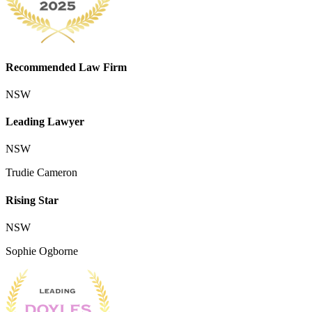
Recommended Law Firm
NSW
Leading Lawyer
NSW
Trudie Cameron
Rising Star
NSW
Sophie Ogborne