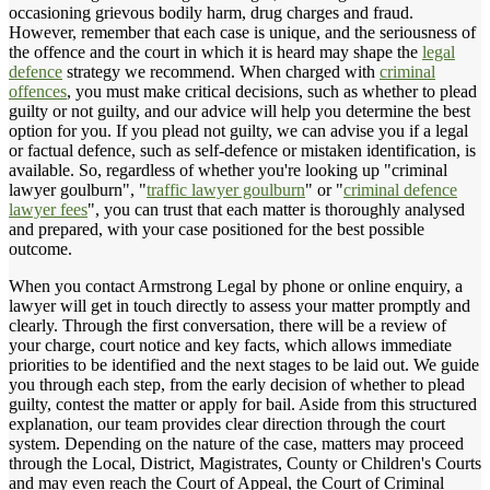
occasioning grievous bodily harm, drug charges and fraud.
However, remember that each case is unique, and the seriousness of
the offence and the court in which it is heard may shape the
legal
defence
strategy we recommend. When charged with
criminal
offences
, you must make critical decisions, such as whether to plead
guilty or not guilty, and our advice will help you determine the best
option for you. If you plead not guilty, we can advise you if a legal
or factual defence, such as self-defence or mistaken identification, is
available. So, regardless of whether you're looking up "criminal
lawyer goulburn", "
traffic lawyer goulburn
" or "
criminal defence
lawyer fees
", you can trust that each matter is thoroughly analysed
and prepared, with your case positioned for the best possible
outcome.
When you contact Armstrong Legal by phone or online enquiry, a
lawyer will get in touch directly to assess your matter promptly and
clearly. Through the first conversation, there will be a review of
your charge, court notice and key facts, which allows immediate
priorities to be identified and the next stages to be laid out. We guide
you through each step, from the early decision of whether to plead
guilty, contest the matter or apply for bail. Aside from this structured
explanation, our team provides clear direction through the court
system. Depending on the nature of the case, matters may proceed
through the Local, District, Magistrates, County or Children's Courts
and may even reach the Court of Appeal, the Court of Criminal