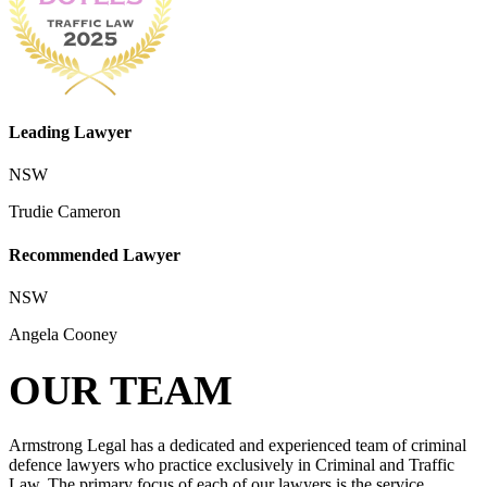
Leading Lawyer
NSW
Trudie Cameron
Recommended Lawyer
NSW
Angela Cooney
OUR TEAM
Armstrong Legal has a dedicated and experienced team of criminal
defence lawyers who practice exclusively in Criminal and Traffic
Law. The primary focus of each of our lawyers is the service