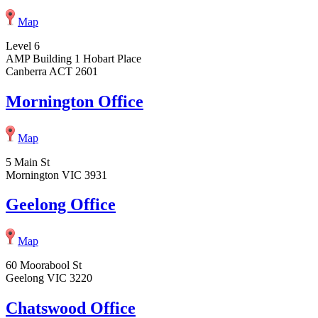
Map
Level 6
AMP Building 1 Hobart Place
Canberra ACT 2601
Mornington Office
Map
5 Main St
Mornington VIC 3931
Geelong Office
Map
60 Moorabool St
Geelong VIC 3220
Chatswood Office