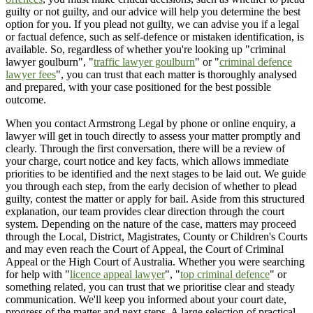
guilty or not guilty, and our advice will help you determine the best
option for you. If you plead not guilty, we can advise you if a legal
or factual defence, such as self-defence or mistaken identification, is
available. So, regardless of whether you're looking up "criminal
lawyer goulburn", "
traffic lawyer goulburn
" or "
criminal defence
lawyer fees
", you can trust that each matter is thoroughly analysed
and prepared, with your case positioned for the best possible
outcome.
When you contact Armstrong Legal by phone or online enquiry, a
lawyer will get in touch directly to assess your matter promptly and
clearly. Through the first conversation, there will be a review of
your charge, court notice and key facts, which allows immediate
priorities to be identified and the next stages to be laid out. We guide
you through each step, from the early decision of whether to plead
guilty, contest the matter or apply for bail. Aside from this structured
explanation, our team provides clear direction through the court
system. Depending on the nature of the case, matters may proceed
through the Local, District, Magistrates, County or Children's Courts
and may even reach the Court of Appeal, the Court of Criminal
Appeal or the High Court of Australia. Whether you were searching
for help with "
licence appeal lawyer
", "
top criminal defence
" or
something related, you can trust that we prioritise clear and steady
communication. We'll keep you informed about your court date,
progress of the matter and next steps. A large selection of practical