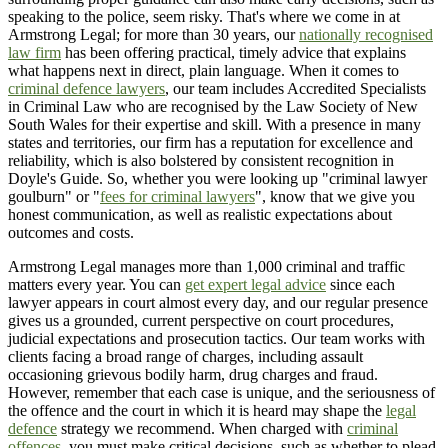
speaking to the police, seem risky. That's where we come in at
Armstrong Legal; for more than 30 years, our
nationally recognised
law firm
has been offering practical, timely advice that explains
what happens next in direct, plain language. When it comes to
criminal defence lawyers
, our team includes Accredited Specialists
in Criminal Law who are recognised by the Law Society of New
South Wales for their expertise and skill. With a presence in many
states and territories, our firm has a reputation for excellence and
reliability, which is also bolstered by consistent recognition in
Doyle's Guide. So, whether you were looking up "criminal lawyer
goulburn" or "
fees for criminal lawyers
", know that we give you
honest communication, as well as realistic expectations about
outcomes and costs.
Armstrong Legal manages more than 1,000 criminal and traffic
matters every year. You can
get expert legal advice
since each
lawyer appears in court almost every day, and our regular presence
gives us a grounded, current perspective on court procedures,
judicial expectations and prosecution tactics. Our team works with
clients facing a broad range of charges, including assault
occasioning grievous bodily harm, drug charges and fraud.
However, remember that each case is unique, and the seriousness of
the offence and the court in which it is heard may shape the
legal
defence
strategy we recommend. When charged with
criminal
offences
, you must make critical decisions, such as whether to plead