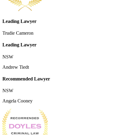
Leading Lawyer
Trudie Cameron
Leading Lawyer
NSW
Andrew Tiedt
Recommended Lawyer
NSW
Angela Cooney