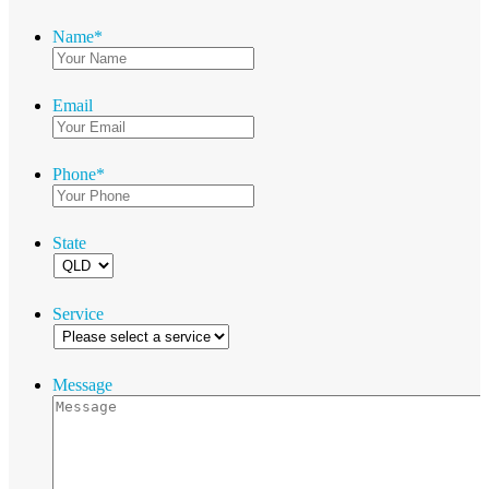
Name
*
Email
Phone
*
State
Service
Message