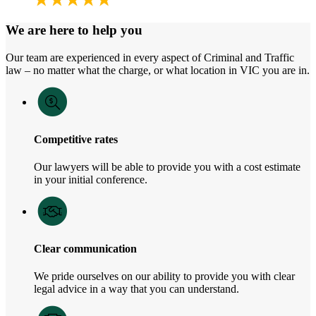
We are here to help you
Our team are experienced in every aspect of Criminal and Traffic
law – no matter what the charge, or what location in VIC you are in.
Competitive rates
Our lawyers will be able to provide you with a cost estimate
in your initial conference.
Clear communication
We pride ourselves on our ability to provide you with clear
legal advice in a way that you can understand.