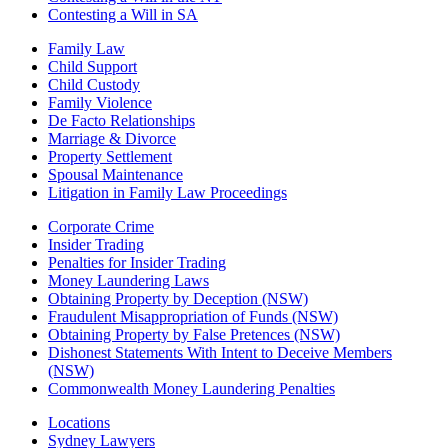
Contesting a Will in SA
Family Law
Child Support
Child Custody
Family Violence
De Facto Relationships
Marriage & Divorce
Property Settlement
Spousal Maintenance
Litigation in Family Law Proceedings
Corporate Crime
Insider Trading
Penalties for Insider Trading
Money Laundering Laws
Obtaining Property by Deception (NSW)
Fraudulent Misappropriation of Funds (NSW)
Obtaining Property by False Pretences (NSW)
Dishonest Statements With Intent to Deceive Members
(NSW)
Commonwealth Money Laundering Penalties
Locations
Sydney Lawyers