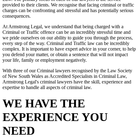
provided to their clients. We recognise that facing criminal or traffic
charges can be confronting and stressful and has potentially serious
consequences.
At Armstrong Legal, we understand that being charged with a
Criminal or Traffic offence can be an incredibly stressful time and
we pride ourselves on our ability to guide you through the process,
every step of the way. Criminal and Traffic law can be incredibly
complex. It is important to have expert advice in your corner, to help
you defend your matter, or obtain a sentence that will not impact
your life, family or employment negatively.
With three of our Criminal lawyers recognised by the Law Society
of New South Wales as Accredited Specialists in Criminal Law,
Armstrong Legal's criminal lawyers have the skill, experience and
expertise to handle all aspects of criminal law.
WE HAVE THE
EXPERIENCE YOU
NEED