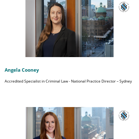
Angela Cooney
Accredited Specialist in Criminal Law - National Practice Director – Sydney