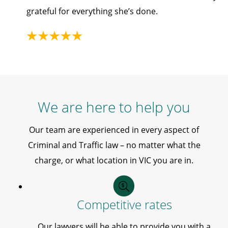
grateful for everything she’s done.
We are here to help you
Our team are experienced in every aspect of
Criminal and Traffic law – no matter what the
charge, or what location in VIC you are in.
Competitive rates
Our lawyers will be able to provide you with a