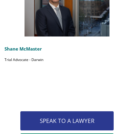
Shane McMaster
Trial Advocate - Darwin
SPEAK TO A LAWYER