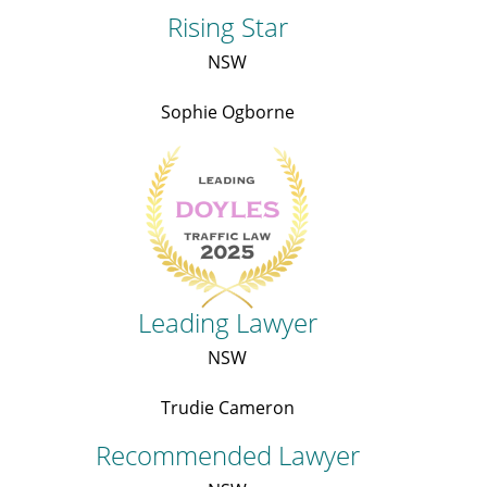
Rising Star
NSW
Sophie Ogborne
Leading Lawyer
NSW
Trudie Cameron
Recommended Lawyer