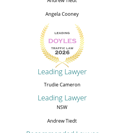
Andrew Tiedt
Angela Cooney
Leading Lawyer
Trudie Cameron
Leading Lawyer
NSW
Andrew Tiedt