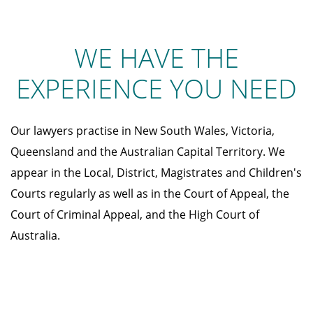
WE HAVE THE
EXPERIENCE YOU NEED
Our lawyers practise in New South Wales, Victoria,
Queensland and the Australian Capital Territory. We
appear in the Local, District, Magistrates and Children's
Courts regularly as well as in the Court of Appeal, the
Court of Criminal Appeal, and the High Court of
Australia.