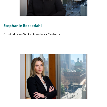
Stephanie Beckedahl
Criminal Law - Senior Associate - Canberra