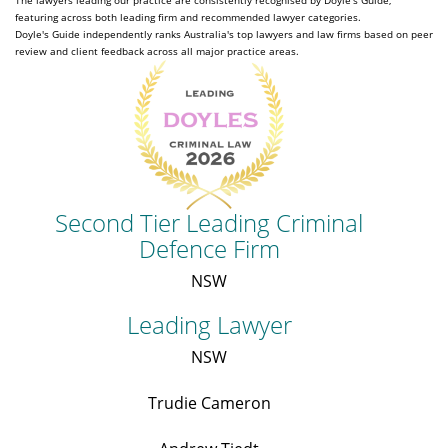
The lawyers leading our practice are consistently recognised by Doyle's Guide,
featuring across both leading firm and recommended lawyer categories.
Doyle's Guide independently ranks Australia's top lawyers and law firms based on peer
review and client feedback across all major practice areas.
Second Tier Leading Criminal
Defence Firm
NSW
Leading Lawyer
NSW
Trudie Cameron