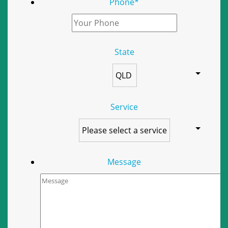
Phone
*
State
Service
Message