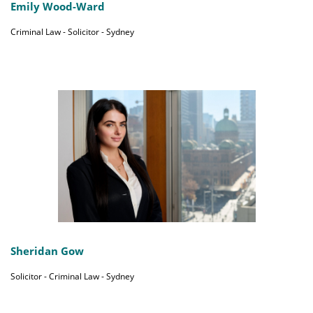
Emily Wood-Ward
Criminal Law - Solicitor - Sydney
Sheridan Gow
Solicitor - Criminal Law - Sydney