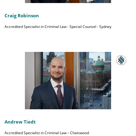
Craig Robinson
Accredited Specialist in Criminal Law - Special Counsel - Sydney
Andrew Tiedt
Accredited Specialist in Criminal Law – Chatswood