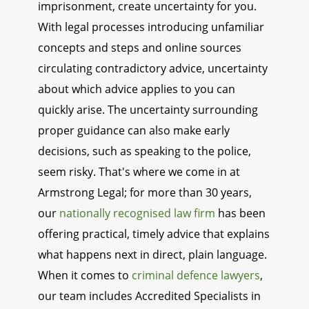
imprisonment, create uncertainty for you.
With legal processes introducing unfamiliar
concepts and steps and online sources
circulating contradictory advice, uncertainty
about which advice applies to you can
quickly arise. The uncertainty surrounding
proper guidance can also make early
decisions, such as speaking to the police,
seem risky. That's where we come in at
Armstrong Legal; for more than 30 years,
our
nationally recognised law firm
has been
offering practical, timely advice that explains
what happens next in direct, plain language.
When it comes to
criminal defence lawyers
,
our team includes Accredited Specialists in