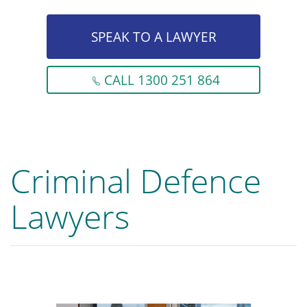
SPEAK TO A LAWYER
CALL 1300 251 864
Criminal Defence
Lawyers