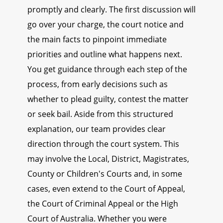
promptly and clearly. The first discussion will
go over your charge, the court notice and
the main facts to pinpoint immediate
priorities and outline what happens next.
You get guidance through each step of the
process, from early decisions such as
whether to plead guilty, contest the matter
or seek bail. Aside from this structured
explanation, our team provides clear
direction through the court system. This
may involve the Local, District, Magistrates,
County or Children's Courts and, in some
cases, even extend to the Court of Appeal,
the Court of Criminal Appeal or the High
Court of Australia. Whether you were