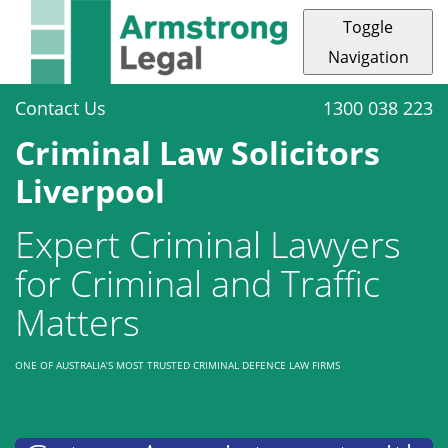
Toggle
Navigation
Contact Us
1300 038 223
Criminal Law Solicitors
Liverpool
Expert Criminal Lawyers
for Criminal and Traffic
Matters
ONE OF AUSTRALIA’S MOST TRUSTED CRIMINAL DEFENCE LAW FIRMS