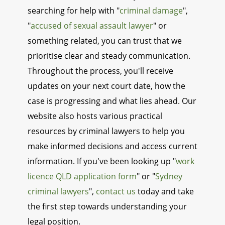
searching for help with "
criminal damage
",
"
accused of sexual assault lawyer
" or
something related, you can trust that we
prioritise clear and steady communication.
Throughout the process, you'll receive
updates on your next court date, how the
case is progressing and what lies ahead. Our
website also hosts various practical
resources by criminal lawyers to help you
make informed decisions and access current
information. If you've been looking up "
work
licence QLD application form
" or "
Sydney
criminal lawyers
",
contact us
today and take
the first step towards understanding your
legal position.