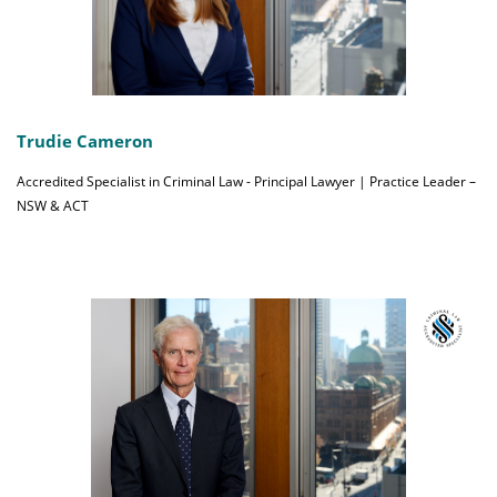
Trudie Cameron
Accredited Specialist in Criminal Law - Principal Lawyer | Practice Leader –
NSW & ACT