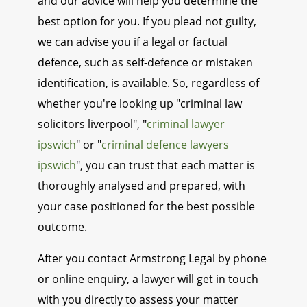
and our advice will help you determine the
best option for you. If you plead not guilty,
we can advise you if a legal or factual
defence, such as self-defence or mistaken
identification, is available. So, regardless of
whether you're looking up "criminal law
solicitors liverpool", "
criminal lawyer
ipswich
" or "
criminal defence lawyers
ipswich
", you can trust that each matter is
thoroughly analysed and prepared, with
your case positioned for the best possible
outcome.
After you contact Armstrong Legal by phone
or online enquiry, a lawyer will get in touch
with you directly to assess your matter