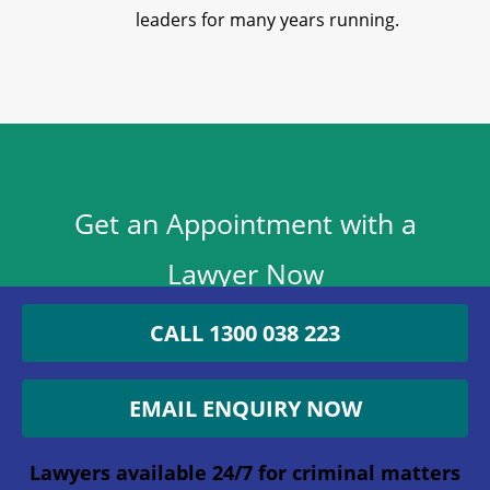
leaders for many years running.
Get an Appointment with a
Lawyer Now
1300 038 223
CALL 1300 038 223
Lawyers available 24/7 for criminal matters
EMAIL ENQUIRY NOW
X/Twitter
Lawyers available 24/7 for criminal matters