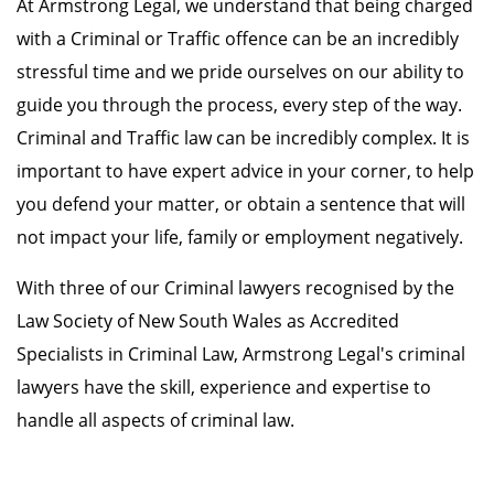
At Armstrong Legal, we understand that being charged
with a Criminal or Traffic offence can be an incredibly
stressful time and we pride ourselves on our ability to
guide you through the process, every step of the way.
Criminal and Traffic law can be incredibly complex. It is
important to have expert advice in your corner, to help
you defend your matter, or obtain a sentence that will
not impact your life, family or employment negatively.
With three of our Criminal lawyers recognised by the
Law Society of New South Wales as Accredited
Specialists in Criminal Law, Armstrong Legal's criminal
lawyers have the skill, experience and expertise to
handle all aspects of criminal law.