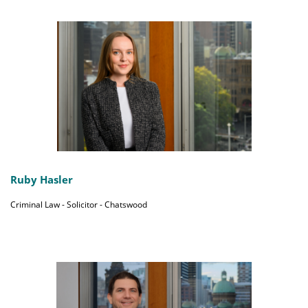
Ruby Hasler
Criminal Law - Solicitor - Chatswood