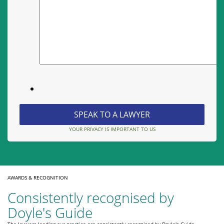
YOUR PRIVACY IS IMPORTANT TO US
AWARDS & RECOGNITION
Consistently recognised by
Doyle's Guide