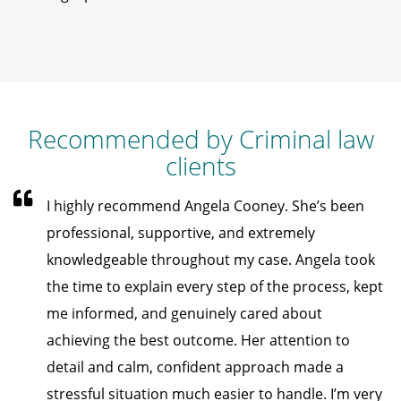
Recommended by Criminal law
clients
I highly recommend Angela Cooney. She’s been
professional, supportive, and extremely
knowledgeable throughout my case. Angela took
the time to explain every step of the process, kept
me informed, and genuinely cared about
achieving the best outcome. Her attention to
detail and calm, confident approach made a
stressful situation much easier to handle. I’m very