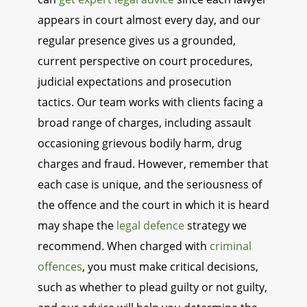
appears in court almost every day, and our
regular presence gives us a grounded,
current perspective on court procedures,
judicial expectations and prosecution
tactics. Our team works with clients facing a
broad range of charges, including assault
occasioning grievous bodily harm, drug
charges and fraud. However, remember that
each case is unique, and the seriousness of
the offence and the court in which it is heard
may shape the
legal defence
strategy we
recommend. When charged with
criminal
offences
, you must make critical decisions,
such as whether to plead guilty or not guilty,