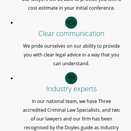
cost estimate in your initial conference.
Clear communication
We pride ourselves on our ability to provide
you with clear legal advice in a way that you
can understand.
Industry experts
In our national team, we have Three
accredited Criminal Law Specialists, and two
of our lawyers and our firm has been
recognised by the Doyles guide as industry