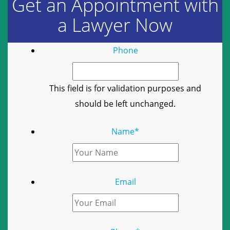
Get an Appointment with
a Lawyer Now
Phone
This field is for validation purposes and
should be left unchanged.
Name
*
Email