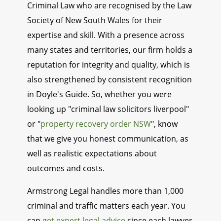
Criminal Law who are recognised by the Law
Society of New South Wales for their
expertise and skill. With a presence across
many states and territories, our firm holds a
reputation for integrity and quality, which is
also strengthened by consistent recognition
in Doyle's Guide. So, whether you were
looking up "criminal law solicitors liverpool"
or "
property recovery order NSW
", know
that we give you honest communication, as
well as realistic expectations about
outcomes and costs.
Armstrong Legal handles more than 1,000
criminal and traffic matters each year. You
can
get expert legal advice
since each lawyer