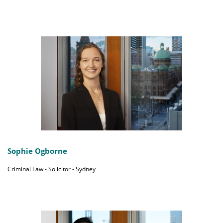
Sophie Ogborne
Criminal Law - Solicitor - Sydney