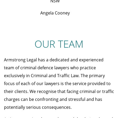
NSW
Angela Cooney
OUR TEAM
Armstrong Legal has a dedicated and experienced
team of criminal defence lawyers who practice
exclusively in Criminal and Traffic Law. The primary
focus of each of our lawyers is the service provided to
their clients. We recognise that facing criminal or traffic
charges can be confronting and stressful and has
potentially serious consequences.