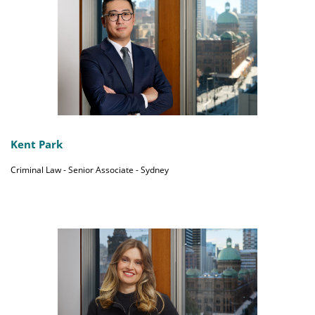
Kent Park
Criminal Law - Senior Associate - Sydney