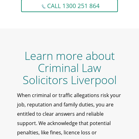
CALL 1300 251 864
Learn more about
Criminal Law
Solicitors Liverpool
When criminal or traffic allegations risk your
job, reputation and family duties, you are
entitled to clear answers and reliable
support. We acknowledge that potential
penalties, like fines, licence loss or