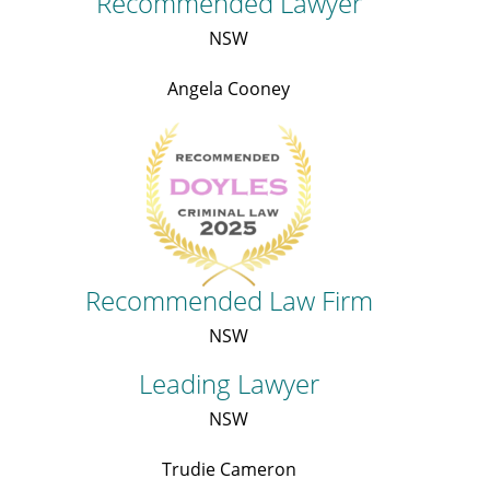
Recommended Lawyer
NSW
Angela Cooney
Recommended Law Firm
NSW
Leading Lawyer
NSW
Trudie Cameron