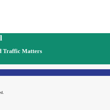
l
 Traffic Matters
ed.