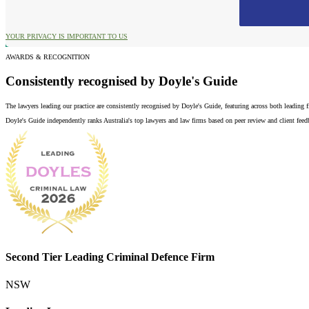
YOUR PRIVACY IS IMPORTANT TO US
AWARDS & RECOGNITION
Consistently recognised by Doyle's Guide
The lawyers leading our practice are consistently recognised by Doyle's Guide, featuring across both leading
Doyle's Guide independently ranks Australia's top lawyers and law firms based on peer review and client feedba
Second Tier Leading Criminal Defence Firm
NSW