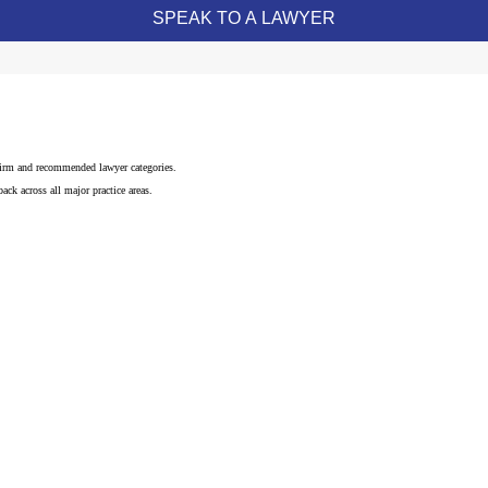
 firm and recommended lawyer categories.
ck across all major practice areas.