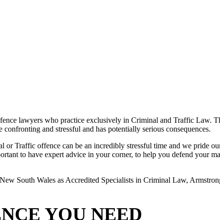
ence lawyers who practice exclusively in Criminal and Traffic Law. The
 be confronting and stressful and has potentially serious consequences.
or Traffic offence can be an incredibly stressful time and we pride ours
rtant to have expert advice in your corner, to help you defend your matte
New South Wales as Accredited Specialists in Criminal Law, Armstrong L
ENCE YOU NEED