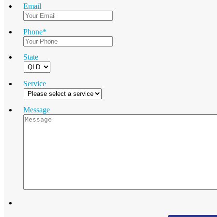
Email
Phone
*
State
Service
Message