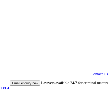
Contact Us
Lawyers available 24/7 for criminal matters
Email enquiry now
51 864