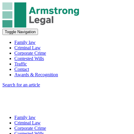
Toggle Navigation
Family law
Criminal Law
Corporate Crime
Contested Wills
Traffic
Contact
Awards & Recognition
Search for an article
Family law
Criminal Law
Corporate Crime
Contested Wills