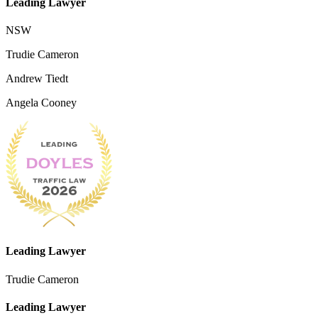
Leading Lawyer
NSW
Trudie Cameron
Andrew Tiedt
Angela Cooney
Leading Lawyer
Trudie Cameron
Leading Lawyer