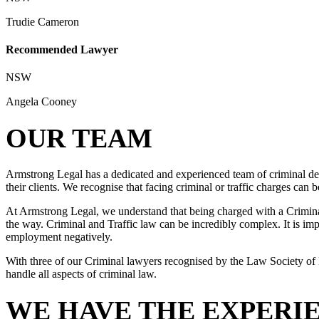
Trudie Cameron
Recommended Lawyer
NSW
Angela Cooney
OUR TEAM
Armstrong Legal has a dedicated and experienced team of criminal def
their clients. We recognise that facing criminal or traffic charges can
At Armstrong Legal, we understand that being charged with a Criminal 
the way. Criminal and Traffic law can be incredibly complex. It is impo
employment negatively.
With three of our Criminal lawyers recognised by the Law Society of 
handle all aspects of criminal law.
WE HAVE THE EXPERI