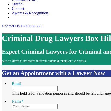
Traffic
Contact
Awards & Recognition
Contact Us
1300 038 223
Criminal Drug Lawyers Box Hil
Expert Criminal Lawyers for Criminal and
ONE OF AUSTRALIA’S MOST TRUSTED CRIMINAL DEFENCE LAW FIRMS
Get an Appointment with a Lawyer Now
Email
This field is for validation purposes and should be left unchang
Name
*