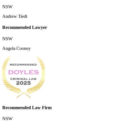
NSW
Andrew Tiedt
Recommended Lawyer
NSW
Angela Cooney
Recommended Law Firm
NSW