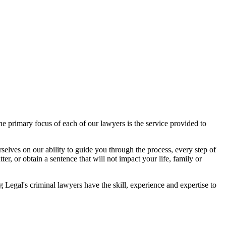
 primary focus of each of our lawyers is the service provided to
elves on our ability to guide you through the process, every step of
r, or obtain a sentence that will not impact your life, family or
egal's criminal lawyers have the skill, experience and expertise to