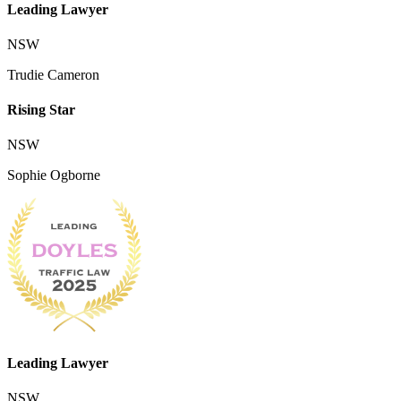
Leading Lawyer
NSW
Trudie Cameron
Rising Star
NSW
Sophie Ogborne
Leading Lawyer
NSW