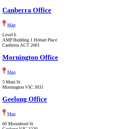
Canberra Office
Map
Level 6
AMP Building 1 Hobart Place
Canberra ACT 2601
Mornington Office
Map
5 Main St
Mornington VIC 3931
Geelong Office
Map
60 Moorabool St
Geelong VIC 3220