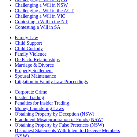
Challenging a Will in NSW
Challenging a Will in the ACT
Challenging a Will in VIC
Contesting a Will in the NT
Contesting a Will in SA
Family Law
Child Support
Child Custody
Family Violence
De Facto Relationships
Marriage & Divorce
Property Settlement
Spousal Maintenance
Litigation in Family Law Proceedings
Corporate Crime
Insider Trading
Penalties for Insider Trading
Money Laundering Laws
Obtaining Property by Deception (NSW)
Fraudulent Misappropriation of Funds (NSW)
Obtaining Property by False Pretences (NSW)
Dishonest Statements With Intent to Deceive Members
(NSW)