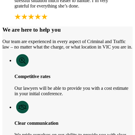
stressful situation much easier to handle. I’m very
grateful for everything she’s done.
We are here to help you
Our team are experienced in every aspect of Criminal and Traffic
law – no matter what the charge, or what location in VIC you are in.
Competitive rates
Our lawyers will be able to provide you with a cost estimate
in your initial conference.
Clear communication
We pride ourselves on our ability to provide you with clear