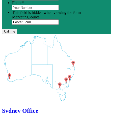
Phone
*
This field is hidden when viewing the form
MarketingSource
Sydney Office