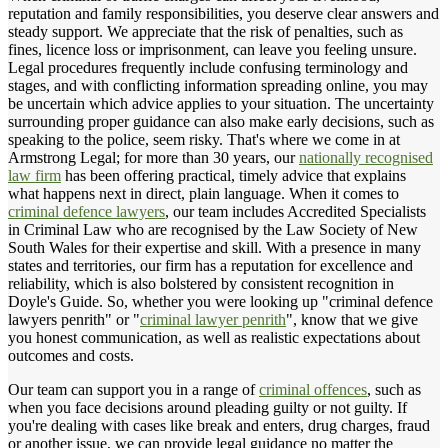
reputation and family responsibilities, you deserve clear answers and
steady support. We appreciate that the risk of penalties, such as
fines, licence loss or imprisonment, can leave you feeling unsure.
Legal procedures frequently include confusing terminology and
stages, and with conflicting information spreading online, you may
be uncertain which advice applies to your situation. The uncertainty
surrounding proper guidance can also make early decisions, such as
speaking to the police, seem risky. That's where we come in at
Armstrong Legal; for more than 30 years, our
nationally recognised
law firm
has been offering practical, timely advice that explains
what happens next in direct, plain language. When it comes to
criminal defence lawyers
, our team includes Accredited Specialists
in Criminal Law who are recognised by the Law Society of New
South Wales for their expertise and skill. With a presence in many
states and territories, our firm has a reputation for excellence and
reliability, which is also bolstered by consistent recognition in
Doyle's Guide. So, whether you were looking up "criminal defence
lawyers penrith" or "
criminal lawyer penrith
", know that we give
you honest communication, as well as realistic expectations about
outcomes and costs.
Our team can support you in a range of
criminal offences
, such as
when you face decisions around pleading guilty or not guilty. If
you're dealing with cases like break and enters, drug charges, fraud
or another issue, we can provide legal guidance no matter the