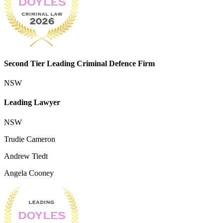
Second Tier Leading Criminal Defence Firm
NSW
Leading Lawyer
NSW
Trudie Cameron
Andrew Tiedt
Angela Cooney