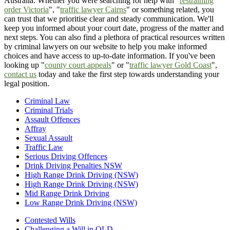
Australia. Whether you were searching for help with "
restraining
order Victoria
", "
traffic lawyer Cairns
" or something related, you
can trust that we prioritise clear and steady communication. We'll
keep you informed about your court date, progress of the matter and
next steps. You can also find a plethora of practical resources written
by criminal lawyers on our website to help you make informed
choices and have access to up-to-date information. If you've been
looking up "
county court appeals
" or "
traffic lawyer Gold Coast
",
contact us
today and take the first step towards understanding your
legal position.
Criminal Law
Criminal Trials
Assault Offences
Affray
Sexual Assault
Traffic Law
Serious Driving Offences
Drink Driving Penalties NSW
High Range Drink Driving (NSW)
High Range Drink Driving (NSW)
Mid Range Drink Driving
Low Range Drink Driving (NSW)
Contested Wills
Challenging a Will in QLD