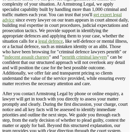
complexity of your situation. At Armstrong Legal, we apply
specialist capability built by handling more than 1,000 criminal and
traffic matters each year. You can trust that you'll
get expert legal
advice
since every lawyer on our team appears in court almost daily,
building real expertise in court procedures, judicial expectations and
prosecution tactics. We provide support in identifying the
appropriate defences and applying them to your case, whether the
situation calls for a
legal defence
, like self-defence or mental illness,
or a factual defence, such as mistaken identity or an alibi. Those
who have been browsing for "criminal defence lawyers penrith" or
"
indecent assault charges
" and "
penrith criminal lawyers
" can be
confident that our structured approach will not overlook any detail
and will position the case for the best possible outcome.
Additionally, we offer fair and transparent pricing so clients
understand the value of the service provided, while ensuring every
matter receives the necessary attention and care.
After you contact Armstrong Legal by phone or online enquiry, a
lawyer will get in touch with you directly to assess your matter
promptly and clearly. During the first discussion, your charge, court
notice and all key facts will be assessed to identify immediate
priorities and outline the next steps. We guide you through each
step, from the early decision of whether to plead guilty, contest the
matter or apply for bail. Beyond this structured explanation, our
team provides you with clear direction through the court system.