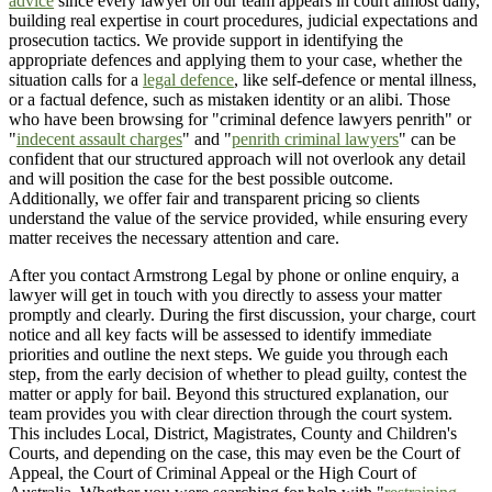
advice
since every lawyer on our team appears in court almost daily,
building real expertise in court procedures, judicial expectations and
prosecution tactics. We provide support in identifying the
appropriate defences and applying them to your case, whether the
situation calls for a
legal defence
, like self-defence or mental illness,
or a factual defence, such as mistaken identity or an alibi. Those
who have been browsing for "criminal defence lawyers penrith" or
"
indecent assault charges
" and "
penrith criminal lawyers
" can be
confident that our structured approach will not overlook any detail
and will position the case for the best possible outcome.
Additionally, we offer fair and transparent pricing so clients
understand the value of the service provided, while ensuring every
matter receives the necessary attention and care.
After you contact Armstrong Legal by phone or online enquiry, a
lawyer will get in touch with you directly to assess your matter
promptly and clearly. During the first discussion, your charge, court
notice and all key facts will be assessed to identify immediate
priorities and outline the next steps. We guide you through each
step, from the early decision of whether to plead guilty, contest the
matter or apply for bail. Beyond this structured explanation, our
team provides you with clear direction through the court system.
This includes Local, District, Magistrates, County and Children's
Courts, and depending on the case, this may even be the Court of
Appeal, the Court of Criminal Appeal or the High Court of