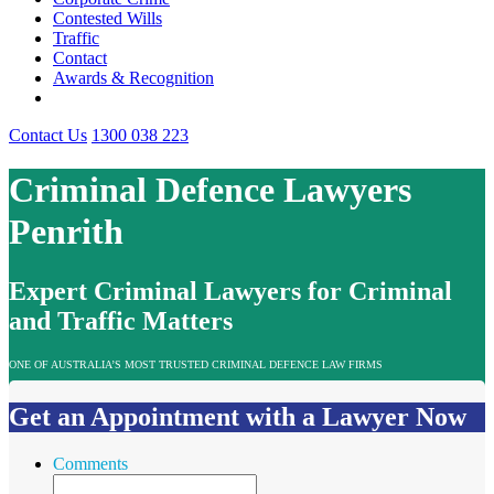
Contested Wills
Traffic
Contact
Awards & Recognition
Contact Us
1300 038 223
Criminal Defence Lawyers
Penrith
Expert Criminal Lawyers for Criminal
and Traffic Matters
ONE OF AUSTRALIA’S MOST TRUSTED CRIMINAL DEFENCE LAW FIRMS
Get an Appointment with a Lawyer Now
Comments