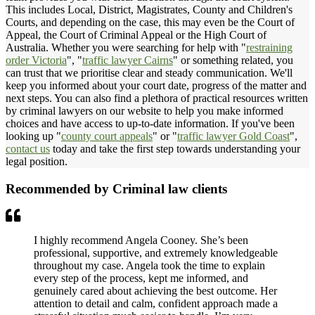
This includes Local, District, Magistrates, County and Children's
Courts, and depending on the case, this may even be the Court of
Appeal, the Court of Criminal Appeal or the High Court of
Australia. Whether you were searching for help with "
restraining
order Victoria
", "
traffic lawyer Cairns
" or something related, you
can trust that we prioritise clear and steady communication. We'll
keep you informed about your court date, progress of the matter and
next steps. You can also find a plethora of practical resources written
by criminal lawyers on our website to help you make informed
choices and have access to up-to-date information. If you've been
looking up "
county court appeals
" or "
traffic lawyer Gold Coast
",
contact us
today and take the first step towards understanding your
legal position.
Recommended by Criminal law clients
I highly recommend Angela Cooney. She’s been
professional, supportive, and extremely knowledgeable
throughout my case. Angela took the time to explain
every step of the process, kept me informed, and
genuinely cared about achieving the best outcome. Her
attention to detail and calm, confident approach made a