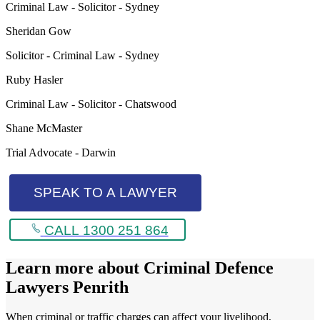
Criminal Law - Solicitor - Sydney
Sheridan Gow
Solicitor - Criminal Law - Sydney
Ruby Hasler
Criminal Law - Solicitor - Chatswood
Shane McMaster
Trial Advocate - Darwin
SPEAK TO A LAWYER
CALL 1300 251 864
Learn more about
Criminal Defence
Lawyers Penrith
When criminal or traffic charges can affect your livelihood,