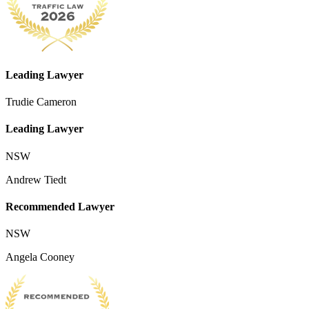
Leading Lawyer
Trudie Cameron
Leading Lawyer
NSW
Andrew Tiedt
Recommended Lawyer
NSW
Angela Cooney