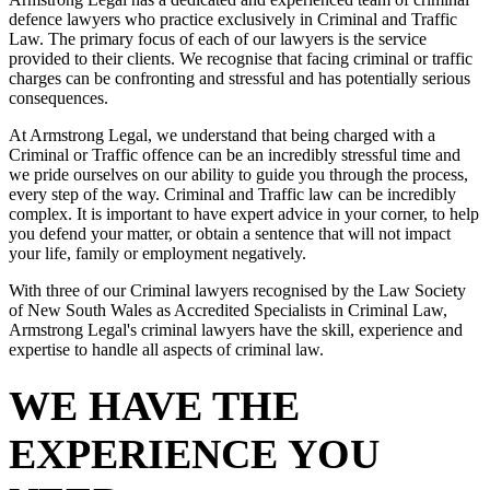
defence lawyers who practice exclusively in Criminal and Traffic
Law. The primary focus of each of our lawyers is the service
provided to their clients. We recognise that facing criminal or traffic
charges can be confronting and stressful and has potentially serious
consequences.
At Armstrong Legal, we understand that being charged with a
Criminal or Traffic offence can be an incredibly stressful time and
we pride ourselves on our ability to guide you through the process,
every step of the way. Criminal and Traffic law can be incredibly
complex. It is important to have expert advice in your corner, to help
you defend your matter, or obtain a sentence that will not impact
your life, family or employment negatively.
With three of our Criminal lawyers recognised by the Law Society
of New South Wales as Accredited Specialists in Criminal Law,
Armstrong Legal's criminal lawyers have the skill, experience and
expertise to handle all aspects of criminal law.
WE HAVE THE
EXPERIENCE YOU