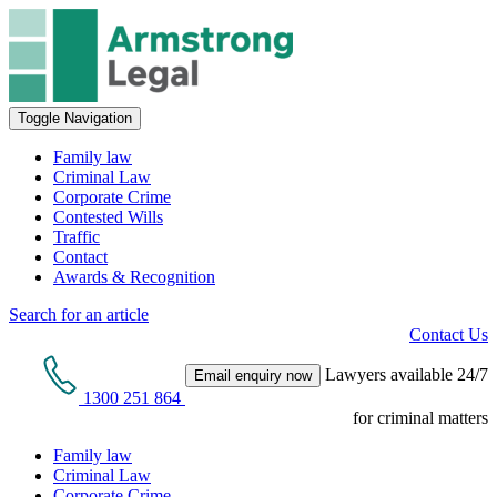
Toggle Navigation
Family law
Criminal Law
Corporate Crime
Contested Wills
Traffic
Contact
Awards & Recognition
Search for an article
Contact Us
Lawyers available 24/7
Email enquiry now
1300 251 864
for criminal matters
Family law
Criminal Law
Corporate Crime