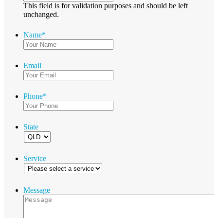
This field is for validation purposes and should be left
unchanged.
Name
*
Email
Phone
*
State
Service
Message