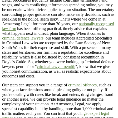
Legal procedures frequently include confusing terminology and
stages, and with conflicting information spreading online, you may
be uncertain which advice applies to your situation. The uncertainty
surrounding proper guidance can also make early decisions, such as
speaking to the police, seem risky. That's where we come in at
Armstrong Legal; for more than 30 years, our
nationally recognised
law firm
has been offering practical, timely advice that explains
what happens next in direct, plain language. When it comes to
criminal defence lawyers
, our team includes Accredited Specialists
in Criminal Law who are recognised by the Law Society of New
South Wales for their expertise and skill. With a presence in many
states and territories, our firm has a reputation for excellence and
reliability, which is also bolstered by consistent recognition in
Doyle's Guide. So, whether you were looking up "criminal defence
lawyers penrith" or "
criminal lawyer penrith
", know that we give
you honest communication, as well as realistic expectations about
outcomes and costs.
Our team can support you in a range of
criminal offences
, such as
when you face decisions around pleading guilty or not guilty. If
you're dealing with cases like break and enters, drug charges, fraud
or another issue, we can provide legal guidance no matter the
complexity of your situation. At Armstrong Legal, we apply
specialist capability built by handling more than 1,000 criminal and
traffic matters each year. You can trust that you'll
get expert legal