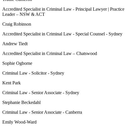
Accredited Specialist in Criminal Law - Principal Lawyer | Practice
Leader – NSW & ACT
Craig Robinson
Accredited Specialist in Criminal Law - Special Counsel - Sydney
Andrew Tiedt
Accredited Specialist in Criminal Law – Chatswood
Sophie Ogborne
Criminal Law - Solicitor - Sydney
Kent Park
Criminal Law - Senior Associate - Sydney
Stephanie Beckedahl
Criminal Law - Senior Associate - Canberra
Emily Wood-Ward