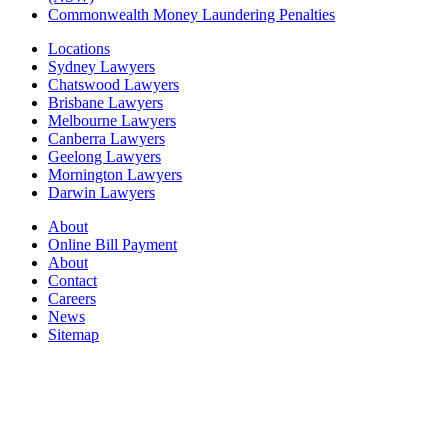
Commonwealth Money Laundering Penalties
Locations
Sydney Lawyers
Chatswood Lawyers
Brisbane Lawyers
Melbourne Lawyers
Canberra Lawyers
Geelong Lawyers
Mornington Lawyers
Darwin Lawyers
About
Online Bill Payment
About
Contact
Careers
News
Sitemap