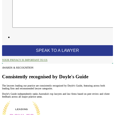
YOUR PRIVACY IS IMPORTANT TO US
AWARDS & RECOGNITION
Consistently recognised by Doyle's Guide
The lawyers leading our practice are consistently recognised by Doyle's Guide, featuring across both
leading firm and recommended lawyer categories.
Doyle's Guide independently ranks Australia's top lawyers and law firms based on peer review and client
feedback across all major practice areas.