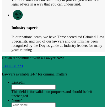
legal advice in a way that you can understand.
Industry experts
In our national team, we have Three accredited Criminal Law
Specialists, and two of our lawyers and our firm has been
recognised by the Doyles guide as industry leaders for many
years running.
Get an Appointment with a Lawyer Now
1300 038 223
Lawyers available 24/7 for criminal matters
LinkedIn
This field is for validation purposes and should be left
unchanged.
Name
*