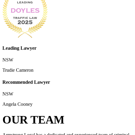
Leading Lawyer
NSW
Trudie Cameron
Recommended Lawyer
NSW
Angela Cooney
OUR TEAM
Armstrong Legal has a dedicated and experienced team of criminal