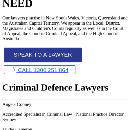
NEED
Our lawyers practise in New South Wales, Victoria, Queensland and
the Australian Capital Territory. We appear in the Local, District,
Magistrates and Children's Courts regularly as well as in the Court
of Appeal, the Court of Criminal Appeal, and the High Court of
Australia.
SPEAK TO A LAWYER
CALL 1300 251 864
Criminal Defence Lawyers
Angela Cooney
Accredited Specialist in Criminal Law - National Practice Director –
Sydney
Trudie Cameron