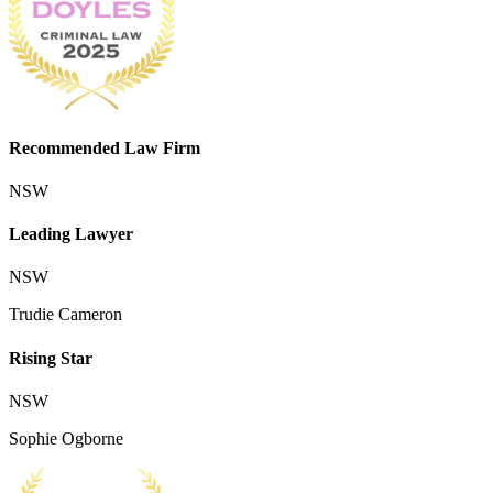
Recommended Law Firm
NSW
Leading Lawyer
NSW
Trudie Cameron
Rising Star
NSW
Sophie Ogborne