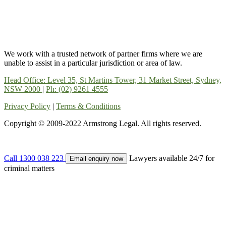
We work with a trusted network of partner firms where we are
unable to assist in a particular jurisdiction or area of law.
Head Office: Level 35, St Martins Tower, 31 Market Street, Sydney,
NSW 2000
|
Ph: (02) 9261 4555
Privacy Policy
|
Terms & Conditions
Copyright © 2009-2022 Armstrong Legal. All rights reserved.
Call 1300 038 223
Lawyers available 24/7 for
Email enquiry now
criminal matters