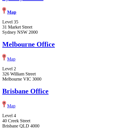
Map
Level 35
31 Market Street
Sydney NSW 2000
Melbourne Office
Map
Level 2
326 William Street
Melbourne VIC 3000
Brisbane Office
Map
Level 4
40 Creek Street
Brisbane QLD 4000