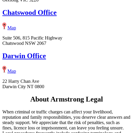
Chatswood Office
Map
Suite 506, 815 Pacific Highway
Chatswood NSW 2067
Darwin Office
Map
22 Harry Chan Ave
Darwin City NT 0800
About Armstrong Legal
When criminal or traffic charges can affect your livelihood,
reputation and family responsibilities, you deserve clear answers and
steady support. We appreciate that the risk of penalties, such as
fines, licence loss or imprisonment, can leave you feeling unsure.