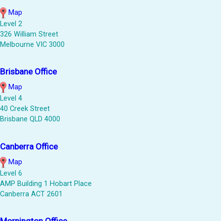
Map
Level 2
326 William Street
Melbourne VIC 3000
Brisbane Office
Map
Level 4
40 Creek Street
Brisbane QLD 4000
Canberra Office
Map
Level 6
AMP Building 1 Hobart Place
Canberra ACT 2601
Mornington Office