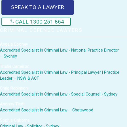
SPEAK TO A LAWYER
CALL 1300 251 864
CRIMINAL DEFENCE LAWYERS
Angela Cooney
Accredited Specialist in Criminal Law - National Practice Director
– Sydney
Trudie Cameron
Accredited Specialist in Criminal Law - Principal Lawyer | Practice
Leader – NSW & ACT
Craig Robinson
Accredited Specialist in Criminal Law - Special Counsel - Sydney
Andrew Tiedt
Accredited Specialist in Criminal Law – Chatswood
Sophie Ogborne
Criminal Law - Solicitor - Sydney