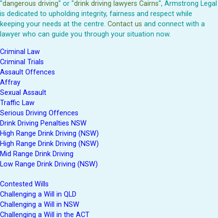
"
dangerous driving
" or "
drink driving lawyers Cairns
", Armstrong Legal
is dedicated to upholding integrity, fairness and respect while
keeping your needs at the centre.
Contact us
and connect with a
lawyer who can guide you through your situation now.
Criminal Law
Criminal Trials
Assault Offences
Affray
Sexual Assault
Traffic Law
Serious Driving Offences
Drink Driving Penalties NSW
High Range Drink Driving (NSW)
High Range Drink Driving (NSW)
Mid Range Drink Driving
Low Range Drink Driving (NSW)
Contested Wills
Challenging a Will in QLD
Challenging a Will in NSW
Challenging a Will in the ACT