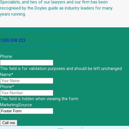
Specialists, and two of our lawyers and our firm has been
recognised by the Doyles guide as industry leaders for many
years running.
Get an Appointment with a Lawyer Now
1300 038 223
Lawyers available 24/7 for criminal matters
Phone
This field is for validation purposes and should be left unchanged.
Name
*
Phone
*
This field is hidden when viewing the form
MarketingSource