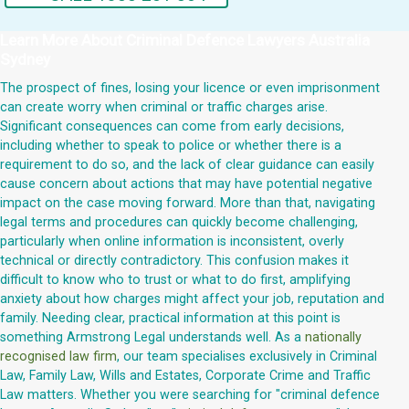
Learn More About
Criminal Defence Lawyers Australia
Sydney
The prospect of fines, losing your licence or even imprisonment
can create worry when criminal or traffic charges arise.
Significant consequences can come from early decisions,
including whether to speak to police or whether there is a
requirement to do so, and the lack of clear guidance can easily
cause concern about actions that may have potential negative
impact on the case moving forward. More than that, navigating
legal terms and procedures can quickly become challenging,
particularly when online information is inconsistent, overly
technical or directly contradictory. This confusion makes it
difficult to know who to trust or what to do first, amplifying
anxiety about how charges might affect your job, reputation and
family. Needing clear, practical information at this point is
something Armstrong Legal understands well. As a
nationally
recognised law firm
, our team specialises exclusively in Criminal
Law, Family Law, Wills and Estates, Corporate Crime and Traffic
Law matters. Whether you were searching for "criminal defence