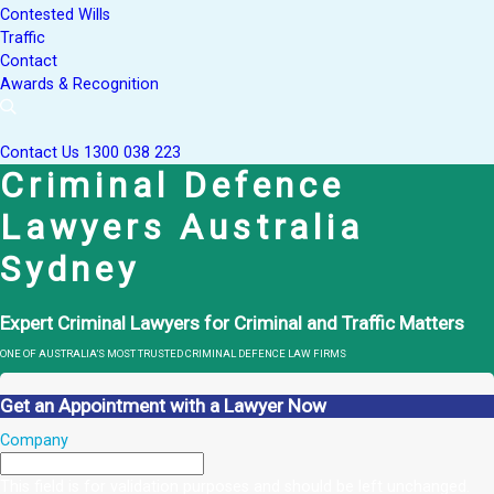
Contested Wills
Traffic
Contact
Awards & Recognition
Contact Us
1300 038 223
Criminal Defence
Lawyers Australia
Sydney
Expert Criminal Lawyers for Criminal and Traffic Matters
ONE OF AUSTRALIA’S MOST TRUSTED CRIMINAL DEFENCE LAW FIRMS
Get an Appointment with a Lawyer Now
Company
This field is for validation purposes and should be left unchanged.