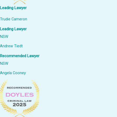
Leading Lawyer
Trudie Cameron
Leading Lawyer
NSW
Andrew Tiedt
Recommended Lawyer
NSW
Angela Cooney