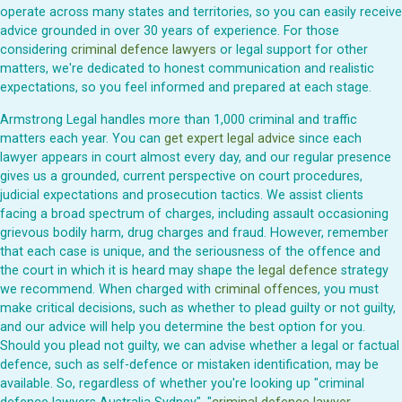
operate across many states and territories, so you can easily receive
advice grounded in over 30 years of experience. For those
considering
criminal defence lawyers
or legal support for other
matters, we're dedicated to honest communication and realistic
expectations, so you feel informed and prepared at each stage.
Armstrong Legal handles more than 1,000 criminal and traffic
matters each year. You can
get expert legal advice
since each
lawyer appears in court almost every day, and our regular presence
gives us a grounded, current perspective on court procedures,
judicial expectations and prosecution tactics. We assist clients
facing a broad spectrum of charges, including assault occasioning
grievous bodily harm, drug charges and fraud. However, remember
that each case is unique, and the seriousness of the offence and
the court in which it is heard may shape the
legal defence
strategy
we recommend. When charged with
criminal offences
, you must
make critical decisions, such as whether to plead guilty or not guilty,
and our advice will help you determine the best option for you.
Should you plead not guilty, we can advise whether a legal or factual
defence, such as self-defence or mistaken identification, may be
available. So, regardless of whether you're looking up "criminal