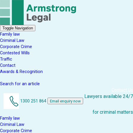
Toggle Navigation
Family law
Criminal Law
Corporate Crime
Contested Wills
Traffic
Contact
Awards & Recognition
Search for an article
Contact Us
Lawyers available 24/7
1300 251 864
Email enquiry now
for criminal matters
Family law
Criminal Law
Corporate Crime