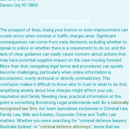
Darwin City NT 0800
About Armstrong Legal
The prospect of fines, losing your licence or even imprisonment can
create worry when criminal or traffic charges arise. Significant
consequences can come from early decisions, including whether to
speak to police or whether there is a requirement to do so, and the
lack of clear guidance can easily cause concern about actions that
may have potential negative impact on the case moving forward.
More than that, navigating legal terms and procedures can quickly
become challenging, particularly when online information is
inconsistent, overly technical or directly contradictory. This
confusion makes it difficult to know who to trust or what to do first,
amplifying anxiety about how charges might affect your job,
reputation and family. Needing clear, practical information at this
point is something Armstrong Legal understands well. As a
nationally
recognised law firm
, our team specialises exclusively in Criminal Law,
Family Law, Wills and Estates, Corporate Crime and Traffic Law
matters. Whether you were searching for "criminal defence lawyers
Australia Sydney" or "
criminal defence attorneys
", know that we