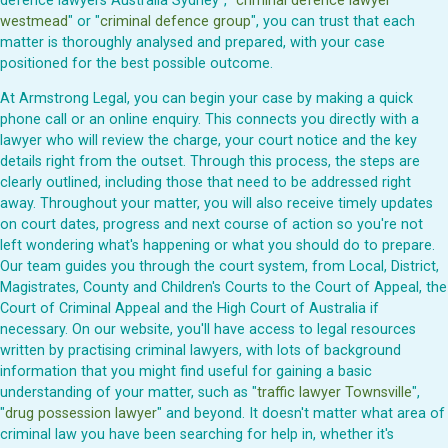
defence lawyers Australia Sydney", "
criminal defence lawyer
westmead
" or "
criminal defence group
", you can trust that each
matter is thoroughly analysed and prepared, with your case
positioned for the best possible outcome.
At Armstrong Legal, you can begin your case by making a quick
phone call or an online enquiry. This connects you directly with a
lawyer who will review the charge, your court notice and the key
details right from the outset. Through this process, the steps are
clearly outlined, including those that need to be addressed right
away. Throughout your matter, you will also receive timely updates
on court dates, progress and next course of action so you're not
left wondering what's happening or what you should do to prepare.
Our team guides you through the court system, from Local, District,
Magistrates, County and Children's Courts to the Court of Appeal, the
Court of Criminal Appeal and the High Court of Australia if
necessary. On our website, you'll have access to legal resources
written by practising criminal lawyers, with lots of background
information that you might find useful for gaining a basic
understanding of your matter, such as "
traffic lawyer Townsville
",
"
drug possession lawyer
" and beyond. It doesn't matter what area of
criminal law you have been searching for help in, whether it's