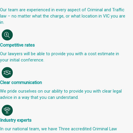
Our team are experienced in every aspect of Criminal and Traffic
law – no matter what the charge, or what location in VIC you are
in.
Competitive rates
Our lawyers will be able to provide you with a cost estimate in
your initial conference.
Clear communication
We pride ourselves on our ability to provide you with clear legal
advice in a way that you can understand.
Industry experts
In our national team, we have Three accredited Criminal Law