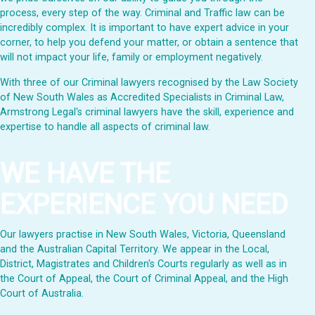
process, every step of the way. Criminal and Traffic law can be
incredibly complex. It is important to have expert advice in your
corner, to help you defend your matter, or obtain a sentence that
will not impact your life, family or employment negatively.
With three of our Criminal lawyers recognised by the Law Society
of New South Wales as Accredited Specialists in Criminal Law,
Armstrong Legal's criminal lawyers have the skill, experience and
expertise to handle all aspects of criminal law.
WE HAVE THE
EXPERIENCE YOU NEED
Our lawyers practise in New South Wales, Victoria, Queensland
and the Australian Capital Territory. We appear in the Local,
District, Magistrates and Children's Courts regularly as well as in
the Court of Appeal, the Court of Criminal Appeal, and the High
Court of Australia.