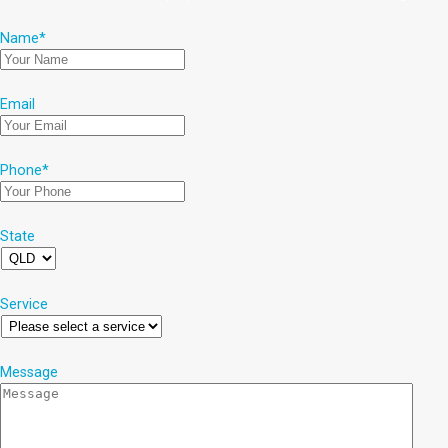
Name
*
Email
Phone
*
State
Service
Message