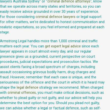
lawyers Australia Sydney" or "
criminal defence attorneys
", know
that we operate across many states and territories, so you can
easily receive advice grounded in over 30 years of experience.
For those considering
criminal defence lawyers
or legal support
for other matters, we're dedicated to honest communication and
realistic expectations, so you feel informed and prepared at each
stage.
Armstrong Legal handles more than 1,000 criminal and traffic
matters each year. You can
get expert legal advice
since each
lawyer appears in court almost every day, and our regular
presence gives us a grounded, current perspective on court
procedures, judicial expectations and prosecution tactics. We
assist clients facing a broad spectrum of charges, including
assault occasioning grievous bodily harm, drug charges and
fraud. However, remember that each case is unique, and the
seriousness of the offence and the court in which it is heard may
shape the
legal defence
strategy we recommend. When charged
with
criminal offences
, you must make critical decisions, such as
whether to plead guilty or not guilty, and our advice will help you
determine the best option for you. Should you plead not guilty,
we can advise whether a legal or factual defence, such as self-