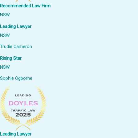
Recommended Law Firm
NSW
Leading Lawyer
NSW
Trudie Cameron
Rising Star
NSW
Sophie Ogborne
Leading Lawyer