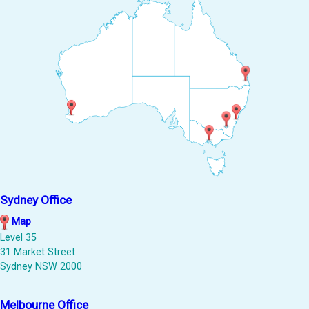
Sydney Office
Map
Level 35
31 Market Street
Sydney NSW 2000
Melbourne Office