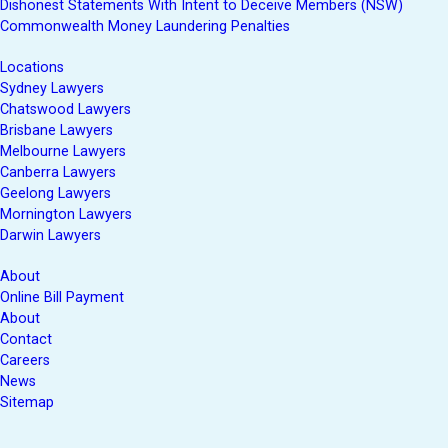
Dishonest Statements With Intent to Deceive Members (NSW)
Commonwealth Money Laundering Penalties
Locations
Sydney Lawyers
Chatswood Lawyers
Brisbane Lawyers
Melbourne Lawyers
Canberra Lawyers
Geelong Lawyers
Mornington Lawyers
Darwin Lawyers
About
Online Bill Payment
About
Contact
Careers
News
Sitemap