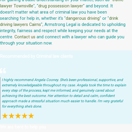
lawyer Townsville
", "
drug possession lawyer
" and beyond. It
doesn't matter what area of criminal law you have been
searching for help in, whether it's "
dangerous driving
" or "
drink
driving lawyers Cairns
", Armstrong Legal is dedicated to upholding
integrity, fairness and respect while keeping your needs at the
centre.
Contact us
and connect with a lawyer who can guide you
through your situation now.
Recommended by Criminal law clients
I highly recommend Angela Cooney. She’s been professional, supportive, and
extremely knowledgeable throughout my case. Angela took the time to explain
every step of the process, kept me informed, and genuinely cared about
achieving the best outcome. Her attention to detail and calm, confident
approach made a stressful situation much easier to handle. I’m very grateful
for everything she’s done.
We are here to help you