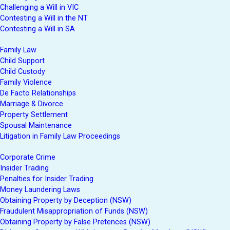
Challenging a Will in VIC
Contesting a Will in the NT
Contesting a Will in SA
Family Law
Child Support
Child Custody
Family Violence
De Facto Relationships
Marriage & Divorce
Property Settlement
Spousal Maintenance
Litigation in Family Law Proceedings
Corporate Crime
Insider Trading
Penalties for Insider Trading
Money Laundering Laws
Obtaining Property by Deception (NSW)
Fraudulent Misappropriation of Funds (NSW)
Obtaining Property by False Pretences (NSW)