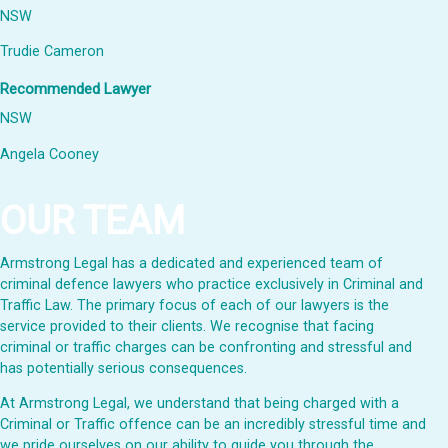
NSW
Trudie Cameron
Recommended Lawyer
NSW
Angela Cooney
OUR TEAM
Armstrong Legal has a dedicated and experienced team of
criminal defence lawyers who practice exclusively in Criminal and
Traffic Law. The primary focus of each of our lawyers is the
service provided to their clients. We recognise that facing
criminal or traffic charges can be confronting and stressful and
has potentially serious consequences.
At Armstrong Legal, we understand that being charged with a
Criminal or Traffic offence can be an incredibly stressful time and
we pride ourselves on our ability to guide you through the