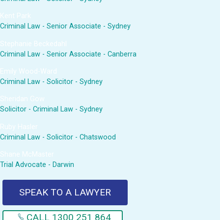
Kent Park
Criminal Law - Senior Associate - Sydney
Stephanie Beckedahl
Criminal Law - Senior Associate - Canberra
Emily Wood-Ward
Criminal Law - Solicitor - Sydney
Sheridan Gow
Solicitor - Criminal Law - Sydney
Ruby Hasler
Criminal Law - Solicitor - Chatswood
Shane McMaster
Trial Advocate - Darwin
SPEAK TO A LAWYER
CALL 1300 251 864