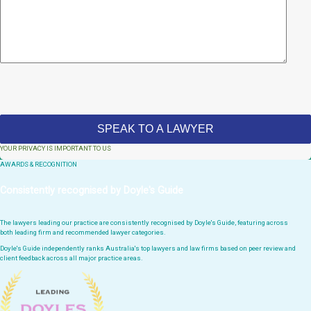
YOUR PRIVACY IS IMPORTANT TO US
AWARDS & RECOGNITION
Consistently recognised by Doyle's Guide
The lawyers leading our practice are consistently recognised by Doyle's Guide, featuring across
both leading firm and recommended lawyer categories.
Doyle's Guide independently ranks Australia's top lawyers and law firms based on peer review and
client feedback across all major practice areas.