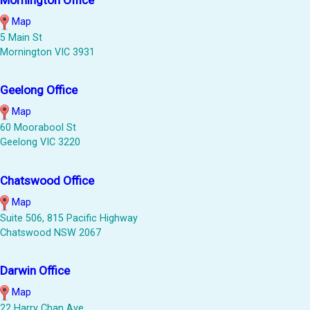
Map
5 Main St
Mornington VIC 3931
Geelong Office
Map
60 Moorabool St
Geelong VIC 3220
Chatswood Office
Map
Suite 506, 815 Pacific Highway
Chatswood NSW 2067
Darwin Office
Map
22 Harry Chan Ave