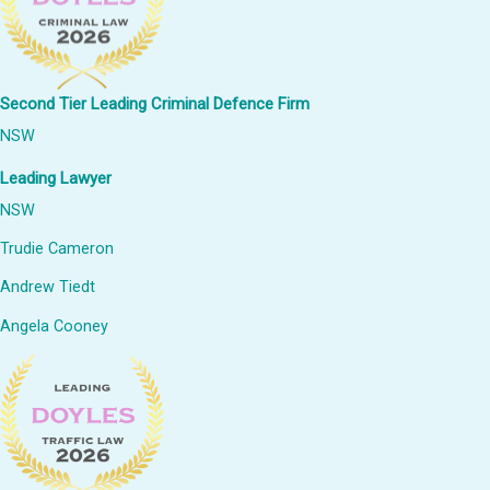
Second Tier Leading Criminal Defence Firm
NSW
Leading Lawyer
NSW
Trudie Cameron
Andrew Tiedt
Angela Cooney