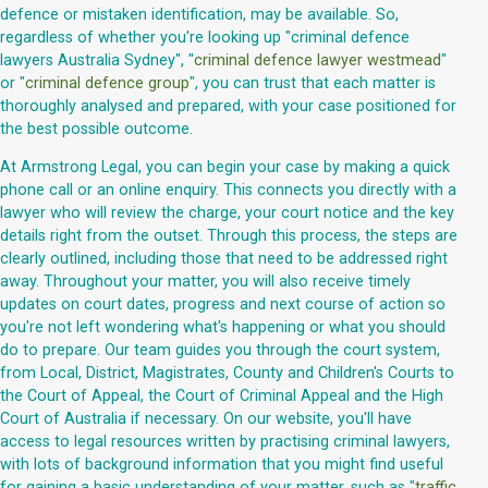
defence or mistaken identification, may be available. So,
regardless of whether you're looking up "criminal defence
lawyers Australia Sydney", "
criminal defence lawyer westmead
"
or "
criminal defence group
", you can trust that each matter is
thoroughly analysed and prepared, with your case positioned for
the best possible outcome.
At Armstrong Legal, you can begin your case by making a quick
phone call or an online enquiry. This connects you directly with a
lawyer who will review the charge, your court notice and the key
details right from the outset. Through this process, the steps are
clearly outlined, including those that need to be addressed right
away. Throughout your matter, you will also receive timely
updates on court dates, progress and next course of action so
you're not left wondering what's happening or what you should
do to prepare. Our team guides you through the court system,
from Local, District, Magistrates, County and Children's Courts to
the Court of Appeal, the Court of Criminal Appeal and the High
Court of Australia if necessary. On our website, you'll have
access to legal resources written by practising criminal lawyers,
with lots of background information that you might find useful
for gaining a basic understanding of your matter, such as "
traffic