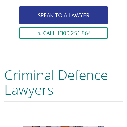
SPEAK TO A LAWYER
CALL 1300 251 864
Criminal Defence
Lawyers