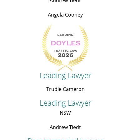
Andrew Tiedt
Angela Cooney
Leading Lawyer
Trudie Cameron
Leading Lawyer
NSW
Andrew Tiedt