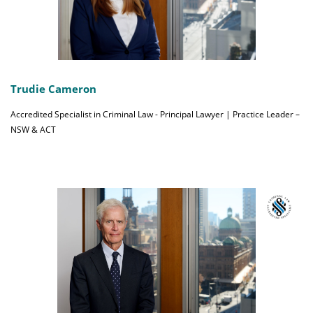
Trudie Cameron
Accredited Specialist in Criminal Law - Principal Lawyer | Practice Leader –
NSW & ACT