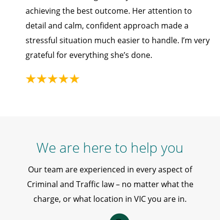
achieving the best outcome. Her attention to
detail and calm, confident approach made a
stressful situation much easier to handle. I’m very
grateful for everything she’s done.
We are here to help you
Our team are experienced in every aspect of
Criminal and Traffic law – no matter what the
charge, or what location in VIC you are in.