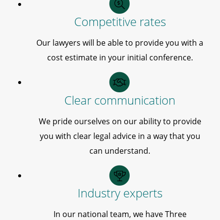
Competitive rates
Our lawyers will be able to provide you with a
cost estimate in your initial conference.
Clear communication
We pride ourselves on our ability to provide
you with clear legal advice in a way that you
can understand.
Industry experts
In our national team, we have Three