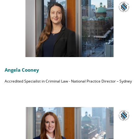
Angela Cooney
Accredited Specialist in Criminal Law - National Practice Director – Sydney