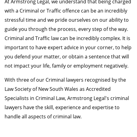
At Armstrong Legal, we understand that being charged
with a Criminal or Traffic offence can be an incredibly
stressful time and we pride ourselves on our ability to
guide you through the process, every step of the way.
Criminal and Traffic law can be incredibly complex. It is
important to have expert advice in your corner, to help
you defend your matter, or obtain a sentence that will
not impact your life, family or employment negatively.
With three of our Criminal lawyers recognised by the
Law Society of New South Wales as Accredited
Specialists in Criminal Law, Armstrong Legal's criminal
lawyers have the skill, experience and expertise to
handle all aspects of criminal law.