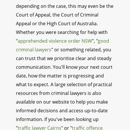
depending on the case, this may even be the
Court of Appeal, the Court of Criminal
Appeal or the High Court of Australia.
Whether you were searching for help with
"
apprehended violence order NSW
", "
good
criminal lawyers
" or something related, you
can trust that we prioritise clear and steady
communication. You'll know your next court
date, how the matter is progressing and
what to expect. A large selection of practical
resources from criminal lawyers is also
available on our website to help you make
informed decisions and access up-to-date
information. If you've been looking up
"
traffic lawyer Cairns
" or "
traffic offence