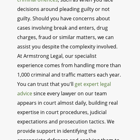
decisions around pleading guilty or not
guilty. Should you have concerns about
cases involving break and enters, drug
charges, fraud or similar matters, we can
assist you despite the complexity involved.
At Armstrong Legal, our specialist
experience comes from handling more than
1,000 criminal and traffic matters each year.
You can trust that you'll
get expert legal
advice
since every lawyer on our team
appears in court almost daily, building real
expertise in court procedures, judicial
expectations and prosecution tactics. We
provide support in identifying the