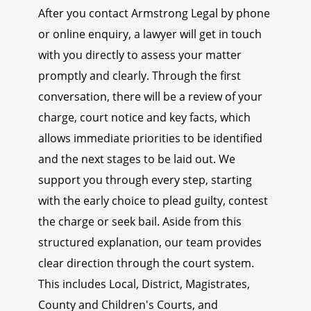
After you contact Armstrong Legal by phone
or online enquiry, a lawyer will get in touch
with you directly to assess your matter
promptly and clearly. Through the first
conversation, there will be a review of your
charge, court notice and key facts, which
allows immediate priorities to be identified
and the next stages to be laid out. We
support you through every step, starting
with the early choice to plead guilty, contest
the charge or seek bail. Aside from this
structured explanation, our team provides
clear direction through the court system.
This includes Local, District, Magistrates,
County and Children's Courts, and