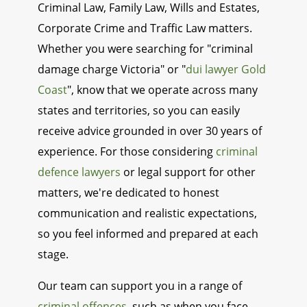
Criminal Law, Family Law, Wills and Estates,
Corporate Crime and Traffic Law matters.
Whether you were searching for "criminal
damage charge Victoria" or "
dui lawyer Gold
Coast
", know that we operate across many
states and territories, so you can easily
receive advice grounded in over 30 years of
experience. For those considering
criminal
defence lawyers
or legal support for other
matters, we're dedicated to honest
communication and realistic expectations,
so you feel informed and prepared at each
stage.
Our team can support you in a range of
criminal offences
, such as when you face