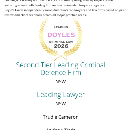
The lawyers leading our practice are consistently recognised by Doyle's Guide,
featuring across both leading firm and recommended lawyer categories.
Doyle's Guide independently ranks Australia's top lawyers and law firms based on peer
review and client feedback across all major practice areas.
Second Tier Leading Criminal
Defence Firm
NSW
Leading Lawyer
NSW
Trudie Cameron