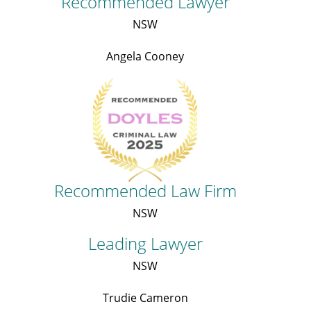
Recommended Lawyer
NSW
Angela Cooney
Recommended Law Firm
NSW
Leading Lawyer
NSW
Trudie Cameron