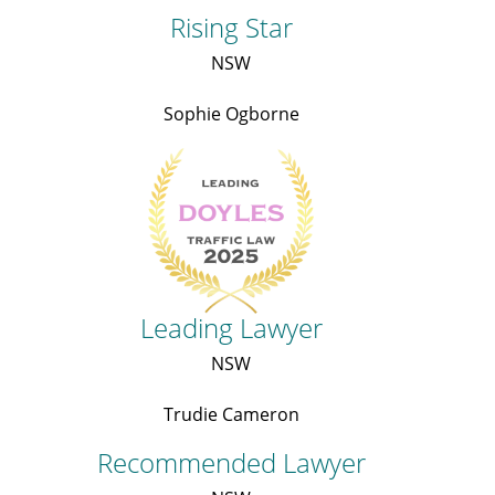
Rising Star
NSW
Sophie Ogborne
Leading Lawyer
NSW
Trudie Cameron
Recommended Lawyer