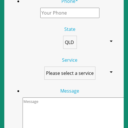
Phone
*
State
Service
Message