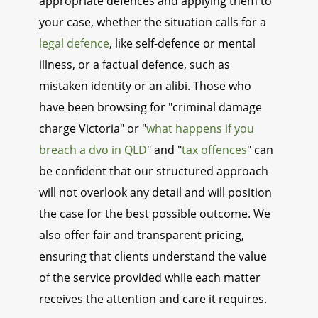
appropriate defences and applying them to
your case, whether the situation calls for a
legal defence
, like self-defence or mental
illness, or a factual defence, such as
mistaken identity or an alibi. Those who
have been browsing for "criminal damage
charge Victoria" or "
what happens if you
breach a dvo in QLD
" and "
tax offences
" can
be confident that our structured approach
will not overlook any detail and will position
the case for the best possible outcome. We
also offer fair and transparent pricing,
ensuring that clients understand the value
of the service provided while each matter
receives the attention and care it requires.