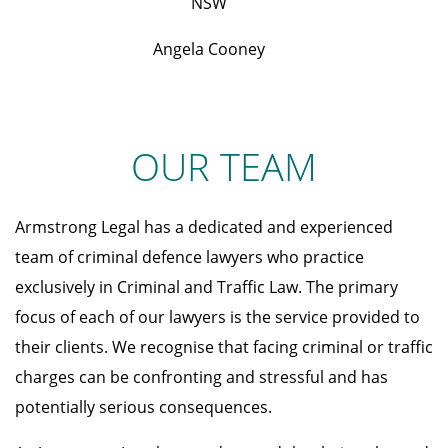
NSW
Angela Cooney
OUR TEAM
Armstrong Legal has a dedicated and experienced
team of criminal defence lawyers who practice
exclusively in Criminal and Traffic Law. The primary
focus of each of our lawyers is the service provided to
their clients. We recognise that facing criminal or traffic
charges can be confronting and stressful and has
potentially serious consequences.