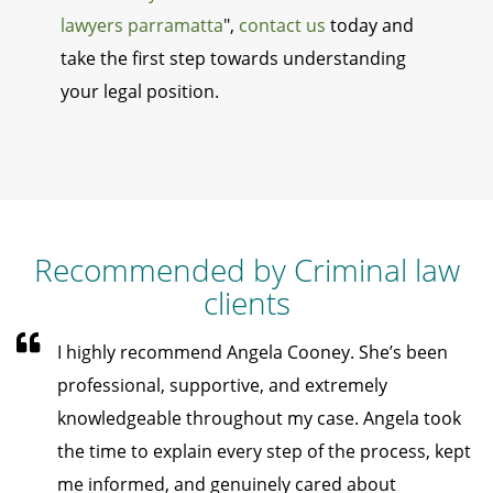
lawyers parramatta
",
contact us
today and
take the first step towards understanding
your legal position.
Recommended by Criminal law
clients
I highly recommend Angela Cooney. She’s been
professional, supportive, and extremely
knowledgeable throughout my case. Angela took
the time to explain every step of the process, kept
me informed, and genuinely cared about