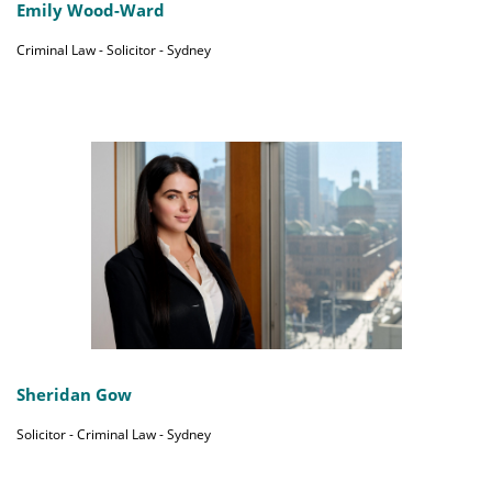
Emily Wood-Ward
Criminal Law - Solicitor - Sydney
Sheridan Gow
Solicitor - Criminal Law - Sydney