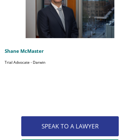
Shane McMaster
Trial Advocate - Darwin
SPEAK TO A LAWYER