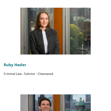
Ruby Hasler
Criminal Law - Solicitor - Chatswood