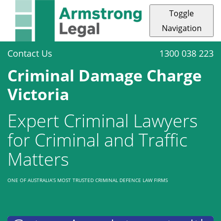
Toggle
Navigation
Contact Us
1300 038 223
Criminal Damage Charge
Victoria
Expert Criminal Lawyers
for Criminal and Traffic
Matters
ONE OF AUSTRALIA’S MOST TRUSTED CRIMINAL DEFENCE LAW FIRMS