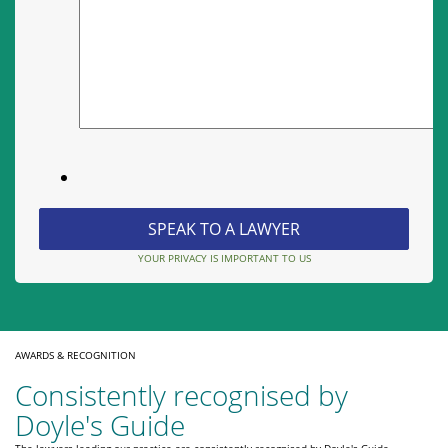
YOUR PRIVACY IS IMPORTANT TO US
AWARDS & RECOGNITION
Consistently recognised by
Doyle's Guide