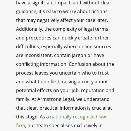
have a significant impact, and without clear
guidance, it's easy to worry about actions
that may negatively affect your case later.
Additionally, the complexity of legal terms
and procedures can quickly create further
difficulties, especially where online sources
are inconsistent, contain jargon or have
conflicting information. Confusion about the
process leaves you uncertain who to trust
and what to do first, raising anxiety about
potential effects on your job, reputation and
family. At Armstrong Legal, we understand
that clear, practical information is crucial at
this stage. As a
nationally recognised law
firm
, our team specialises exclusively in