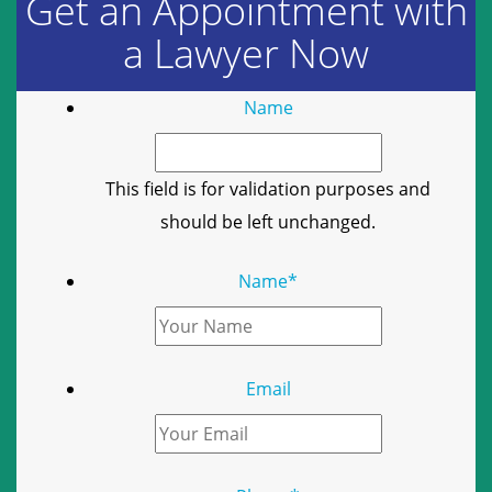
Get an Appointment with
a Lawyer Now
Name
This field is for validation purposes and
should be left unchanged.
Name
*
Email