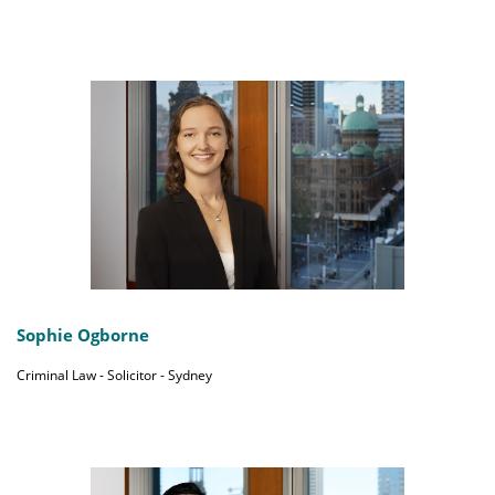
Sophie Ogborne
Criminal Law - Solicitor - Sydney