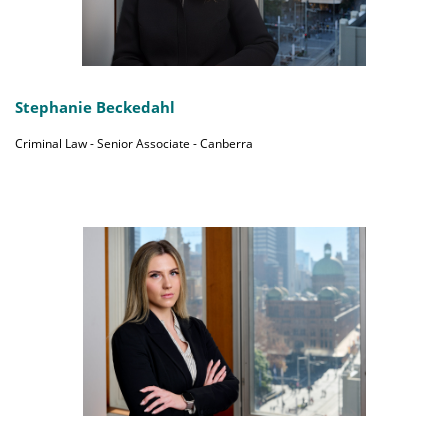
Stephanie Beckedahl
Criminal Law - Senior Associate - Canberra