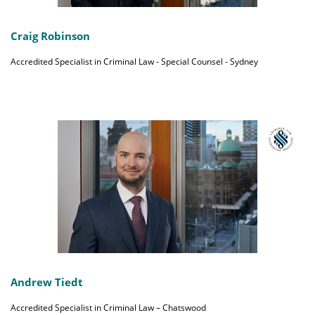
Craig Robinson
Accredited Specialist in Criminal Law - Special Counsel - Sydney
Andrew Tiedt
Accredited Specialist in Criminal Law – Chatswood