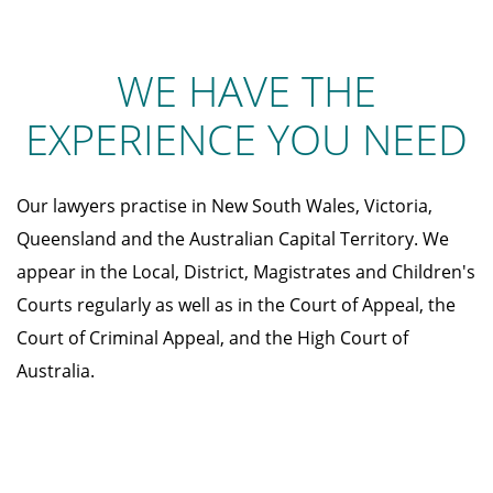
WE HAVE THE
EXPERIENCE YOU NEED
Our lawyers practise in New South Wales, Victoria,
Queensland and the Australian Capital Territory. We
appear in the Local, District, Magistrates and Children's
Courts regularly as well as in the Court of Appeal, the
Court of Criminal Appeal, and the High Court of
Australia.