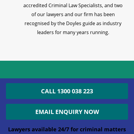
accredited Criminal Law Specialists, and two
of our lawyers and our firm has been
recognised by the Doyles guide as industry
leaders for many years running.
Get an Appointment with a
CALL 1300 038 223
Lawyer Now
EMAIL ENQUIRY NOW
1300 038 223
Lawyers available 24/7 for criminal matters