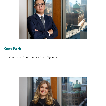
Kent Park
Criminal Law - Senior Associate - Sydney