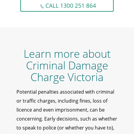
CALL 1300 251 864
Learn more about
Criminal Damage
Charge Victoria
Potential penalties associated with criminal
or traffic charges, including fines, loss of
licence and even imprisonment, can be
concerning. Early decisions, such as whether
to speak to police (or whether you have to),