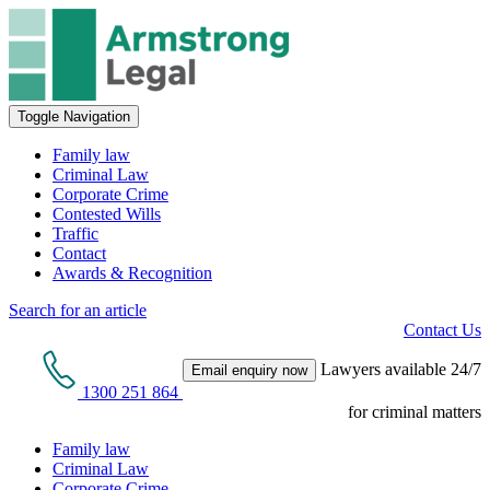
Toggle Navigation
Family law
Criminal Law
Corporate Crime
Contested Wills
Traffic
Contact
Awards & Recognition
Search for an article
Contact Us
Lawyers available 24/7
Email enquiry now
1300 251 864
for criminal matters
Family law
Criminal Law
Corporate Crime