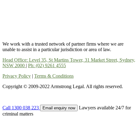
We work with a trusted network of partner firms where we are
unable to assist in a particular jurisdiction or area of law.
Head Office: Level 35, St Martins Tower, 31 Market Street, Sydney,
NSW 2000
|
Ph: (02) 9261 4555
Privacy Policy
|
Terms & Conditions
Copyright © 2009-2022 Armstrong Legal. All rights reserved.
Call 1300 038 223
Lawyers available 24/7 for
Email enquiry now
criminal matters