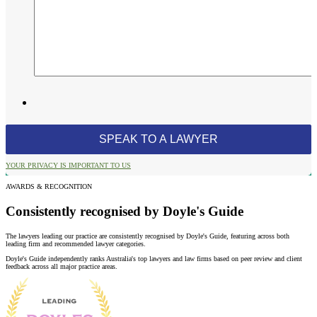
YOUR PRIVACY IS IMPORTANT TO US
AWARDS & RECOGNITION
Consistently recognised by Doyle's Guide
The lawyers leading our practice are consistently recognised by Doyle's Guide, featuring across both
leading firm and recommended lawyer categories.
Doyle's Guide independently ranks Australia's top lawyers and law firms based on peer review and client
feedback across all major practice areas.