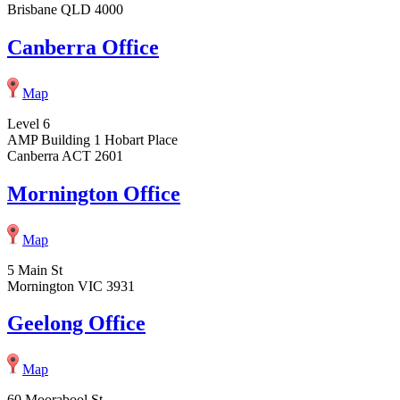
Brisbane QLD 4000
Canberra Office
Map
Level 6
AMP Building 1 Hobart Place
Canberra ACT 2601
Mornington Office
Map
5 Main St
Mornington VIC 3931
Geelong Office
Map
60 Moorabool St