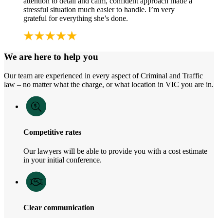
attention to detail and calm, confident approach made a
stressful situation much easier to handle. I’m very
grateful for everything she’s done.
We are here to help you
Our team are experienced in every aspect of Criminal and Traffic
law – no matter what the charge, or what location in VIC you are in.
Competitive rates
Our lawyers will be able to provide you with a cost estimate
in your initial conference.
Clear communication