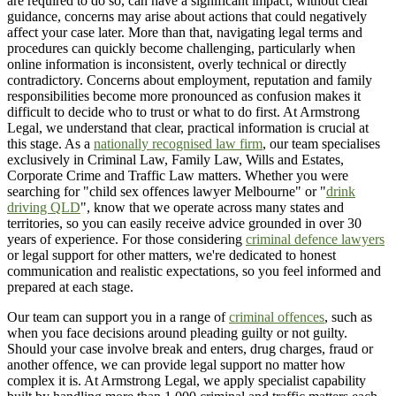
are required to do so, can have a significant impact; without clear
guidance, concerns may arise about actions that could negatively
affect your case later. More than that, navigating legal terms and
procedures can quickly become challenging, particularly when
online information is inconsistent, overly technical or directly
contradictory. Concerns about employment, reputation and family
responsibilities become more pronounced as confusion makes it
difficult to decide who to trust or what to do first. At Armstrong
Legal, we understand that clear, practical information is crucial at
this stage. As a
nationally recognised law firm
, our team specialises
exclusively in Criminal Law, Family Law, Wills and Estates,
Corporate Crime and Traffic Law matters. Whether you were
searching for "child sex offences lawyer Melbourne" or "
drink
driving QLD
", know that we operate across many states and
territories, so you can easily receive advice grounded in over 30
years of experience. For those considering
criminal defence lawyers
or legal support for other matters, we're dedicated to honest
communication and realistic expectations, so you feel informed and
prepared at each stage.
Our team can support you in a range of
criminal offences
, such as
when you face decisions around pleading guilty or not guilty.
Should your case involve break and enters, drug charges, fraud or
another offence, we can provide legal support no matter how
complex it is. At Armstrong Legal, we apply specialist capability