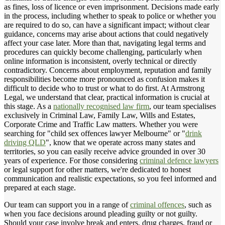
as fines, loss of licence or even imprisonment. Decisions made early
in the process, including whether to speak to police or whether you
are required to do so, can have a significant impact; without clear
guidance, concerns may arise about actions that could negatively
affect your case later. More than that, navigating legal terms and
procedures can quickly become challenging, particularly when
online information is inconsistent, overly technical or directly
contradictory. Concerns about employment, reputation and family
responsibilities become more pronounced as confusion makes it
difficult to decide who to trust or what to do first. At Armstrong
Legal, we understand that clear, practical information is crucial at
this stage. As a
nationally recognised law firm
, our team specialises
exclusively in Criminal Law, Family Law, Wills and Estates,
Corporate Crime and Traffic Law matters. Whether you were
searching for "child sex offences lawyer Melbourne" or "
drink
driving QLD
", know that we operate across many states and
territories, so you can easily receive advice grounded in over 30
years of experience. For those considering
criminal defence lawyers
or legal support for other matters, we're dedicated to honest
communication and realistic expectations, so you feel informed and
prepared at each stage.
Our team can support you in a range of
criminal offences
, such as
when you face decisions around pleading guilty or not guilty.
Should your case involve break and enters, drug charges, fraud or