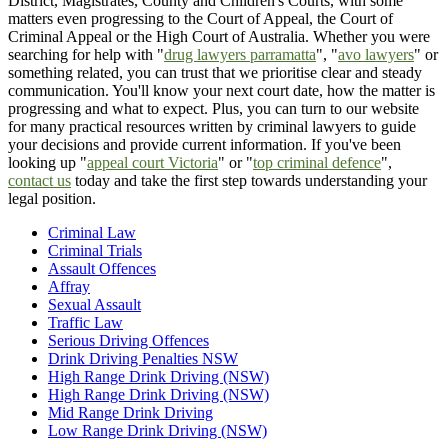
District, Magistrates, County and Children's Courts, with some
matters even progressing to the Court of Appeal, the Court of
Criminal Appeal or the High Court of Australia. Whether you were
searching for help with "
drug lawyers parramatta
", "
avo lawyers
" or
something related, you can trust that we prioritise clear and steady
communication. You'll know your next court date, how the matter is
progressing and what to expect. Plus, you can turn to our website
for many practical resources written by criminal lawyers to guide
your decisions and provide current information. If you've been
looking up "
appeal court Victoria
" or "
top criminal defence
",
contact us
today and take the first step towards understanding your
legal position.
Criminal Law
Criminal Trials
Assault Offences
Affray
Sexual Assault
Traffic Law
Serious Driving Offences
Drink Driving Penalties NSW
High Range Drink Driving (NSW)
High Range Drink Driving (NSW)
Mid Range Drink Driving
Low Range Drink Driving (NSW)