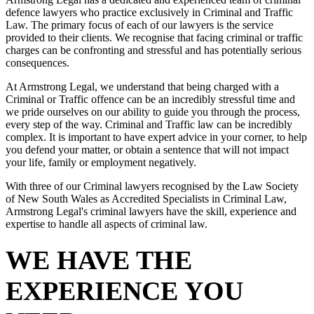
defence lawyers who practice exclusively in Criminal and Traffic
Law. The primary focus of each of our lawyers is the service
provided to their clients. We recognise that facing criminal or traffic
charges can be confronting and stressful and has potentially serious
consequences.
At Armstrong Legal, we understand that being charged with a
Criminal or Traffic offence can be an incredibly stressful time and
we pride ourselves on our ability to guide you through the process,
every step of the way. Criminal and Traffic law can be incredibly
complex. It is important to have expert advice in your corner, to help
you defend your matter, or obtain a sentence that will not impact
your life, family or employment negatively.
With three of our Criminal lawyers recognised by the Law Society
of New South Wales as Accredited Specialists in Criminal Law,
Armstrong Legal's criminal lawyers have the skill, experience and
expertise to handle all aspects of criminal law.
WE HAVE THE
EXPERIENCE YOU