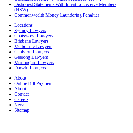
Dishonest Statements With Intent to Deceive Members
(NSW)
Commonwealth Money Laundering Penalties
Locations
Sydney Lawyers
Chatswood Lawyers
Brisbane Lawyers
Melbourne Lawyers
Canberra Lawyers
Geelong Lawyers
Mornington Lawyers
Darwin Lawyers
About
Online Bill Payment
About
Contact
Careers
News
Sitemap