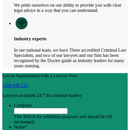
We pride ourselves on our ability to provide you with clear
legal advice in a way that you can understand.
Industry experts
In our national team, we have Three accredited Criminal Law
Specialists, and two of our lawyers and our firm has been
recognised by the Doyles guide as industry leaders for many
years running.
Get an Appointment with a Lawyer Now
1300 038 223
Lawyers available 24/7 for criminal matters
Company
This field is for validation purposes and should be left
unchanged.
Name
*