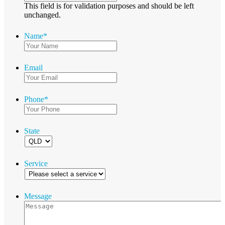
This field is for validation purposes and should be left
unchanged.
Name
*
Email
Phone
*
State
Service
Message