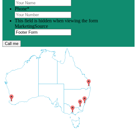
Phone
*
This field is hidden when viewing the form
MarketingSource