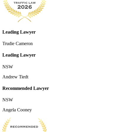
Leading Lawyer
Trudie Cameron
Leading Lawyer
NSW
Andrew Tiedt
Recommended Lawyer
NSW
Angela Cooney