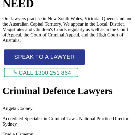
NEED
Our lawyers practise in New South Wales, Victoria, Queensland and
the Australian Capital Territory. We appear in the Local, District,
Magistrates and Children's Courts regularly as well as in the Court
of Appeal, the Court of Criminal Appeal, and the High Court of
Australia.
SPEAK TO A LAWYER
CALL 1300 251 864
Criminal Defence Lawyers
Angela Cooney
Accredited Specialist in Criminal Law - National Practice Director –
Sydney
Trudie Cameron