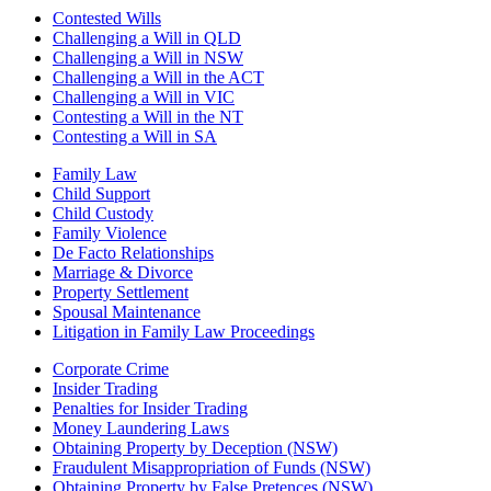
Contested Wills
Challenging a Will in QLD
Challenging a Will in NSW
Challenging a Will in the ACT
Challenging a Will in VIC
Contesting a Will in the NT
Contesting a Will in SA
Family Law
Child Support
Child Custody
Family Violence
De Facto Relationships
Marriage & Divorce
Property Settlement
Spousal Maintenance
Litigation in Family Law Proceedings
Corporate Crime
Insider Trading
Penalties for Insider Trading
Money Laundering Laws
Obtaining Property by Deception (NSW)
Fraudulent Misappropriation of Funds (NSW)
Obtaining Property by False Pretences (NSW)