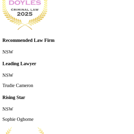
Recommended Law Firm
NSW
Leading Lawyer
NSW
Trudie Cameron
Rising Star
NSW
Sophie Ogborne