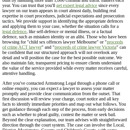
built by handling more than 1,000 criminal and traffic matters each
year. You can trust that you'll
get expert legal advice
since every
lawyer on our team appears in court almost daily, building real
expertise in court procedures, judicial expectations and prosecution
tactics. We provide support in identifying the appropriate defences
and applying them to your case, whether the situation calls for a
legal defence
, like self-defence or mental illness, or a factual
defence, such as mistaken identity or an alibi. Those who have been
browsing for "child sex offences lawyer Melbourne" or "
proceeds
of crime ACT lawyer
" and "
proceeds of crime lawyer Victoria
" can
be confident that our structured approach will not overlook any
detail and will position the case for the best possible outcome. We
also maintain fair, transparent pricing to ensure clients understand
the value of the service provided while every matter receives careful,
attentive handling.
After you've contacted Armstrong Legal through a phone call or
online enquiry, you can expect a lawyer to assess your matter
promptly and provide clear communication from the outset. That
first discussion will review your charge, court notice and all key
facts to identify immediate priorities and map out what follows. You
get guidance through each step of the process, from early decisions
such as whether to plead guilty, contest the matter or seek bail.
Beyond the clear explanation, our team advises with straightforward
direction through the court system. The case can involve the Local,