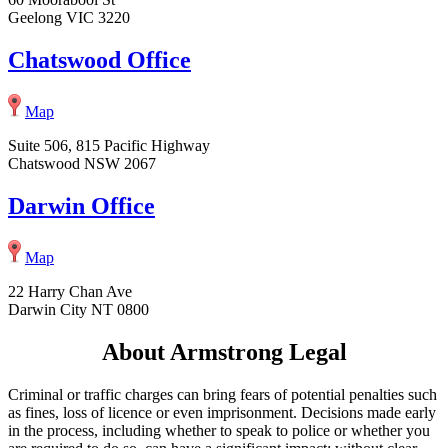
Geelong VIC 3220
Chatswood Office
Map
Suite 506, 815 Pacific Highway
Chatswood NSW 2067
Darwin Office
Map
22 Harry Chan Ave
Darwin City NT 0800
About Armstrong Legal
Criminal or traffic charges can bring fears of potential penalties such
as fines, loss of licence or even imprisonment. Decisions made early
in the process, including whether to speak to police or whether you