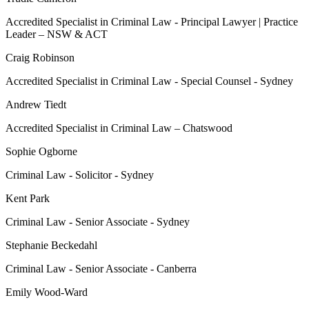
Accredited Specialist in Criminal Law - Principal Lawyer | Practice
Leader – NSW & ACT
Craig Robinson
Accredited Specialist in Criminal Law - Special Counsel - Sydney
Andrew Tiedt
Accredited Specialist in Criminal Law – Chatswood
Sophie Ogborne
Criminal Law - Solicitor - Sydney
Kent Park
Criminal Law - Senior Associate - Sydney
Stephanie Beckedahl
Criminal Law - Senior Associate - Canberra
Emily Wood-Ward