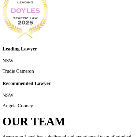
Leading Lawyer
NSW
Trudie Cameron
Recommended Lawyer
NSW
Angela Cooney
OUR TEAM
Armstrong Legal has a dedicated and experienced team of criminal