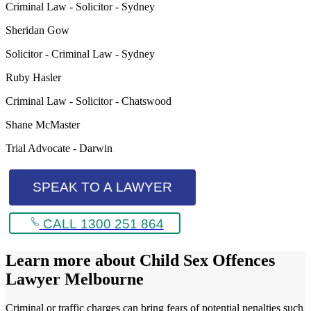
Criminal Law - Solicitor - Sydney
Sheridan Gow
Solicitor - Criminal Law - Sydney
Ruby Hasler
Criminal Law - Solicitor - Chatswood
Shane McMaster
Trial Advocate - Darwin
SPEAK TO A LAWYER
CALL 1300 251 864
Learn more about
Child Sex Offences
Lawyer Melbourne
Criminal or traffic charges can bring fears of potential penalties such