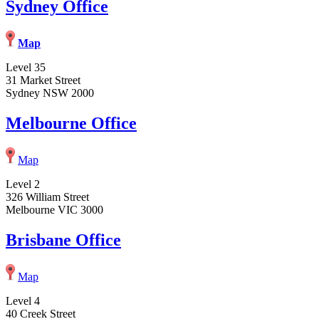
Sydney Office
Map
Level 35
31 Market Street
Sydney NSW 2000
Melbourne Office
Map
Level 2
326 William Street
Melbourne VIC 3000
Brisbane Office
Map
Level 4
40 Creek Street