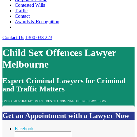
Contested Wills
Traffic
Contact
Awards & Recognition
Contact Us
1300 038 223
Child Sex Offences Lawyer
Melbourne
Expert Criminal Lawyers for Criminal
and Traffic Matters
ONE OF AUSTRALIA’S MOST TRUSTED CRIMINAL DEFENCE LAW FIRMS
Get an Appointment with a Lawyer Now
Facebook