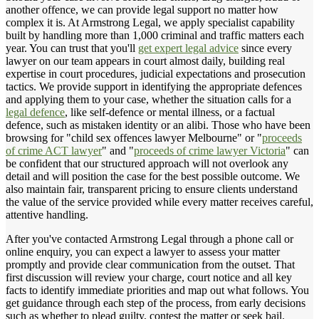
another offence, we can provide legal support no matter how
complex it is. At Armstrong Legal, we apply specialist capability
built by handling more than 1,000 criminal and traffic matters each
year. You can trust that you'll
get expert legal advice
since every
lawyer on our team appears in court almost daily, building real
expertise in court procedures, judicial expectations and prosecution
tactics. We provide support in identifying the appropriate defences
and applying them to your case, whether the situation calls for a
legal defence
, like self-defence or mental illness, or a factual
defence, such as mistaken identity or an alibi. Those who have been
browsing for "child sex offences lawyer Melbourne" or "
proceeds
of crime ACT lawyer
" and "
proceeds of crime lawyer Victoria
" can
be confident that our structured approach will not overlook any
detail and will position the case for the best possible outcome. We
also maintain fair, transparent pricing to ensure clients understand
the value of the service provided while every matter receives careful,
attentive handling.
After you've contacted Armstrong Legal through a phone call or
online enquiry, you can expect a lawyer to assess your matter
promptly and provide clear communication from the outset. That
first discussion will review your charge, court notice and all key
facts to identify immediate priorities and map out what follows. You
get guidance through each step of the process, from early decisions
such as whether to plead guilty, contest the matter or seek bail.