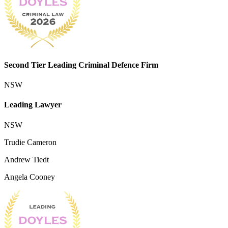
Second Tier Leading Criminal Defence Firm
NSW
Leading Lawyer
NSW
Trudie Cameron
Andrew Tiedt
Angela Cooney