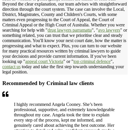
Beyond the clear explanation, our team advises with straightforward
direction through the court system. The case can involve the Local,
District, Magistrates, County and Children's Courts, with some
matters even progressing to the Court of Appeal, the Court of
Criminal Appeal or the High Court of Australia. Whether you were
searching for help with "
drug lawyers parramatta
", "
avo lawyers
" or
something related, you can trust that we prioritise clear and steady
communication. You'll know your next court date, how the matter is
progressing and what to expect. Plus, you can turn to our website
for many practical resources written by criminal lawyers to guide
your decisions and provide current information. If you've been
looking up "
appeal court Victoria
" or "
top criminal defence
",
contact us
today and take the first step towards understanding your
legal position.
Recommended by Criminal law clients
I highly recommend Angela Cooney. She’s been
professional, supportive, and extremely knowledgeable
throughout my case. Angela took the time to explain
every step of the process, kept me informed, and
genuinely cared about achieving the best outcome. Her