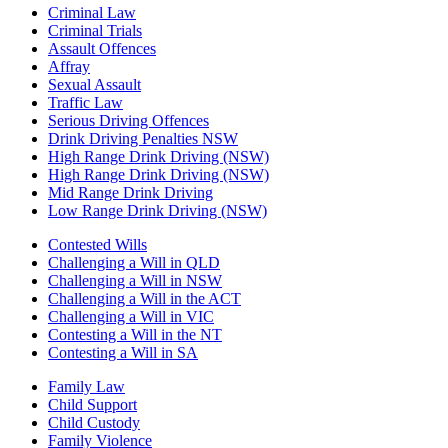
Criminal Law
Criminal Trials
Assault Offences
Affray
Sexual Assault
Traffic Law
Serious Driving Offences
Drink Driving Penalties NSW
High Range Drink Driving (NSW)
High Range Drink Driving (NSW)
Mid Range Drink Driving
Low Range Drink Driving (NSW)
Contested Wills
Challenging a Will in QLD
Challenging a Will in NSW
Challenging a Will in the ACT
Challenging a Will in VIC
Contesting a Will in the NT
Contesting a Will in SA
Family Law
Child Support
Child Custody
Family Violence