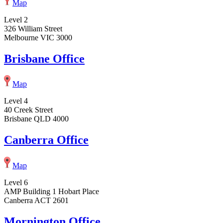
Map
Level 2
326 William Street
Melbourne VIC 3000
Brisbane Office
Map
Level 4
40 Creek Street
Brisbane QLD 4000
Canberra Office
Map
Level 6
AMP Building 1 Hobart Place
Canberra ACT 2601
Mornington Office