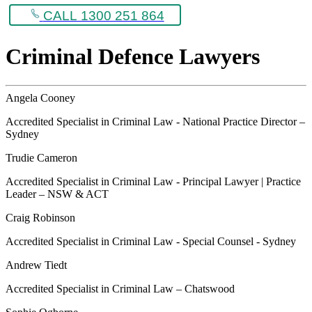
CALL 1300 251 864
Criminal Defence Lawyers
Angela Cooney
Accredited Specialist in Criminal Law - National Practice Director –
Sydney
Trudie Cameron
Accredited Specialist in Criminal Law - Principal Lawyer | Practice
Leader – NSW & ACT
Craig Robinson
Accredited Specialist in Criminal Law - Special Counsel - Sydney
Andrew Tiedt
Accredited Specialist in Criminal Law – Chatswood