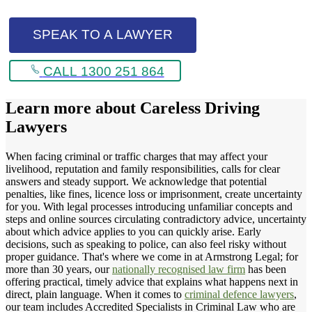
SPEAK TO A LAWYER
CALL 1300 251 864
Learn more about
Careless Driving
Lawyers
When facing criminal or traffic charges that may affect your
livelihood, reputation and family responsibilities, calls for clear
answers and steady support. We acknowledge that potential
penalties, like fines, licence loss or imprisonment, create uncertainty
for you. With legal processes introducing unfamiliar concepts and
steps and online sources circulating contradictory advice, uncertainty
about which advice applies to you can quickly arise. Early
decisions, such as speaking to police, can also feel risky without
proper guidance. That's where we come in at Armstrong Legal; for
more than 30 years, our
nationally recognised law firm
has been
offering practical, timely advice that explains what happens next in
direct, plain language. When it comes to
criminal defence lawyers
,
our team includes Accredited Specialists in Criminal Law who are