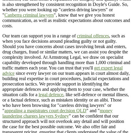
is also strengthened by consistent recognition in Doyle's Guide. So,
whether you were looking up "careless driving lawyers" or
"
Canberra criminal lawyers
", know that we give you honest
communication, as well as realistic expectations about outcomes and
costs.
Our team can support you in a range of
criminal offences
, such as
when you face decisions around pleading guilty or not guilty.
Should you have concerns about cases involving break and enters,
drug charges, fraud or similar matters, we can assist you despite the
complexity involved. At Armstrong Legal, we draw on specialist
capability developed through handling more than 1,000 criminal and
traffic matters each year. You can trust that you'll
get expert legal
advice
since every lawyer on our team appears in court almost daily,
building real expertise in court procedures, judicial expectations and
prosecution tactics. We provide support in identifying the
appropriate defences and applying them to your case, whether the
situation calls for a
legal defence
, like self-defence or mental illness,
or a factual defence, such as mistaken identity or an alibi. Those
who have been browsing for "careless driving lawyers" or
"
appealing a magistrates court decision QLD
" and "
money
laundering charges lawyers Sydney
" can be confident that our
structured approach will not overlook any detail and will position
the case for the best possible outcome. We also offer fair and
transparent pricing, ensuring that clients understand the value of the