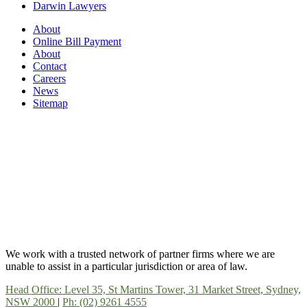
Darwin Lawyers
About
Online Bill Payment
About
Contact
Careers
News
Sitemap
We work with a trusted network of partner firms where we are
unable to assist in a particular jurisdiction or area of law.
Head Office: Level 35, St Martins Tower, 31 Market Street, Sydney,
NSW 2000
|
Ph: (02) 9261 4555