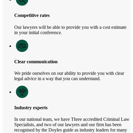
Competitive rates
Our lawyers will be able to provide you with a cost estimate
in your initial conference.
Clear communication
We pride ourselves on our ability to provide you with clear
legal advice in a way that you can understand.
Industry experts
In our national team, we have Three accredited Criminal Law
Specialists, and two of our lawyers and our firm has been
recognised by the Doyles guide as industry leaders for many