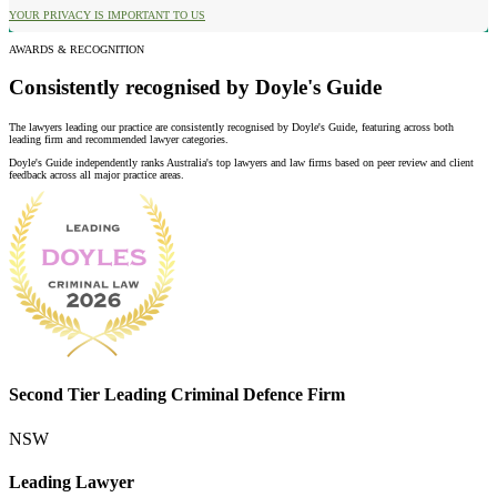
YOUR PRIVACY IS IMPORTANT TO US
AWARDS & RECOGNITION
Consistently recognised by Doyle's Guide
The lawyers leading our practice are consistently recognised by Doyle's Guide, featuring across both
leading firm and recommended lawyer categories.
Doyle's Guide independently ranks Australia's top lawyers and law firms based on peer review and client
feedback across all major practice areas.
Second Tier Leading Criminal Defence Firm
NSW
Leading Lawyer