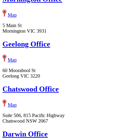
Map
5 Main St
Mornington VIC 3931
Geelong Office
Map
60 Moorabool St
Geelong VIC 3220
Chatswood Office
Map
Suite 506, 815 Pacific Highway
Chatswood NSW 2067
Darwin Office