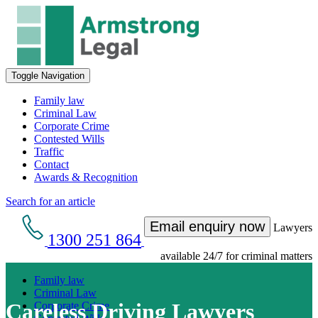
Toggle Navigation
Family law
Criminal Law
Corporate Crime
Contested Wills
Traffic
Contact
Awards & Recognition
Search for an article
Email enquiry now
Lawyers
1300 251 864
available 24/7 for criminal matters
Family law
Criminal Law
Careless Driving Lawyers
Corporate Crime