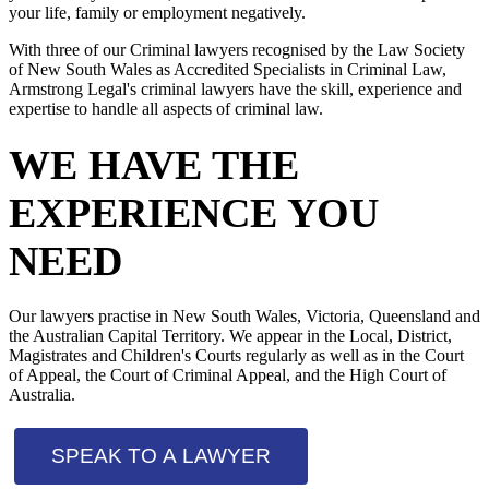
your life, family or employment negatively.
With three of our Criminal lawyers recognised by the Law Society
of New South Wales as Accredited Specialists in Criminal Law,
Armstrong Legal's criminal lawyers have the skill, experience and
expertise to handle all aspects of criminal law.
WE HAVE THE
EXPERIENCE YOU
NEED
Our lawyers practise in New South Wales, Victoria, Queensland and
the Australian Capital Territory. We appear in the Local, District,
Magistrates and Children's Courts regularly as well as in the Court
of Appeal, the Court of Criminal Appeal, and the High Court of
Australia.
SPEAK TO A LAWYER