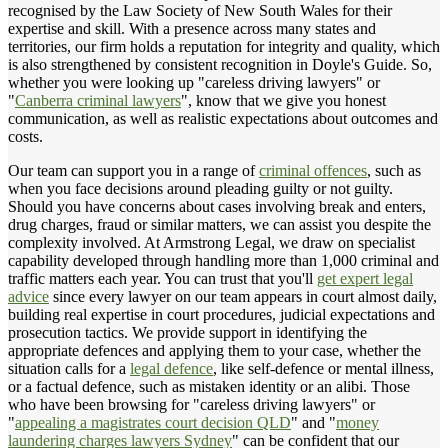
recognised by the Law Society of New South Wales for their
expertise and skill. With a presence across many states and
territories, our firm holds a reputation for integrity and quality, which
is also strengthened by consistent recognition in Doyle's Guide. So,
whether you were looking up "careless driving lawyers" or
"
Canberra criminal lawyers
", know that we give you honest
communication, as well as realistic expectations about outcomes and
costs.
Our team can support you in a range of
criminal offences
, such as
when you face decisions around pleading guilty or not guilty.
Should you have concerns about cases involving break and enters,
drug charges, fraud or similar matters, we can assist you despite the
complexity involved. At Armstrong Legal, we draw on specialist
capability developed through handling more than 1,000 criminal and
traffic matters each year. You can trust that you'll
get expert legal
advice
since every lawyer on our team appears in court almost daily,
building real expertise in court procedures, judicial expectations and
prosecution tactics. We provide support in identifying the
appropriate defences and applying them to your case, whether the
situation calls for a
legal defence
, like self-defence or mental illness,
or a factual defence, such as mistaken identity or an alibi. Those
who have been browsing for "careless driving lawyers" or
"
appealing a magistrates court decision QLD
" and "
money
laundering charges lawyers Sydney
" can be confident that our