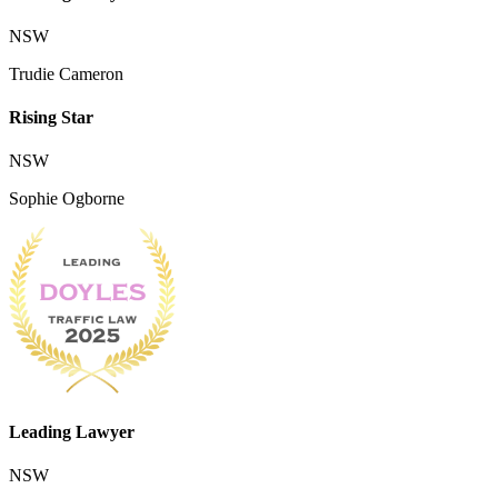
NSW
Trudie Cameron
Rising Star
NSW
Sophie Ogborne
Leading Lawyer
NSW