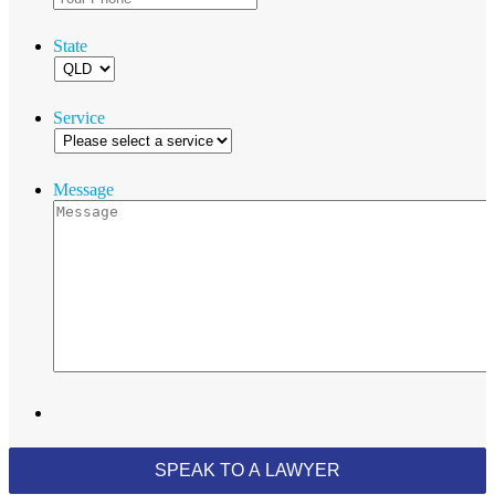
State
Service
Message