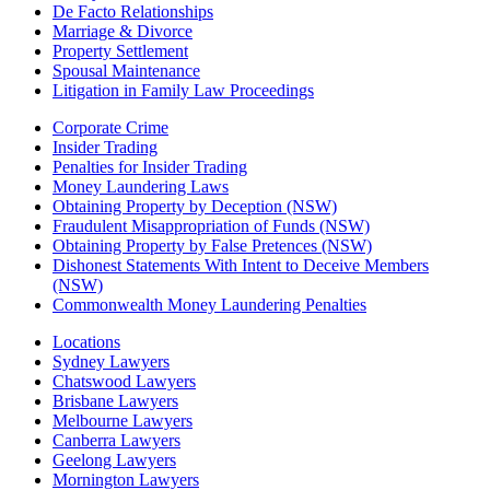
De Facto Relationships
Marriage & Divorce
Property Settlement
Spousal Maintenance
Litigation in Family Law Proceedings
Corporate Crime
Insider Trading
Penalties for Insider Trading
Money Laundering Laws
Obtaining Property by Deception (NSW)
Fraudulent Misappropriation of Funds (NSW)
Obtaining Property by False Pretences (NSW)
Dishonest Statements With Intent to Deceive Members
(NSW)
Commonwealth Money Laundering Penalties
Locations
Sydney Lawyers
Chatswood Lawyers
Brisbane Lawyers
Melbourne Lawyers
Canberra Lawyers
Geelong Lawyers
Mornington Lawyers