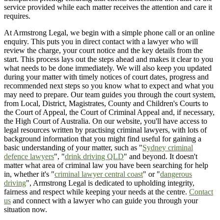
service provided while each matter receives the attention and care it
requires.
At Armstrong Legal, we begin with a simple phone call or an online
enquiry. This puts you in direct contact with a lawyer who will
review the charge, your court notice and the key details from the
start. This process lays out the steps ahead and makes it clear to you
what needs to be done immediately. We will also keep you updated
during your matter with timely notices of court dates, progress and
recommended next steps so you know what to expect and what you
may need to prepare. Our team guides you through the court system,
from Local, District, Magistrates, County and Children's Courts to
the Court of Appeal, the Court of Criminal Appeal and, if necessary,
the High Court of Australia. On our website, you'll have access to
legal resources written by practising criminal lawyers, with lots of
background information that you might find useful for gaining a
basic understanding of your matter, such as "
Sydney criminal
defence lawyers
", "
drink driving QLD
" and beyond. It doesn't
matter what area of criminal law you have been searching for help
in, whether it's "
criminal lawyer central coast
" or "
dangerous
driving
", Armstrong Legal is dedicated to upholding integrity,
fairness and respect while keeping your needs at the centre.
Contact
us
and connect with a lawyer who can guide you through your
situation now.