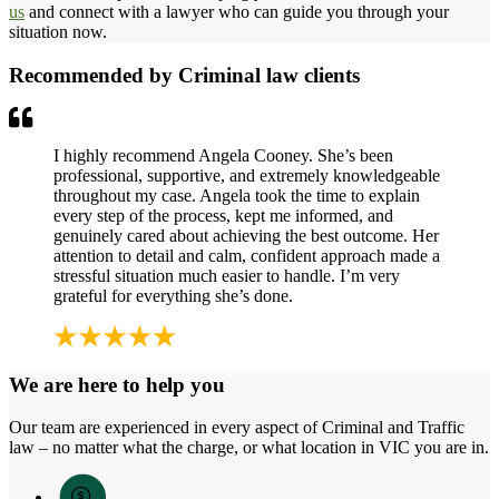
us
and connect with a lawyer who can guide you through your
situation now.
Recommended by Criminal law clients
I highly recommend Angela Cooney. She’s been
professional, supportive, and extremely knowledgeable
throughout my case. Angela took the time to explain
every step of the process, kept me informed, and
genuinely cared about achieving the best outcome. Her
attention to detail and calm, confident approach made a
stressful situation much easier to handle. I’m very
grateful for everything she’s done.
We are here to help you
Our team are experienced in every aspect of Criminal and Traffic
law – no matter what the charge, or what location in VIC you are in.