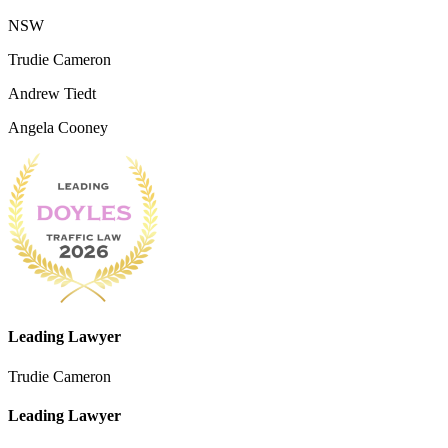
NSW
Trudie Cameron
Andrew Tiedt
Angela Cooney
Leading Lawyer
Trudie Cameron
Leading Lawyer