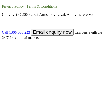
Privacy Policy
|
Terms & Conditions
Copyright © 2009-2022 Armstrong Legal. All rights reserved.
Email enquiry now
Call 1300 038 223
Lawyers available
24/7 for criminal matters