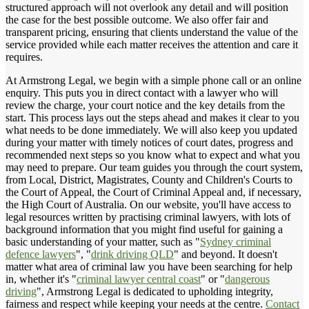
structured approach will not overlook any detail and will position
the case for the best possible outcome. We also offer fair and
transparent pricing, ensuring that clients understand the value of the
service provided while each matter receives the attention and care it
requires.
At Armstrong Legal, we begin with a simple phone call or an online
enquiry. This puts you in direct contact with a lawyer who will
review the charge, your court notice and the key details from the
start. This process lays out the steps ahead and makes it clear to you
what needs to be done immediately. We will also keep you updated
during your matter with timely notices of court dates, progress and
recommended next steps so you know what to expect and what you
may need to prepare. Our team guides you through the court system,
from Local, District, Magistrates, County and Children's Courts to
the Court of Appeal, the Court of Criminal Appeal and, if necessary,
the High Court of Australia. On our website, you'll have access to
legal resources written by practising criminal lawyers, with lots of
background information that you might find useful for gaining a
basic understanding of your matter, such as "
Sydney criminal
defence lawyers
", "
drink driving QLD
" and beyond. It doesn't
matter what area of criminal law you have been searching for help
in, whether it's "
criminal lawyer central coast
" or "
dangerous
driving
", Armstrong Legal is dedicated to upholding integrity,
fairness and respect while keeping your needs at the centre.
Contact