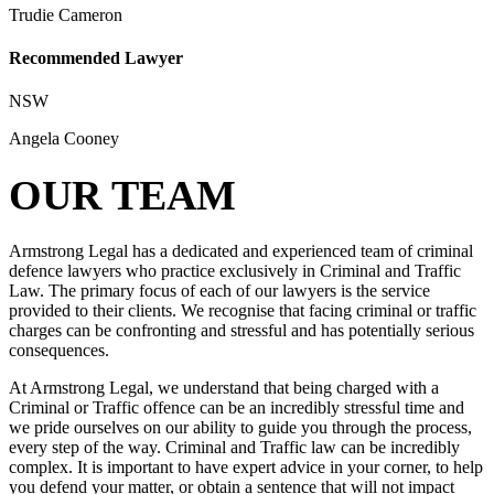
Trudie Cameron
Recommended Lawyer
NSW
Angela Cooney
OUR TEAM
Armstrong Legal has a dedicated and experienced team of criminal
defence lawyers who practice exclusively in Criminal and Traffic
Law. The primary focus of each of our lawyers is the service
provided to their clients. We recognise that facing criminal or traffic
charges can be confronting and stressful and has potentially serious
consequences.
At Armstrong Legal, we understand that being charged with a
Criminal or Traffic offence can be an incredibly stressful time and
we pride ourselves on our ability to guide you through the process,
every step of the way. Criminal and Traffic law can be incredibly
complex. It is important to have expert advice in your corner, to help
you defend your matter, or obtain a sentence that will not impact