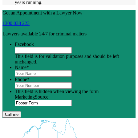
years running.
Get an Appointment with a Lawyer Now
1300 038 223
Lawyers available 24/7 for criminal matters
Facebook
This field is for validation purposes and should be left
unchanged.
Name
*
Phone
*
This field is hidden when viewing the form
MarketingSource