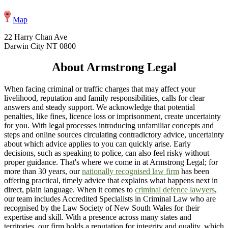
Map
22 Harry Chan Ave
Darwin City NT 0800
About Armstrong Legal
When facing criminal or traffic charges that may affect your
livelihood, reputation and family responsibilities, calls for clear
answers and steady support. We acknowledge that potential
penalties, like fines, licence loss or imprisonment, create uncertainty
for you. With legal processes introducing unfamiliar concepts and
steps and online sources circulating contradictory advice, uncertainty
about which advice applies to you can quickly arise. Early
decisions, such as speaking to police, can also feel risky without
proper guidance. That's where we come in at Armstrong Legal; for
more than 30 years, our
nationally recognised law firm
has been
offering practical, timely advice that explains what happens next in
direct, plain language. When it comes to
criminal defence lawyers
,
our team includes Accredited Specialists in Criminal Law who are
recognised by the Law Society of New South Wales for their
expertise and skill. With a presence across many states and
territories, our firm holds a reputation for integrity and quality, which