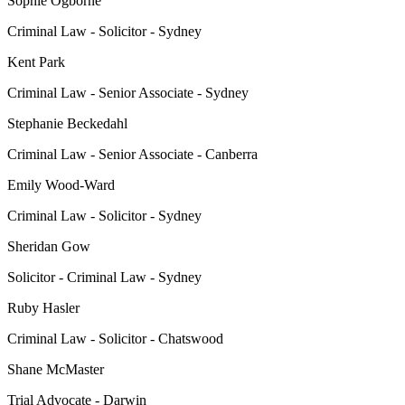
Sophie Ogborne
Criminal Law - Solicitor - Sydney
Kent Park
Criminal Law - Senior Associate - Sydney
Stephanie Beckedahl
Criminal Law - Senior Associate - Canberra
Emily Wood-Ward
Criminal Law - Solicitor - Sydney
Sheridan Gow
Solicitor - Criminal Law - Sydney
Ruby Hasler
Criminal Law - Solicitor - Chatswood
Shane McMaster
Trial Advocate - Darwin