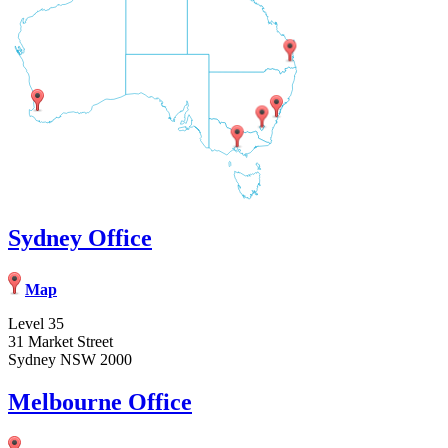
Sydney Office
Map
Level 35
31 Market Street
Sydney NSW 2000
Melbourne Office