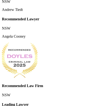
NSW
Andrew Tiedt
Recommended Lawyer
NSW
Angela Cooney
Recommended Law Firm
NSW
Leading Lawyer