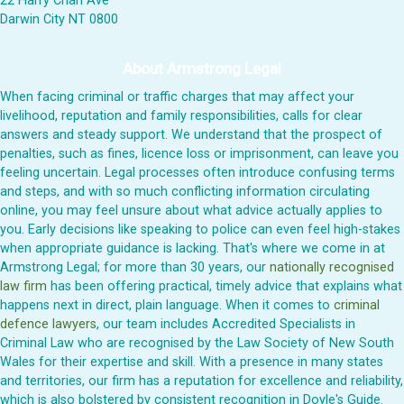
22 Harry Chan Ave
Darwin City NT 0800
About Armstrong Legal
When facing criminal or traffic charges that may affect your
livelihood, reputation and family responsibilities, calls for clear
answers and steady support. We understand that the prospect of
penalties, such as fines, licence loss or imprisonment, can leave you
feeling uncertain. Legal processes often introduce confusing terms
and steps, and with so much conflicting information circulating
online, you may feel unsure about what advice actually applies to
you. Early decisions like speaking to police can even feel high-stakes
when appropriate guidance is lacking. That's where we come in at
Armstrong Legal; for more than 30 years, our
nationally recognised
law firm
has been offering practical, timely advice that explains what
happens next in direct, plain language. When it comes to
criminal
defence lawyers
, our team includes Accredited Specialists in
Criminal Law who are recognised by the Law Society of New South
Wales for their expertise and skill. With a presence in many states
and territories, our firm has a reputation for excellence and reliability,
which is also bolstered by consistent recognition in Doyle's Guide.