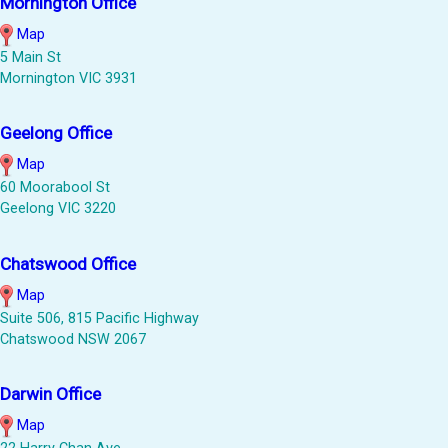
Mornington Office
Map
5 Main St
Mornington VIC 3931
Geelong Office
Map
60 Moorabool St
Geelong VIC 3220
Chatswood Office
Map
Suite 506, 815 Pacific Highway
Chatswood NSW 2067
Darwin Office
Map