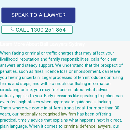
SPEAK TO A LAWYER
CALL 1300 251 864
Learn More About
Bail Lawyers Sydney
When facing criminal or traffic charges that may affect your
livelihood, reputation and family responsibilities, calls for clear
answers and steady support. We understand that the prospect of
penalties, such as fines, licence loss or imprisonment, can leave
you feeling uncertain. Legal processes often introduce confusing
terms and steps, and with so much conflicting information
circulating online, you may feel unsure about what advice
actually applies to you. Early decisions like speaking to police can
even feel high-stakes when appropriate guidance is lacking.
That's where we come in at Armstrong Legal; for more than 30
years, our
nationally recognised law firm
has been offering
practical, timely advice that explains what happens next in direct,
plain language. When it comes to
criminal defence lawyers
, our