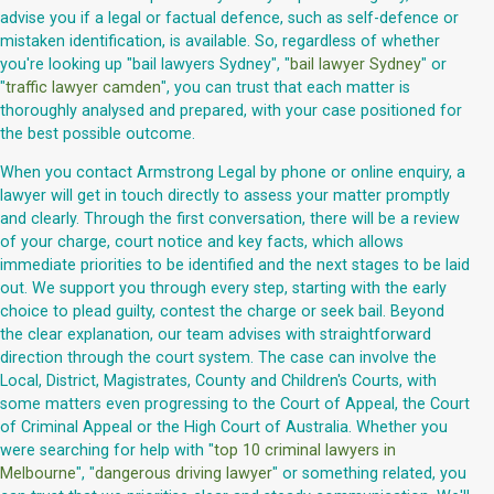
advise you if a legal or factual defence, such as self-defence or
mistaken identification, is available. So, regardless of whether
you're looking up "bail lawyers Sydney", "
bail lawyer Sydney
" or
"
traffic lawyer camden
", you can trust that each matter is
thoroughly analysed and prepared, with your case positioned for
the best possible outcome.
When you contact Armstrong Legal by phone or online enquiry, a
lawyer will get in touch directly to assess your matter promptly
and clearly. Through the first conversation, there will be a review
of your charge, court notice and key facts, which allows
immediate priorities to be identified and the next stages to be laid
out. We support you through every step, starting with the early
choice to plead guilty, contest the charge or seek bail. Beyond
the clear explanation, our team advises with straightforward
direction through the court system. The case can involve the
Local, District, Magistrates, County and Children's Courts, with
some matters even progressing to the Court of Appeal, the Court
of Criminal Appeal or the High Court of Australia. Whether you
were searching for help with "
top 10 criminal lawyers in
Melbourne
", "
dangerous driving lawyer
" or something related, you