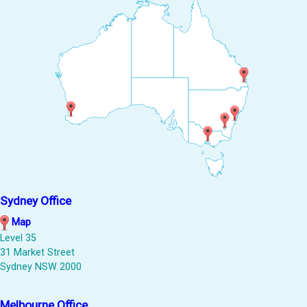
Sydney Office
Map
Level 35
31 Market Street
Sydney NSW 2000
Melbourne Office