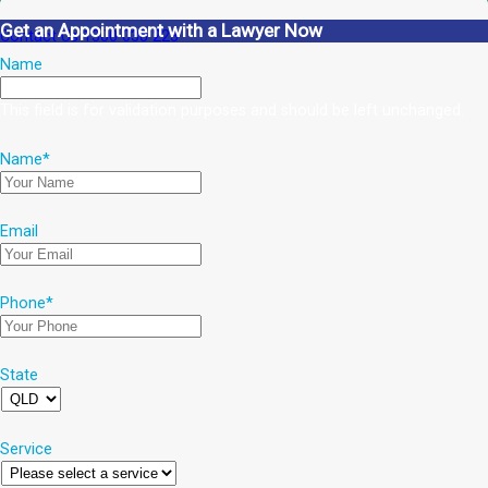
Get an Appointment with a Lawyer Now
Contact Us
1300 038 223
Name
This field is for validation purposes and should be left unchanged.
Name
*
Email
Phone
*
State
Service