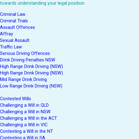
towards understanding your legal position.
Criminal Law
Criminal Trials
Assault Offences
Affray
Sexual Assault
Traffic Law
Serious Driving Offences
Drink Driving Penalties NSW
High Range Drink Driving (NSW)
High Range Drink Driving (NSW)
Mid Range Drink Driving
Low Range Drink Driving (NSW)
Contested Wills
Challenging a Will in QLD
Challenging a Will in NSW
Challenging a Will in the ACT
Challenging a Will in VIC
Contesting a Will in the NT
Contesting a Will in SA