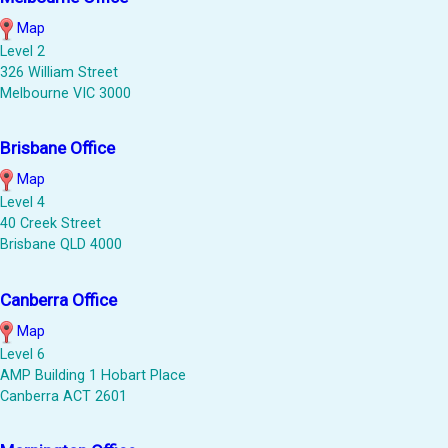
Map
Level 2
326 William Street
Melbourne VIC 3000
Brisbane Office
Map
Level 4
40 Creek Street
Brisbane QLD 4000
Canberra Office
Map
Level 6
AMP Building 1 Hobart Place
Canberra ACT 2601