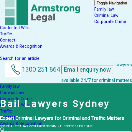
Toggle Navigation
Family law
Criminal Law
Corporate Crime
Contested Wills
Traffic
Contact
Awards & Recognition
Search for an article
Lawyers
1300 251 864
Email enquiry now
available 24/7 for criminal matters
Family law
Criminal Law
Corporate Crime
Bail Lawyers Sydney
Contested Wills
Traffic
Contact
Expert Criminal Lawyers for Criminal and Traffic Matters
Awards & Recognition
ONE OF AUSTRALIA’S MOST TRUSTED CRIMINAL DEFENCE LAW FIRMS