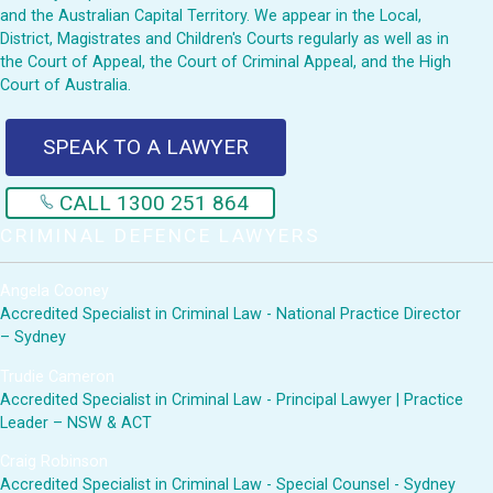
and the Australian Capital Territory. We appear in the Local,
District, Magistrates and Children's Courts regularly as well as in
the Court of Appeal, the Court of Criminal Appeal, and the High
Court of Australia.
SPEAK TO A LAWYER
CALL 1300 251 864
CRIMINAL DEFENCE LAWYERS
Angela Cooney
Accredited Specialist in Criminal Law - National Practice Director
– Sydney
Trudie Cameron
Accredited Specialist in Criminal Law - Principal Lawyer | Practice
Leader – NSW & ACT
Craig Robinson
Accredited Specialist in Criminal Law - Special Counsel - Sydney