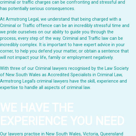
criminal or traffic charges can be confronting and stressful and
has potentially serious consequences.
At Armstrong Legal, we understand that being charged with a
Criminal or Traffic offence can be an incredibly stressful time and
we pride ourselves on our ability to guide you through the
process, every step of the way. Criminal and Traffic law can be
incredibly complex. It is important to have expert advice in your
corner, to help you defend your matter, or obtain a sentence that
will not impact your life, family or employment negatively.
With three of our Criminal lawyers recognised by the Law Society
of New South Wales as Accredited Specialists in Criminal Law,
Armstrong Legal's criminal lawyers have the skill, experience and
expertise to handle all aspects of criminal law.
WE HAVE THE
EXPERIENCE YOU NEED
Our lawyers practise in New South Wales, Victoria, Queensland