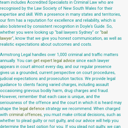
team includes Accredited Specialists in Criminal Law who are
recognised by the Law Society of New South Wales for their
expertise and skill. With a presence in many states and territories,
our firm has a reputation for excellence and reliability, which is
also bolstered by consistent recognition in Doyle's Guide. So,
whether you were looking up "bail lawyers Sydney" or "
bail
lawyer
", know that we give you honest communication, as well as
realistic expectations about outcomes and costs.
Armstrong Legal handles over 1,000 criminal and traffic matters
annually. You can
get expert legal advice
since each lawyer
appears in court almost every day, and our regular presence
gives us a grounded, current perspective on court procedures,
judicial expectations and prosecution tactics. We provide legal
guidance to clients facing varied charges, including assault
occasioning grievous bodily harm, drug charges and fraud.
However, remember that each case is unique, and the
seriousness of the offence and the court in which it is heard may
shape the
legal defence
strategy we recommend. When charged
with
criminal offences
, you must make critical decisions, such as
whether to plead guilty or not guilty, and our advice will help you
determine the best option for you. If you plead not guilty, we can