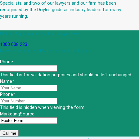
Specialists, and two of our lawyers and our firm has been
recognised by the Doyles guide as industry leaders for many
years running.
Get an Appointment with a Lawyer Now
1300 038 223
Lawyers available 24/7 for criminal matters
Phone
This field is for validation purposes and should be left unchanged.
Name
*
Phone
*
This field is hidden when viewing the form
MarketingSource