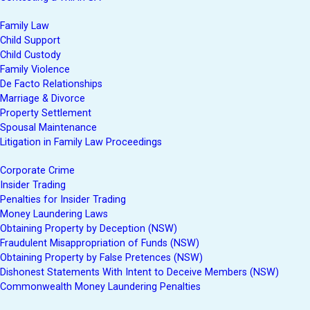
Family Law
Child Support
Child Custody
Family Violence
De Facto Relationships
Marriage & Divorce
Property Settlement
Spousal Maintenance
Litigation in Family Law Proceedings
Corporate Crime
Insider Trading
Penalties for Insider Trading
Money Laundering Laws
Obtaining Property by Deception (NSW)
Fraudulent Misappropriation of Funds (NSW)
Obtaining Property by False Pretences (NSW)
Dishonest Statements With Intent to Deceive Members (NSW)
Commonwealth Money Laundering Penalties