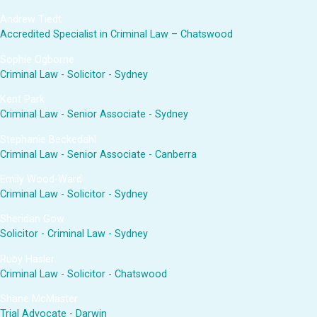
Andrew Tiedt
Accredited Specialist in Criminal Law – Chatswood
Sophie Ogborne
Criminal Law - Solicitor - Sydney
Kent Park
Criminal Law - Senior Associate - Sydney
Stephanie Beckedahl
Criminal Law - Senior Associate - Canberra
Emily Wood-Ward
Criminal Law - Solicitor - Sydney
Sheridan Gow
Solicitor - Criminal Law - Sydney
Ruby Hasler
Criminal Law - Solicitor - Chatswood
Shane McMaster
Trial Advocate - Darwin