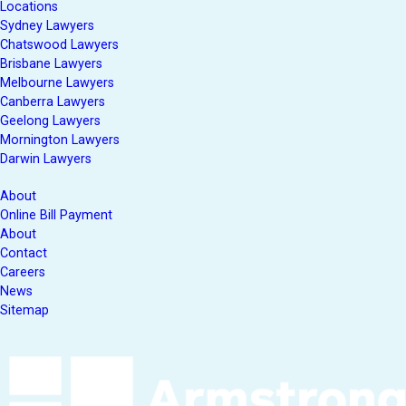
Locations
Sydney Lawyers
Chatswood Lawyers
Brisbane Lawyers
Melbourne Lawyers
Canberra Lawyers
Geelong Lawyers
Mornington Lawyers
Darwin Lawyers
About
Online Bill Payment
About
Contact
Careers
News
Sitemap