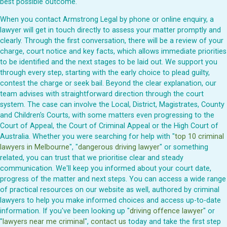
best possible outcome.
When you contact Armstrong Legal by phone or online enquiry, a
lawyer will get in touch directly to assess your matter promptly and
clearly. Through the first conversation, there will be a review of your
charge, court notice and key facts, which allows immediate priorities
to be identified and the next stages to be laid out. We support you
through every step, starting with the early choice to plead guilty,
contest the charge or seek bail. Beyond the clear explanation, our
team advises with straightforward direction through the court
system. The case can involve the Local, District, Magistrates, County
and Children's Courts, with some matters even progressing to the
Court of Appeal, the Court of Criminal Appeal or the High Court of
Australia. Whether you were searching for help with "
top 10 criminal
lawyers in Melbourne
", "
dangerous driving lawyer
" or something
related, you can trust that we prioritise clear and steady
communication. We'll keep you informed about your court date,
progress of the matter and next steps. You can access a wide range
of practical resources on our website as well, authored by criminal
lawyers to help you make informed choices and access up-to-date
information. If you've been looking up "
driving offence lawyer
" or
"
lawyers near me criminal
",
contact us
today and take the first step