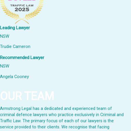
Leading Lawyer
NSW
Trudie Cameron
Recommended Lawyer
NSW
Angela Cooney
OUR TEAM
Armstrong Legal has a dedicated and experienced team of
criminal defence lawyers who practice exclusively in Criminal and
Traffic Law. The primary focus of each of our lawyers is the
service provided to their clients. We recognise that facing