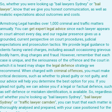
So, whether you were looking up "bail lawyers Sydney" or "
bail
lawyer
", know that we give you honest communication, as well as
realistic expectations about outcomes and costs.
Armstrong Legal handles over 1,000 criminal and traffic matters
annually. You can
get expert legal advice
since each lawyer appears
in court almost every day, and our regular presence gives us a
grounded, current perspective on court procedures, judicial
expectations and prosecution tactics. We provide legal guidance to
clients facing varied charges, including assault occasioning grievous
bodily harm, drug charges and fraud. However, remember that each
case is unique, and the seriousness of the offence and the court in
which it is heard may shape the
legal defence
strategy we
recommend. When charged with
criminal offences
, you must make
critical decisions, such as whether to plead guilty or not guilty, and
our advice will help you determine the best option for you. If you
plead not guilty, we can advise you if a legal or factual defence, such
as self-defence or mistaken identification, is available. So, regardless
of whether you're looking up "bail lawyers Sydney", "
bail lawyer
Sydney
" or "
traffic lawyer camden
", you can trust that each matter is
thoroughly analysed and prepared, with your case positioned for the