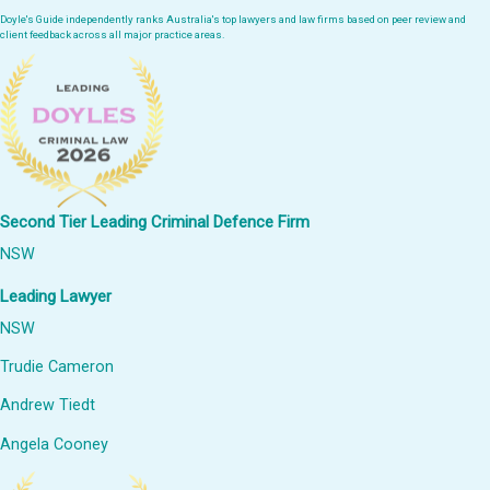
Doyle's Guide independently ranks Australia's top lawyers and law firms based on peer review and
client feedback across all major practice areas.
Second Tier Leading Criminal Defence Firm
NSW
Leading Lawyer
NSW
Trudie Cameron
Andrew Tiedt
Angela Cooney