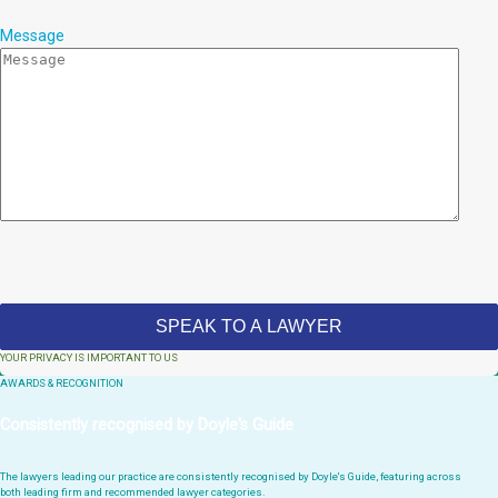
Message
YOUR PRIVACY IS IMPORTANT TO US
AWARDS & RECOGNITION
Consistently recognised by Doyle's Guide
The lawyers leading our practice are consistently recognised by Doyle's Guide, featuring across
both leading firm and recommended lawyer categories.