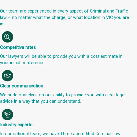
Our team are experienced in every aspect of Criminal and Traffic
law – no matter what the charge, or what location in VIC you are
in.
Competitive rates
Our lawyers will be able to provide you with a cost estimate in
your initial conference.
Clear communication
We pride ourselves on our ability to provide you with clear legal
advice in a way that you can understand.
Industry experts
In our national team, we have Three accredited Criminal Law