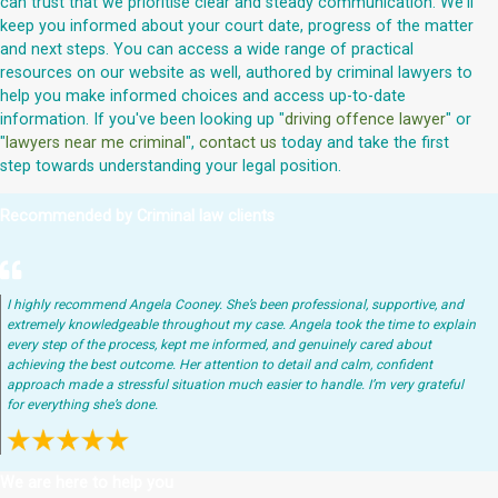
can trust that we prioritise clear and steady communication. We'll
keep you informed about your court date, progress of the matter
and next steps. You can access a wide range of practical
resources on our website as well, authored by criminal lawyers to
help you make informed choices and access up-to-date
information. If you've been looking up "
driving offence lawyer
" or
"
lawyers near me criminal
",
contact us
today and take the first
step towards understanding your legal position.
Recommended by Criminal law clients
I highly recommend Angela Cooney. She’s been professional, supportive, and
extremely knowledgeable throughout my case. Angela took the time to explain
every step of the process, kept me informed, and genuinely cared about
achieving the best outcome. Her attention to detail and calm, confident
approach made a stressful situation much easier to handle. I’m very grateful
for everything she’s done.
We are here to help you