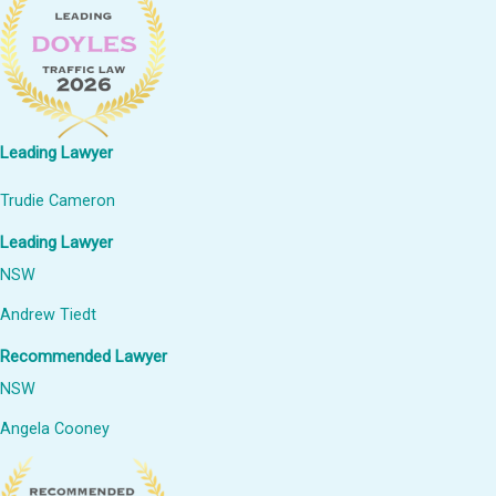
Leading Lawyer
Trudie Cameron
Leading Lawyer
NSW
Andrew Tiedt
Recommended Lawyer
NSW
Angela Cooney