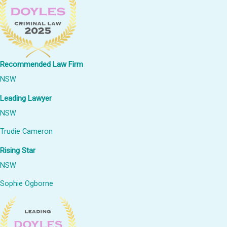
Recommended Law Firm
NSW
Leading Lawyer
NSW
Trudie Cameron
Rising Star
NSW
Sophie Ogborne