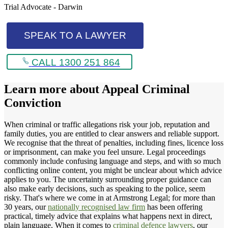
Trial Advocate - Darwin
SPEAK TO A LAWYER
CALL 1300 251 864
Learn more about
Appeal Criminal
Conviction
When criminal or traffic allegations risk your job, reputation and
family duties, you are entitled to clear answers and reliable support.
We recognise that the threat of penalties, including fines, licence loss
or imprisonment, can make you feel unsure. Legal proceedings
commonly include confusing language and steps, and with so much
conflicting online content, you might be unclear about which advice
applies to you. The uncertainty surrounding proper guidance can
also make early decisions, such as speaking to the police, seem
risky. That's where we come in at Armstrong Legal; for more than
30 years, our
nationally recognised law firm
has been offering
practical, timely advice that explains what happens next in direct,
plain language. When it comes to
criminal defence lawyers
, our