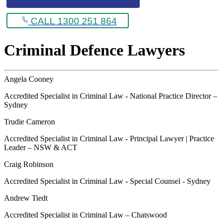
CALL 1300 251 864
Criminal Defence Lawyers
Angela Cooney
Accredited Specialist in Criminal Law - National Practice Director –
Sydney
Trudie Cameron
Accredited Specialist in Criminal Law - Principal Lawyer | Practice
Leader – NSW & ACT
Craig Robinson
Accredited Specialist in Criminal Law - Special Counsel - Sydney
Andrew Tiedt
Accredited Specialist in Criminal Law – Chatswood