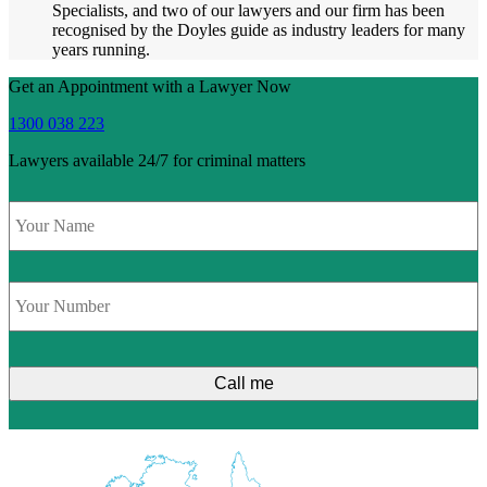
Specialists, and two of our lawyers and our firm has been
recognised by the Doyles guide as industry leaders for many
years running.
Get an Appointment with a Lawyer Now
1300 038 223
Lawyers available 24/7 for criminal matters
Name
*
Phone
*