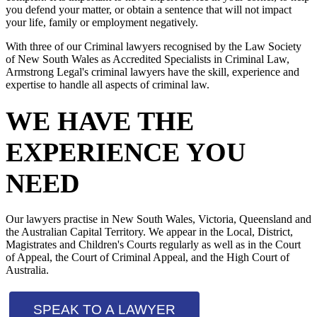
you defend your matter, or obtain a sentence that will not impact
your life, family or employment negatively.
With three of our Criminal lawyers recognised by the Law Society
of New South Wales as Accredited Specialists in Criminal Law,
Armstrong Legal's criminal lawyers have the skill, experience and
expertise to handle all aspects of criminal law.
WE HAVE THE
EXPERIENCE YOU
NEED
Our lawyers practise in New South Wales, Victoria, Queensland and
the Australian Capital Territory. We appear in the Local, District,
Magistrates and Children's Courts regularly as well as in the Court
of Appeal, the Court of Criminal Appeal, and the High Court of
Australia.
SPEAK TO A LAWYER