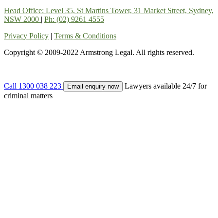
Head Office: Level 35, St Martins Tower, 31 Market Street, Sydney,
NSW 2000
|
Ph: (02) 9261 4555
Privacy Policy
|
Terms & Conditions
Copyright © 2009-2022 Armstrong Legal. All rights reserved.
Call 1300 038 223
Lawyers available 24/7 for
Email enquiry now
criminal matters