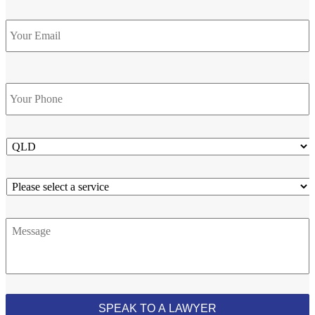
Email
Phone
*
State
Service
Message