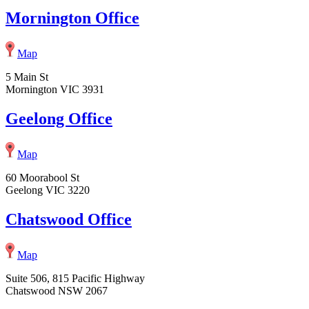
Mornington Office
Map
5 Main St
Mornington VIC 3931
Geelong Office
Map
60 Moorabool St
Geelong VIC 3220
Chatswood Office
Map
Suite 506, 815 Pacific Highway
Chatswood NSW 2067