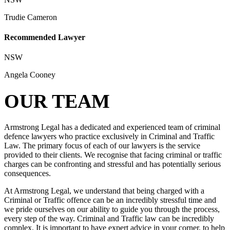
Trudie Cameron
Recommended Lawyer
NSW
Angela Cooney
OUR TEAM
Armstrong Legal has a dedicated and experienced team of criminal
defence lawyers who practice exclusively in Criminal and Traffic
Law. The primary focus of each of our lawyers is the service
provided to their clients. We recognise that facing criminal or traffic
charges can be confronting and stressful and has potentially serious
consequences.
At Armstrong Legal, we understand that being charged with a
Criminal or Traffic offence can be an incredibly stressful time and
we pride ourselves on our ability to guide you through the process,
every step of the way. Criminal and Traffic law can be incredibly
complex. It is important to have expert advice in your corner, to help