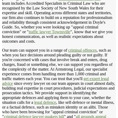
team includes Accredited Specialists in Criminal Law who are
recognised by the Law Society of New South Wales for their
expertise and skill. Operating across different states and territories,
our firm also continues to build on a reputation for professionalism
and reliability through consistent acknowledgement in Doyle's
Guide. So, whether you were looking up "appeal criminal
conviction" or "
traffic lawyer Townsville
", know that we give you
honest communication, as well as realistic expectations about
outcomes and costs.
Our team can support you in a range of
criminal offences
, such as
when you face decisions around pleading guilty or not guilty. If
you're concerned with cases that involve break and enters, drug
charges, fraud or something else, we can support you regardless of
the complexity of the matter. At Armstrong Legal, our specialist
experience comes from handling more than 1,000 criminal and
traffic matters each year. You can trust that you'll
get expert legal
advice
since every lawyer on our team appears in court almost daily,
building real expertise in court procedures, judicial expectations and
prosecution tactics. We provide support in identifying the
appropriate defences and applying them to your case, whether the
situation calls for a
legal defence
, like self-defence or mental illness,
or a factual defence, such as mistaken identity or an alibi. Those
who have been browsing for "appeal criminal conviction" or
"
criminal defence lawyer quakers hill
" and "
all grounds appeal