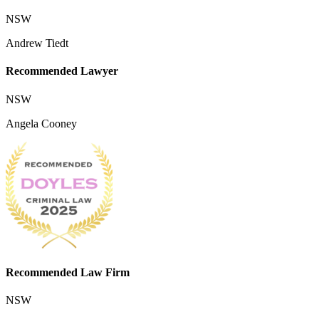
NSW
Andrew Tiedt
Recommended Lawyer
NSW
Angela Cooney
Recommended Law Firm
NSW