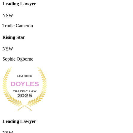
Leading Lawyer
NSW
Trudie Cameron
Rising Star
NSW
Sophie Ogborne
Leading Lawyer
NSW