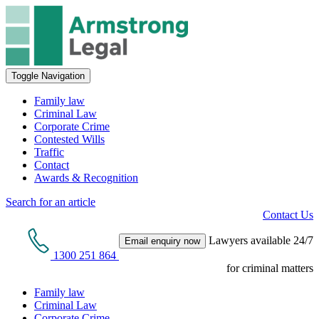
Toggle Navigation
Family law
Criminal Law
Corporate Crime
Contested Wills
Traffic
Contact
Awards & Recognition
Search for an article
Contact Us
Lawyers available 24/7
Email enquiry now
1300 251 864
for criminal matters
Family law
Criminal Law
Corporate Crime