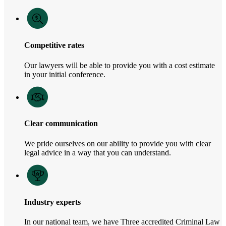
Competitive rates
Our lawyers will be able to provide you with a cost estimate
in your initial conference.
Clear communication
We pride ourselves on our ability to provide you with clear
legal advice in a way that you can understand.
Industry experts
In our national team, we have Three accredited Criminal Law