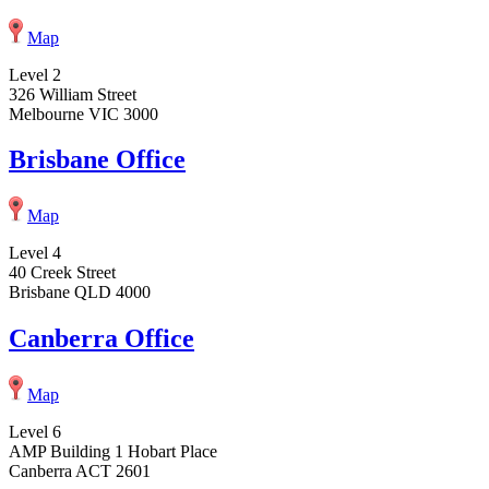
Map
Level 2
326 William Street
Melbourne VIC 3000
Brisbane Office
Map
Level 4
40 Creek Street
Brisbane QLD 4000
Canberra Office
Map
Level 6
AMP Building 1 Hobart Place
Canberra ACT 2601