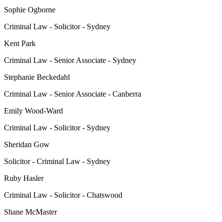
Sophie Ogborne
Criminal Law - Solicitor - Sydney
Kent Park
Criminal Law - Senior Associate - Sydney
Stephanie Beckedahl
Criminal Law - Senior Associate - Canberra
Emily Wood-Ward
Criminal Law - Solicitor - Sydney
Sheridan Gow
Solicitor - Criminal Law - Sydney
Ruby Hasler
Criminal Law - Solicitor - Chatswood
Shane McMaster