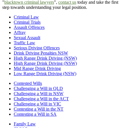
"
blacktown criminal lawyers
",
contact us
today and take the first
step towards understanding your legal position.
Criminal Law
Criminal Trials
Assault Offences
Affray
Sexual Assault
Traffic Law
Serious Driving Offences
Drink Driving Penalties NSW
High Range Drink Driving (NSW)
High Range Drink Driving (NSW)
Mid Range Drink Driving
Low Range Drink Driving (NSW)
Contested Wills
Challenging a Will in QLD
Challenging a Will in NSW
Challenging a Will in the ACT
Challenging a Will in VIC
Contesting a Will in the NT
Contesting a Will in SA
Family Law