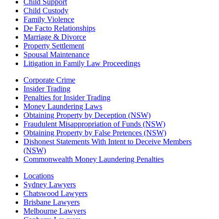
Child Support
Child Custody
Family Violence
De Facto Relationships
Marriage & Divorce
Property Settlement
Spousal Maintenance
Litigation in Family Law Proceedings
Corporate Crime
Insider Trading
Penalties for Insider Trading
Money Laundering Laws
Obtaining Property by Deception (NSW)
Fraudulent Misappropriation of Funds (NSW)
Obtaining Property by False Pretences (NSW)
Dishonest Statements With Intent to Deceive Members
(NSW)
Commonwealth Money Laundering Penalties
Locations
Sydney Lawyers
Chatswood Lawyers
Brisbane Lawyers
Melbourne Lawyers