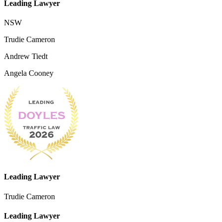
Leading Lawyer
NSW
Trudie Cameron
Andrew Tiedt
Angela Cooney
Leading Lawyer
Trudie Cameron
Leading Lawyer