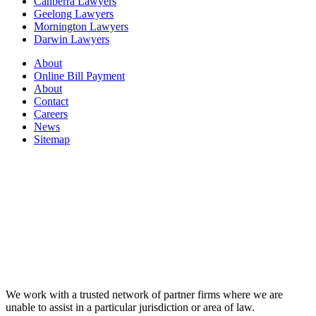
Canberra Lawyers
Geelong Lawyers
Mornington Lawyers
Darwin Lawyers
About
Online Bill Payment
About
Contact
Careers
News
Sitemap
We work with a trusted network of partner firms where we are
unable to assist in a particular jurisdiction or area of law.