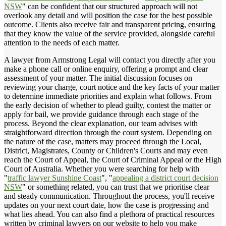
NSW
" can be confident that our structured approach will not
overlook any detail and will position the case for the best possible
outcome. Clients also receive fair and transparent pricing, ensuring
that they know the value of the service provided, alongside careful
attention to the needs of each matter.
A lawyer from Armstrong Legal will contact you directly after you
make a phone call or online enquiry, offering a prompt and clear
assessment of your matter. The initial discussion focuses on
reviewing your charge, court notice and the key facts of your matter
to determine immediate priorities and explain what follows. From
the early decision of whether to plead guilty, contest the matter or
apply for bail, we provide guidance through each stage of the
process. Beyond the clear explanation, our team advises with
straightforward direction through the court system. Depending on
the nature of the case, matters may proceed through the Local,
District, Magistrates, County or Children's Courts and may even
reach the Court of Appeal, the Court of Criminal Appeal or the High
Court of Australia. Whether you were searching for help with
"
traffic lawyer Sunshine Coast
", "
appealing a district court decision
NSW
" or something related, you can trust that we prioritise clear
and steady communication. Throughout the process, you'll receive
updates on your next court date, how the case is progressing and
what lies ahead. You can also find a plethora of practical resources
written by criminal lawyers on our website to help you make