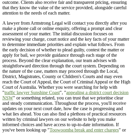
outcome. Clients also receive fair and transparent pricing, ensuring
that they know the value of the service provided, alongside careful
attention to the needs of each matter.
A lawyer from Armstrong Legal will contact you directly after you
make a phone call or online enquiry, offering a prompt and clear
assessment of your matter. The initial discussion focuses on
reviewing your charge, court notice and the key facts of your matter
to determine immediate priorities and explain what follows. From
the early decision of whether to plead guilty, contest the matter or
apply for bail, we provide guidance through each stage of the
process. Beyond the clear explanation, our team advises with
straightforward direction through the court system. Depending on
the nature of the case, matters may proceed through the Local,
District, Magistrates, County or Children's Courts and may even
reach the Court of Appeal, the Court of Criminal Appeal or the High
Court of Australia. Whether you were searching for help with
"
traffic lawyer Sunshine Coast
", "
appealing a district court decision
NSW
" or something related, you can trust that we prioritise clear
and steady communication. Throughout the process, you'll receive
updates on your next court date, how the case is progressing and
what lies ahead. You can also find a plethora of practical resources
written by criminal lawyers on our website to help you make
informed choices and have access to up-to-date information. If
you've been looking up "
Toowoomba break and enter charges
" or