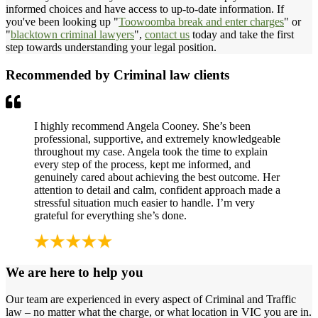
informed choices and have access to up-to-date information. If
you've been looking up "
Toowoomba break and enter charges
" or
"
blacktown criminal lawyers
",
contact us
today and take the first
step towards understanding your legal position.
Recommended by Criminal law clients
I highly recommend Angela Cooney. She’s been
professional, supportive, and extremely knowledgeable
throughout my case. Angela took the time to explain
every step of the process, kept me informed, and
genuinely cared about achieving the best outcome. Her
attention to detail and calm, confident approach made a
stressful situation much easier to handle. I’m very
grateful for everything she’s done.
We are here to help you
Our team are experienced in every aspect of Criminal and Traffic
law – no matter what the charge, or what location in VIC you are in.