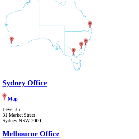
Sydney Office
Map
Level 35
31 Market Street
Sydney NSW 2000
Melbourne Office