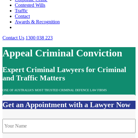
Contested Wills
Traffic
Contact
Awards & Recognition
Contact Us
1300 038 223
Appeal Criminal Conviction
Expert Criminal Lawyers for Criminal
and Traffic Matters
ONE OF AUSTRALIA’S MOST TRUSTED CRIMINAL DEFENCE LAW FIRMS
Get an Appointment with a Lawyer Now
Name
*