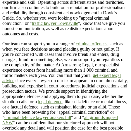
expertise and skill. Operating across different states and territories,
our firm also continues to build on a reputation for professionalism
and reliability through consistent acknowledgement in Doyle's
Guide. So, whether you were looking up "appeal criminal
conviction" or "
traffic lawyer Townsville
", know that we give you
honest communication, as well as realistic expectations about
outcomes and costs.
Our team can support you in a range of
criminal offences
, such as
when you face decisions around pleading guilty or not guilty. If
you're concerned with cases that involve break and enters, drug
charges, fraud or something else, we can support you regardless of
the complexity of the matter. At Armstrong Legal, our specialist
experience comes from handling more than 1,000 criminal and
traffic matters each year. You can trust that you'll
get expert legal
advice
since every lawyer on our team appears in court almost daily,
building real expertise in court procedures, judicial expectations and
prosecution tactics. We provide support in identifying the
appropriate defences and applying them to your case, whether the
situation calls for a
legal defence
, like self-defence or mental illness,
or a factual defence, such as mistaken identity or an alibi. Those
who have been browsing for "appeal criminal conviction" or
"
criminal defence lawyer quakers hill
" and "
all grounds appeal
NSW
" can be confident that our structured approach will not
overlook any detail and will position the case for the best possible