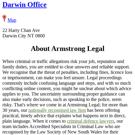
Darwin Office
Map
22 Harry Chan Ave
Darwin City NT 0800
About Armstrong Legal
When criminal or traffic allegations risk your job, reputation and
family duties, you are entitled to clear answers and reliable support.
We recognise that the threat of penalties, including fines, licence loss
or imprisonment, can make you feel unsure. Legal proceedings
commonly include confusing language and steps, and with so much
conflicting online content, you might be unclear about which advice
applies to you. The uncertainty surrounding proper guidance can
also make early decisions, such as speaking to the police, seem
risky. That's where we come in at Armstrong Legal; for more than
30 years, our
nationally recognised law firm
has been offering
practical, timely advice that explains what happens next in direct,
plain language. When it comes to
criminal defence lawyers
, our
team includes Accredited Specialists in Criminal Law who are
recognised by the Law Society of New South Wales for their