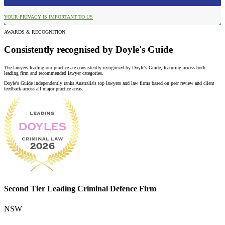
YOUR PRIVACY IS IMPORTANT TO US
AWARDS & RECOGNITION
Consistently recognised by Doyle's Guide
The lawyers leading our practice are consistently recognised by Doyle's Guide, featuring across both
leading firm and recommended lawyer categories.
Doyle's Guide independently ranks Australia's top lawyers and law firms based on peer review and client
feedback across all major practice areas.
Second Tier Leading Criminal Defence Firm
NSW