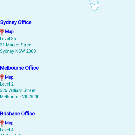
Sydney Office
Map
Level 35
31 Market Street
Sydney NSW 2000
Melbourne Office
Map
Level 2
326 William Street
Melbourne VIC 3000
Brisbane Office
Map
Level 4