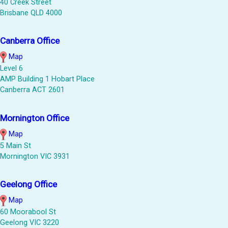
40 Creek Street
Brisbane QLD 4000
Canberra Office
Map
Level 6
AMP Building 1 Hobart Place
Canberra ACT 2601
Mornington Office
Map
5 Main St
Mornington VIC 3931
Geelong Office
Map
60 Moorabool St
Geelong VIC 3220