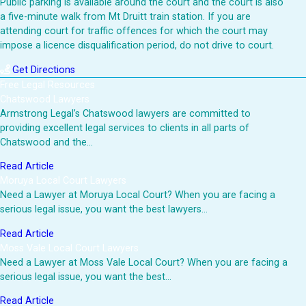
Public parking is available around the court and the court is also
a five-minute walk from Mt Druitt train station. If you are
attending court for traffic offences for which the court may
impose a licence disqualification period, do not drive to court.
Get Directions
Free Legal Resources
Chatswood Lawyers
Armstrong Legal’s Chatswood lawyers are committed to
providing excellent legal services to clients in all parts of
Chatswood and the…
Read Article
Moruya Local Court Lawyers
Need a Lawyer at Moruya Local Court? When you are facing a
serious legal issue, you want the best lawyers…
Read Article
Moss Vale Local Court Lawyers
Need a Lawyer at Moss Vale Local Court? When you are facing a
serious legal issue, you want the best…
Read Article