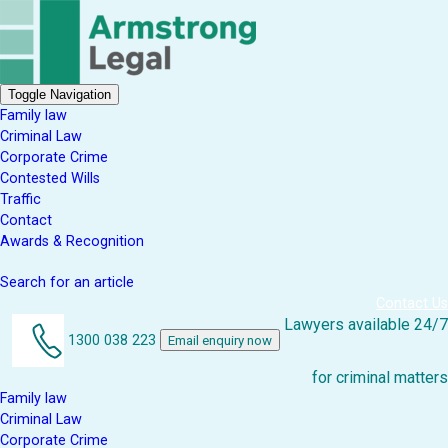
Toggle Navigation
Family law
Criminal Law
Corporate Crime
Contested Wills
Traffic
Contact
Awards & Recognition
Search for an article
Contact Us
Lawyers available 24/7
1300 038 223
Email enquiry now
for criminal matters
Family law
Criminal Law
Corporate Crime