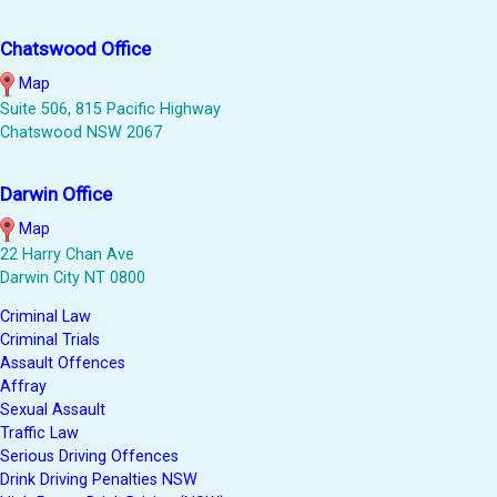
Chatswood Office
Map
Suite 506, 815 Pacific Highway
Chatswood NSW 2067
Darwin Office
Map
22 Harry Chan Ave
Darwin City NT 0800
Criminal Law
Criminal Trials
Assault Offences
Affray
Sexual Assault
Traffic Law
Serious Driving Offences
Drink Driving Penalties NSW