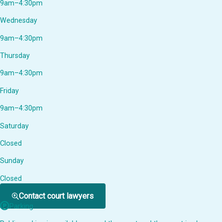
9am–4:30pm
Wednesday
9am–4:30pm
Thursday
9am–4:30pm
Friday
9am–4:30pm
Saturday
Closed
Sunday
Closed
Contact court lawyers
Parking