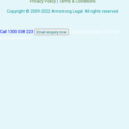
Privacy Policy
|
Terms & Conditions
Copyright © 2009-2022 Armstrong Legal. All rights reserved.
Call 1300 038 223
Lawyers available 24/7 for
Email enquiry now
criminal matters