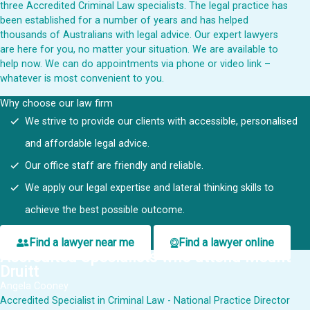
three Accredited Criminal Law specialists. The legal practice has
been established for a number of years and has helped
thousands of Australians with legal advice. Our expert lawyers
are here for you, no matter your situation. We are available to
help now. We can do appointments via phone or video link –
whatever is most convenient to you.
Why choose our law firm
We strive to provide our clients with accessible, personalised
and affordable legal advice.
Our office staff are friendly and reliable.
We apply our legal expertise and lateral thinking skills to
achieve the best possible outcome.
Find a lawyer near me
Find a lawyer online
Accredited Specialists who attend Mount
Druitt
Angela Cooney
Accredited Specialist in Criminal Law - National Practice Director