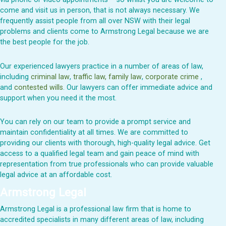
come and visit us in person, that is not always necessary. We
frequently assist people from all over NSW with their legal
problems and clients come to Armstrong Legal because we are
the best people for the job.
Our experienced lawyers practice in a number of areas of law,
including
criminal law
,
traffic law,
family law
,
corporate crime
,
and
contested wills
. Our lawyers can offer immediate advice and
support when you need it the most.
You can rely on our team to provide a prompt service and
maintain confidentiality at all times. We are committed to
providing our clients with thorough, high-quality legal advice. Get
access to a qualified legal team and gain peace of mind with
representation from true professionals who can provide valuable
legal advice at an affordable cost.
Armstrong Legal
Armstrong Legal is a professional law firm that is home to
accredited specialists in many different areas of law, including