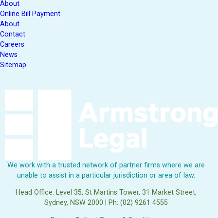
About
Online Bill Payment
About
Contact
Careers
News
Sitemap
We work with a trusted network of partner firms where we are
unable to assist in a particular jurisdiction or area of law.
Head Office: Level 35, St Martins Tower, 31 Market Street,
Sydney, NSW 2000
|
Ph: (02) 9261 4555