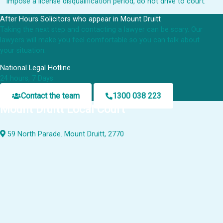
impose a license disqualification period, do not drive to court.
After Hours Solicitors who appear in Mount Druitt
Taking the next step and contacting a lawyer can be scary. Our
lawyers will make you feel comfortable so you can talk about
your situation.
National Legal Hotline
24 hours, 7 Days
Contact the team
1300 038 223
Mount Druitt Local Court
59 North Parade. Mount Druitt, 2770