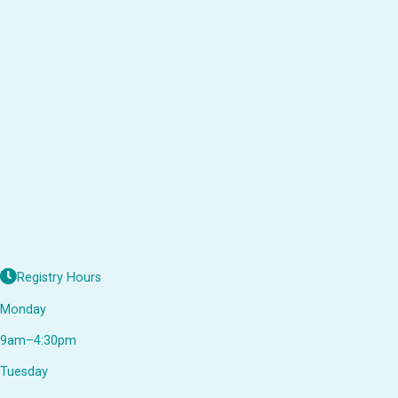
Registry Hours
Monday
9am–4:30pm
Tuesday