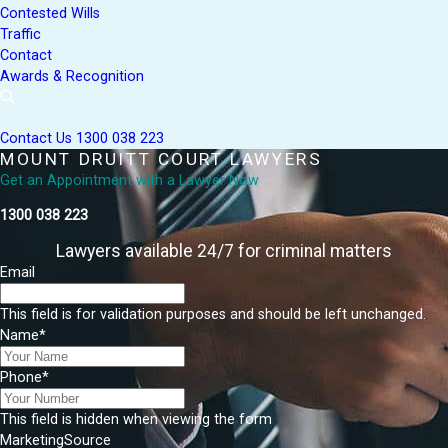
Contested Wills
Traffic
Contact
Awards & Recognition
Contact Us
1300 038 223
MOUNT DRUITT COURT LAWYERS
Get an Appointment with a Lawyer Now
1300 038 223
Lawyers available 24/7 for criminal matters
Email
This field is for validation purposes and should be left unchanged.
Name
*
Phone
*
This field is hidden when viewing the form
MarketingSource