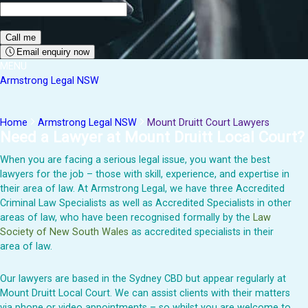
Email enquiry now
MENU
Armstrong Legal NSW
Home
Armstrong Legal NSW
Mount Druitt Court Lawyers
Need a Lawyer at Mount Druitt Local Court?
When you are facing a serious legal issue, you want the best
lawyers for the job – those with skill, experience, and expertise in
their area of law. At Armstrong Legal, we have three Accredited
Criminal Law Specialists as well as Accredited Specialists in other
areas of law, who have been recognised formally by the
Law
Society of New South Wales
as accredited specialists in their
area of law.
Our lawyers are based in the Sydney CBD but appear regularly at
Mount Druitt Local Court. We can assist clients with their matters
via phone or video appointments – so whilst you are welcome to