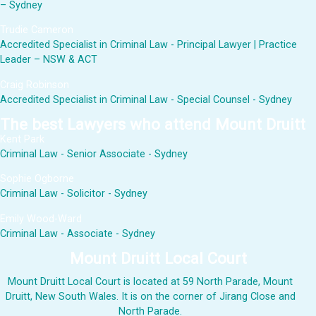
– Sydney
Trudie Cameron
Accredited Specialist in Criminal Law - Principal Lawyer | Practice
Leader – NSW & ACT
Craig Robinson
Accredited Specialist in Criminal Law - Special Counsel - Sydney
The best Lawyers who attend Mount Druitt
Kent Park
Criminal Law - Senior Associate - Sydney
Sophie Ogborne
Criminal Law - Solicitor - Sydney
Emily Wood-Ward
Criminal Law - Associate - Sydney
Mount Druitt Local Court
Mount Druitt Local Court is located at 59 North Parade, Mount
Druitt, New South Wales. It is on the corner of Jirang Close and
North Parade.