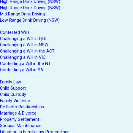
High Range Drink Driving (NSW)
High Range Drink Driving (NSW)
Mid Range Drink Driving
Low Range Drink Driving (NSW)
Contested Wills
Challenging a Will in QLD
Challenging a Will in NSW
Challenging a Will in the ACT
Challenging a Will in VIC
Contesting a Will in the NT
Contesting a Will in SA
Family Law
Child Support
Child Custody
Family Violence
De Facto Relationships
Marriage & Divorce
Property Settlement
Spousal Maintenance
Litigation in Family Law Proceedings