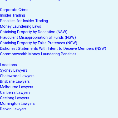
Corporate Crime
Insider Trading
Penalties for Insider Trading
Money Laundering Laws
Obtaining Property by Deception (NSW)
Fraudulent Misappropriation of Funds (NSW)
Obtaining Property by False Pretences (NSW)
Dishonest Statements With Intent to Deceive Members (NSW)
Commonwealth Money Laundering Penalties
Locations
Sydney Lawyers
Chatswood Lawyers
Brisbane Lawyers
Melbourne Lawyers
Canberra Lawyers
Geelong Lawyers
Mornington Lawyers
Darwin Lawyers