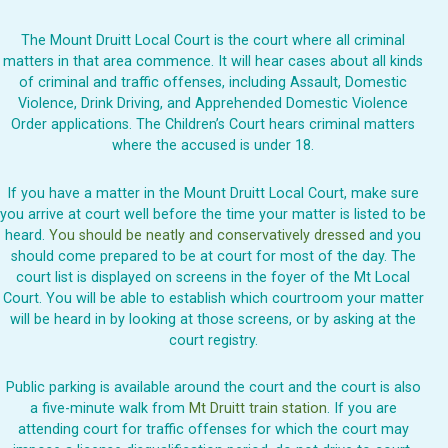
The Mount Druitt Local Court is the court where all criminal
matters in that area commence. It will hear cases about all kinds
of criminal and traffic offenses, including Assault, Domestic
Violence, Drink Driving, and Apprehended Domestic Violence
Order applications. The Children’s Court hears criminal matters
where the accused is under 18.
If you have a matter in the Mount Druitt Local Court, make sure
you arrive at court well before the time your matter is listed to be
heard.
You should be neatly and conservatively dressed
and you
should come prepared to be at court for most of the day. The
court list is displayed on screens in the foyer of the Mt Local
Court. You will be able to establish which courtroom your matter
will be heard in by looking at those screens, or by asking at the
court registry.
Public parking is available around the court and the court is also
a five-minute walk from
Mt Druitt train station
. If you are
attending court for traffic offenses for which the court may