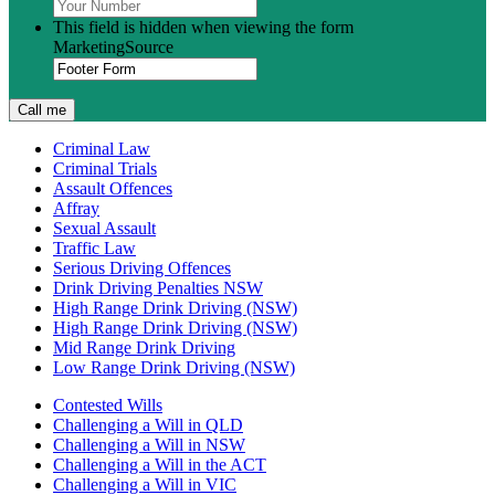
This field is hidden when viewing the form
MarketingSource
Criminal Law
Criminal Trials
Assault Offences
Affray
Sexual Assault
Traffic Law
Serious Driving Offences
Drink Driving Penalties NSW
High Range Drink Driving (NSW)
High Range Drink Driving (NSW)
Mid Range Drink Driving
Low Range Drink Driving (NSW)
Contested Wills
Challenging a Will in QLD
Challenging a Will in NSW
Challenging a Will in the ACT
Challenging a Will in VIC