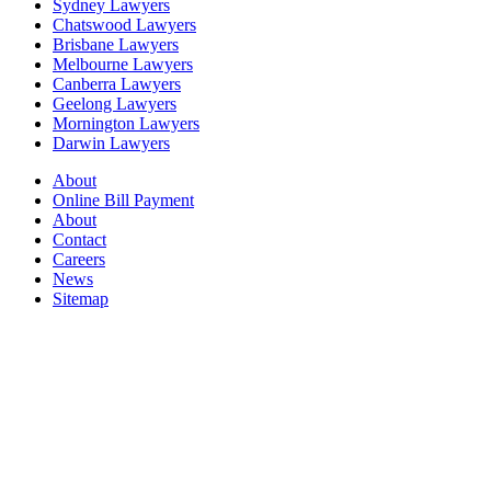
Sydney Lawyers
Chatswood Lawyers
Brisbane Lawyers
Melbourne Lawyers
Canberra Lawyers
Geelong Lawyers
Mornington Lawyers
Darwin Lawyers
About
Online Bill Payment
About
Contact
Careers
News
Sitemap