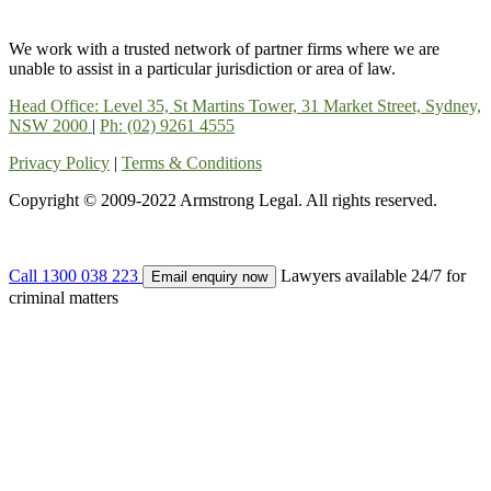
We work with a trusted network of partner firms where we are
unable to assist in a particular jurisdiction or area of law.
Head Office: Level 35, St Martins Tower, 31 Market Street, Sydney,
NSW 2000
|
Ph: (02) 9261 4555
Privacy Policy
|
Terms & Conditions
Copyright © 2009-2022 Armstrong Legal. All rights reserved.
Call 1300 038 223
Lawyers available 24/7 for
Email enquiry now
criminal matters