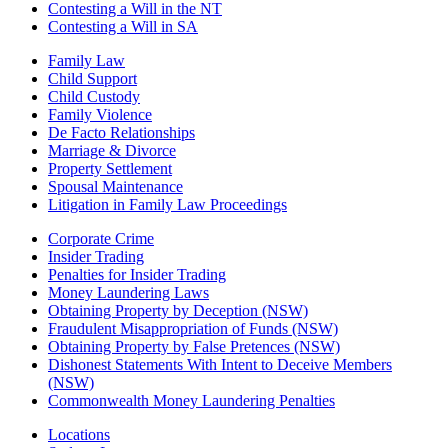
Contesting a Will in the NT
Contesting a Will in SA
Family Law
Child Support
Child Custody
Family Violence
De Facto Relationships
Marriage & Divorce
Property Settlement
Spousal Maintenance
Litigation in Family Law Proceedings
Corporate Crime
Insider Trading
Penalties for Insider Trading
Money Laundering Laws
Obtaining Property by Deception (NSW)
Fraudulent Misappropriation of Funds (NSW)
Obtaining Property by False Pretences (NSW)
Dishonest Statements With Intent to Deceive Members
(NSW)
Commonwealth Money Laundering Penalties
Locations