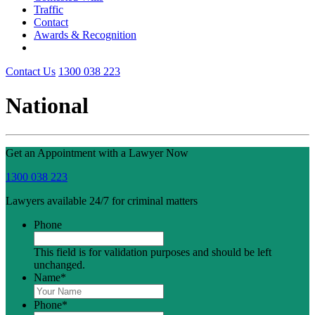
Traffic
Contact
Awards & Recognition
Contact Us
1300 038 223
National
Get an Appointment with a Lawyer Now
1300 038 223
Lawyers available 24/7 for criminal matters
Phone
This field is for validation purposes and should be left
unchanged.
Name
*
Phone
*