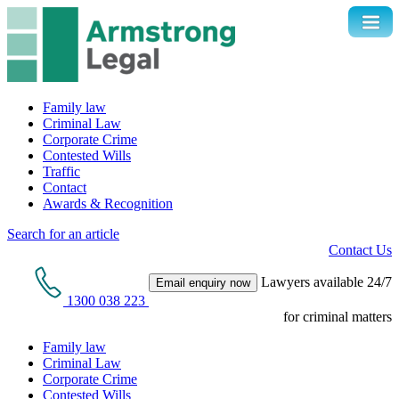
Family law
Criminal Law
Corporate Crime
Contested Wills
Traffic
Contact
Awards & Recognition
Search for an article
Contact Us
Lawyers available 24/7
Email enquiry now
1300 038 223
for criminal matters
Family law
Criminal Law
Corporate Crime
Contested Wills