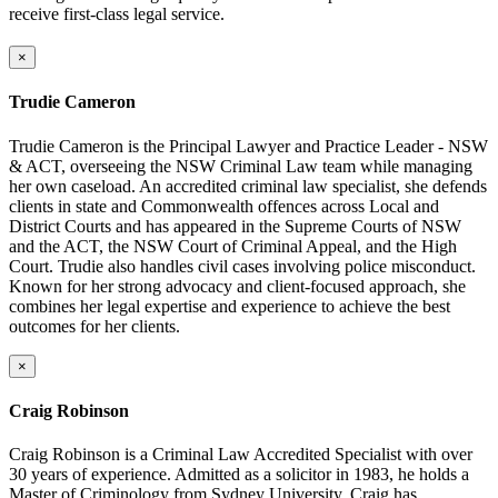
receive first-class legal service.
×
Trudie Cameron
Trudie Cameron is the Principal Lawyer and Practice Leader - NSW
& ACT, overseeing the NSW Criminal Law team while managing
her own caseload. An accredited criminal law specialist, she defends
clients in state and Commonwealth offences across Local and
District Courts and has appeared in the Supreme Courts of NSW
and the ACT, the NSW Court of Criminal Appeal, and the High
Court. Trudie also handles civil cases involving police misconduct.
Known for her strong advocacy and client-focused approach, she
combines her legal expertise and experience to achieve the best
outcomes for her clients.
×
Craig Robinson
Craig Robinson is a Criminal Law Accredited Specialist with over
30 years of experience. Admitted as a solicitor in 1983, he holds a
Master of Criminology from Sydney University. Craig has