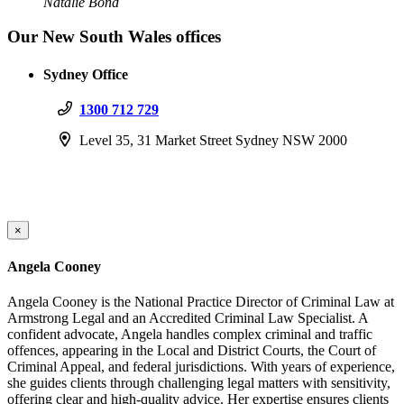
Natalie Bond
Our New South Wales offices
Sydney Office
1300 712 729
Level 35, 31 Market Street Sydney NSW 2000
×
Angela Cooney
Angela Cooney is the National Practice Director of Criminal Law at
Armstrong Legal and an Accredited Criminal Law Specialist. A
confident advocate, Angela handles complex criminal and traffic
offences, appearing in the Local and District Courts, the Court of
Criminal Appeal, and federal jurisdictions. With years of experience,
she guides clients through challenging legal matters with sensitivity,
offering clear and high-quality advice. Her expertise ensures clients