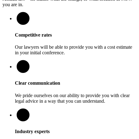
you are in.
Competitive rates
Our lawyers will be able to provide you with a cost estimate
in your initial conference.
Clear communication
We pride ourselves on our ability to provide you with clear
legal advice in a way that you can understand.
Industry experts