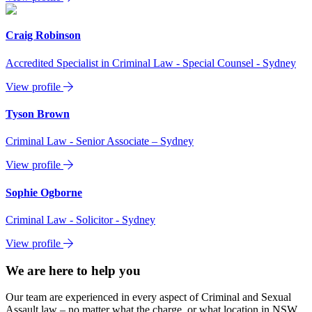
Craig Robinson
Accredited Specialist in Criminal Law - Special Counsel - Sydney
View profile
Tyson Brown
Criminal Law - Senior Associate – Sydney
View profile
Sophie Ogborne
Criminal Law - Solicitor - Sydney
View profile
We are here to help you
Our team are experienced in every aspect of Criminal and Sexual
Assault law – no matter what the charge, or what location in NSW