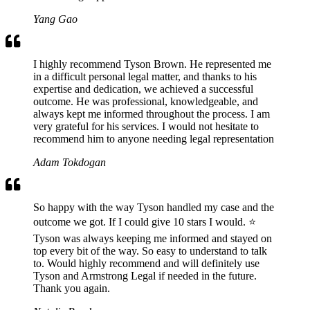
Yang Gao
I highly recommend Tyson Brown. He represented me
in a difficult personal legal matter, and thanks to his
expertise and dedication, we achieved a successful
outcome. He was professional, knowledgeable, and
always kept me informed throughout the process. I am
very grateful for his services. I would not hesitate to
recommend him to anyone needing legal representation
Adam Tokdogan
So happy with the way Tyson handled my case and the
outcome we got. If I could give 10 stars I would. ⭐️
Tyson was always keeping me informed and stayed on
top every bit of the way. So easy to understand to talk
to. Would highly recommend and will definitely use
Tyson and Armstrong Legal if needed in the future.
Thank you again.