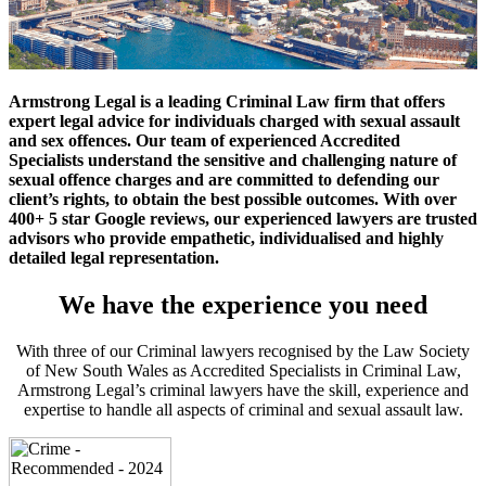
Armstrong Legal is a leading Criminal Law firm that offers
expert legal advice for individuals charged with sexual assault
and sex offences. Our team of experienced Accredited
Specialists understand the sensitive and challenging nature of
sexual offence charges and are committed to defending our
client’s rights, to obtain the best possible outcomes. With over
400+ 5 star Google reviews, our experienced lawyers are trusted
advisors who provide empathetic, individualised and highly
detailed legal representation.
We have the experience you need
With three of our Criminal lawyers recognised by the Law Society
of New South Wales as Accredited Specialists in Criminal Law,
Armstrong Legal’s criminal lawyers have the skill, experience and
expertise to handle all aspects of criminal and sexual assault law.