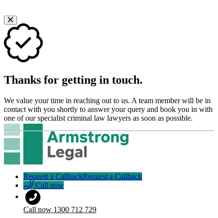
Thanks for getting in touch.
We value your time in reaching out to us. A team member will be in
contact with you shortly to answer your query and book you in with
one of our specialist criminal law lawyers as soon as possible.
Request a Callback
Request a Callback
Call now
Call now
1300 712 729