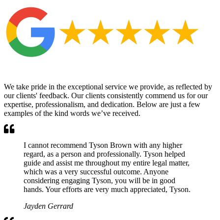
We take pride in the exceptional service we provide, as reflected by
our clients' feedback. Our clients consistently commend us for our
expertise, professionalism, and dedication. Below are just a few
examples of the kind words we’ve received.
I cannot recommend Tyson Brown with any higher
regard, as a person and professionally. Tyson helped
guide and assist me throughout my entire legal matter,
which was a very successful outcome. Anyone
considering engaging Tyson, you will be in good
hands. Your efforts are very much appreciated, Tyson.
Jayden Gerrard