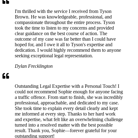
I'm thrilled with the service I received from Tyson
Brown. He was knowledgeable, professional, and
compassionate throughout the entire process. Tyson
took the time to listen to my concerns and provided
clear guidance on the best course of action. The
outcome of my case was far better than I could have
hoped for, and I owe it all to Tyson's expertise and
dedication. I would highly recommend them to anyone
seeking exceptional legal representation.
Dylan Frecklington
Outstanding Legal Expertise with a Personal Touch! I
could not recommend Sophie enough for anyone facing
a traffic offence. From start to finish, she was incredibly
professional, approachable, and dedicated to my case.
She took time to explain every detail clearly and kept
me informed at every step. Thanks to her hard work
and expertise, what felt like an overwhelming challenge
turned into a resolved matter with the best possible
result. Thank you, Sophie—forever grateful for your
outstanding support!