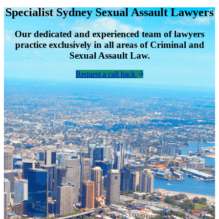
Specialist Sydney Sexual Assault Lawyers
Our dedicated and experienced team of lawyers
practice exclusively in all areas of Criminal and
Sexual Assault Law.
Request a call back