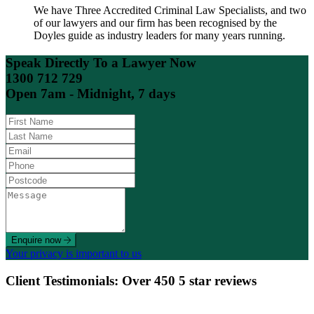
We have Three Accredited Criminal Law Specialists, and two
of our lawyers and our firm has been recognised by the
Doyles guide as industry leaders for many years running.
Speak Directly To a Lawyer Now
1300 712 729
Open 7am - Midnight, 7 days
Enquire now
Your privacy is important to us
Client Testimonials: Over 450 5 star reviews