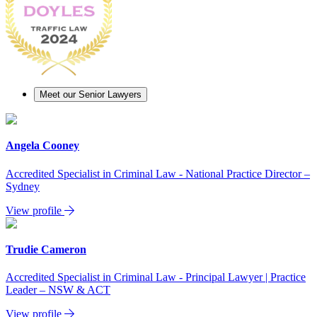
Meet our Senior Lawyers
Angela Cooney
Accredited Specialist in Criminal Law - National Practice Director –
Sydney
View profile
Trudie Cameron
Accredited Specialist in Criminal Law - Principal Lawyer | Practice
Leader – NSW & ACT
View profile