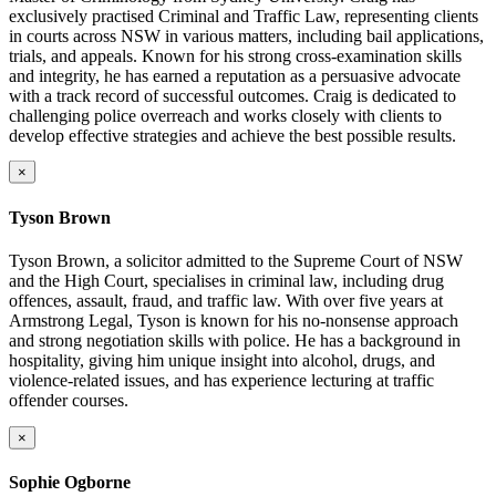
exclusively practised Criminal and Traffic Law, representing clients
in courts across NSW in various matters, including bail applications,
trials, and appeals. Known for his strong cross-examination skills
and integrity, he has earned a reputation as a persuasive advocate
with a track record of successful outcomes. Craig is dedicated to
challenging police overreach and works closely with clients to
develop effective strategies and achieve the best possible results.
×
Tyson Brown
Tyson Brown, a solicitor admitted to the Supreme Court of NSW
and the High Court, specialises in criminal law, including drug
offences, assault, fraud, and traffic law. With over five years at
Armstrong Legal, Tyson is known for his no-nonsense approach
and strong negotiation skills with police. He has a background in
hospitality, giving him unique insight into alcohol, drugs, and
violence-related issues, and has experience lecturing at traffic
offender courses.
×
Sophie Ogborne